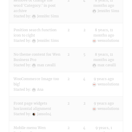
Remove or change the
2
4
8 years, 11
word 'Category:' in post
months ago
archive
Jennifer Sims
Started by:
Jennifer Sims
Position search function
2
2
8 years, 11
icon to right
months ago
Started by:
Jennifer Sims
wensolutions
No theme content for Wen
2
5
8 years, 11
Business Pro
months ago
Started by:
max cavalli
max cavalli
WooCommerce Image too
2
4
9 years ago
big!
wensolutions
Started by:
Ana
Front page widgets
2
2
9 years ago
horizontal alignment
wensolutions
Started by:
Jansolo4
Mobile menu Wen
2
4
9 years, 1