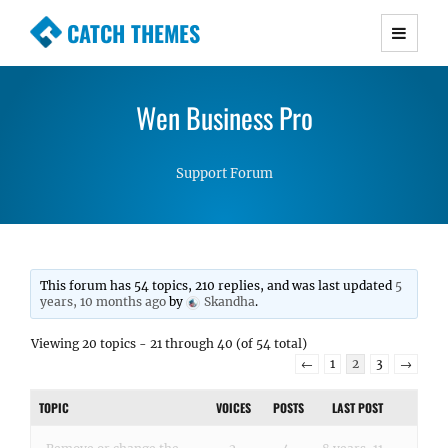
CATCH THEMES
Premium Responsive WordPress Themes with
advanced functionality and awesome support.
Wen Business Pro
Simple, Clean and Lightweight Responsive
WordPress Themes
Support Forum
This forum has 54 topics, 210 replies, and was last updated
5
years, 10 months ago
by
Skandha
.
Viewing 20 topics - 21 through 40 (of 54 total)
←
1
2
3
→
TOPIC
VOICES
POSTS
LAST POST