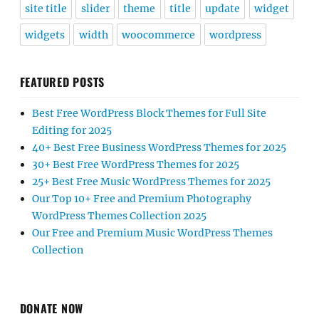
site title
slider
theme
title
update
widget
widgets
width
woocommerce
wordpress
FEATURED POSTS
Best Free WordPress Block Themes for Full Site
Editing for 2025
40+ Best Free Business WordPress Themes for 2025
30+ Best Free WordPress Themes for 2025
25+ Best Free Music WordPress Themes for 2025
Our Top 10+ Free and Premium Photography
WordPress Themes Collection 2025
Our Free and Premium Music WordPress Themes
Collection
DONATE NOW