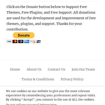
Click on the Donate button below to Support Free
Themes, Free Plugins, and Free Support. All donations
are used for the development and improvement of free
themes, plugins, and support. Thanks for your
contribution.
Home
About Us
Contact Us
Join Our Team
Terms & Conditions
Privacy Policy
Facebook
Twitter
Linkedin
Scroll
Pinterest
Youtube
Instagram
We use cookies on our website to give you the most relevant
experience by remembering your preferences and repeat visits.
Up
By clicking “Accept”, you consent to the use of ALL the cookies.
Do not sell my personal information
.