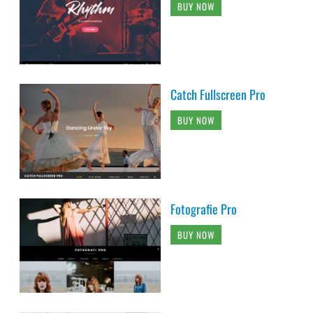
BUY NOW
Catch Fullscreen Pro
BUY NOW
Fotografie Pro
BUY NOW