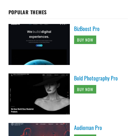
POPULAR THEMES
BizBoost Pro
BUY NOW
Bold Photography Pro
BUY NOW
Audioman Pro