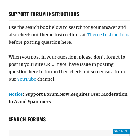
SUPPORT FORUM INSTRUCTIONS
Use the search box below to search for your answer and
also check out theme instructions at
Theme Instructions
before posting question here.
When you post in your question, please don't forget to
post in your site URL. If you have issue in posting
question here in forum then check out screencast from
our
YouTube
channel.
Notice
: Support Forum Now Requires User Moderation
to Avoid Spammers
SEARCH FORUMS