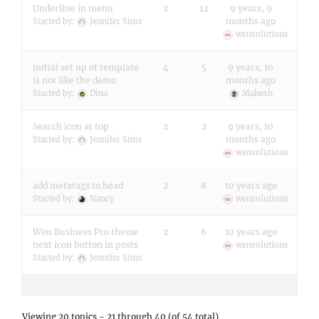
Underline in menu
2
12
9 years, 9
months ago
Started by:
Jennifer Sims
wensolutions
initial set up of template
4
5
9 years, 10
is not like the demo
months ago
Started by:
Dina
Mahesh
Search icon at top
2
2
9 years, 10
months ago
Started by:
Jennifer Sims
wensolutions
add metatags to head
2
8
10 years ago
Started by:
Nancy
wensolutions
Wen Business Pro theme
2
6
10 years ago
next icon button in posts
wensolutions
Started by:
Jennifer Sims
Viewing 20 topics - 21 through 40 (of 54 total)