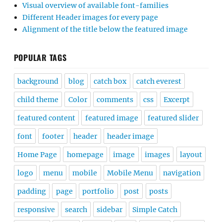
Visual overview of available font-families
Different Header images for every page
Alignment of the title below the featured image
POPULAR TAGS
background
blog
catch box
catch everest
child theme
Color
comments
css
Excerpt
featured content
featured image
featured slider
font
footer
header
header image
Home Page
homepage
image
images
layout
logo
menu
mobile
Mobile Menu
navigation
padding
page
portfolio
post
posts
responsive
search
sidebar
Simple Catch