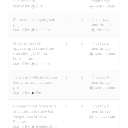
Business Pro
month ago
Started by:
Dirk
wensolutions
Menu not displaying sub-
2
3
9 years, 4
pages
months ago
Started by:
Nicholas
Nicholas
Slider images all
2
4
9 years, 4
appearing at same time
months ago
(not sliding) / Menu
wensolutions
button issue
Started by:
Nicholas
I want my website as your
2
2
9 years, 5
demo for wen business
months ago
pro
wensolutions
Started by:
Enver
Change colour of borders
2
3
9 years, 6
and lines in the side bar
months ago
widget area of Wen
Jennifer Sims
Business
Started by:
Jennifer Sims