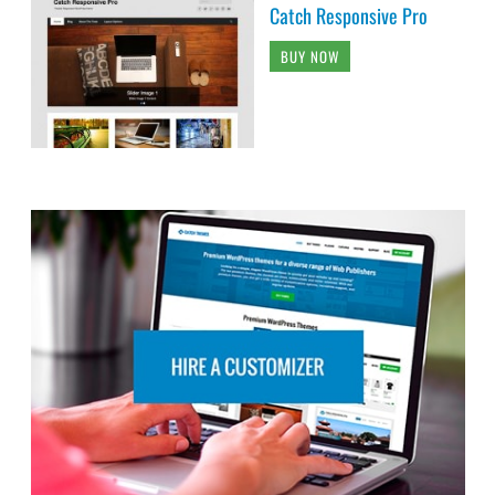
Catch Responsive Pro
BUY NOW