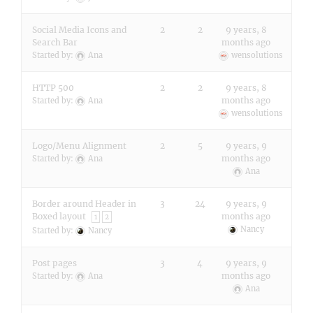
Social Media Icons and
2
2
9 years, 8
Search Bar
months ago
Started by:
Ana
wensolutions
HTTP 500
2
2
9 years, 8
months ago
Started by:
Ana
wensolutions
Logo/Menu Alignment
2
5
9 years, 9
months ago
Started by:
Ana
Ana
Border around Header in
3
24
9 years, 9
Boxed layout
months ago
1
2
Nancy
Started by:
Nancy
Post pages
3
4
9 years, 9
months ago
Started by:
Ana
Ana