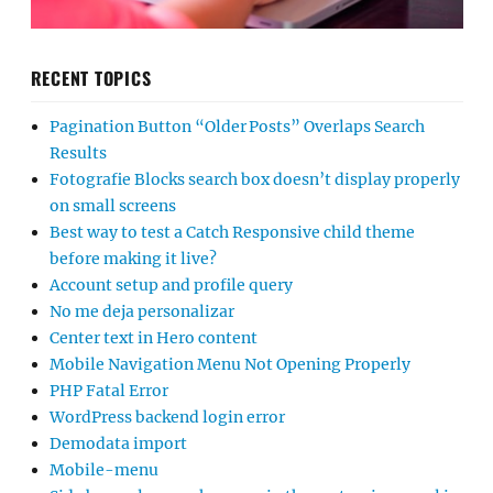
RECENT TOPICS
Pagination Button “Older Posts” Overlaps Search
Results
Fotografie Blocks search box doesn’t display properly
on small screens
Best way to test a Catch Responsive child theme
before making it live?
Account setup and profile query
No me deja personalizar
Center text in Hero content
Mobile Navigation Menu Not Opening Properly
PHP Fatal Error
WordPress backend login error
Demodata import
Mobile-menu