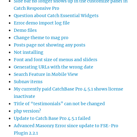
Side bar no longer shows up in the customize panel in
Catch Responsive Pro
Question about Catch Essential Widgets
Error demo import log file
Demo files
Change theme to mag pro
Posts page not showing any posts
Not installing
Font and font size of menus and sliders
Generating URLs with the wrong date
Search Feature in Mobile View
Subnav items
My currently paid CatchBase Pro 4.5.1 shows license
inactivate
Title of “testimonials” can not be changed
php version?
Update to Catch Base Pro 4.5.1 failed
Advanced Masonry Error since update to FSE-Pro
Plugin 2.2.1