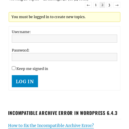
←
1
2
3
→
You must be logged in to create new topics.
Username:
Password:
Keep me signed in
LOG IN
INCOMPATIBLE ARCHIVE ERROR IN WORDPRESS 6.4.3
How to fix the Incompatible Archive Error?