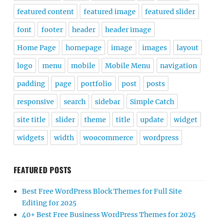
featured content
featured image
featured slider
font
footer
header
header image
Home Page
homepage
image
images
layout
logo
menu
mobile
Mobile Menu
navigation
padding
page
portfolio
post
posts
responsive
search
sidebar
Simple Catch
site title
slider
theme
title
update
widget
widgets
width
woocommerce
wordpress
FEATURED POSTS
Best Free WordPress Block Themes for Full Site
Editing for 2025
40+ Best Free Business WordPress Themes for 2025