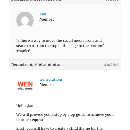
Ana
Member
Is there a way to move the social media icons and
search bar from the top of the page to the bottom?
Thanks!
December 6, 2016 at 10:16 am
#104614
wensolutions
Member
Hello @ana,
We will provide you a step by step guide to achieve your
feature request.
First, you will have to create a child theme for the