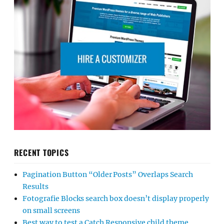
RECENT TOPICS
Pagination Button “Older Posts” Overlaps Search
Results
Fotografie Blocks search box doesn’t display properly
on small screens
Best way to test a Catch Responsive child theme