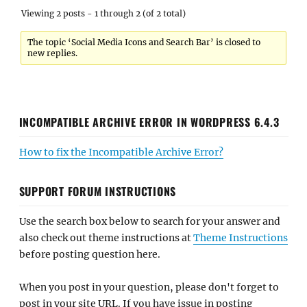
Viewing 2 posts - 1 through 2 (of 2 total)
The topic ‘Social Media Icons and Search Bar’ is closed to
new replies.
INCOMPATIBLE ARCHIVE ERROR IN WORDPRESS 6.4.3
How to fix the Incompatible Archive Error?
SUPPORT FORUM INSTRUCTIONS
Use the search box below to search for your answer and
also check out theme instructions at
Theme Instructions
before posting question here.
When you post in your question, please don't forget to
post in your site URL. If you have issue in posting