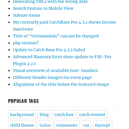
Generating URLs with the wrong date
Search Feature in Mobile View
Subnav items
My currently paid CatchBase Pro 4.5.1 shows license
inactivate
Title of “testimonials” can not be changed
php version?
Update to Catch Base Pro 4.5.1 failed
Advanced Masonry Error since update to FSE-Pro
Plugin 2.2.1
Visual overview of available font-families
Different Header images for every page
Alignment of the title below the featured image
POPULAR TAGS
background
blog
catch box
catch everest
child theme
Color
comments
css
Excerpt