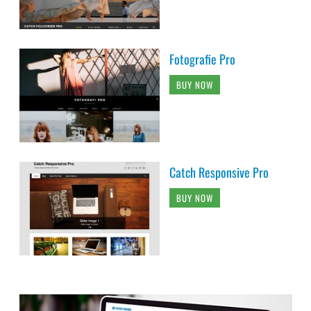
Fotografie Pro
BUY NOW
Catch Responsive Pro
BUY NOW