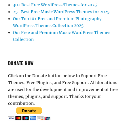
30+ Best Free WordPress Themes for 2025
25+ Best Free Music WordPress Themes for 2025
Our Top 10+ Free and Premium Photography
WordPress Themes Collection 2025
Our Free and Premium Music WordPress Themes
Collection
DONATE NOW
Click on the Donate button below to Support Free
Themes, Free Plugins, and Free Support. All donations
are used for the development and improvement of free
themes, plugins, and support. Thanks for your
contribution.