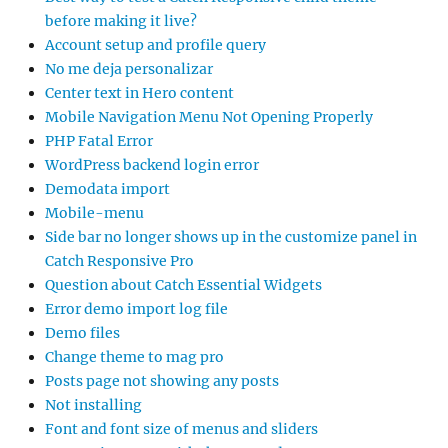
before making it live?
Account setup and profile query
No me deja personalizar
Center text in Hero content
Mobile Navigation Menu Not Opening Properly
PHP Fatal Error
WordPress backend login error
Demodata import
Mobile-menu
Side bar no longer shows up in the customize panel in
Catch Responsive Pro
Question about Catch Essential Widgets
Error demo import log file
Demo files
Change theme to mag pro
Posts page not showing any posts
Not installing
Font and font size of menus and sliders