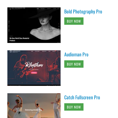
Bold Photography Pro
BUY NOW
Audioman Pro
BUY NOW
Catch Fullscreen Pro
BUY NOW