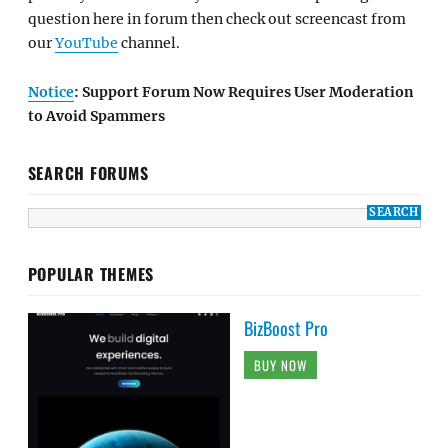
question here in forum then check out screencast from
our
YouTube
channel.
Notice
: Support Forum Now Requires User Moderation
to Avoid Spammers
SEARCH FORUMS
POPULAR THEMES
BizBoost Pro
BUY NOW