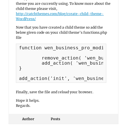
theme you are currently using. To know more about the
child theme please visit,
http://catchthemes.com/blog/create-child-theme-
WordPress/
Now that you have created a child theme so add the
below given code on your child theme’s functions.php
file
function wen_business_pro_modify_top_h
	remove_action( 'wen_business_action_before_header', 'wen_business_header_top_content', 5 ); 

	add_action( 'wen_business_action_after', 'wen_business_header_top_content', 5 ); 

}

add_action('init', 'wen_business_pro_m
Finally, save the file and reload your browser.
Hope it helps.
Regards.
Author
Posts