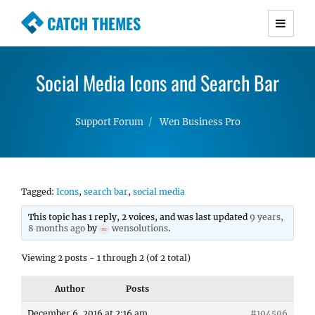
CATCH THEMES
Premium Responsive WordPress Themes with
advanced functionality and awesome support.
Social Media Icons and Search Bar
Simple, Clean and Lightweight Responsive
WordPress Themes
Support Forum
Wen Business Pro
Tagged:
Icons
,
search bar
,
social media
This topic has 1 reply, 2 voices, and was last updated
9 years,
8 months ago
by
wensolutions
.
Viewing 2 posts - 1 through 2 (of 2 total)
Author
Posts
December 6, 2016 at 2:16 am
#104596