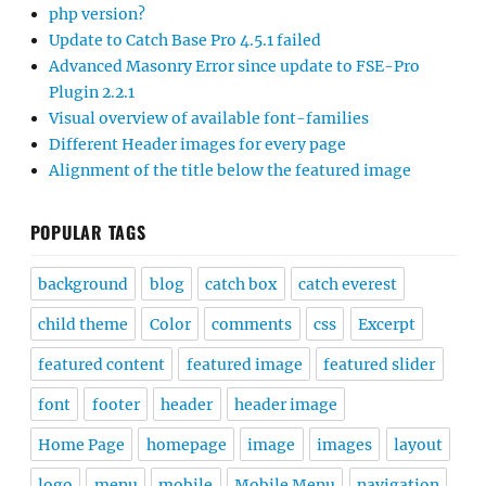
php version?
Update to Catch Base Pro 4.5.1 failed
Advanced Masonry Error since update to FSE-Pro
Plugin 2.2.1
Visual overview of available font-families
Different Header images for every page
Alignment of the title below the featured image
POPULAR TAGS
background
blog
catch box
catch everest
child theme
Color
comments
css
Excerpt
featured content
featured image
featured slider
font
footer
header
header image
Home Page
homepage
image
images
layout
logo
menu
mobile
Mobile Menu
navigation