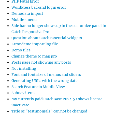
PHP Fatal Error
WordPress backend login error
Demodata import
Mobile-menu
Side bar no longer shows up in the customize panel in
Catch Responsive Pro
Question about Catch Essential Widgets
Error demo import log file
Demo files
Change theme to mag pro
Posts page not showing any posts
Not installing
Font and font size of menus and sliders
Generating URLs with the wrong date
Search Feature in Mobile View
Subnav items
My currently paid CatchBase Pro 4.5.1 shows license
inactivate
Title of “testimonials” can not be changed