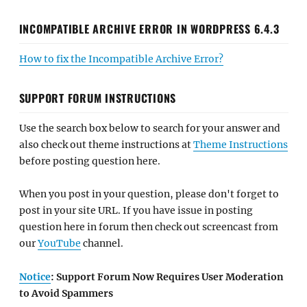
INCOMPATIBLE ARCHIVE ERROR IN WORDPRESS 6.4.3
How to fix the Incompatible Archive Error?
SUPPORT FORUM INSTRUCTIONS
Use the search box below to search for your answer and
also check out theme instructions at
Theme Instructions
before posting question here.
When you post in your question, please don't forget to
post in your site URL. If you have issue in posting
question here in forum then check out screencast from
our
YouTube
channel.
Notice
: Support Forum Now Requires User Moderation
to Avoid Spammers