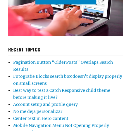
RECENT TOPICS
Pagination Button “Older Posts” Overlaps Search
Results
Fotografie Blocks search box doesn’t display properly
on small screens
Best way to test a Catch Responsive child theme
before making it live?
Account setup and profile query
No me deja personalizar
Center text in Hero content
Mobile Navigation Menu Not Opening Properly