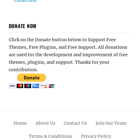
Collection
DONATE NOW
Click on the Donate button below to Support Free
Themes, Free Plugins, and Free Support. All donations
are used for the development and improvement of free
themes, plugins, and support. Thanks for your
contribution.
Home
About Us
Contact Us
Join Our Team
Terms & Conditions
Privacy Policy