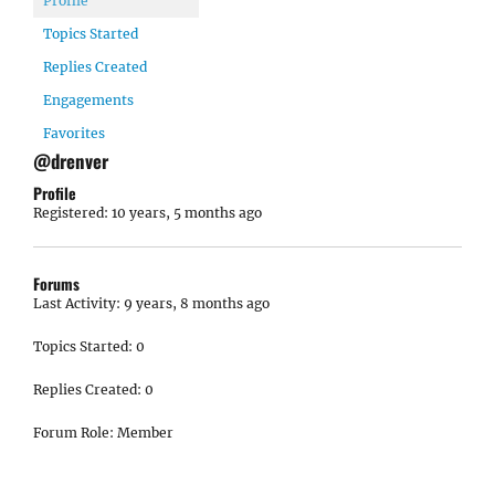
Profile
Topics Started
Replies Created
Engagements
Favorites
@drenver
Profile
Registered: 10 years, 5 months ago
Forums
Last Activity: 9 years, 8 months ago
Topics Started: 0
Replies Created: 0
Forum Role: Member