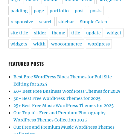
padding
page
portfolio
post
posts
responsive
search
sidebar
Simple Catch
site title
slider
theme
title
update
widget
widgets
width
woocommerce
wordpress
FEATURED POSTS
Best Free WordPress Block Themes for Full Site
Editing for 2025
40+ Best Free Business WordPress Themes for 2025
30+ Best Free WordPress Themes for 2025
25+ Best Free Music WordPress Themes for 2025
Our Top 10+ Free and Premium Photography
WordPress Themes Collection 2025
Our Free and Premium Music WordPress Themes