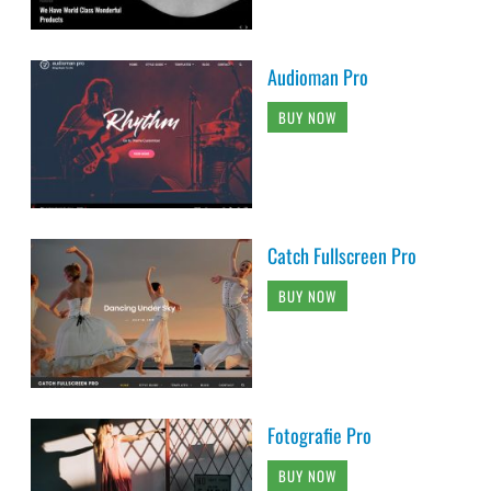
Audioman Pro
BUY NOW
Catch Fullscreen Pro
BUY NOW
Fotografie Pro
BUY NOW