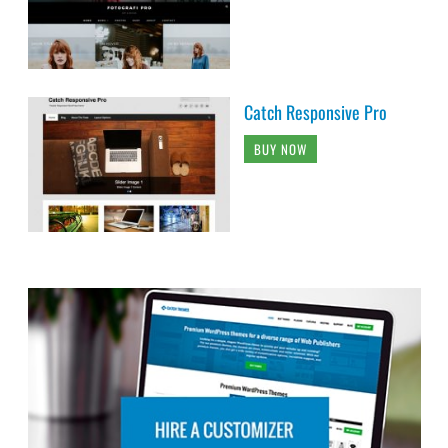
Catch Responsive Pro
BUY NOW