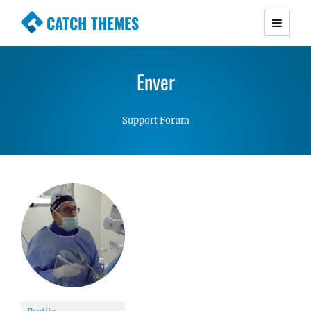
CATCH THEMES
Premium Responsive WordPress Themes with
advanced functionality and awesome support.
Enver
Simple, Clean and Lightweight Responsive
WordPress Themes
Support Forum