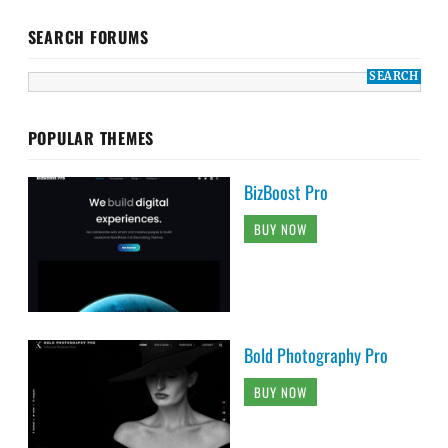
SEARCH FORUMS
POPULAR THEMES
BizBoost Pro
BUY NOW
Bold Photography Pro
BUY NOW