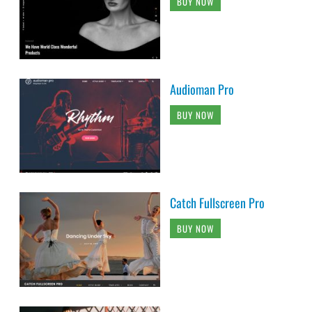
BUY NOW
Audioman Pro
BUY NOW
Catch Fullscreen Pro
BUY NOW