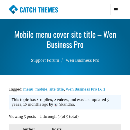
CATCH THEMES
Premium Responsive WordPress Themes with
advanced functionality and awesome support.
Mobile menu cover site title – Wen
Simple, Clean and Lightweight Responsive
WordPress Themes
Business Pro
Support Forum
Wen Business Pro
Tagged:
menu
,
mobile
,
site title
,
Wen Business Pro 1.6.2
This topic has 4 replies, 2 voices, and was last updated
5
years, 10 months ago
by
Skandha
.
Viewing 5 posts - 1 through 5 (of 5 total)
Author
Posts