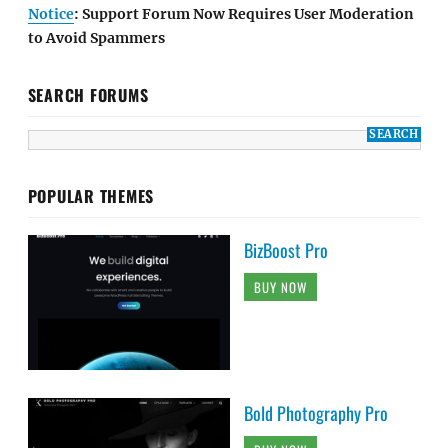
Notice
: Support Forum Now Requires User Moderation
to Avoid Spammers
SEARCH FORUMS
POPULAR THEMES
BizBoost Pro
BUY NOW
Bold Photography Pro