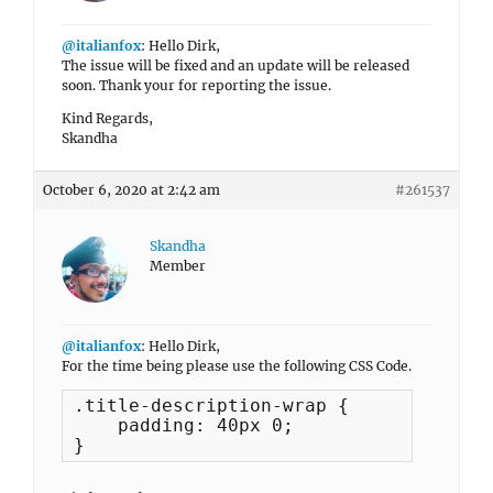
@italianfox
: Hello Dirk,
The issue will be fixed and an update will be released
soon. Thank your for reporting the issue.
Kind Regards,
Skandha
October 6, 2020 at 2:42 am
#261537
Skandha
Member
@italianfox
: Hello Dirk,
For the time being please use the following CSS Code.
.title-description-wrap {

    padding: 40px 0;

}