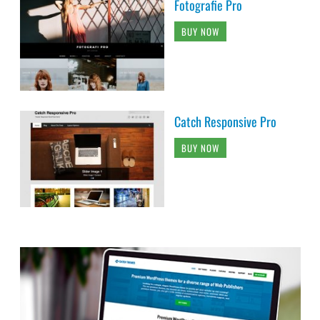
Fotografie Pro
BUY NOW
Catch Responsive Pro
BUY NOW