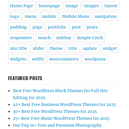
Home Page
homepage
image
images
layout
logo
menu
mobile
Mobile Menu
navigation
padding
page
portfolio
post
posts
responsive
search
sidebar
Simple Catch
site title
slider
theme
title
update
widget
widgets
width
woocommerce
wordpress
FEATURED POSTS
Best Free WordPress Block Themes for Full Site
Editing for 2025
40+ Best Free Business WordPress Themes for 2025
30+ Best Free WordPress Themes for 2025
25+ Best Free Music WordPress Themes for 2025
Our Top 10+ Free and Premium Photography