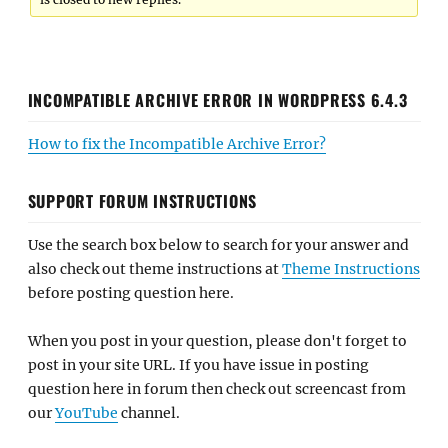
INCOMPATIBLE ARCHIVE ERROR IN WORDPRESS 6.4.3
How to fix the Incompatible Archive Error?
SUPPORT FORUM INSTRUCTIONS
Use the search box below to search for your answer and
also check out theme instructions at
Theme Instructions
before posting question here.
When you post in your question, please don't forget to
post in your site URL. If you have issue in posting
question here in forum then check out screencast from
our
YouTube
channel.