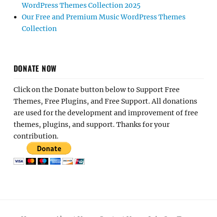
WordPress Themes Collection 2025
Our Free and Premium Music WordPress Themes
Collection
DONATE NOW
Click on the Donate button below to Support Free
Themes, Free Plugins, and Free Support. All donations
are used for the development and improvement of free
themes, plugins, and support. Thanks for your
contribution.