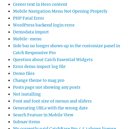
Center text in Hero content
Mobile Navigation Menu Not Opening Properly
PHP Fatal Error
WordPress backend login error
Demodata import
Mobile-menu
Side bar no longer shows up in the customize panel in
Catch Responsive Pro
Question about Catch Essential Widgets
Error demo import log file
Demo files
Change theme to mag pro
Posts page not showing any posts
Not installing
Font and font size of menus and sliders
Generating URLs with the wrong date
Search Feature in Mobile View
Subnav items
My currently paid CatchBase Pro 4.5.1 shows license