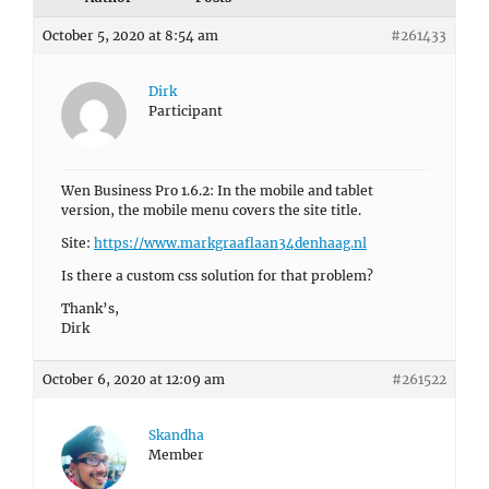
October 5, 2020 at 8:54 am
#261433
Dirk
Participant
Wen Business Pro 1.6.2: In the mobile and tablet
version, the mobile menu covers the site title.
Site:
https://www.markgraaflaan34denhaag.nl
Is there a custom css solution for that problem?
Thank’s,
Dirk
October 6, 2020 at 12:09 am
#261522
Skandha
Member