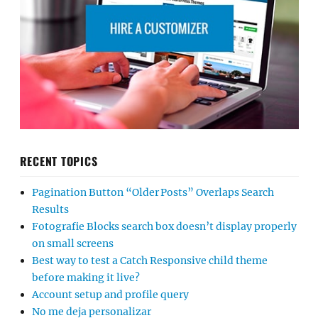
RECENT TOPICS
Pagination Button “Older Posts” Overlaps Search
Results
Fotografie Blocks search box doesn’t display properly
on small screens
Best way to test a Catch Responsive child theme
before making it live?
Account setup and profile query
No me deja personalizar