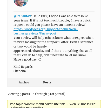
@italianfox
: Hello Dirk, I hope I was able to resolve
your issue. If it’s not too much trouble, I have a quick
request: could you please leave an honest review?
https://wordpress.org/support/theme/wen-
business/reviews/#new-post
Your review will help others know what to expect when
they’re looking for the support I offer. Even a sentence
or two would be hugely
appreciated. Thanks, and if there’s anything else at all
that I can do to help, don’t hesitate to let me know.
Have a good day! 🙂
Kind Regards,
Skandha
Author
Posts
Viewing 5 posts - 1 through 5 (of 5 total)
The topic ‘Mobile menu cover site title – Wen Business Pro’
is closed to new replies.