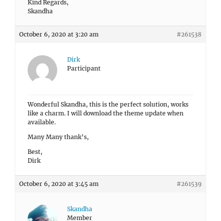
Kind Regards,
Skandha
October 6, 2020 at 3:20 am
#261538
Dirk
Participant
Wonderful Skandha, this is the perfect solution, works
like a charm. I will download the theme update when
available.
Many Many thank’s,
Best,
Dirk
October 6, 2020 at 3:45 am
#261539
Skandha
Member