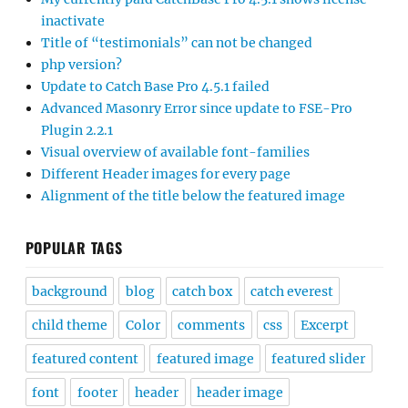
inactivate
Title of “testimonials” can not be changed
php version?
Update to Catch Base Pro 4.5.1 failed
Advanced Masonry Error since update to FSE-Pro
Plugin 2.2.1
Visual overview of available font-families
Different Header images for every page
Alignment of the title below the featured image
POPULAR TAGS
background
blog
catch box
catch everest
child theme
Color
comments
css
Excerpt
featured content
featured image
featured slider
font
footer
header
header image