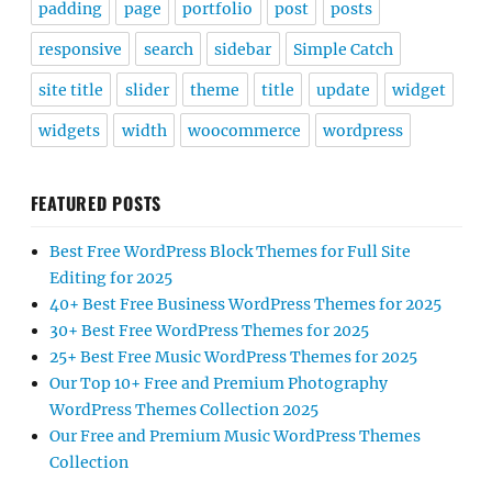
padding
page
portfolio
post
posts
responsive
search
sidebar
Simple Catch
site title
slider
theme
title
update
widget
widgets
width
woocommerce
wordpress
FEATURED POSTS
Best Free WordPress Block Themes for Full Site
Editing for 2025
40+ Best Free Business WordPress Themes for 2025
30+ Best Free WordPress Themes for 2025
25+ Best Free Music WordPress Themes for 2025
Our Top 10+ Free and Premium Photography
WordPress Themes Collection 2025
Our Free and Premium Music WordPress Themes
Collection