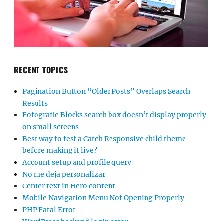
RECENT TOPICS
Pagination Button “Older Posts” Overlaps Search
Results
Fotografie Blocks search box doesn’t display properly
on small screens
Best way to test a Catch Responsive child theme
before making it live?
Account setup and profile query
No me deja personalizar
Center text in Hero content
Mobile Navigation Menu Not Opening Properly
PHP Fatal Error