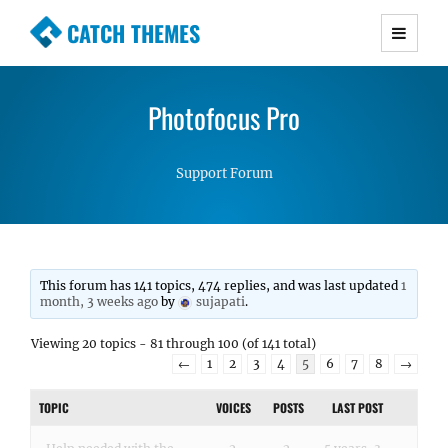
CATCH THEMES
Premium Responsive WordPress Themes with
advanced functionality and awesome support.
Photofocus Pro
Simple, Clean and Lightweight Responsive
WordPress Themes
Support Forum
This forum has 141 topics, 474 replies, and was last updated
1
month, 3 weeks ago
by
sujapati
.
Viewing 20 topics - 81 through 100 (of 141 total)
←
1
2
3
4
5
6
7
8
→
TOPIC
VOICES
POSTS
LAST POST