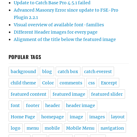
Update to Catch Base Pro 4.5.1 failed
Advanced Masonry Error since update to FSE-Pro
Plugin 2.2.1
Visual overview of available font-families
Different Header images for every page
Alignment of the title below the featured image
POPULAR TAGS
background
blog
catch box
catch everest
child theme
Color
comments
css
Excerpt
featured content
featured image
featured slider
font
footer
header
header image
Home Page
homepage
image
images
layout
logo
menu
mobile
Mobile Menu
navigation