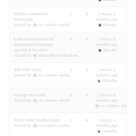
Mobile responsive
2
6
5 years, 4
homepage
months ago
Started by:
cs-creative-studio
tikaram
Link customization of
2
2
5 years, 4
Homepage/frontpage
months ago
options & Services
tikaram
Started by:
Stefan Ohm Frederiksen
Add tekst fonts
2
9
5 years, 4
months ago
Started by:
cs-creative-studio
Skandha
Change text color
2
3
5 years, 4
months ago
Started by:
cs-creative-studio
cs-creative-studio
Photo Slide Headerimage
2
6
5 years, 5
months ago
Started by:
cs-creative-studio
Skandha