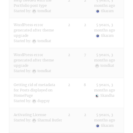
Help needed with the
2
2
5 years, 3
Portfolio post type
months ago
Started by:
tomdkat
tikaram
WordPress error
2
2
5 years, 3
generated after theme
months ago
upgrade
tikaram
Started by:
tomdkat
WordPress error
2
7
5 years, 3
generated after theme
months ago
upgrade
tomdkat
Started by:
tomdkat
Getting rid of metadata
2
8
5 years, 3
for Posts displayed on
months ago
HomePage
Skandha
Started by:
dupguy
Activating License
2
2
5 years, 3
months ago
Started by:
Sharmal Butler
tikaram