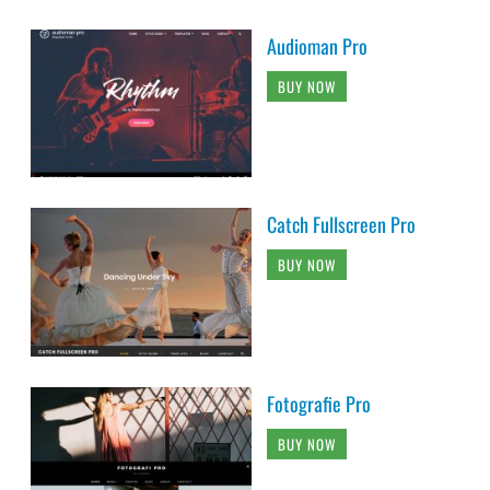
Audioman Pro
BUY NOW
Catch Fullscreen Pro
BUY NOW
Fotografie Pro
BUY NOW