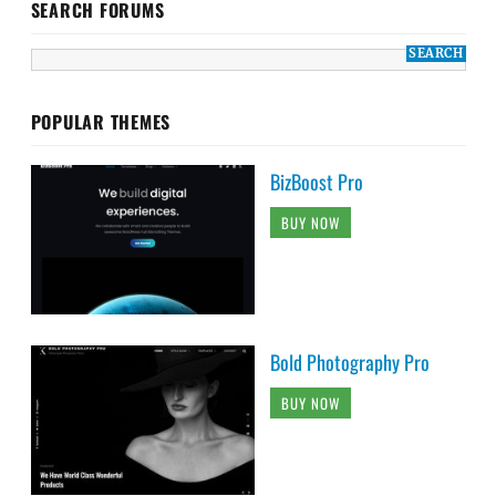
SEARCH FORUMS
POPULAR THEMES
BizBoost Pro
BUY NOW
Bold Photography Pro
BUY NOW