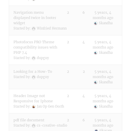
Navigation menu
2
6
5 years, 4
displayed twice in footer
months ago
widget
Skandha
Started by:
Winfried Hermann
Photofocus PRO Theme
2
4
5 years, 4
compatibility issues with
months ago
PHP 7.4
Skandha
Started by:
dupguy
Looking for a How-To
2
2
5 years, 4
months ago
Started by:
dupguy
Skandha
Header Image not
2
4
5 years, 4
Responsive for Iphone
months ago
Started by:
Jan Op Gen Oorth
Skandha
pdf file document
2
6
5 years, 4
months ago
Started by:
cs-creative-studio
tikaram