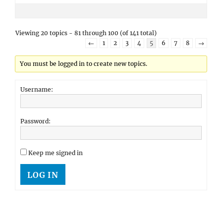
Viewing 20 topics - 81 through 100 (of 141 total)
←
1
2
3
4
5
6
7
8
→
You must be logged in to create new topics.
Username:
Password:
Keep me signed in
LOG IN