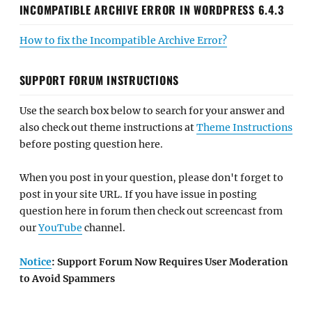
INCOMPATIBLE ARCHIVE ERROR IN WORDPRESS 6.4.3
How to fix the Incompatible Archive Error?
SUPPORT FORUM INSTRUCTIONS
Use the search box below to search for your answer and
also check out theme instructions at
Theme Instructions
before posting question here.
When you post in your question, please don't forget to
post in your site URL. If you have issue in posting
question here in forum then check out screencast from
our
YouTube
channel.
Notice
: Support Forum Now Requires User Moderation
to Avoid Spammers