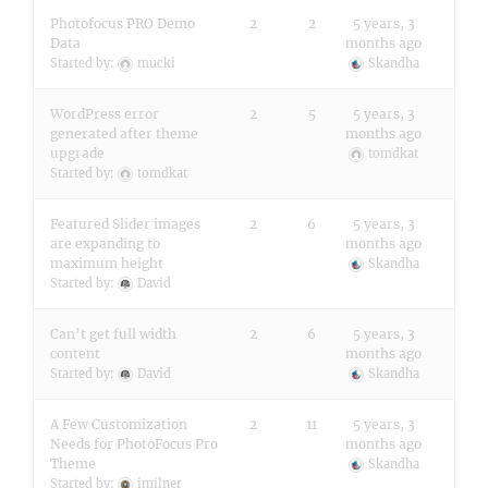
Photofocus PRO Demo
2
2
5 years, 3
Data
months ago
Started by:
mucki
Skandha
WordPress error
2
5
5 years, 3
generated after theme
months ago
upgrade
tomdkat
Started by:
tomdkat
Featured Slider images
2
6
5 years, 3
are expanding to
months ago
maximum height
Skandha
Started by:
David
Can’t get full width
2
6
5 years, 3
content
months ago
Started by:
David
Skandha
A Few Customization
2
11
5 years, 3
Needs for PhotoFocus Pro
months ago
Theme
Skandha
Started by:
imilner