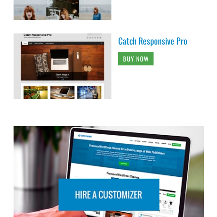
Catch Responsive Pro
BUY NOW