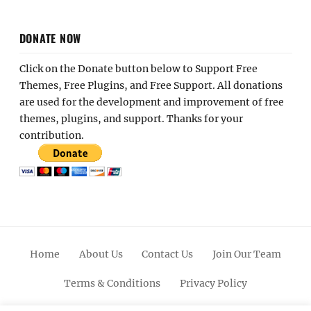
DONATE NOW
Click on the Donate button below to Support Free
Themes, Free Plugins, and Free Support. All donations
are used for the development and improvement of free
themes, plugins, and support. Thanks for your
contribution.
Home
About Us
Contact Us
Join Our Team
Terms & Conditions
Privacy Policy