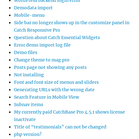
WordPress backend login error
Demodata import
Mobile-menu
Side bar no longer shows up in the customize panel in
Catch Responsive Pro
Question about Catch Essential Widgets
Error demo import log file
Demo files
Change theme to mag pro
Posts page not showing any posts
Not installing
Font and font size of menus and sliders
Generating URLs with the wrong date
Search Feature in Mobile View
Subnav items
My currently paid CatchBase Pro 4.5.1 shows license
inactivate
Title of “testimonials” can not be changed
php version?