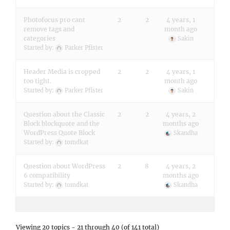
Photofocus pro cant
2
2
4 years, 1
remove tags and
month ago
categories
Sakin
Started by:
Parker Pfister
Header Media is cropped
2
2
4 years, 1
too tight.
month ago
Started by:
Parker Pfister
Sakin
Question about the Classic
2
2
4 years, 2
Block blockquote and the
months ago
WordPress Quote Block
Skandha
Started by:
tomdkat
Question about WordPress
2
8
4 years, 2
6 compatibility
months ago
Started by:
tomdkat
Skandha
Viewing 20 topics - 21 through 40 (of 141 total)