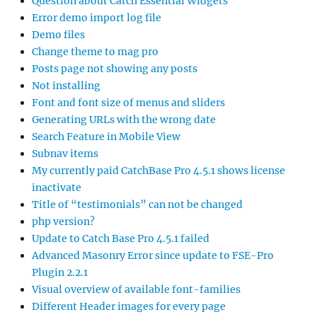
Question about Catch Essential Widgets
Error demo import log file
Demo files
Change theme to mag pro
Posts page not showing any posts
Not installing
Font and font size of menus and sliders
Generating URLs with the wrong date
Search Feature in Mobile View
Subnav items
My currently paid CatchBase Pro 4.5.1 shows license
inactivate
Title of “testimonials” can not be changed
php version?
Update to Catch Base Pro 4.5.1 failed
Advanced Masonry Error since update to FSE-Pro
Plugin 2.2.1
Visual overview of available font-families
Different Header images for every page