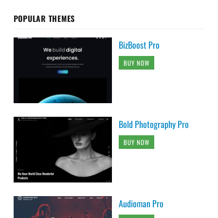
POPULAR THEMES
BizBoost Pro
BUY NOW
Bold Photography Pro
BUY NOW
Audioman Pro