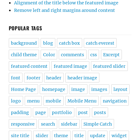
Alignment of the title below the featured image
Remove left and right margins around content
POPULAR TAGS
background
blog
catch box
catch everest
child theme
Color
comments
css
Excerpt
featured content
featured image
featured slider
font
footer
header
header image
Home Page
homepage
image
images
layout
logo
menu
mobile
Mobile Menu
navigation
padding
page
portfolio
post
posts
responsive
search
sidebar
Simple Catch
site title
slider
theme
title
update
widget