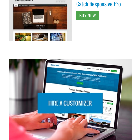
Catch Responsive Pro
BUY NOW