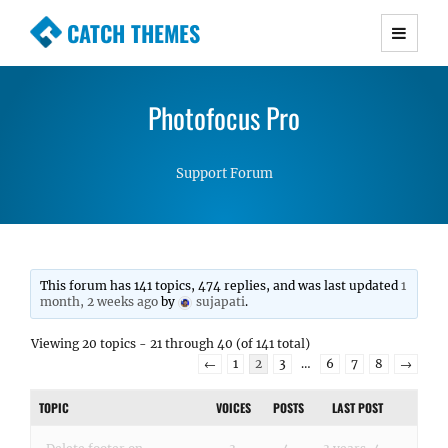
CATCH THEMES
Premium Responsive WordPress Themes with
advanced functionality and awesome support.
Photofocus Pro
Simple, Clean and Lightweight Responsive
WordPress Themes
Support Forum
This forum has 141 topics, 474 replies, and was last updated
1
month, 2 weeks ago
by
sujapati
.
Viewing 20 topics - 21 through 40 (of 141 total)
←
1
2
3
…
6
7
8
→
TOPIC
VOICES
POSTS
LAST POST