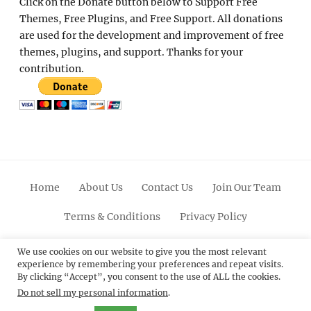
Click on the Donate button below to Support Free
Themes, Free Plugins, and Free Support. All donations
are used for the development and improvement of free
themes, plugins, and support. Thanks for your
contribution.
Home
About Us
Contact Us
Join Our Team
Terms & Conditions
Privacy Policy
Facebook
Twitter
Linkedin
Scroll
Pinterest
Youtube
Instagram
We use cookies on our website to give you the most relevant
experience by remembering your preferences and repeat visits.
Up
By clicking “Accept”, you consent to the use of ALL the cookies.
Do not sell my personal information
.
© 2012 - 2026
Catch Themes: Premium WordPress
Themes.
All Rights Reserved.