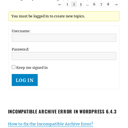
←
1
2
3
…
6
7
8
→
You must be logged in to create new topics.
Username:
Password:
Keep me signed in
LOG IN
INCOMPATIBLE ARCHIVE ERROR IN WORDPRESS 6.4.3
How to fix the Incompatible Archive Error?