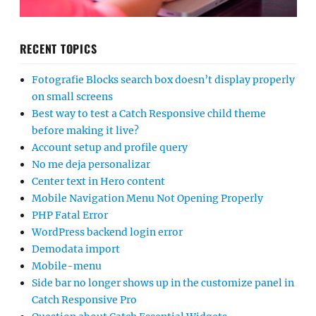
RECENT TOPICS
Fotografie Blocks search box doesn’t display properly
on small screens
Best way to test a Catch Responsive child theme
before making it live?
Account setup and profile query
No me deja personalizar
Center text in Hero content
Mobile Navigation Menu Not Opening Properly
PHP Fatal Error
WordPress backend login error
Demodata import
Mobile-menu
Side bar no longer shows up in the customize panel in
Catch Responsive Pro