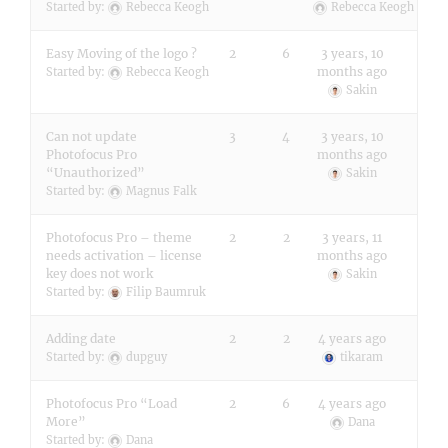
Started by:
Rebecca Keogh
Rebecca Keogh
Easy Moving of the logo ?
2
6
3 years, 10
months ago
Started by:
Rebecca Keogh
Sakin
Can not update
3
4
3 years, 10
Photofocus Pro
months ago
“Unauthorized”
Sakin
Started by:
Magnus Falk
Photofocus Pro – theme
2
2
3 years, 11
needs activation – license
months ago
key does not work
Sakin
Started by:
Filip Baumruk
Adding date
2
2
4 years ago
Started by:
dupguy
tikaram
Photofocus Pro “Load
2
6
4 years ago
More”
Dana
Started by:
Dana