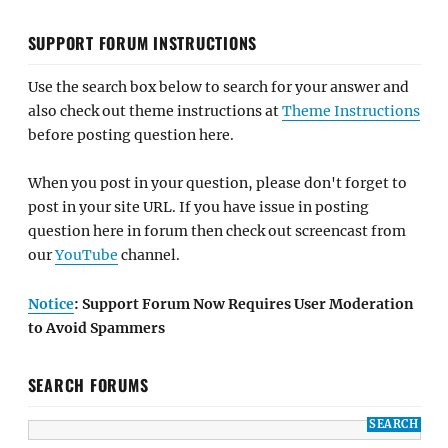
SUPPORT FORUM INSTRUCTIONS
Use the search box below to search for your answer and
also check out theme instructions at
Theme Instructions
before posting question here.
When you post in your question, please don't forget to
post in your site URL. If you have issue in posting
question here in forum then check out screencast from
our
YouTube
channel.
Notice
: Support Forum Now Requires User Moderation
to Avoid Spammers
SEARCH FORUMS