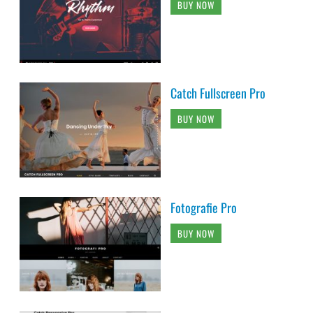
BUY NOW
Catch Fullscreen Pro
BUY NOW
Fotografie Pro
BUY NOW