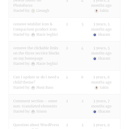
Delete footer on
3
4
3 years, 4
Photofocus
months ago
Started by:
Lieungh
Sakin
remove wishlist icon &
2
5
3 years, 5
Comparison product icon
months ago
Started by:
Marie Seghiri
tikaram
remove the clickable links
2
4
3 years, 5
on the three service blocks
months ago
on my homepage
tikaram
Started by:
Marie Seghiri
Can I update or do I need a
4
6
3 years, 6
child theme?
months ago
Started by:
Moni Basu
Sakin
Comment section – some
2
2
3 years, 7
non-translated elements
months ago
Started by:
Simon
tikaram
Question about WordPress
2
3
3 years, 9