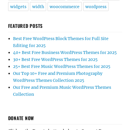
widgets
width
woocommerce
wordpress
FEATURED POSTS
Best Free WordPress Block Themes for Full Site
Editing for 2025
40+ Best Free Business WordPress Themes for 2025
30+ Best Free WordPress Themes for 2025
25+ Best Free Music WordPress Themes for 2025
Our Top 10+ Free and Premium Photography
WordPress Themes Collection 2025
Our Free and Premium Music WordPress Themes
Collection
DONATE NOW