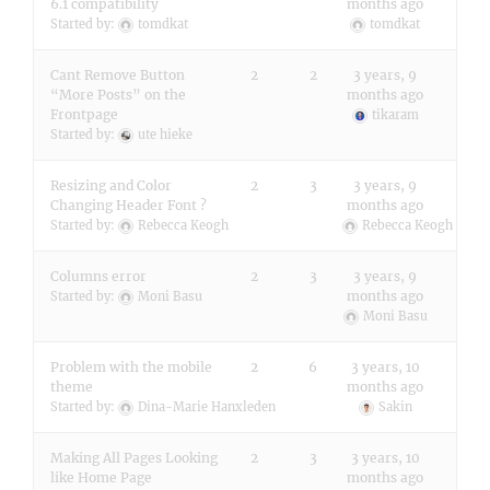
6.1 compatibility
months ago
Started by:
tomdkat
tomdkat
Cant Remove Button
2
2
3 years, 9
“More Posts” on the
months ago
Frontpage
tikaram
Started by:
ute hieke
Resizing and Color
2
3
3 years, 9
Changing Header Font ?
months ago
Started by:
Rebecca Keogh
Rebecca Keogh
Columns error
2
3
3 years, 9
months ago
Started by:
Moni Basu
Moni Basu
Problem with the mobile
2
6
3 years, 10
theme
months ago
Started by:
Dina-Marie Hanxleden
Sakin
Making All Pages Looking
2
3
3 years, 10
like Home Page
months ago