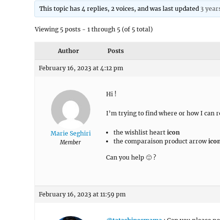
This topic has 4 replies, 2 voices, and was last updated
3 year
Viewing 5 posts - 1 through 5 (of 5 total)
Author
Posts
February 16, 2023 at 4:12 pm
Hi !
I’m trying to find where or how I can
the wishlist heart
icon
Marie Seghiri
the comparaison product arrow
ico
Member
Can you help 🙂 ?
February 16, 2023 at 11:59 pm