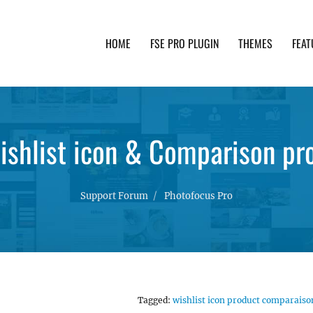
HOME
FSE PRO PLUGIN
THEMES
FEAT
th advanced functionality and awesome support. Simpl
shlist icon & Comparison pr
Support Forum
Photofocus Pro
Tagged:
wishlist icon product comparaiso