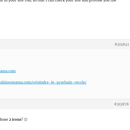
t in your site URL so that I can check your site and provide you the
#315841
mama.com
ashinesmama.com/rejoindre-le-prochain-cercle/
#315878
those
2 icons
? 🙂