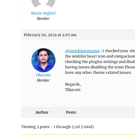
Marie Seghiri
Member
February 20, 2023 at 2:07 am
@tatashinesmama
: I checked your sit
the wishlist heart icon and comparison
checking the plugins settings and disab
having issues disabling the icons Plea
have any other theme related issues.
tikaram
Member
Regards,
Tikaram
Author
Posts
Viewing 5 posts - 1 through 5 (of 5 total)