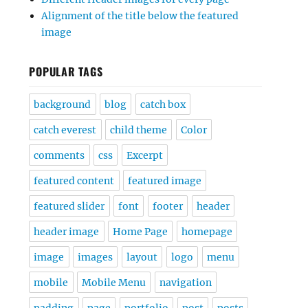
Alignment of the title below the featured
image
POPULAR TAGS
background
blog
catch box
catch everest
child theme
Color
comments
css
Excerpt
featured content
featured image
featured slider
font
footer
header
header image
Home Page
homepage
image
images
layout
logo
menu
mobile
Mobile Menu
navigation
padding
page
portfolio
post
posts