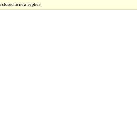
 closed to new replies.