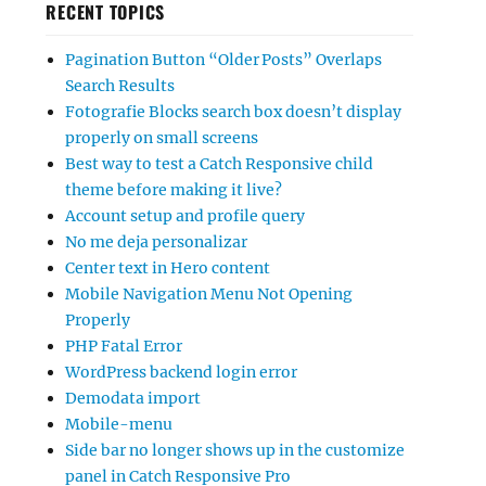
RECENT TOPICS
Pagination Button “Older Posts” Overlaps
Search Results
Fotografie Blocks search box doesn’t display
properly on small screens
Best way to test a Catch Responsive child
theme before making it live?
Account setup and profile query
No me deja personalizar
Center text in Hero content
Mobile Navigation Menu Not Opening
Properly
PHP Fatal Error
WordPress backend login error
Demodata import
Mobile-menu
Side bar no longer shows up in the customize
panel in Catch Responsive Pro