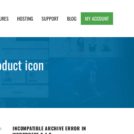
URES
HOSTING
SUPPORT
BLOG
MY ACCOUNT
e, Clean and Lightweight Responsive WordPress
oduct icon
INCOMPATIBLE ARCHIVE ERROR IN
n