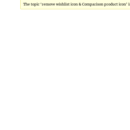
The topic ‘remove wishlist icon & Comparison product icon’ is