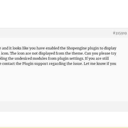
#315919
e and it looks like you have enabled the Shopengine plugin to display
 icon. The icon are not displayed from the theme. Can you please try
ling the undesired modules from plugin settings. If you are still
se contact the Plugin support regarding the issue. Let me know if you