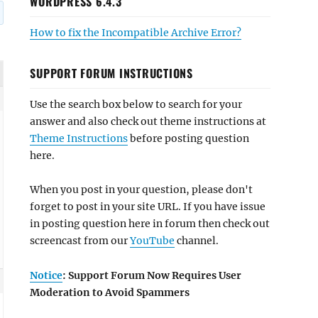
WORDPRESS 6.4.3
How to fix the Incompatible Archive Error?
SUPPORT FORUM INSTRUCTIONS
Use the search box below to search for your
answer and also check out theme instructions at
Theme Instructions
before posting question
here.
When you post in your question, please don't
forget to post in your site URL. If you have issue
in posting question here in forum then check out
screencast from our
YouTube
channel.
Notice
: Support Forum Now Requires User
Moderation to Avoid Spammers