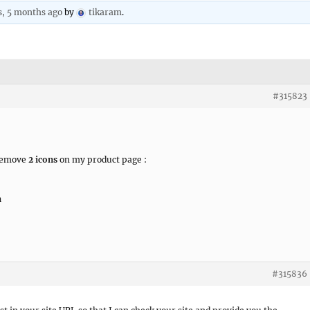
s, 5 months ago
by
tikaram
.
#315823
 remove
2 icons
on my product page :
n
#315836