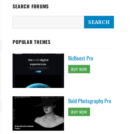
SEARCH FORUMS
POPULAR THEMES
BizBoost Pro
BUY NOW
Bold Photography Pro
BUY NOW