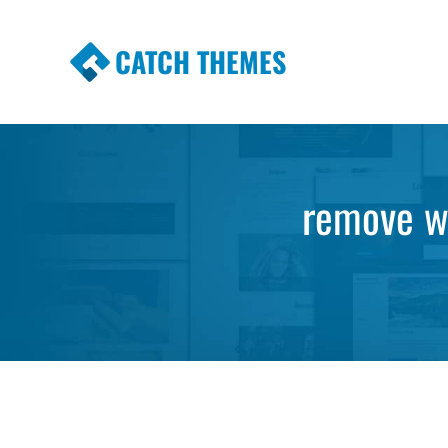
CATCH THEMES
Premium Responsive WordPress Themes wi
Themes
remove wi