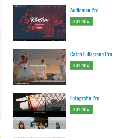
Audioman Pro
BUY NOW
Catch Fullscreen Pro
BUY NOW
Fotografie Pro
BUY NOW