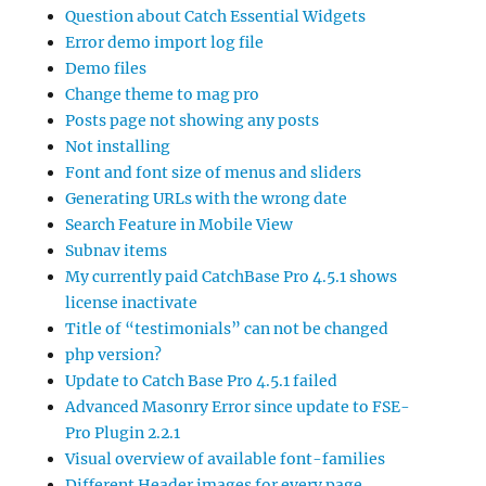
Question about Catch Essential Widgets
Error demo import log file
Demo files
Change theme to mag pro
Posts page not showing any posts
Not installing
Font and font size of menus and sliders
Generating URLs with the wrong date
Search Feature in Mobile View
Subnav items
My currently paid CatchBase Pro 4.5.1 shows
license inactivate
Title of “testimonials” can not be changed
php version?
Update to Catch Base Pro 4.5.1 failed
Advanced Masonry Error since update to FSE-
Pro Plugin 2.2.1
Visual overview of available font-families
Different Header images for every page