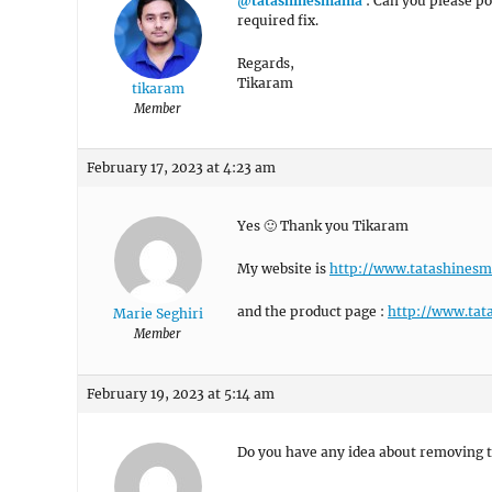
@tatashinesmama
: Can you please pos
required fix.
Regards,
Tikaram
tikaram
Member
February 17, 2023 at 4:23 am
Yes 🙂 Thank you Tikaram
My website is
http://www.tatashines
and the product page :
http://www.tat
Marie Seghiri
Member
February 19, 2023 at 5:14 am
Do you have any idea about removing 