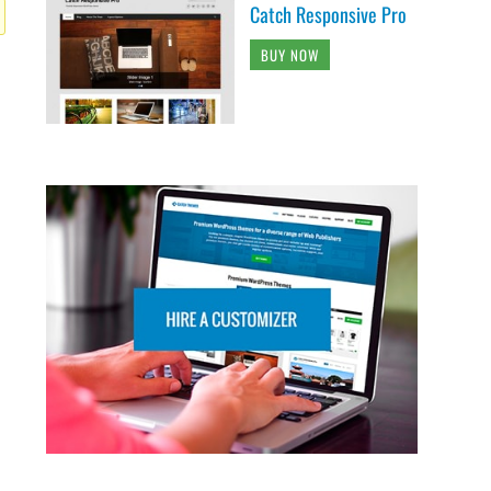
Catch Responsive Pro
BUY NOW