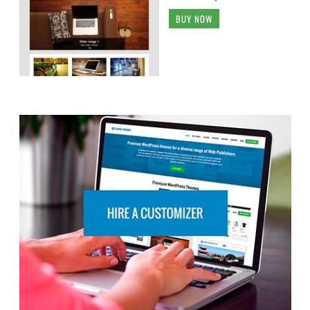
BUY NOW