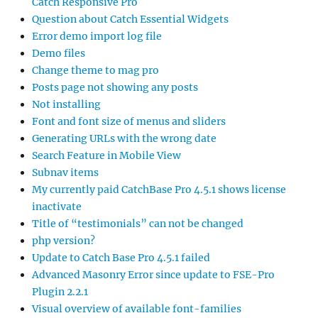
Catch Responsive Pro
Question about Catch Essential Widgets
Error demo import log file
Demo files
Change theme to mag pro
Posts page not showing any posts
Not installing
Font and font size of menus and sliders
Generating URLs with the wrong date
Search Feature in Mobile View
Subnav items
My currently paid CatchBase Pro 4.5.1 shows license
inactivate
Title of “testimonials” can not be changed
php version?
Update to Catch Base Pro 4.5.1 failed
Advanced Masonry Error since update to FSE-Pro
Plugin 2.2.1
Visual overview of available font-families