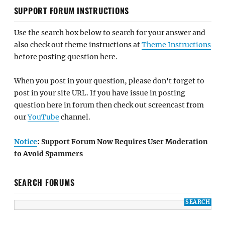
SUPPORT FORUM INSTRUCTIONS
Use the search box below to search for your answer and
also check out theme instructions at
Theme Instructions
before posting question here.
When you post in your question, please don't forget to
post in your site URL. If you have issue in posting
question here in forum then check out screencast from
our
YouTube
channel.
Notice
: Support Forum Now Requires User Moderation
to Avoid Spammers
SEARCH FORUMS