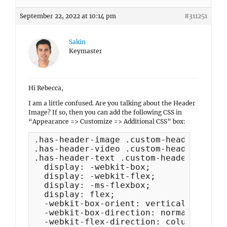
September 22, 2022 at 10:14 pm
#311251
Sakin
Keymaster
Hi Rebecca,
I am a little confused. Are you talking about the Header
Image? If so, then you can add the following CSS in
“Appearance => Customize => Additional CSS” box:
.has-header-image .custom-header-media,
.has-header-video .custom-header-media,
.has-header-text .custom-header-media {
  display: -webkit-box;

  display: -webkit-flex;

  display: -ms-flexbox;

  display: flex;

  -webkit-box-orient: vertical;

  -webkit-box-direction: normal;

  -webkit-flex-direction: column;
