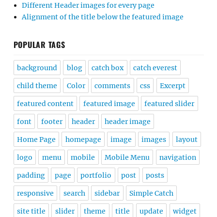
Different Header images for every page
Alignment of the title below the featured image
POPULAR TAGS
background
blog
catch box
catch everest
child theme
Color
comments
css
Excerpt
featured content
featured image
featured slider
font
footer
header
header image
Home Page
homepage
image
images
layout
logo
menu
mobile
Mobile Menu
navigation
padding
page
portfolio
post
posts
responsive
search
sidebar
Simple Catch
site title
slider
theme
title
update
widget