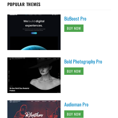
POPULAR THEMES
BizBoost Pro
BUY NOW
Bold Photography Pro
BUY NOW
Audioman Pro
BUY NOW