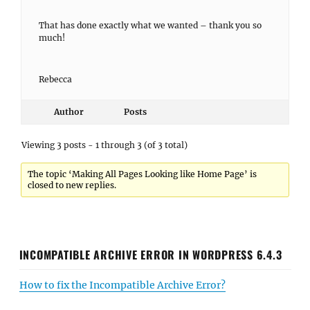
That has done exactly what we wanted – thank you so
much!
Rebecca
Author
Posts
Viewing 3 posts - 1 through 3 (of 3 total)
The topic ‘Making All Pages Looking like Home Page’ is
closed to new replies.
INCOMPATIBLE ARCHIVE ERROR IN WORDPRESS 6.4.3
How to fix the Incompatible Archive Error?