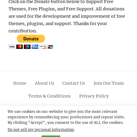
Click on the Donate button below to Support Free
Themes, Free Plugins, and Free Support. All donations
are used for the development and improvement of free
themes, plugins, and support. Thanks for your
contribution.
Home
About Us
Contact Us
Join Our Team
Terms & Conditions
Privacy Policy
Facebook
Twitter
Linkedin
Scroll
Pinterest
Youtube
Instagram
We use cookies on our website to give you the most relevant
experience by remembering your preferences and repeat visits.
Up
By clicking “Accept”, you consent to the use of ALL the cookies.
Do not sell my personal information
.
© 2012 - 2026
Catch Themes: Premium WordPress
Themes.
All Rights Reserved.