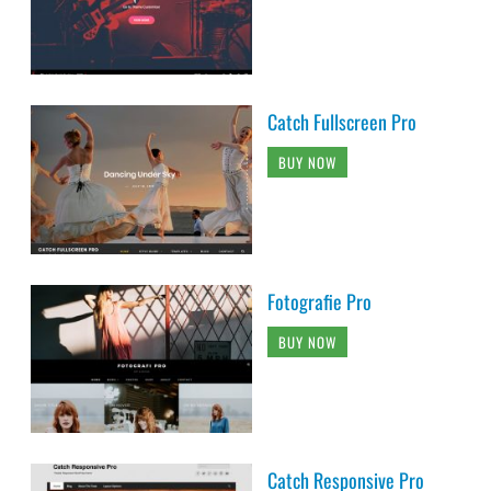
Catch Fullscreen Pro
BUY NOW
Fotografie Pro
BUY NOW
Catch Responsive Pro