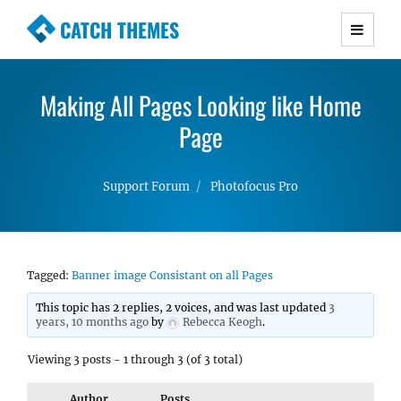
CATCH THEMES
Premium Responsive WordPress Themes with
advanced functionality and awesome support.
Making All Pages Looking like Home
Simple, Clean and Lightweight Responsive
WordPress Themes
Page
Support Forum
Photofocus Pro
Tagged:
Banner image Consistant on all Pages
This topic has 2 replies, 2 voices, and was last updated
3
years, 10 months ago
by
Rebecca Keogh
.
Viewing 3 posts - 1 through 3 (of 3 total)
Author
Posts