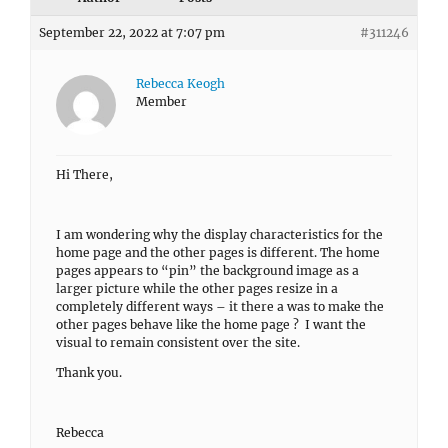
September 22, 2022 at 7:07 pm
#311246
Rebecca Keogh
Member
Hi There,
I am wondering why the display characteristics for the
home page and the other pages is different. The home
pages appears to “pin” the background image as a
larger picture while the other pages resize in a
completely different ways – it there a was to make the
other pages behave like the home page ? I want the
visual to remain consistent over the site.
Thank you.
Rebecca