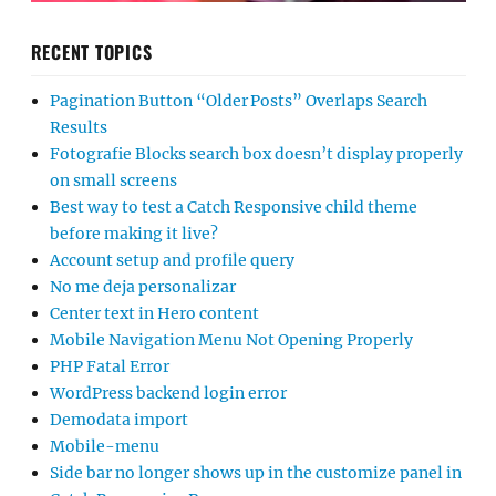
RECENT TOPICS
Pagination Button “Older Posts” Overlaps Search
Results
Fotografie Blocks search box doesn’t display properly
on small screens
Best way to test a Catch Responsive child theme
before making it live?
Account setup and profile query
No me deja personalizar
Center text in Hero content
Mobile Navigation Menu Not Opening Properly
PHP Fatal Error
WordPress backend login error
Demodata import
Mobile-menu
Side bar no longer shows up in the customize panel in