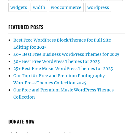
widgets
width
woocommerce
wordpress
FEATURED POSTS
Best Free WordPress Block Themes for Full Site
Editing for 2025
40+ Best Free Business WordPress Themes for 2025
30+ Best Free WordPress Themes for 2025
25+ Best Free Music WordPress Themes for 2025
Our Top 10+ Free and Premium Photography
WordPress Themes Collection 2025
Our Free and Premium Music WordPress Themes
Collection
DONATE NOW