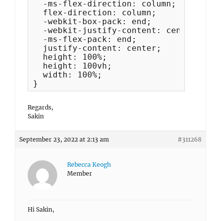
  -ms-flex-direction: column;

  flex-direction: column;

  -webkit-box-pack: end;

  -webkit-justify-content: center;

  -ms-flex-pack: end;

  justify-content: center;

  height: 100%;

  height: 100vh;

  width: 100%; 

}
Regards,
Sakin
September 23, 2022 at 2:13 am
#311268
Rebecca Keogh
Member
Hi Sakin,