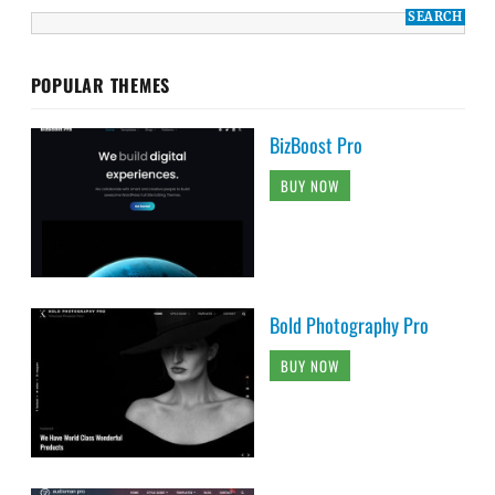
POPULAR THEMES
BizBoost Pro
BUY NOW
Bold Photography Pro
BUY NOW