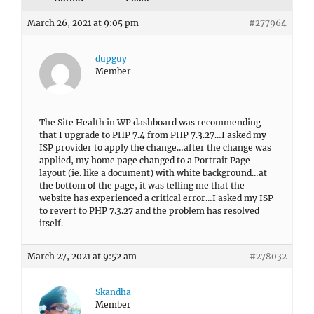
March 26, 2021 at 9:05 pm
#277964
dupguy
Member
The Site Health in WP dashboard was recommending
that I upgrade to PHP 7.4 from PHP 7.3.27…I asked my
ISP provider to apply the change…after the change was
applied, my home page changed to a Portrait Page
layout (ie. like a document) with white background…at
the bottom of the page, it was telling me that the
website has experienced a critical error…I asked my ISP
to revert to PHP 7.3.27 and the problem has resolved
itself.
March 27, 2021 at 9:52 am
#278032
Skandha
Member