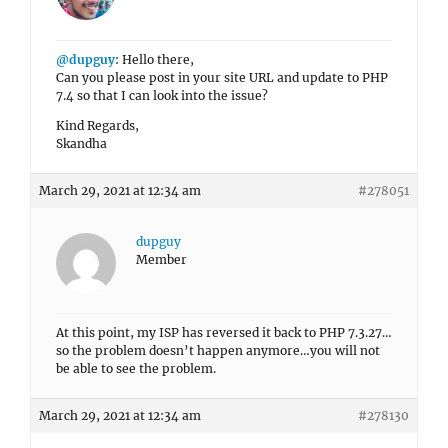
@dupguy
: Hello there,
Can you please post in your site URL and update to PHP
7.4 so that I can look into the issue?
Kind Regards,
Skandha
March 29, 2021 at 12:34 am
#278051
dupguy
Member
At this point, my ISP has reversed it back to PHP 7.3.27…
so the problem doesn’t happen anymore…you will not
be able to see the problem.
March 29, 2021 at 12:34 am
#278130