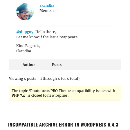
Skandha
Member
@dupguy
: Hello there,
Let me know if the issue reappears!
Kind Regards,
Skandha
Author
Posts
Viewing 4 posts - 1 through 4 (of 4 total)
The topic ‘Photofocus PRO Theme compatibility issues with
PHP 7.4’ is closed to new replies.
INCOMPATIBLE ARCHIVE ERROR IN WORDPRESS 6.4.3