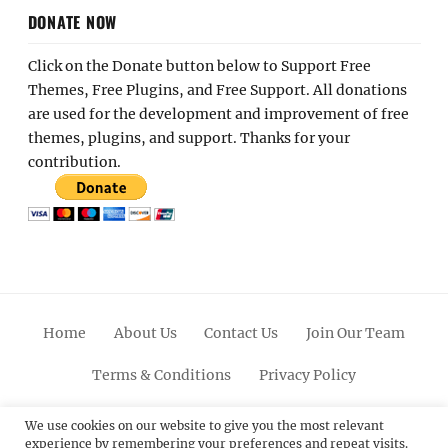
DONATE NOW
Click on the Donate button below to Support Free
Themes, Free Plugins, and Free Support. All donations
are used for the development and improvement of free
themes, plugins, and support. Thanks for your
contribution.
Home
About Us
Contact Us
Join Our Team
Terms & Conditions
Privacy Policy
Facebook
Twitter
Linkedin
Scroll
Pinterest
Youtube
Instagram
We use cookies on our website to give you the most relevant
experience by remembering your preferences and repeat visits.