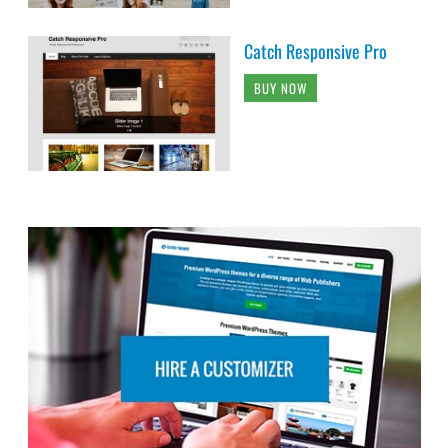
Catch Responsive Pro
BUY NOW