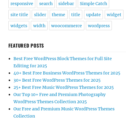
responsive
search
sidebar
Simple Catch
site title
slider
theme
title
update
widget
widgets
width
woocommerce
wordpress
FEATURED POSTS
Best Free WordPress Block Themes for Full Site
Editing for 2025
40+ Best Free Business WordPress Themes for 2025
30+ Best Free WordPress Themes for 2025
25+ Best Free Music WordPress Themes for 2025
Our Top 10+ Free and Premium Photography
WordPress Themes Collection 2025
Our Free and Premium Music WordPress Themes
Collection