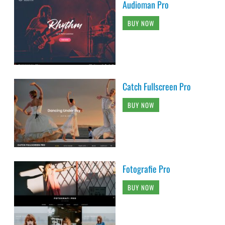
Audioman Pro
BUY NOW
Catch Fullscreen Pro
BUY NOW
Fotografie Pro
BUY NOW