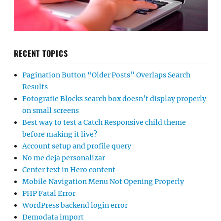
RECENT TOPICS
Pagination Button “Older Posts” Overlaps Search
Results
Fotografie Blocks search box doesn’t display properly
on small screens
Best way to test a Catch Responsive child theme
before making it live?
Account setup and profile query
No me deja personalizar
Center text in Hero content
Mobile Navigation Menu Not Opening Properly
PHP Fatal Error
WordPress backend login error
Demodata import