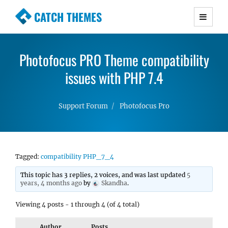
CATCH THEMES
Premium Responsive WordPress Themes with
advanced functionality and awesome support.
Photofocus PRO Theme compatibility
Simple, Clean and Lightweight Responsive
WordPress Themes
issues with PHP 7.4
Support Forum
Photofocus Pro
Tagged:
compatibility PHP_7_4
This topic has 3 replies, 2 voices, and was last updated
5
years, 4 months ago
by
Skandha
.
Viewing 4 posts - 1 through 4 (of 4 total)
Author
Posts