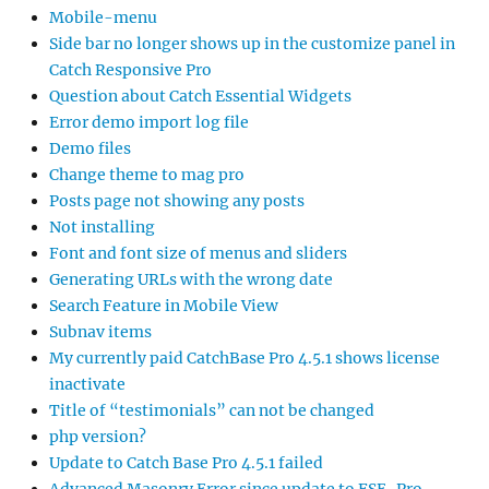
Mobile-menu
Side bar no longer shows up in the customize panel in
Catch Responsive Pro
Question about Catch Essential Widgets
Error demo import log file
Demo files
Change theme to mag pro
Posts page not showing any posts
Not installing
Font and font size of menus and sliders
Generating URLs with the wrong date
Search Feature in Mobile View
Subnav items
My currently paid CatchBase Pro 4.5.1 shows license
inactivate
Title of “testimonials” can not be changed
php version?
Update to Catch Base Pro 4.5.1 failed