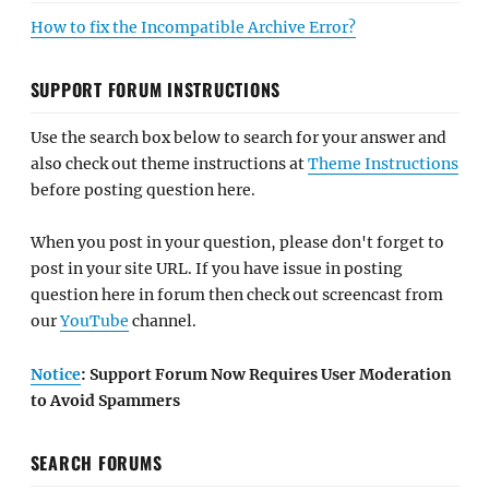
How to fix the Incompatible Archive Error?
SUPPORT FORUM INSTRUCTIONS
Use the search box below to search for your answer and
also check out theme instructions at
Theme Instructions
before posting question here.
When you post in your question, please don't forget to
post in your site URL. If you have issue in posting
question here in forum then check out screencast from
our
YouTube
channel.
Notice
: Support Forum Now Requires User Moderation
to Avoid Spammers
SEARCH FORUMS