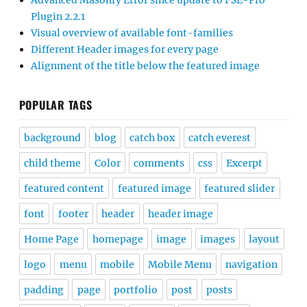
Advanced Masonry Error since update to FSE-Pro
Plugin 2.2.1
Visual overview of available font-families
Different Header images for every page
Alignment of the title below the featured image
POPULAR TAGS
background
blog
catch box
catch everest
child theme
Color
comments
css
Excerpt
featured content
featured image
featured slider
font
footer
header
header image
Home Page
homepage
image
images
layout
logo
menu
mobile
Mobile Menu
navigation
padding
page
portfolio
post
posts