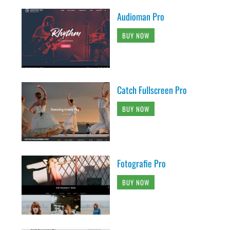
Audioman Pro
BUY NOW
Catch Fullscreen Pro
BUY NOW
Fotografie Pro
BUY NOW