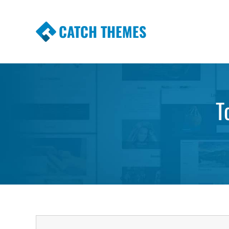
CATCH THEMES
Premium Responsive WordPress Themes wi
Themes
T