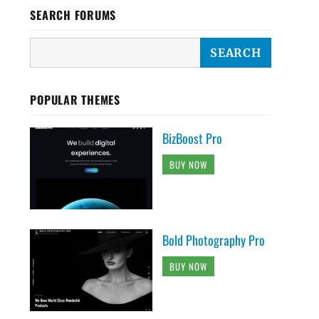
SEARCH FORUMS
POPULAR THEMES
BizBoost Pro
BUY NOW
Bold Photography Pro
BUY NOW