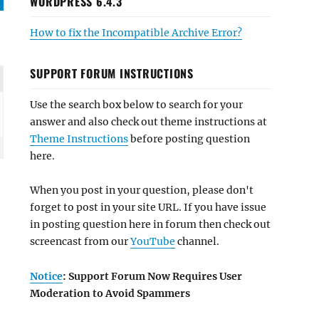
WORDPRESS 6.4.3
How to fix the Incompatible Archive Error?
SUPPORT FORUM INSTRUCTIONS
Use the search box below to search for your
answer and also check out theme instructions at
Theme Instructions
before posting question
here.
When you post in your question, please don't
forget to post in your site URL. If you have issue
in posting question here in forum then check out
screencast from our
YouTube
channel.
Notice
: Support Forum Now Requires User
Moderation to Avoid Spammers