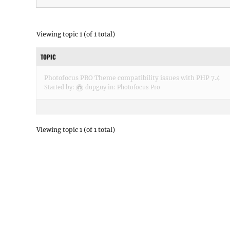
Viewing topic 1 (of 1 total)
TOPIC
Photofocus PRO Theme compatibility issues with PHP 7.4
Started by:
dupguy
in:
Photofocus Pro
Viewing topic 1 (of 1 total)