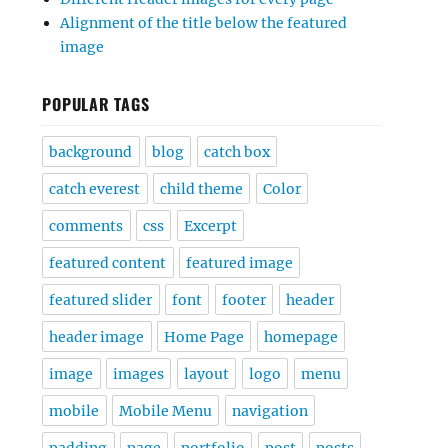
Alignment of the title below the featured
image
POPULAR TAGS
background
blog
catch box
catch everest
child theme
Color
comments
css
Excerpt
featured content
featured image
featured slider
font
footer
header
header image
Home Page
homepage
image
images
layout
logo
menu
mobile
Mobile Menu
navigation
padding
page
portfolio
post
posts