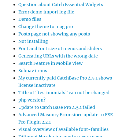
Question about Catch Essential Widgets
Error demo import log file
Demo files
Change theme to mag pro
Posts page not showing any posts
Not installing
Font and font size of menus and sliders
Generating URLs with the wrong date
Search Feature in Mobile View
Subnav items
My currently paid CatchBase Pro 4.5.1 shows
license inactivate
Title of “testimonials” can not be changed
php version?
Update to Catch Base Pro 4.5.1 failed
Advanced Masonry Error since update to FSE-
Pro Plugin 2.2.1
Visual overview of available font-families
Different Header images for every page