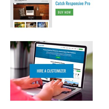
Catch Responsive Pro
BUY NOW