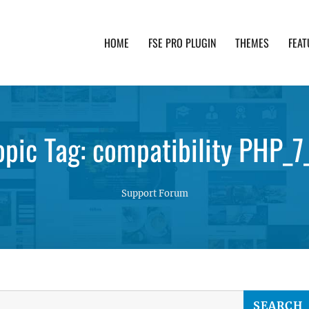
HOME
FSE PRO PLUGIN
THEMES
FEAT
th advanced functionality and awesome support. Simpl
opic Tag: compatibility PHP_7
Support Forum