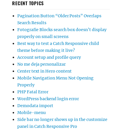
RECENT TOPICS
Pagination Button “Older Posts” Overlaps
Search Results
Fotografie Blocks search box doesn’t display
properly on small screens
Best way to test a Catch Responsive child
theme before making it live?
Account setup and profile query
No me deja personalizar
Center text in Hero content
Mobile Navigation Menu Not Opening
Properly
PHP Fatal Error
WordPress backend login error
Demodata import
Mobile-menu
Side bar no longer shows up in the customize
panel in Catch Responsive Pro