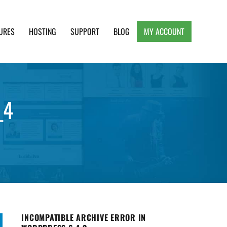
URES
HOSTING
SUPPORT
BLOG
MY ACCOUNT
e, Clean and Lightweight Responsive WordPress
_4
INCOMPATIBLE ARCHIVE ERROR IN