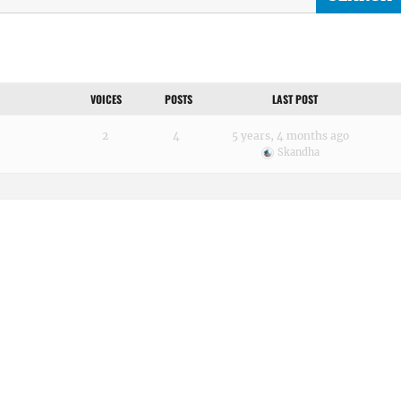
VOICES
POSTS
LAST POST
2
4
5 years, 4 months ago
Skandha