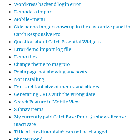
WordPress backend login error
Demodata import
Mobile-menu
Side bar no longer shows up in the customize panel in
Catch Responsive Pro
Question about Catch Essential Widgets
Error demo import log file
Demo files
Change theme to mag pro
Posts page not showing any posts
Not installing
Font and font size of menus and sliders
Generating URLs with the wrong date
Search Feature in Mobile View
Subnav items
My currently paid CatchBase Pro 4.5.1 shows license
inactivate
Title of “testimonials” can not be changed
php version?