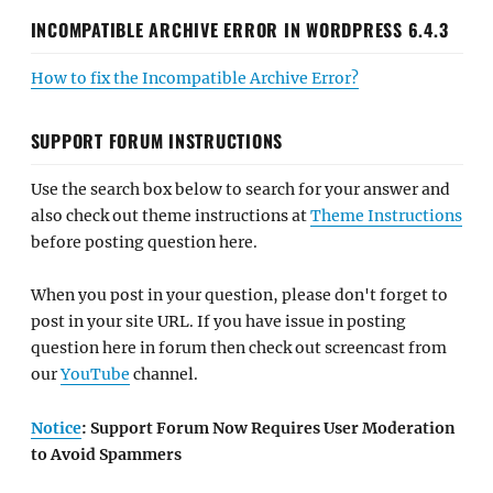
INCOMPATIBLE ARCHIVE ERROR IN WORDPRESS 6.4.3
How to fix the Incompatible Archive Error?
SUPPORT FORUM INSTRUCTIONS
Use the search box below to search for your answer and
also check out theme instructions at
Theme Instructions
before posting question here.
When you post in your question, please don't forget to
post in your site URL. If you have issue in posting
question here in forum then check out screencast from
our
YouTube
channel.
Notice
: Support Forum Now Requires User Moderation
to Avoid Spammers