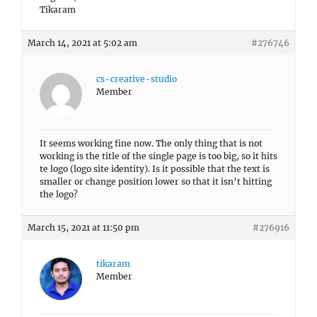
Tikaram
March 14, 2021 at 5:02 am
#276746
cs-creative-studio
Member
It seems working fine now. The only thing that is not
working is the title of the single page is too big, so it hits
te logo (logo site identity). Is it possible that the text is
smaller or change position lower so that it isn’t hitting
the logo?
March 15, 2021 at 11:50 pm
#276916
tikaram
Member