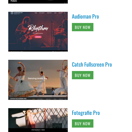
Audioman Pro
BUY NOW
Catch Fullscreen Pro
BUY NOW
Fotografie Pro
BUY NOW