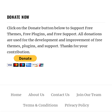
DONATE NOW
Click on the Donate button below to Support Free
Themes, Free Plugins, and Free Support. All donations
are used for the development and improvement of free
themes, plugins, and support. Thanks for your
contribution.
Home
About Us
Contact Us
Join Our Team
Terms & Conditions
Privacy Policy