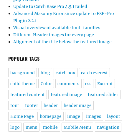
Update to Catch Base Pro 4.5.1 failed
Advanced Masonry Error since update to FSE-Pro
Plugin 2.2.1
Visual overview of available font-families
Different Header images for every page
Alignment of the title below the featured image
POPULAR TAGS
background
blog
catch box
catch everest
child theme
Color
comments
css
Excerpt
featured content
featured image
featured slider
font
footer
header
header image
Home Page
homepage
image
images
layout
logo
menu
mobile
Mobile Menu
navigation