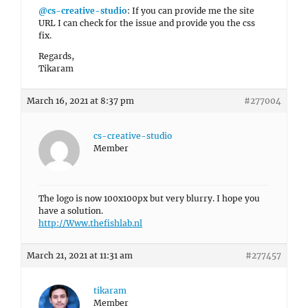
@cs-creative-studio
: If you can provide me the site
URL I can check for the issue and provide you the css
fix.
Regards,
Tikaram
March 16, 2021 at 8:37 pm
#277004
cs-creative-studio
Member
The logo is now 100x100px but very blurry. I hope you
have a solution.
http://Www.thefishlab.nl
March 21, 2021 at 11:31 am
#277457
tikaram
Member