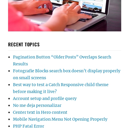
RECENT TOPICS
Pagination Button “Older Posts” Overlaps Search
Results
Fotografie Blocks search box doesn’t display properly
on small screens
Best way to test a Catch Responsive child theme
before making it live?
Account setup and profile query
No me deja personalizar
Center text in Hero content
Mobile Navigation Menu Not Opening Properly
PHP Fatal Error