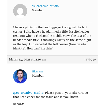
cs-creative-studio
Member
I have a photo on the landingpage & a logo at the left
corner. I also have a header media title & a site header
text. But when I click on the mobile view, the text of the
header media title is showing exactly on the same hight
as the logo I uploaded at the left corner (logo on site
identity). How can I fix this?
March 14, 2021 at 12:10 am
#276736
tikaram
Member
@cs-creative-studio
: Please post in your site URL so
that I can check for the issue and let you know.
Regards,