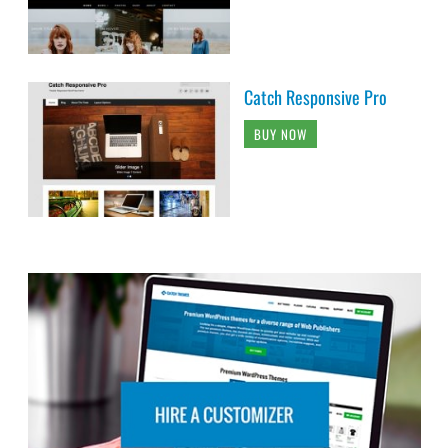
Catch Responsive Pro
BUY NOW