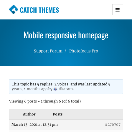
CATCH THEMES
Premium Responsive WordPress Themes with
advanced functionality and awesome support.
Mobile responsive homepage
Simple, Clean and Lightweight Responsive
WordPress Themes
Support Forum
Photofocus Pro
This topic has 5 replies, 2 voices, and was last updated
5
years, 4 months ago
by
tikaram
.
Viewing 6 posts - 1 through 6 (of 6 total)
Author
Posts
March 13, 2021 at 12:31 pm
#276707