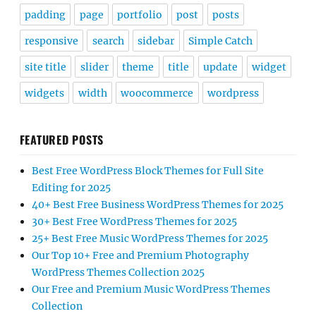
padding
page
portfolio
post
posts
responsive
search
sidebar
Simple Catch
site title
slider
theme
title
update
widget
widgets
width
woocommerce
wordpress
FEATURED POSTS
Best Free WordPress Block Themes for Full Site
Editing for 2025
40+ Best Free Business WordPress Themes for 2025
30+ Best Free WordPress Themes for 2025
25+ Best Free Music WordPress Themes for 2025
Our Top 10+ Free and Premium Photography
WordPress Themes Collection 2025
Our Free and Premium Music WordPress Themes
Collection