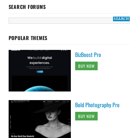
SEARCH FORUMS
POPULAR THEMES
BizBoost Pro
BUY NOW
Bold Photography Pro
BUY NOW