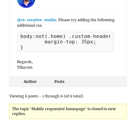
@cs-creative-studio
: Please try adding the following
additional css.
body:not(.home) .custom-header-content 
	margin-top: 35px;

}
Regards,
Tikaram
Author
Posts
Viewing 6 posts - 1 through 6 (of 6 total)
The topic ‘Mobile responsive homepage’ is closed to new
replies.