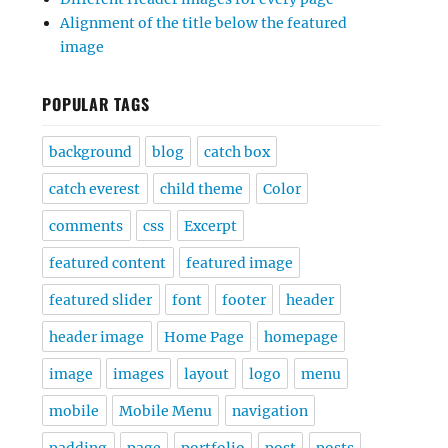
Alignment of the title below the featured
image
POPULAR TAGS
background
blog
catch box
catch everest
child theme
Color
comments
css
Excerpt
featured content
featured image
featured slider
font
footer
header
header image
Home Page
homepage
image
images
layout
logo
menu
mobile
Mobile Menu
navigation
padding
page
portfolio
post
posts