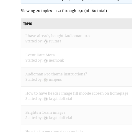
Viewing 20 topics - 121 through 140 (of 160 total)
TOPIC
I have already bought Audioman pro
Started by:
ruurasa
Event Date Meta
Started by:
nezmonk
Audioman Pro theme instructions?
Started by:
imajons
How to have header image fill mobile screen on homepage
Started by:
kryptidofficial
Brighten Team images
Started by:
kryptidofficial
Header image repeats on mobile