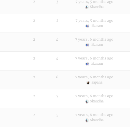
2
3
7 years, 5 months ago
Skandha
2
2
7 years, 5 months ago
tikaram
2
4
7 years, 6 months ago
tikaram
e
2
4
7 years, 6 months ago
tikaram
2
6
7 years, 6 months ago
sapana
2
7
7 years, 6 months ago
Skandha
2
5
7 years, 6 months ago
Skandha