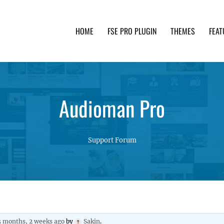
HOME
FSE PRO PLUGIN
THEMES
FEAT
th advanced functionality and awesome support. Simpl
Audioman Pro
Support Forum
3 months, 2 weeks ago
by
Sakin
.