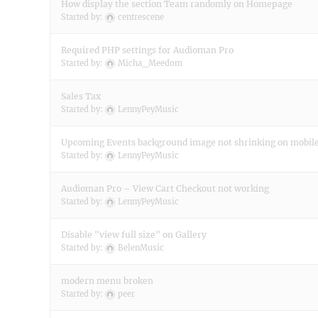
How display the section Team randomly on Homepage
Started by:
centrescene
Required PHP settings for Audioman Pro
Started by:
Micha_Meedom
Sales Tax
Started by:
LennyPeyMusic
Upcoming Events background image not shrinking on mobil
Started by:
LennyPeyMusic
Audioman Pro – View Cart Checkout not working
Started by:
LennyPeyMusic
Disable "view full size" on Gallery
Started by:
BelenMusic
modern menu broken
Started by:
peer