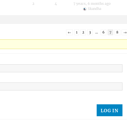
2
4
7 years, 6 months ago
Skandha
←
1
2
3
…
6
7
8
→
LOG IN