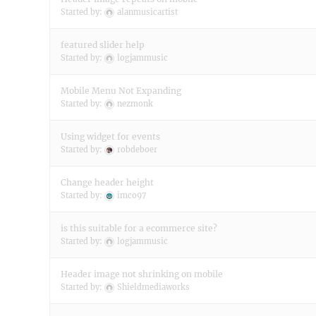
Started by:
alanmusicartist
featured slider help
Started by:
logjammusic
Mobile Menu Not Expanding
Started by:
nezmonk
Using widget for events
Started by:
robdeboer
Change header height
Started by:
imco97
is this suitable for a ecommerce site?
Started by:
logjammusic
Header image not shrinking on mobile
Started by:
Shieldmediaworks