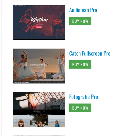
Audioman Pro
BUY NOW
Catch Fullscreen Pro
BUY NOW
Fotografie Pro
BUY NOW