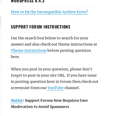
WORDPRESS 6.4.3
How to fix the Incompatible Archive Error?
SUPPORT FORUM INSTRUCTIONS
Use the search box below to search for your
answer and also check out theme instructions at
Theme Instructions
before posting question
here.
When you post in your question, please don't
forget to post in your site URL. If you have issue
in posting question here in forum then check out
screencast from our
YouTube
channel.
Notice
: Support Forum Now Requires User
Moderation to Avoid Spammers