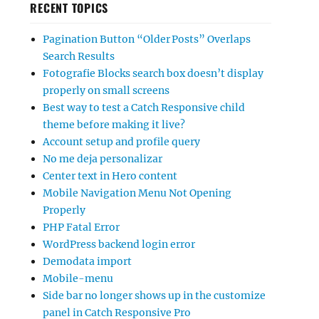
RECENT TOPICS
Pagination Button “Older Posts” Overlaps
Search Results
Fotografie Blocks search box doesn’t display
properly on small screens
Best way to test a Catch Responsive child
theme before making it live?
Account setup and profile query
No me deja personalizar
Center text in Hero content
Mobile Navigation Menu Not Opening
Properly
PHP Fatal Error
WordPress backend login error
Demodata import
Mobile-menu
Side bar no longer shows up in the customize
panel in Catch Responsive Pro