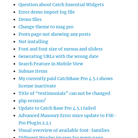
Question about Catch Essential Widgets
Error demo import log file
Demo files
Change theme to mag pro
Posts page not showing any posts
Not installing
Font and font size of menus and sliders
Generating URLs with the wrong date
Search Feature in Mobile View
Subnav items
My currently paid CatchBase Pro 4.5.1 shows
license inactivate
Title of “testimonials” can not be changed
php version?
Update to Catch Base Pro 4.5.1 failed
Advanced Masonry Error since update to FSE-
Pro Plugin 2.2.1
Visual overview of available font-families
Different Header images for every page