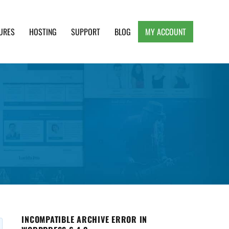
URES
HOSTING
SUPPORT
BLOG
MY ACCOUNT
e, Clean and Lightweight Responsive WordPress
INCOMPATIBLE ARCHIVE ERROR IN