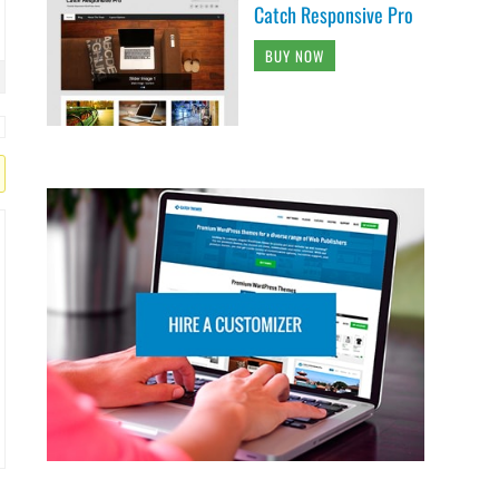
Catch Responsive Pro
BUY NOW