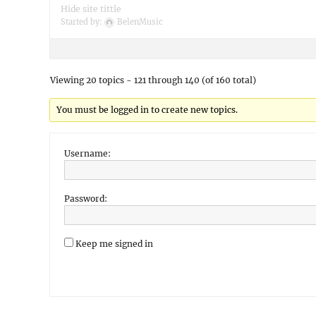
Hide site tittle
Started by:
BelenMusic
Viewing 20 topics - 121 through 140 (of 160 total)
You must be logged in to create new topics.
Username:
Password:
Keep me signed in