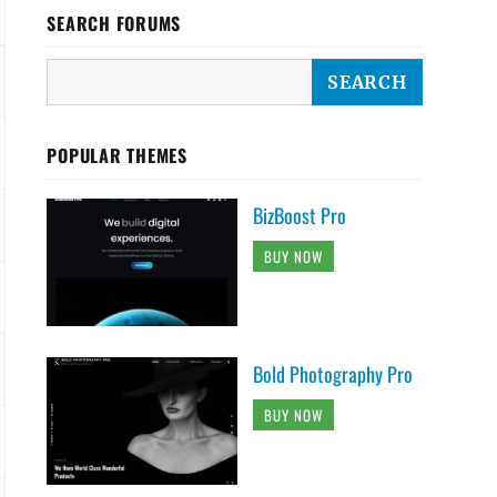
SEARCH FORUMS
POPULAR THEMES
BizBoost Pro
BUY NOW
Bold Photography Pro
BUY NOW