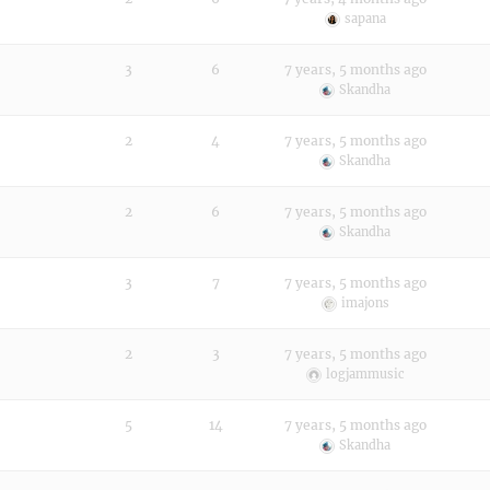
sapana
3
6
7 years, 5 months ago
Skandha
2
4
7 years, 5 months ago
Skandha
2
6
7 years, 5 months ago
Skandha
3
7
7 years, 5 months ago
imajons
2
3
7 years, 5 months ago
logjammusic
5
14
7 years, 5 months ago
Skandha