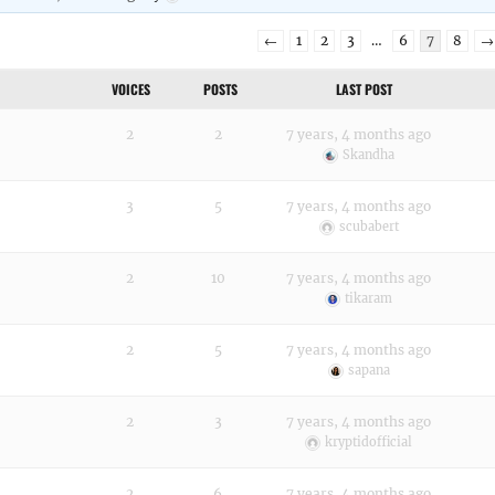
←
1
2
3
…
6
7
8
→
VOICES
POSTS
LAST POST
2
2
7 years, 4 months ago
Skandha
3
5
7 years, 4 months ago
scubabert
2
10
7 years, 4 months ago
tikaram
2
5
7 years, 4 months ago
sapana
2
3
7 years, 4 months ago
kryptidofficial
2
6
7 years, 4 months ago