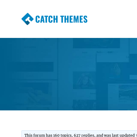
CATCH THEMES
Premium Responsive WordPress Themes wi
Themes
This forum has 160 topics, 627 replies, and was last updated