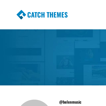
CATCH THEMES
Premium Responsive WordPress Themes wi
Themes
@belenmusic