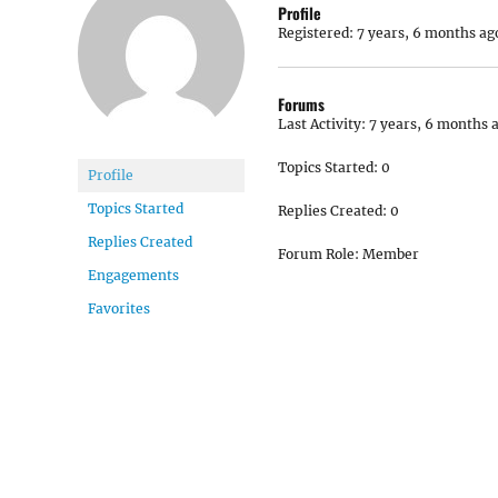
Profile
Registered: 7 years, 6 months ag
Forums
Last Activity: 7 years, 6 months 
Topics Started: 0
Profile
Topics Started
Replies Created: 0
Replies Created
Forum Role: Member
Engagements
Favorites