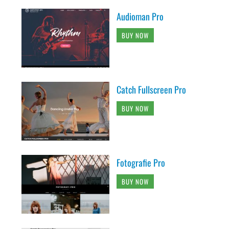
Audioman Pro
BUY NOW
Catch Fullscreen Pro
BUY NOW
Fotografie Pro
BUY NOW