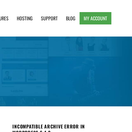
URES
HOSTING
SUPPORT
BLOG
MY ACCOUNT
e, Clean and Lightweight Responsive WordPress
INCOMPATIBLE ARCHIVE ERROR IN