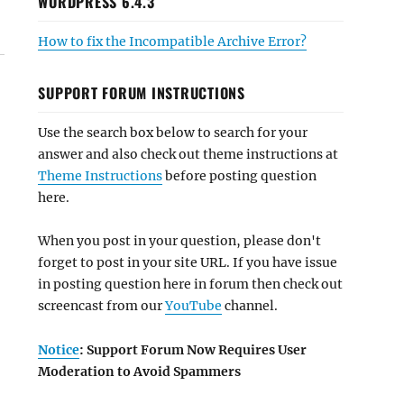
WORDPRESS 6.4.3
How to fix the Incompatible Archive Error?
SUPPORT FORUM INSTRUCTIONS
Use the search box below to search for your
answer and also check out theme instructions at
Theme Instructions
before posting question
here.
When you post in your question, please don't
forget to post in your site URL. If you have issue
in posting question here in forum then check out
screencast from our
YouTube
channel.
Notice
: Support Forum Now Requires User
Moderation to Avoid Spammers