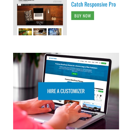
Catch Responsive Pro
BUY NOW