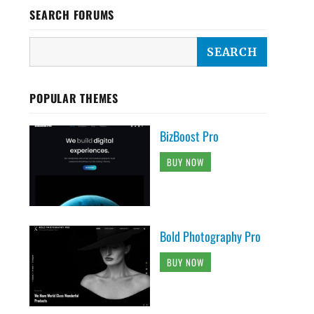
SEARCH FORUMS
POPULAR THEMES
BizBoost Pro
BUY NOW
Bold Photography Pro
BUY NOW