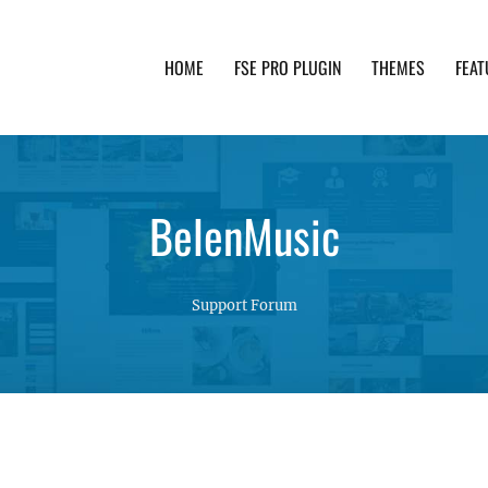
HOME
FSE PRO PLUGIN
THEMES
FEAT
th advanced functionality and awesome support. Simpl
BelenMusic
Support Forum