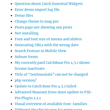
Question about Catch Essential Widgets
Error demo import log file
Demo files
Change theme to mag pro
Posts page not showing any posts
Not installing
Font and font size of menus and sliders
Generating URLs with the wrong date
Search Feature in Mobile View
Subnav items
My currently paid CatchBase Pro 4.5.1 shows
license inactivate
Title of “testimonials” can not be changed
php version?
Update to Catch Base Pro 4.5.1 failed
Advanced Masonry Error since update to FSE-
Pro Plugin 2.2.1
Visual overview of available font-families
Different Header images for every page