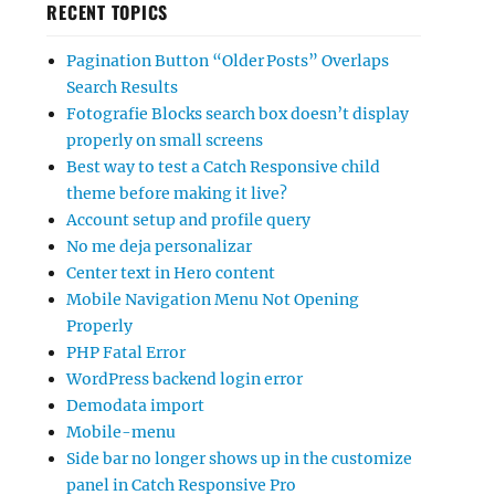
RECENT TOPICS
Pagination Button “Older Posts” Overlaps
Search Results
Fotografie Blocks search box doesn’t display
properly on small screens
Best way to test a Catch Responsive child
theme before making it live?
Account setup and profile query
No me deja personalizar
Center text in Hero content
Mobile Navigation Menu Not Opening
Properly
PHP Fatal Error
WordPress backend login error
Demodata import
Mobile-menu
Side bar no longer shows up in the customize
panel in Catch Responsive Pro