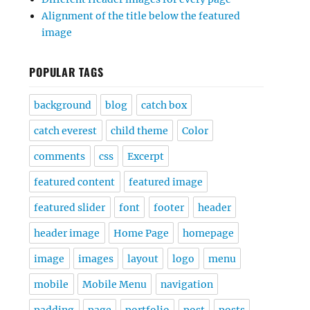
Alignment of the title below the featured
image
POPULAR TAGS
background
blog
catch box
catch everest
child theme
Color
comments
css
Excerpt
featured content
featured image
featured slider
font
footer
header
header image
Home Page
homepage
image
images
layout
logo
menu
mobile
Mobile Menu
navigation
padding
page
portfolio
post
posts