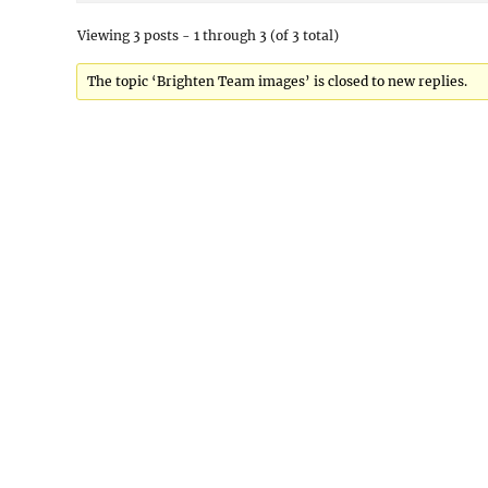
Viewing 3 posts - 1 through 3 (of 3 total)
The topic ‘Brighten Team images’ is closed to new replies.