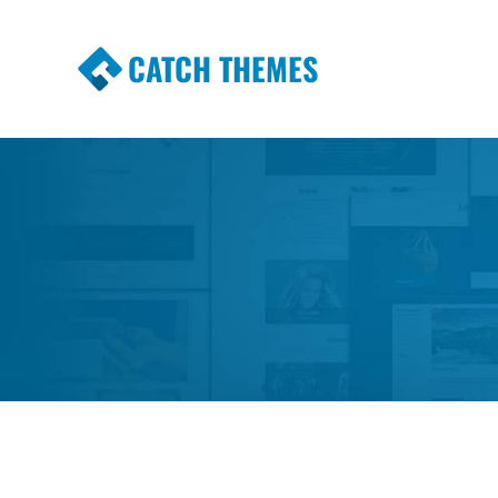
CATCH THEMES
Premium Responsive WordPress Themes wi
Themes