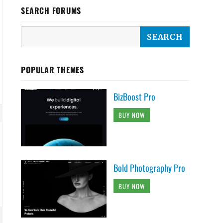
SEARCH FORUMS
POPULAR THEMES
BizBoost Pro
BUY NOW
Bold Photography Pro
BUY NOW