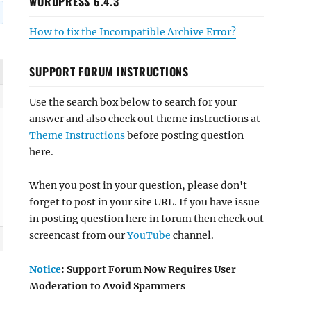
WORDPRESS 6.4.3
How to fix the Incompatible Archive Error?
SUPPORT FORUM INSTRUCTIONS
Use the search box below to search for your
answer and also check out theme instructions at
Theme Instructions
before posting question
here.
When you post in your question, please don't
forget to post in your site URL. If you have issue
in posting question here in forum then check out
screencast from our
YouTube
channel.
Notice
: Support Forum Now Requires User
Moderation to Avoid Spammers