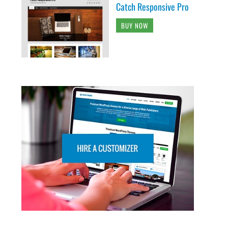
Catch Responsive Pro
BUY NOW