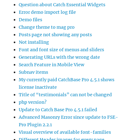
Question about Catch Essential Widgets
Error demo import log file
Demo files
Change theme to mag pro
Posts page not showing any posts
Not installing
Font and font size of menus and sliders
Generating URLs with the wrong date
Search Feature in Mobile View
Subnav items
My currently paid CatchBase Pro 4.5.1 shows
license inactivate
Title of “testimonials” can not be changed
php version?
Update to Catch Base Pro 4.5.1 failed
Advanced Masonry Error since update to FSE-
Pro Plugin 2.2.1
Visual overview of available font-families
Different Header images for every page