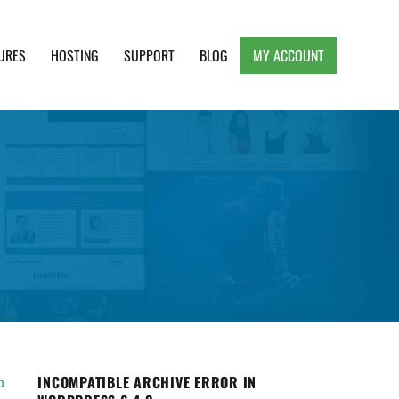
URES
HOSTING
SUPPORT
BLOG
MY ACCOUNT
e, Clean and Lightweight Responsive WordPress
INCOMPATIBLE ARCHIVE ERROR IN
m