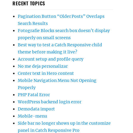
RECENT TOPICS
Pagination Button “Older Posts” Overlaps
Search Results
Fotografie Blocks search box doesn’t display
properly on small screens
Best way to test a Catch Responsive child
theme before making it live?
Account setup and profile query
No me deja personalizar
Center text in Hero content
Mobile Navigation Menu Not Opening
Properly
PHP Fatal Error
WordPress backend login error
Demodata import
Mobile-menu
Side bar no longer shows up in the customize
panel in Catch Responsive Pro