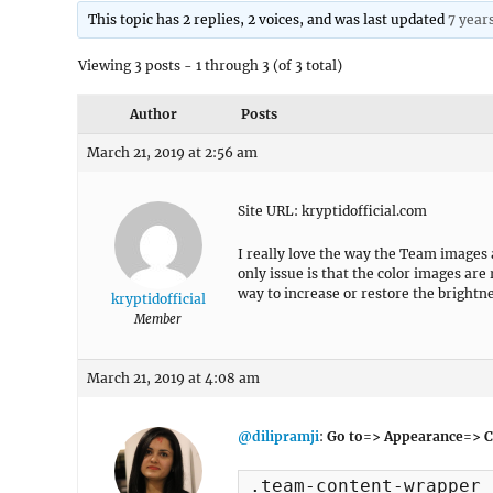
This topic has 2 replies, 2 voices, and was last updated
7 year
Viewing 3 posts - 1 through 3 (of 3 total)
Author
Posts
March 21, 2019 at 2:56 am
Site URL: kryptidofficial.com
I really love the way the Team images
only issue is that the color images are
way to increase or restore the brightn
kryptidofficial
Member
March 21, 2019 at 4:08 am
@dilipramji
:
Go to=> Appearance=> C
.team-content-wrapper 