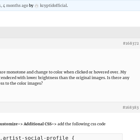
s, 4 months ago
by
kryptidofficial
.
#168372
 are monotone and change to color when clicked or hovered over. My
 rendered with lower brightness than the original images. Is there any
ess to the color images?
#168383
ustomize=> Additional CSS=>
add the following css code
.artist-social-profile {
