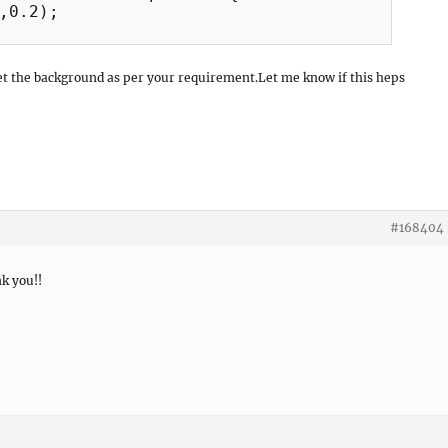
,0.2);

et the background as per your requirement.Let me know if this heps
#168404
k you!!