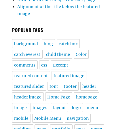
Alignment of the title below the featured
image
POPULAR TAGS
background
blog
catch box
catch everest
child theme
Color
comments
css
Excerpt
featured content
featured image
featured slider
font
footer
header
header image
Home Page
homepage
image
images
layout
logo
menu
mobile
Mobile Menu
navigation
padding
page
portfolio
post
posts