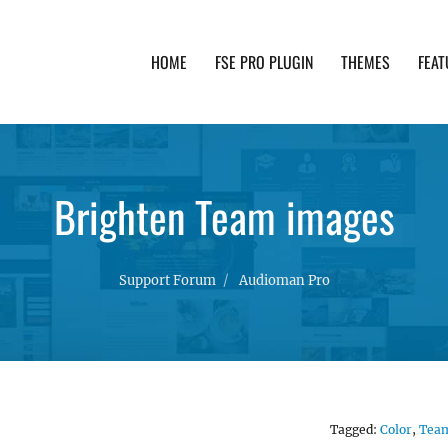
HOME
FSE PRO PLUGIN
THEMES
FEAT
th advanced functionality and awesome support. Simpl
Brighten Team images
Support Forum
Audioman Pro
Tagged:
Color
,
Tea