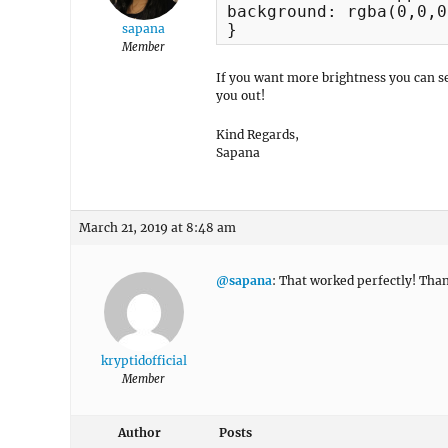
background: rgba(0,0,0
}
sapana
Member
If you want more brightness you can s
you out!
Kind Regards,
Sapana
March 21, 2019 at 8:48 am
@sapana
: That worked perfectly! Than
kryptidofficial
Member
Author
Posts