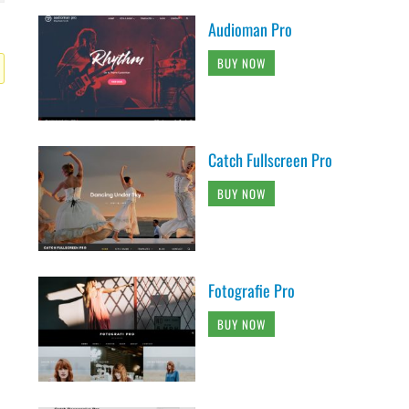
Audioman Pro
BUY NOW
Catch Fullscreen Pro
BUY NOW
Fotografie Pro
BUY NOW