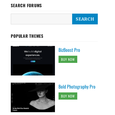
SEARCH FORUMS
POPULAR THEMES
BizBoost Pro
BUY NOW
Bold Photography Pro
BUY NOW