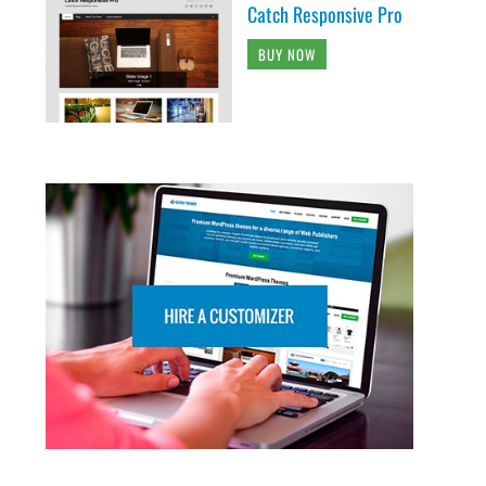
Catch Responsive Pro
BUY NOW