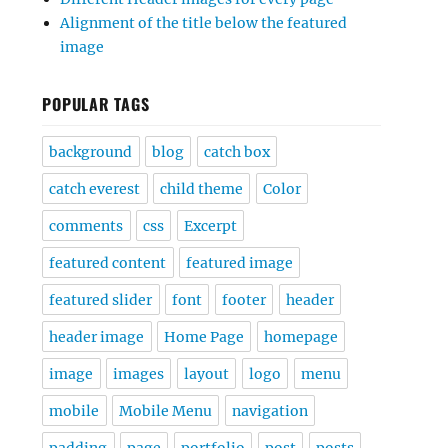
Alignment of the title below the featured
image
POPULAR TAGS
background
blog
catch box
catch everest
child theme
Color
comments
css
Excerpt
featured content
featured image
featured slider
font
footer
header
header image
Home Page
homepage
image
images
layout
logo
menu
mobile
Mobile Menu
navigation
padding
page
portfolio
post
posts