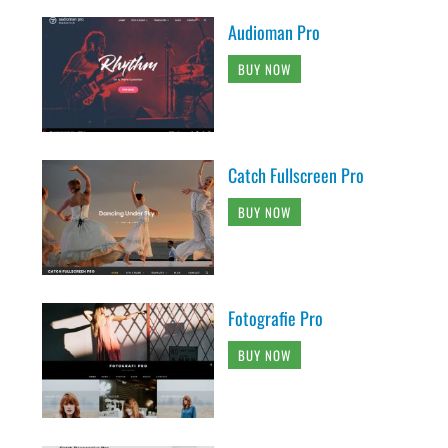
Audioman Pro
BUY NOW
Catch Fullscreen Pro
BUY NOW
Fotografie Pro
BUY NOW