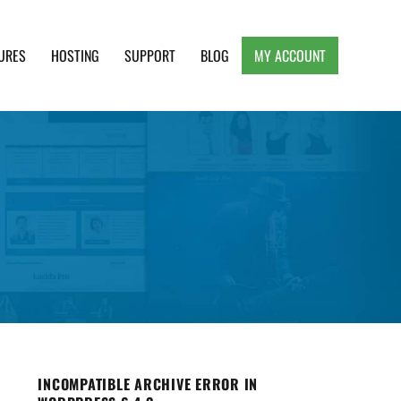
URES
HOSTING
SUPPORT
BLOG
MY ACCOUNT
e, Clean and Lightweight Responsive WordPress
INCOMPATIBLE ARCHIVE ERROR IN