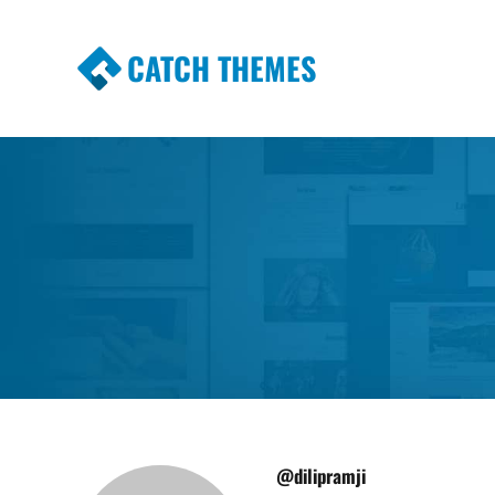
CATCH THEMES
Premium Responsive WordPress Themes wi
Themes
@dilipramji