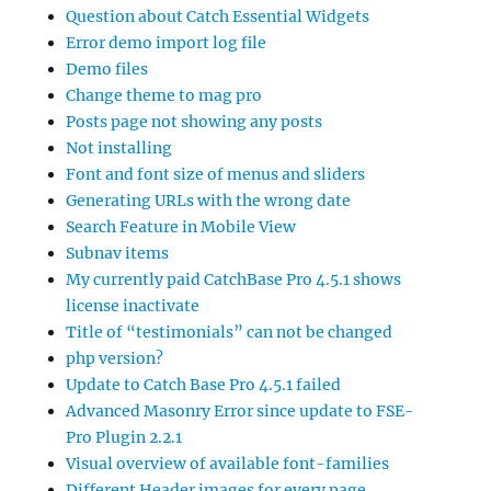
Question about Catch Essential Widgets
Error demo import log file
Demo files
Change theme to mag pro
Posts page not showing any posts
Not installing
Font and font size of menus and sliders
Generating URLs with the wrong date
Search Feature in Mobile View
Subnav items
My currently paid CatchBase Pro 4.5.1 shows
license inactivate
Title of “testimonials” can not be changed
php version?
Update to Catch Base Pro 4.5.1 failed
Advanced Masonry Error since update to FSE-
Pro Plugin 2.2.1
Visual overview of available font-families
Different Header images for every page