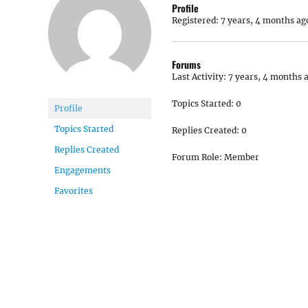
Profile
Registered: 7 years, 4 months ag
Forums
Last Activity: 7 years, 4 months 
Topics Started: 0
Profile
Topics Started
Replies Created: 0
Replies Created
Forum Role: Member
Engagements
Favorites