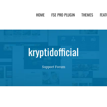
HOME
FSE PRO PLUGIN
THEMES
FEAT
th advanced functionality and awesome support. Simpl
kryptidofficial
Support Forum