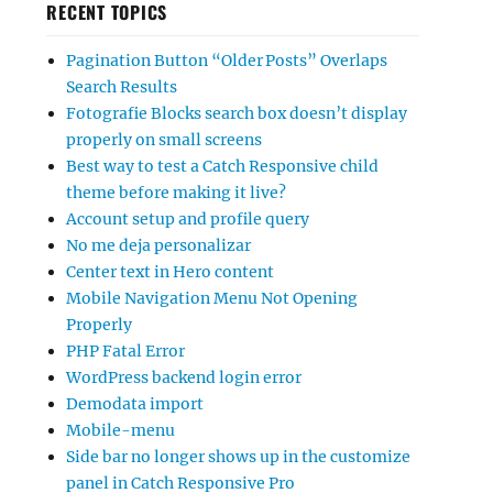
RECENT TOPICS
Pagination Button “Older Posts” Overlaps
Search Results
Fotografie Blocks search box doesn’t display
properly on small screens
Best way to test a Catch Responsive child
theme before making it live?
Account setup and profile query
No me deja personalizar
Center text in Hero content
Mobile Navigation Menu Not Opening
Properly
PHP Fatal Error
WordPress backend login error
Demodata import
Mobile-menu
Side bar no longer shows up in the customize
panel in Catch Responsive Pro