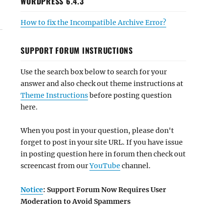
WORDPRESS 6.4.3
How to fix the Incompatible Archive Error?
SUPPORT FORUM INSTRUCTIONS
Use the search box below to search for your
answer and also check out theme instructions at
Theme Instructions
before posting question
here.
When you post in your question, please don't
forget to post in your site URL. If you have issue
in posting question here in forum then check out
screencast from our
YouTube
channel.
Notice
: Support Forum Now Requires User
Moderation to Avoid Spammers