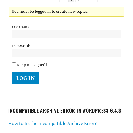
You must be logged in to create new topics.
Username:
Password:
Keep me signed in
LOG IN
INCOMPATIBLE ARCHIVE ERROR IN WORDPRESS 6.4.3
How to fix the Incompatible Archive Error?