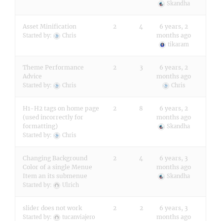
Skandha
Asset Minification
2
4
6 years, 2
months ago
Started by:
Chris
tikaram
Theme Performance
2
3
6 years, 2
Advice
months ago
Started by:
Chris
Chris
H1-H2 tags on home page
2
8
6 years, 2
(used incorrectly for
months ago
formatting)
Skandha
Started by:
Chris
Changing Background
2
4
6 years, 3
Color of a single Menue
months ago
Item an its submenue
Skandha
Started by:
Ulrich
slider does not work
2
2
6 years, 3
months ago
Started by:
tucanviajero