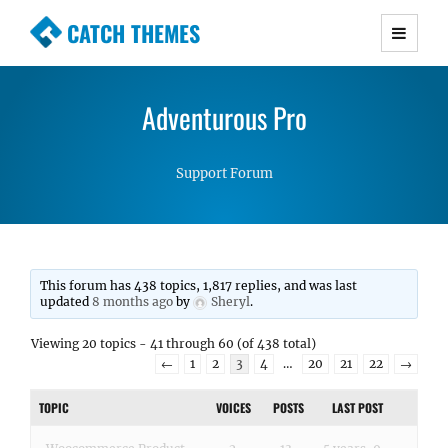
CATCH THEMES
Premium Responsive WordPress Themes with
advanced functionality and awesome support.
Adventurous Pro
Simple, Clean and Lightweight Responsive
WordPress Themes
Support Forum
This forum has 438 topics, 1,817 replies, and was last
updated
8 months ago
by
Sheryl
.
Viewing 20 topics - 41 through 60 (of 438 total)
←
1
2
3
4
…
20
21
22
→
TOPIC
VOICES
POSTS
LAST POST