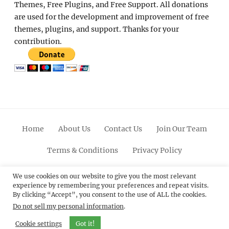
Themes, Free Plugins, and Free Support. All donations
are used for the development and improvement of free
themes, plugins, and support. Thanks for your
contribution.
Home
About Us
Contact Us
Join Our Team
Terms & Conditions
Privacy Policy
Facebook
Twitter
Linkedin
Scroll
Pinterest
Youtube
Instagram
We use cookies on our website to give you the most relevant
experience by remembering your preferences and repeat visits.
Up
By clicking “Accept”, you consent to the use of ALL the cookies.
Do not sell my personal information
.
© 2012 - 2026
Catch Themes: Premium WordPress
Themes.
All Rights Reserved.
Cookie settings
Got it!