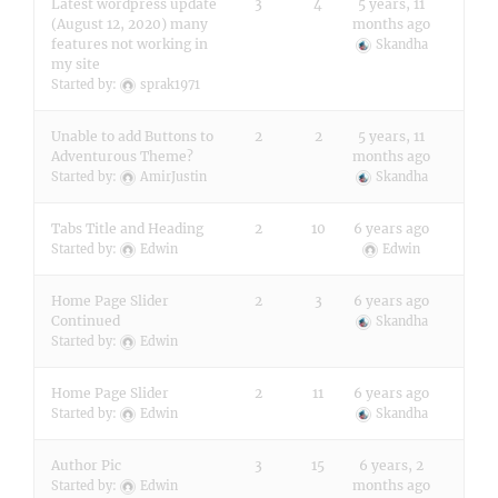
Latest wordpress update
3
4
5 years, 11
(August 12, 2020) many
months ago
features not working in
Skandha
my site
Started by:
sprak1971
Unable to add Buttons to
2
2
5 years, 11
Adventurous Theme?
months ago
Started by:
AmirJustin
Skandha
Tabs Title and Heading
2
10
6 years ago
Started by:
Edwin
Edwin
Home Page Slider
2
3
6 years ago
Continued
Skandha
Started by:
Edwin
Home Page Slider
2
11
6 years ago
Started by:
Edwin
Skandha
Author Pic
3
15
6 years, 2
months ago
Started by:
Edwin