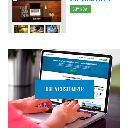
BUY NOW