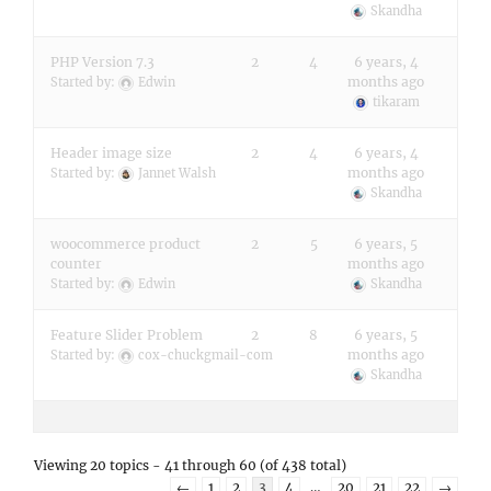
Skandha
PHP Version 7.3
2
4
6 years, 4
months ago
Started by:
Edwin
tikaram
Header image size
2
4
6 years, 4
months ago
Started by:
Jannet Walsh
Skandha
woocommerce product
2
5
6 years, 5
counter
months ago
Started by:
Edwin
Skandha
Feature Slider Problem
2
8
6 years, 5
months ago
Started by:
cox-chuckgmail-com
Skandha
Viewing 20 topics - 41 through 60 (of 438 total)
←
1
2
3
4
…
20
21
22
→