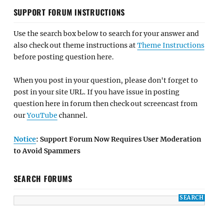
SUPPORT FORUM INSTRUCTIONS
Use the search box below to search for your answer and
also check out theme instructions at
Theme Instructions
before posting question here.
When you post in your question, please don't forget to
post in your site URL. If you have issue in posting
question here in forum then check out screencast from
our
YouTube
channel.
Notice
: Support Forum Now Requires User Moderation
to Avoid Spammers
SEARCH FORUMS