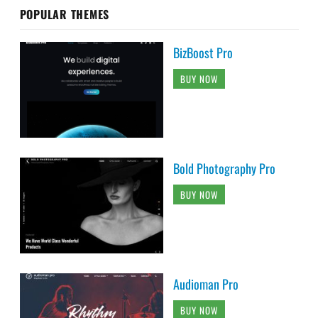
POPULAR THEMES
BizBoost Pro
BUY NOW
Bold Photography Pro
BUY NOW
Audioman Pro
BUY NOW