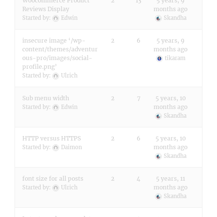
Woocommerce Product
2
13
5 years, 9
Reviews Display
months ago
Started by:
Edwin
Skandha
insecure image ‘/wp-
2
6
5 years, 9
content/themes/adventur
months ago
ous-pro/images/social-
tikaram
profile.png’
Started by:
Ulrich
Sub menu width
2
7
5 years, 10
months ago
Started by:
Edwin
Skandha
HTTP versus HTTPS
2
6
5 years, 10
months ago
Started by:
Daimon
Skandha
font size for all posts
2
4
5 years, 11
months ago
Started by:
Ulrich
Skandha