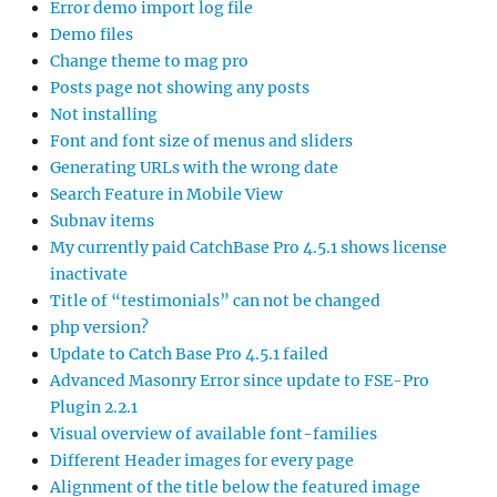
Error demo import log file
Demo files
Change theme to mag pro
Posts page not showing any posts
Not installing
Font and font size of menus and sliders
Generating URLs with the wrong date
Search Feature in Mobile View
Subnav items
My currently paid CatchBase Pro 4.5.1 shows license
inactivate
Title of “testimonials” can not be changed
php version?
Update to Catch Base Pro 4.5.1 failed
Advanced Masonry Error since update to FSE-Pro
Plugin 2.2.1
Visual overview of available font-families
Different Header images for every page
Alignment of the title below the featured image