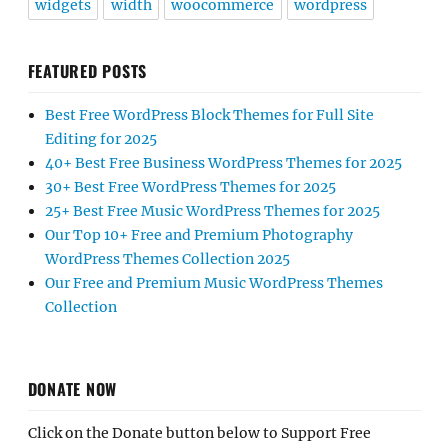
widgets
width
woocommerce
wordpress
FEATURED POSTS
Best Free WordPress Block Themes for Full Site
Editing for 2025
40+ Best Free Business WordPress Themes for 2025
30+ Best Free WordPress Themes for 2025
25+ Best Free Music WordPress Themes for 2025
Our Top 10+ Free and Premium Photography
WordPress Themes Collection 2025
Our Free and Premium Music WordPress Themes
Collection
DONATE NOW
Click on the Donate button below to Support Free