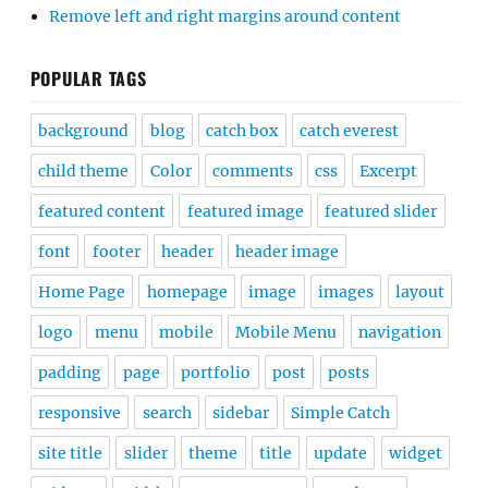
Remove left and right margins around content
POPULAR TAGS
background
blog
catch box
catch everest
child theme
Color
comments
css
Excerpt
featured content
featured image
featured slider
font
footer
header
header image
Home Page
homepage
image
images
layout
logo
menu
mobile
Mobile Menu
navigation
padding
page
portfolio
post
posts
responsive
search
sidebar
Simple Catch
site title
slider
theme
title
update
widget