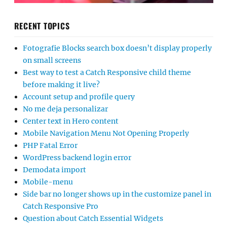
RECENT TOPICS
Fotografie Blocks search box doesn’t display properly
on small screens
Best way to test a Catch Responsive child theme
before making it live?
Account setup and profile query
No me deja personalizar
Center text in Hero content
Mobile Navigation Menu Not Opening Properly
PHP Fatal Error
WordPress backend login error
Demodata import
Mobile-menu
Side bar no longer shows up in the customize panel in
Catch Responsive Pro
Question about Catch Essential Widgets