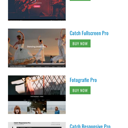
Catch Fullscreen Pro
BUY NOW
Fotografie Pro
BUY NOW
Catch Responsive Pro