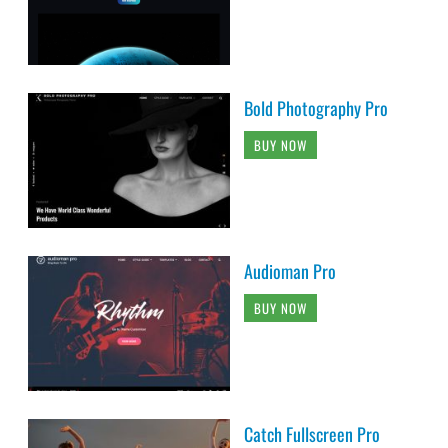
Bold Photography Pro
BUY NOW
Audioman Pro
BUY NOW
Catch Fullscreen Pro