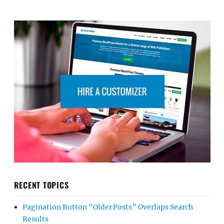
RECENT TOPICS
Pagination Button “Older Posts” Overlaps Search
Results