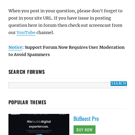
When you post in your question, please don't forget to
post in your site URL. If you have issue in posting
question here in forum then check out screencast from
our
YouTube
channel.
Notice
: Support Forum Now Requires User Moderation
to Avoid Spammers
SEARCH FORUMS
POPULAR THEMES
BizBoost Pro
BUY NOW