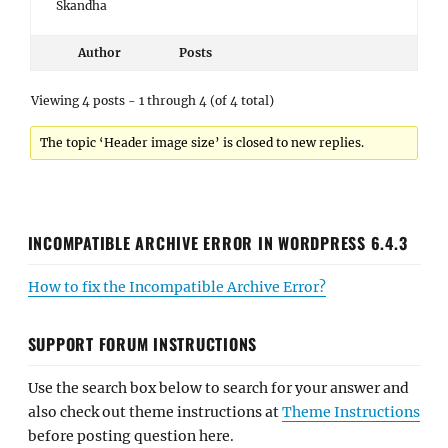
Skandha
Author
Posts
Viewing 4 posts - 1 through 4 (of 4 total)
The topic ‘Header image size’ is closed to new replies.
INCOMPATIBLE ARCHIVE ERROR IN WORDPRESS 6.4.3
How to fix the Incompatible Archive Error?
SUPPORT FORUM INSTRUCTIONS
Use the search box below to search for your answer and
also check out theme instructions at
Theme Instructions
before posting question here.