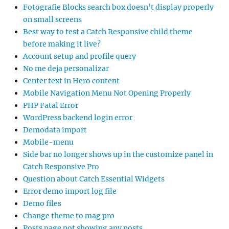
Fotografie Blocks search box doesn’t display properly
on small screens
Best way to test a Catch Responsive child theme
before making it live?
Account setup and profile query
No me deja personalizar
Center text in Hero content
Mobile Navigation Menu Not Opening Properly
PHP Fatal Error
WordPress backend login error
Demodata import
Mobile-menu
Side bar no longer shows up in the customize panel in
Catch Responsive Pro
Question about Catch Essential Widgets
Error demo import log file
Demo files
Change theme to mag pro
Posts page not showing any posts