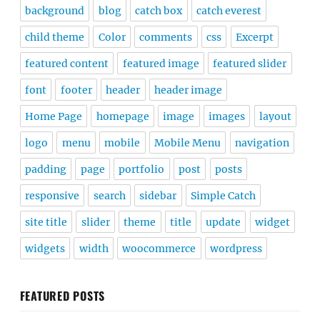
background
blog
catch box
catch everest
child theme
Color
comments
css
Excerpt
featured content
featured image
featured slider
font
footer
header
header image
Home Page
homepage
image
images
layout
logo
menu
mobile
Mobile Menu
navigation
padding
page
portfolio
post
posts
responsive
search
sidebar
Simple Catch
site title
slider
theme
title
update
widget
widgets
width
woocommerce
wordpress
FEATURED POSTS