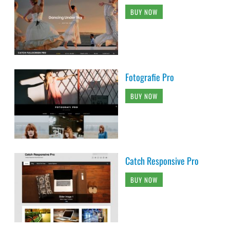
BUY NOW
Fotografie Pro
BUY NOW
Catch Responsive Pro
BUY NOW