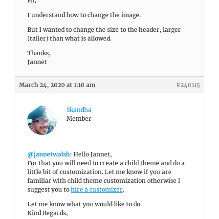
Hi,
I understand how to change the image.
But I wanted to change the size to the header, larger
(taller) than what is allowed.
Thanks,
Jannet
March 24, 2020 at 1:10 am
#240115
Skandha
Member
@jannetwalsh
: Hello Jannet,
For that you will need to create a child theme and do a
little bit of customization. Let me know if you are
familiar with child theme customization otherwise I
suggest you to
hire a customizer
.
Let me know what you would like to do.
Kind Regards,