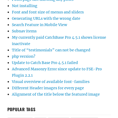
Not installing
Font and font size of menus and sliders
Generating URLs with the wrong date
Search Feature in Mobile View
Subnav items
My currently paid CatchBase Pro 4.5.1 shows license
inactivate
Title of “testimonials” can not be changed
php version?
Update to Catch Base Pro 4.5.1 failed
Advanced Masonry Error since update to FSE-Pro
Plugin 2.2.1
Visual overview of available font-families
Different Header images for every page
Alignment of the title below the featured image
POPULAR TAGS