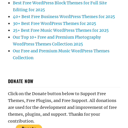
Best Free WordPress Block Themes for Full Site
Editing for 2025
40+ Best Free Business WordPress Themes for 2025
30+ Best Free WordPress Themes for 2025
25+ Best Free Music WordPress Themes for 2025
Our Top 10+ Free and Premium Photography
WordPress Themes Collection 2025
Our Free and Premium Music WordPress Themes
Collection
DONATE NOW
Click on the Donate button below to Support Free
Themes, Free Plugins, and Free Support. All donations
are used for the development and improvement of free
themes, plugins, and support. Thanks for your
contribution.