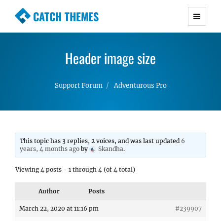
CATCH THEMES
Premium Responsive WordPress Themes with
advanced functionality and awesome support.
Header image size
Simple, Clean and Lightweight Responsive
WordPress Themes
Support Forum
Adventurous Pro
This topic has 3 replies, 2 voices, and was last updated
6
years, 4 months ago
by
Skandha
.
Viewing 4 posts - 1 through 4 (of 4 total)
Author
Posts
March 22, 2020 at 11:16 pm
#239907