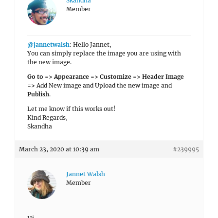
Skandha
Member
@jannetwalsh
: Hello Jannet,
You can simply replace the image you are using with
the new image.
Go to => Appearance => Customize => Header Image
=>
Add New image and Upload the new image and
Publish
.
Let me know if this works out!
Kind Regards,
Skandha
March 23, 2020 at 10:39 am
#239995
Jannet Walsh
Member