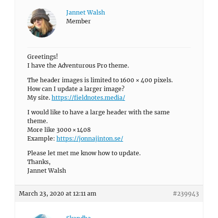
Jannet Walsh
Member
Greetings!
I have the Adventurous Pro theme.
The header images is limited to 1600 × 400 pixels.
How can I update a larger image?
My site.
https://fieldnotes.media/
I would like to have a large header with the same
theme.
More like 3000 × 1408
Example:
https://jonnajinton.se/
Please let met me know how to update.
Thanks,
Jannet Walsh
March 23, 2020 at 12:11 am
#239943