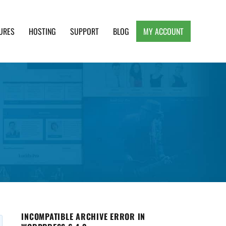
URES
HOSTING
SUPPORT
BLOG
MY ACCOUNT
e, Clean and Lightweight Responsive WordPress
INCOMPATIBLE ARCHIVE ERROR IN