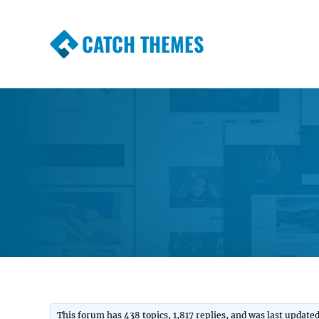
CATCH THEMES
Premium Responsive WordPress Themes wi
Themes
This forum has 438 topics, 1,817 replies, and was last update