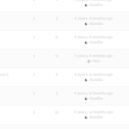
Skandha
2
3
6 years, 8 months ago
Skandha
!
2
11
6 years, 8 months ago
Skandha
3
11
6 years, 8 months ago
Chris
ess 5
2
6
6 years, 9 months ago
Skandha
2
5
6 years, 11 months ago
Skandha
3
24
6 years, 12 months ago
Skandha