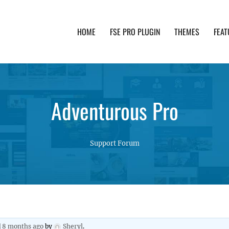
HOME
FSE PRO PLUGIN
THEMES
FEAT
th advanced functionality and awesome support. Simpl
Adventurous Pro
Support Forum
d
8 months ago
by
Sheryl
.