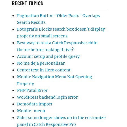
RECENT TOPICS
Pagination Button “Older Posts” Overlaps
Search Results
Fotografie Blocks search box doesn’t display
properly on small screens
Best way to test a Catch Responsive child
theme before making it live?
Account setup and profile query
No me deja personalizar
Center text in Hero content
Mobile Navigation Menu Not Opening
Properly
PHP Fatal Error
WordPress backend login error
Demodata import
Mobile-menu
Side bar no longer shows up in the customize
panel in Catch Responsive Pro