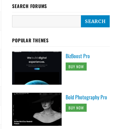
SEARCH FORUMS
POPULAR THEMES
BizBoost Pro
BUY NOW
Bold Photography Pro
BUY NOW