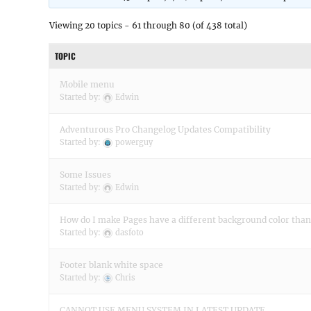
Viewing 20 topics - 61 through 80 (of 438 total)
TOPIC
Mobile menu
Started by:
Edwin
Adventurous Pro Changelog Updates Compatibility
Started by:
powerguy
Some Issues
Started by:
Edwin
How do I make Pages have a different background color than
Started by:
dasfoto
Footer blank white space
Started by:
Chris
CANNOT USE MENU SYSTEM IN LATEST UPDATE