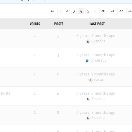
←
1
2
3
4
5
…
20
21
22
→
VOICES
POSTS
LAST POST
2
5
6 years, 6 months ago
Skandha
2
3
6 years, 6 months ago
powerguy
3
6
6 years, 7 months ago
Sakin
 Posts
2
4
6 years, 8 months ago
Skandha
2
8
6 years, 8 months ago
Skandha
2
6
6 years, 8 months ago