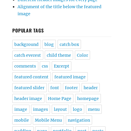
Alignment of the title below the featured
image
POPULAR TAGS
background
blog
catch box
catch everest
child theme
Color
comments
css
Excerpt
featured content
featured image
featured slider
font
footer
header
header image
Home Page
homepage
image
images
layout
logo
menu
mobile
Mobile Menu
navigation
padding
page
portfolio
post
posts