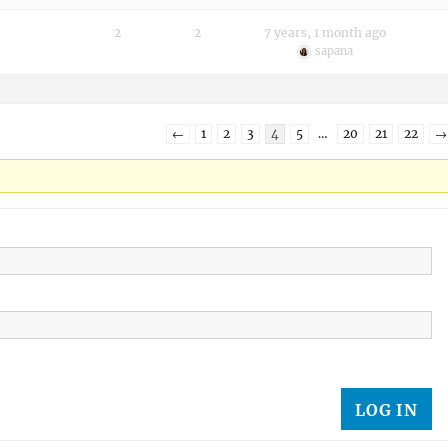
2
2
7 years, 1 month ago
sapana
←
1
2
3
4
5
…
20
21
22
→
LOG IN