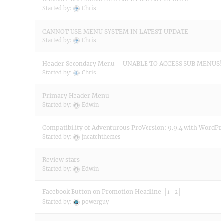
Started by:
Chris
CANNOT USE MENU SYSTEM IN LATEST UPDATE
Started by:
Chris
Header Secondary Menu – UNABLE TO ACCESS SUB MENUS
Started by:
Chris
Primary Header Menu
Started by:
Edwin
Compatibility of Adventurous ProVersion: 9.9.4 with WordPr
Started by:
jncatchthemes
Review stars
Started by:
Edwin
Facebook Button on Promotion Headline
1
2
Started by:
powerguy