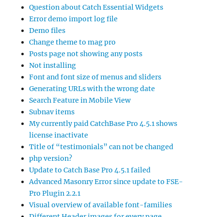
Question about Catch Essential Widgets
Error demo import log file
Demo files
Change theme to mag pro
Posts page not showing any posts
Not installing
Font and font size of menus and sliders
Generating URLs with the wrong date
Search Feature in Mobile View
Subnav items
My currently paid CatchBase Pro 4.5.1 shows
license inactivate
Title of “testimonials” can not be changed
php version?
Update to Catch Base Pro 4.5.1 failed
Advanced Masonry Error since update to FSE-
Pro Plugin 2.2.1
Visual overview of available font-families
Different Header images for every page