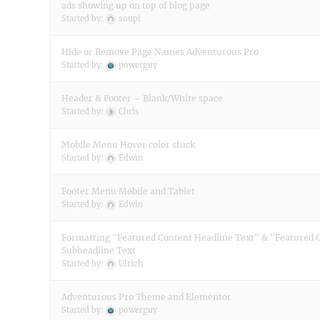
ads showing up on top of blog page
Started by:
soupi
Hide or Remove Page Names Adventurous Pro
Started by:
powerguy
Header & Footer – Blank/White space
Started by:
Chris
Mobile Menu Hover color stuck
Started by:
Edwin
Footer Menu Mobile and Tablet
Started by:
Edwin
Formatting "Featured Content Headline Text" & "Featured 
Subheadline Text
Started by:
Ulrich
Adventurous Pro Theme and Elementor
Started by:
powerguy