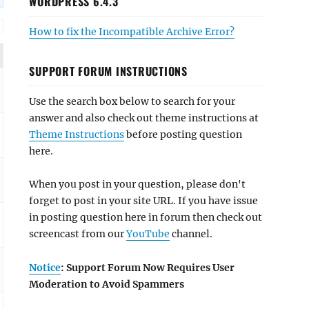
WORDPRESS 6.4.3
How to fix the Incompatible Archive Error?
SUPPORT FORUM INSTRUCTIONS
Use the search box below to search for your
answer and also check out theme instructions at
Theme Instructions
before posting question
here.
When you post in your question, please don't
forget to post in your site URL. If you have issue
in posting question here in forum then check out
screencast from our
YouTube
channel.
Notice
: Support Forum Now Requires User
Moderation to Avoid Spammers