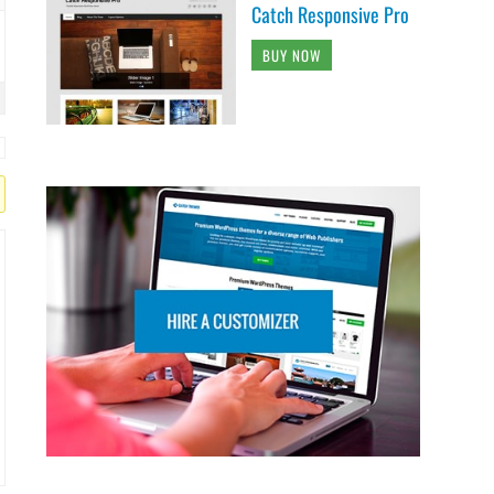
Catch Responsive Pro
BUY NOW