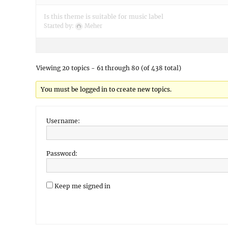
Is this theme is suitable for music label
Started by:
Meher
Viewing 20 topics - 61 through 80 (of 438 total)
You must be logged in to create new topics.
Username:
Password:
Keep me signed in