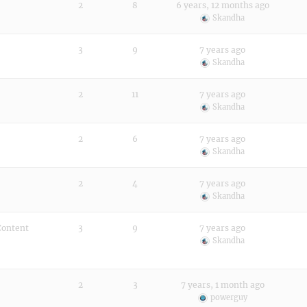
2
8
6 years, 12 months ago
Skandha
3
9
7 years ago
Skandha
2
11
7 years ago
Skandha
2
6
7 years ago
Skandha
2
4
7 years ago
Skandha
Content
3
9
7 years ago
Skandha
2
3
7 years, 1 month ago
powerguy