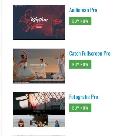
Audioman Pro
BUY NOW
Catch Fullscreen Pro
BUY NOW
Fotografie Pro
BUY NOW