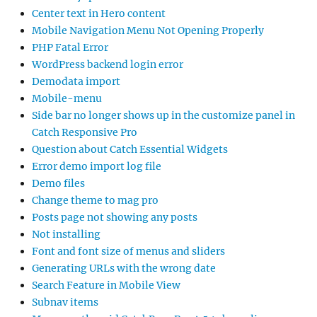
Center text in Hero content
Mobile Navigation Menu Not Opening Properly
PHP Fatal Error
WordPress backend login error
Demodata import
Mobile-menu
Side bar no longer shows up in the customize panel in
Catch Responsive Pro
Question about Catch Essential Widgets
Error demo import log file
Demo files
Change theme to mag pro
Posts page not showing any posts
Not installing
Font and font size of menus and sliders
Generating URLs with the wrong date
Search Feature in Mobile View
Subnav items