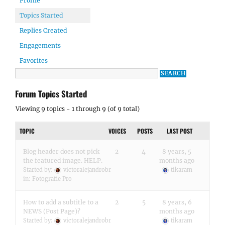
Profile
Topics Started
Replies Created
Engagements
Favorites
Forum Topics Started
Viewing 9 topics - 1 through 9 (of 9 total)
TOPIC
VOICES
POSTS
LAST POST
Blog header does not pick
2
4
8 years, 5
the featured image. HELP.
months ago
Started by:
victoralejandrobr
tikaram
in:
Fotografie Pro
How to add a subtitle to a
2
5
8 years, 6
NEWS (Post Page)?
months ago
Started by:
victoralejandrobr
tikaram