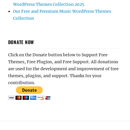
WordPress Themes Collection 2025
Our Free and Premium Music WordPress Themes
Collection
DONATE NOW
Click on the Donate button below to Support Free
Themes, Free Plugins, and Free Support. All donations
are used for the development and improvement of free
themes, plugins, and support. Thanks for your
contribution.