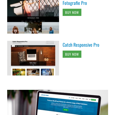
Fotografie Pro
BUY NOW
Catch Responsive Pro
BUY NOW