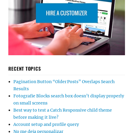
RECENT TOPICS
Pagination Button “Older Posts” Overlaps Search
Results
Fotografie Blocks search box doesn’t display properly
on small screens
Best way to test a Catch Responsive child theme
before making it live?
Account setup and profile query
No me deja personalizar