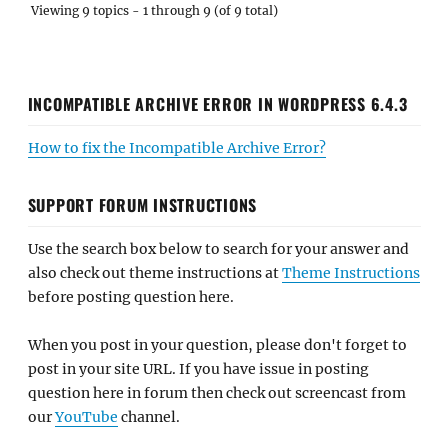
Viewing 9 topics - 1 through 9 (of 9 total)
INCOMPATIBLE ARCHIVE ERROR IN WORDPRESS 6.4.3
How to fix the Incompatible Archive Error?
SUPPORT FORUM INSTRUCTIONS
Use the search box below to search for your answer and
also check out theme instructions at
Theme Instructions
before posting question here.
When you post in your question, please don't forget to
post in your site URL. If you have issue in posting
question here in forum then check out screencast from
our
YouTube
channel.