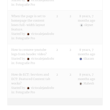
Started by:
victoralejandrobr
in:
Fotografie Pro
When the page is set to
2
2
8 years, 7
homepage the content
months ago
loses full-width layout
skynet
feature.
Started by:
victoralejandrobr
in:
Fotografie Pro
How to remove youtube
2
2
8 years, 7
logo from header video?
months ago
Started by:
victoralejandrobr
tikaram
in:
Fotografie Pro
How do ECT: Services and
2
2
8 years, 7
ECT: Featured Content tab
months ago
works?
Mahesh
Started by:
victoralejandrobr
in:
Fotografie Pro