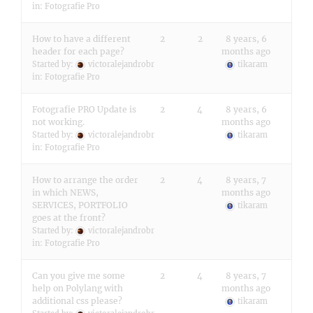
in:
Fotografie Pro
How to have a different
2
2
8 years, 6
header for each page?
months ago
Started by:
victoralejandrobr
tikaram
in:
Fotografie Pro
Fotografie PRO Update is
2
4
8 years, 6
not working.
months ago
Started by:
victoralejandrobr
tikaram
in:
Fotografie Pro
How to arrange the order
2
4
8 years, 7
in which NEWS,
months ago
SERVICES, PORTFOLIO
tikaram
goes at the front?
Started by:
victoralejandrobr
in:
Fotografie Pro
Can you give me some
2
4
8 years, 7
help on Polylang with
months ago
additional css please?
tikaram