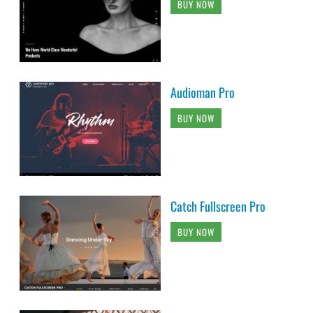
BUY NOW
Audioman Pro
BUY NOW
Catch Fullscreen Pro
BUY NOW