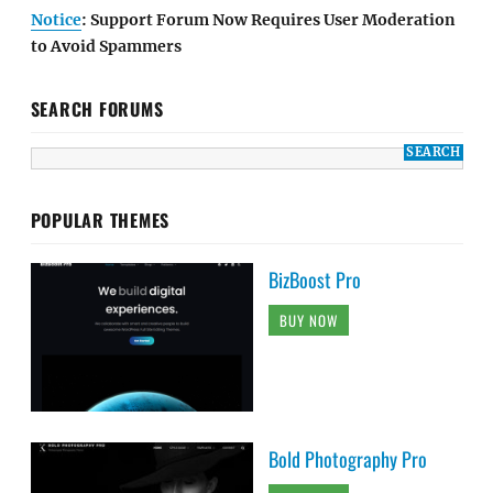
Notice
: Support Forum Now Requires User Moderation
to Avoid Spammers
SEARCH FORUMS
POPULAR THEMES
BizBoost Pro
BUY NOW
Bold Photography Pro