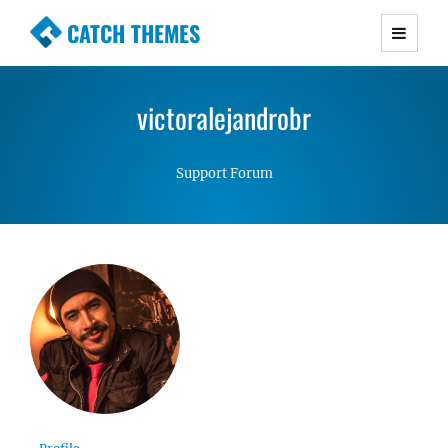
CATCH THEMES
Premium Responsive WordPress Themes with
advanced functionality and awesome support.
victoralejandrobr
Simple, Clean and Lightweight Responsive
WordPress Themes
Support Forum