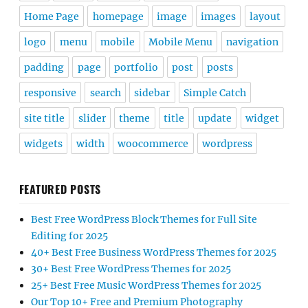
Home Page
homepage
image
images
layout
logo
menu
mobile
Mobile Menu
navigation
padding
page
portfolio
post
posts
responsive
search
sidebar
Simple Catch
site title
slider
theme
title
update
widget
widgets
width
woocommerce
wordpress
FEATURED POSTS
Best Free WordPress Block Themes for Full Site
Editing for 2025
40+ Best Free Business WordPress Themes for 2025
30+ Best Free WordPress Themes for 2025
25+ Best Free Music WordPress Themes for 2025
Our Top 10+ Free and Premium Photography