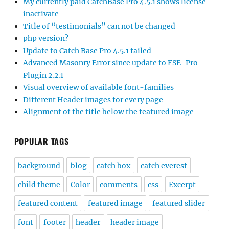
My currently paid CatchBase Pro 4.5.1 shows license
inactivate
Title of “testimonials” can not be changed
php version?
Update to Catch Base Pro 4.5.1 failed
Advanced Masonry Error since update to FSE-Pro
Plugin 2.2.1
Visual overview of available font-families
Different Header images for every page
Alignment of the title below the featured image
POPULAR TAGS
background
blog
catch box
catch everest
child theme
Color
comments
css
Excerpt
featured content
featured image
featured slider
font
footer
header
header image