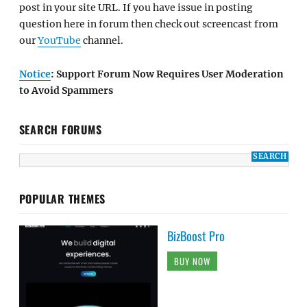
post in your site URL. If you have issue in posting
question here in forum then check out screencast from
our
YouTube
channel.
Notice
: Support Forum Now Requires User Moderation
to Avoid Spammers
SEARCH FORUMS
POPULAR THEMES
BizBoost Pro
BUY NOW