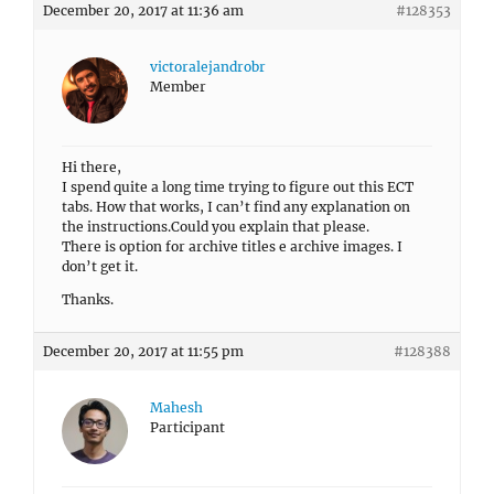
December 20, 2017 at 11:36 am
#128353
victoralejandrobr
Member
Hi there,
I spend quite a long time trying to figure out this ECT
tabs. How that works, I can’t find any explanation on
the instructions.Could you explain that please.
There is option for archive titles e archive images. I
don’t get it.
Thanks.
December 20, 2017 at 11:55 pm
#128388
Mahesh
Participant