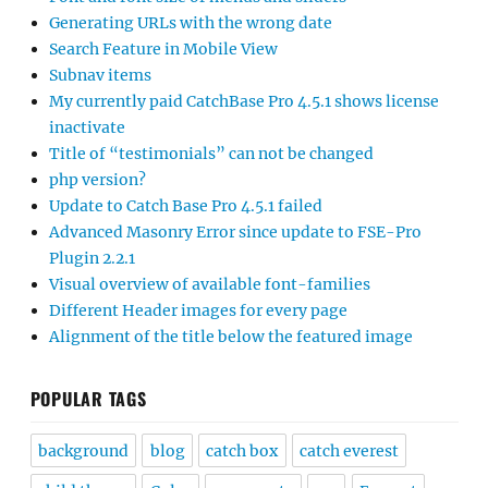
Generating URLs with the wrong date
Search Feature in Mobile View
Subnav items
My currently paid CatchBase Pro 4.5.1 shows license
inactivate
Title of “testimonials” can not be changed
php version?
Update to Catch Base Pro 4.5.1 failed
Advanced Masonry Error since update to FSE-Pro
Plugin 2.2.1
Visual overview of available font-families
Different Header images for every page
Alignment of the title below the featured image
POPULAR TAGS
background
blog
catch box
catch everest