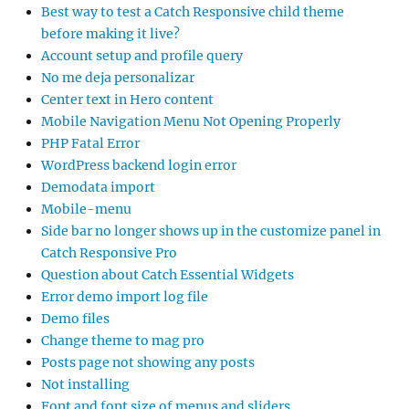
Best way to test a Catch Responsive child theme
before making it live?
Account setup and profile query
No me deja personalizar
Center text in Hero content
Mobile Navigation Menu Not Opening Properly
PHP Fatal Error
WordPress backend login error
Demodata import
Mobile-menu
Side bar no longer shows up in the customize panel in
Catch Responsive Pro
Question about Catch Essential Widgets
Error demo import log file
Demo files
Change theme to mag pro
Posts page not showing any posts
Not installing
Font and font size of menus and sliders