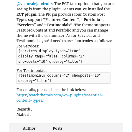
@victoralejandrobr
: The ECT tabs options that you are
seeing is from the plugin. Seems you’ve installed the
ECT plugin
. The Plugin provides four Custom Post
Types support
“Featured Content”
,
“Portfolio”
,
“Services”
and
“Testimonials”
. The theme supports
Featured Content and Portfolio and you can manage
theme with the customizer. As for Services and
Testimonials, you’ll need to use shortcodes as follows:
For Services:
[services display_types="true"
display_tags="false" columns="2"
showposts="10" orderby="title"]
For Testimonials:
[testimonials columns="2" showposts="10"
orderby="title"]
For details, please check the link below:
https://catchthemes.com/wp-plugins/essential-
content-types/
Regards,
Mahesh
Author
Posts