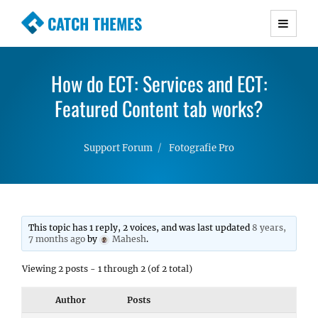
CATCH THEMES
Premium Responsive WordPress Themes with
advanced functionality and awesome support.
How do ECT: Services and ECT:
Simple, Clean and Lightweight Responsive
WordPress Themes
Featured Content tab works?
Support Forum
Fotografie Pro
This topic has 1 reply, 2 voices, and was last updated
8 years,
7 months ago
by
Mahesh
.
Viewing 2 posts - 1 through 2 (of 2 total)
Author
Posts