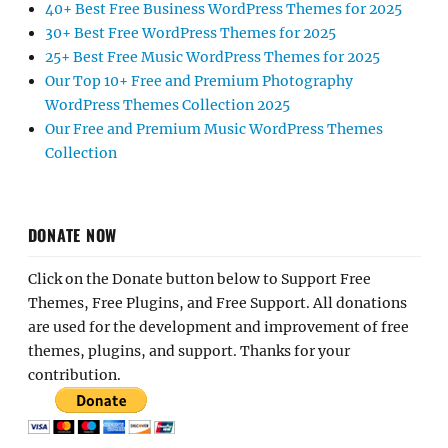
40+ Best Free Business WordPress Themes for 2025
30+ Best Free WordPress Themes for 2025
25+ Best Free Music WordPress Themes for 2025
Our Top 10+ Free and Premium Photography
WordPress Themes Collection 2025
Our Free and Premium Music WordPress Themes
Collection
DONATE NOW
Click on the Donate button below to Support Free
Themes, Free Plugins, and Free Support. All donations
are used for the development and improvement of free
themes, plugins, and support. Thanks for your
contribution.