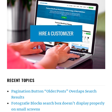
RECENT TOPICS
Pagination Button “Older Posts” Overlaps Search
Results
Fotografie Blocks search box doesn’t display properly
on small screens