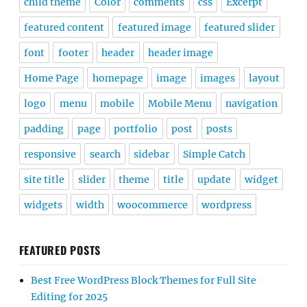
child theme
Color
comments
css
Excerpt
featured content
featured image
featured slider
font
footer
header
header image
Home Page
homepage
image
images
layout
logo
menu
mobile
Mobile Menu
navigation
padding
page
portfolio
post
posts
responsive
search
sidebar
Simple Catch
site title
slider
theme
title
update
widget
widgets
width
woocommerce
wordpress
FEATURED POSTS
Best Free WordPress Block Themes for Full Site
Editing for 2025