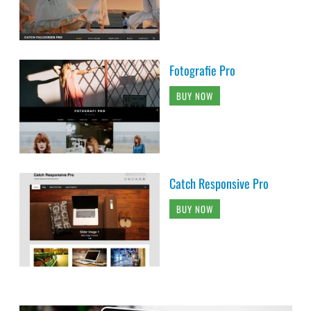
Fotografie Pro
BUY NOW
Catch Responsive Pro
BUY NOW