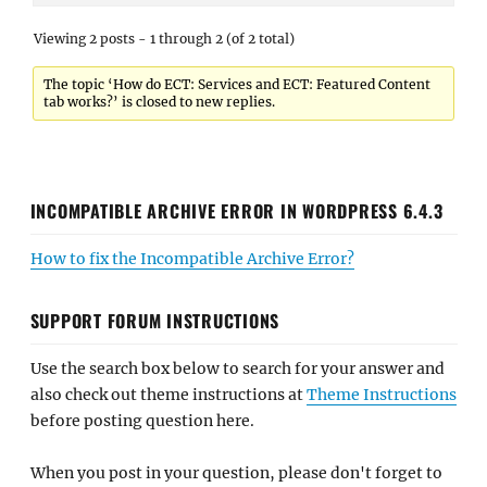
Viewing 2 posts - 1 through 2 (of 2 total)
The topic ‘How do ECT: Services and ECT: Featured Content
tab works?’ is closed to new replies.
INCOMPATIBLE ARCHIVE ERROR IN WORDPRESS 6.4.3
How to fix the Incompatible Archive Error?
SUPPORT FORUM INSTRUCTIONS
Use the search box below to search for your answer and
also check out theme instructions at
Theme Instructions
before posting question here.
When you post in your question, please don't forget to