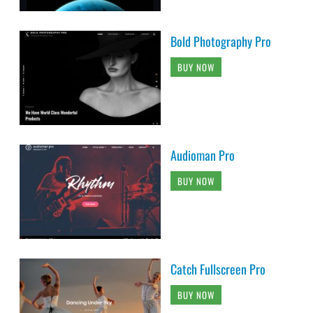
Bold Photography Pro
BUY NOW
Audioman Pro
BUY NOW
Catch Fullscreen Pro
BUY NOW