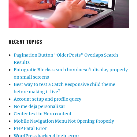
RECENT TOPICS
Pagination Button “Older Posts” Overlaps Search
Results
Fotografie Blocks search box doesn’t display properly
on small screens
Best way to test a Catch Responsive child theme
before making it live?
Account setup and profile query
No me deja personalizar
Center text in Hero content
Mobile Navigation Menu Not Opening Properly
PHP Fatal Error
WordPress backend login error