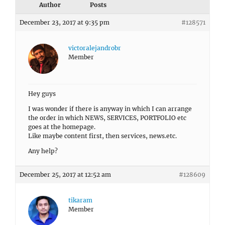
Author
Posts
December 23, 2017 at 9:35 pm
#128571
victoralejandrobr
Member
Hey guys
I was wonder if there is anyway in which I can arrange
the order in which NEWS, SERVICES, PORTFOLIO etc
goes at the homepage.
Like maybe content first, then services, news.etc.
Any help?
December 25, 2017 at 12:52 am
#128609
tikaram
Member