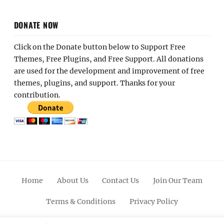
DONATE NOW
Click on the Donate button below to Support Free
Themes, Free Plugins, and Free Support. All donations
are used for the development and improvement of free
themes, plugins, and support. Thanks for your
contribution.
Home
About Us
Contact Us
Join Our Team
Terms & Conditions
Privacy Policy