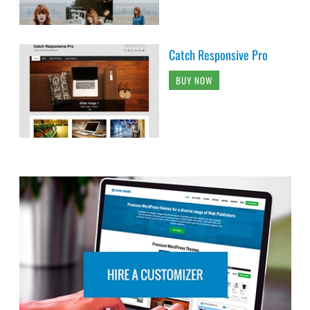
Catch Responsive Pro
BUY NOW