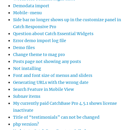
Demodata import
Mobile-menu
Side bar no longer shows up in the customize panel in
Catch Responsive Pro
Question about Catch Essential Widgets
Error demo import log file
Demo files
Change theme to mag pro
Posts page not showing any posts
Not installing
Font and font size of menus and sliders
Generating URLs with the wrong date
Search Feature in Mobile View
Subnav items
My currently paid CatchBase Pro 4.5.1 shows license
inactivate
Title of “testimonials” can not be changed
php version?