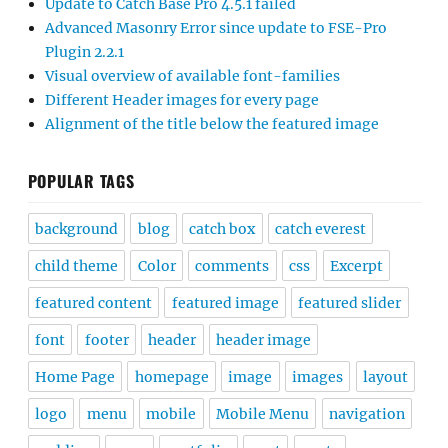
Update to Catch Base Pro 4.5.1 failed
Advanced Masonry Error since update to FSE-Pro
Plugin 2.2.1
Visual overview of available font-families
Different Header images for every page
Alignment of the title below the featured image
POPULAR TAGS
background
blog
catch box
catch everest
child theme
Color
comments
css
Excerpt
featured content
featured image
featured slider
font
footer
header
header image
Home Page
homepage
image
images
layout
logo
menu
mobile
Mobile Menu
navigation