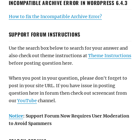
INCOMPATIBLE ARCHIVE ERROR IN WORDPRESS 6.4.3
How to fix the Incompatible Archive Error?
SUPPORT FORUM INSTRUCTIONS
Use the search box below to search for your answer and
also check out theme instructions at
Theme Instructions
before posting question here.
When you post in your question, please don't forget to
post in your site URL. If you have issue in posting
question here in forum then check out screencast from
our
YouTube
channel.
Notice
: Support Forum Now Requires User Moderation
to Avoid Spammers