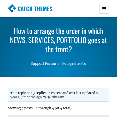
CATCH THEMES
Premium Responsive WordPress Themes with
advanced functionality and awesome support.
How to arrange the order in which
Simple, Clean and Lightweight Responsive
NEWS, SERVICES, PORTFOLIO goes at
WordPress Themes
the front?
Support Forum
Fotografie Pro
This topic has 3 replies, 2 voices, and was last updated
8
years, 7 months ago
by
tikaram
.
Viewing 4 posts - 1 through 4 (of 4 total)