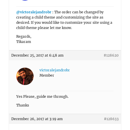
@victoralejandrobr
: The order can be changed by
creating a child theme and customizing the site as
desired. If you would like to customize your site using a
child theme please let me know.
Regards,
Tikaram
December 25, 2017 at 6:48 am
#128620
victoralejandrobr
Member
Yes Please, guide me through.
Thanks
December 26, 2017 at 3:19 am
#128633