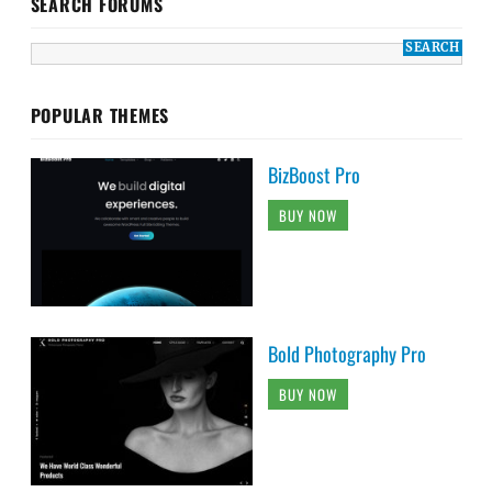
SEARCH FORUMS
POPULAR THEMES
BizBoost Pro
BUY NOW
Bold Photography Pro
BUY NOW