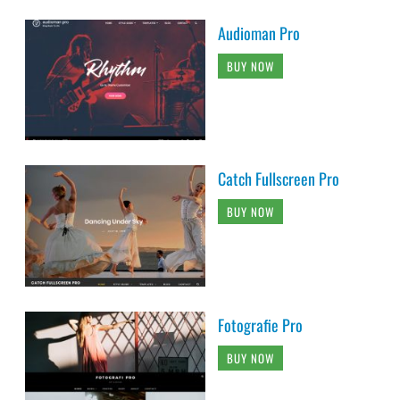
Audioman Pro
BUY NOW
Catch Fullscreen Pro
BUY NOW
Fotografie Pro
BUY NOW