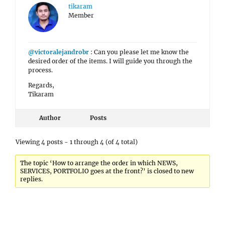
tikaram
Member
@victoralejandrobr
: Can you please let me know the
desired order of the items. I will guide you through the
process.
Regards,
Tikaram
Author
Posts
Viewing 4 posts - 1 through 4 (of 4 total)
The topic ‘How to arrange the order in which NEWS,
SERVICES, PORTFOLIO goes at the front?’ is closed to new
replies.