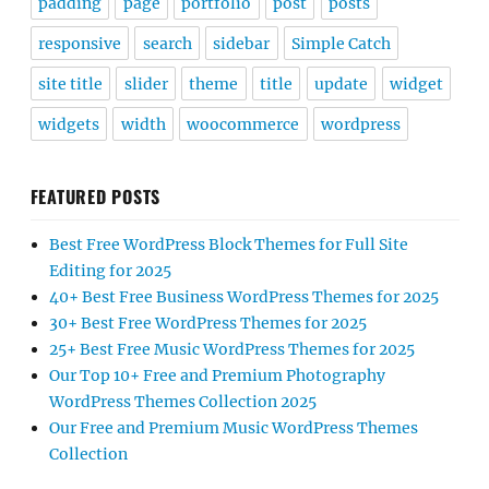
padding
page
portfolio
post
posts
responsive
search
sidebar
Simple Catch
site title
slider
theme
title
update
widget
widgets
width
woocommerce
wordpress
FEATURED POSTS
Best Free WordPress Block Themes for Full Site
Editing for 2025
40+ Best Free Business WordPress Themes for 2025
30+ Best Free WordPress Themes for 2025
25+ Best Free Music WordPress Themes for 2025
Our Top 10+ Free and Premium Photography
WordPress Themes Collection 2025
Our Free and Premium Music WordPress Themes
Collection