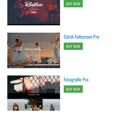
BUY NOW
Catch Fullscreen Pro
BUY NOW
Fotografie Pro
BUY NOW