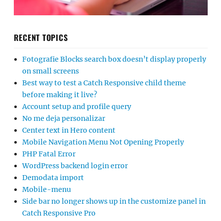
RECENT TOPICS
Fotografie Blocks search box doesn’t display properly
on small screens
Best way to test a Catch Responsive child theme
before making it live?
Account setup and profile query
No me deja personalizar
Center text in Hero content
Mobile Navigation Menu Not Opening Properly
PHP Fatal Error
WordPress backend login error
Demodata import
Mobile-menu
Side bar no longer shows up in the customize panel in
Catch Responsive Pro