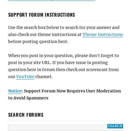
SUPPORT FORUM INSTRUCTIONS
Use the search box below to search for your answer and
also check out theme instructions at
Theme Instructions
before posting question here.
When you post in your question, please don't forget to
post in your site URL. If you have issue in posting
question here in forum then check out screencast from
our
YouTube
channel.
Notice
: Support Forum Now Requires User Moderation
to Avoid Spammers
SEARCH FORUMS