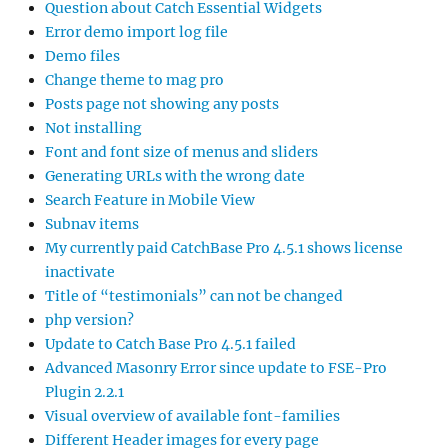
Question about Catch Essential Widgets
Error demo import log file
Demo files
Change theme to mag pro
Posts page not showing any posts
Not installing
Font and font size of menus and sliders
Generating URLs with the wrong date
Search Feature in Mobile View
Subnav items
My currently paid CatchBase Pro 4.5.1 shows license
inactivate
Title of “testimonials” can not be changed
php version?
Update to Catch Base Pro 4.5.1 failed
Advanced Masonry Error since update to FSE-Pro
Plugin 2.2.1
Visual overview of available font-families
Different Header images for every page