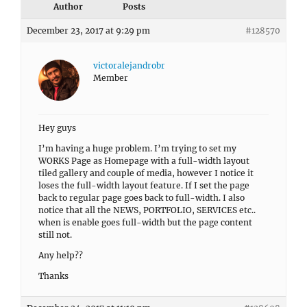
Author
Posts
December 23, 2017 at 9:29 pm
#128570
victoralejandrobr
Member
Hey guys
I’m having a huge problem. I’m trying to set my
WORKS Page as Homepage with a full-width layout
tiled gallery and couple of media, however I notice it
loses the full-width layout feature. If I set the page
back to regular page goes back to full-width. I also
notice that all the NEWS, PORTFOLIO, SERVICES etc..
when is enable goes full-width but the page content
still not.
Any help??
Thanks