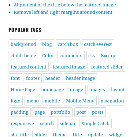
Alignment of the title below the featured image
Remove left and right margins around content
POPULAR TAGS
background
blog
catch box
catch everest
child theme
Color
comments
css
Excerpt
featured content
featured image
featured slider
font
footer
header
header image
Home Page
homepage
image
images
layout
logo
menu
mobile
Mobile Menu
navigation
padding
page
portfolio
post
posts
responsive
search
sidebar
Simple Catch
site title
slider
theme
title
update
widget