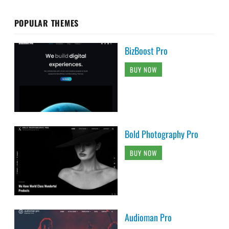
POPULAR THEMES
BizBoost Pro
BUY NOW
Bold Photography Pro
BUY NOW
Audioman Pro