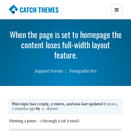
CATCH THEMES
Premium Responsive WordPress Themes with
advanced functionality and awesome support.
When the page is set to homepage the
Simple, Clean and Lightweight Responsive
WordPress Themes
content loses full-width layout
feature.
Support Forum
Fotografie Pro
This topic has 1 reply, 2 voices, and was last updated
8 years,
7 months ago
by
skynet
.
Viewing 2 posts - 1 through 2 (of 2 total)