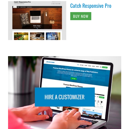
Catch Responsive Pro
BUY NOW