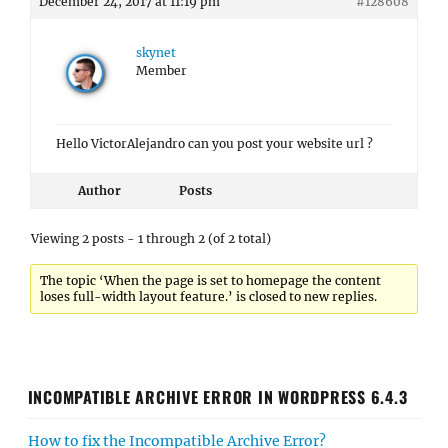
December 24, 2017 at 11:19 pm
#128608
skynet
Member
Hello VictorAlejandro can you post your website url ?
Author
Posts
Viewing 2 posts - 1 through 2 (of 2 total)
The topic ‘When the page is set to homepage the content
loses full-width layout feature.’ is closed to new replies.
INCOMPATIBLE ARCHIVE ERROR IN WORDPRESS 6.4.3
How to fix the Incompatible Archive Error?