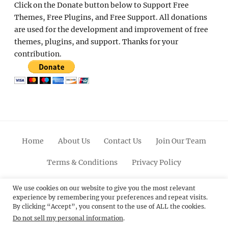
Click on the Donate button below to Support Free
Themes, Free Plugins, and Free Support. All donations
are used for the development and improvement of free
themes, plugins, and support. Thanks for your
contribution.
Home
About Us
Contact Us
Join Our Team
Terms & Conditions
Privacy Policy
Facebook
Twitter
Linkedin
Scroll
Pinterest
Youtube
Instagram
We use cookies on our website to give you the most relevant
experience by remembering your preferences and repeat visits.
Up
By clicking “Accept”, you consent to the use of ALL the cookies.
Do not sell my personal information
.
© 2012 - 2026
Catch Themes: Premium WordPress