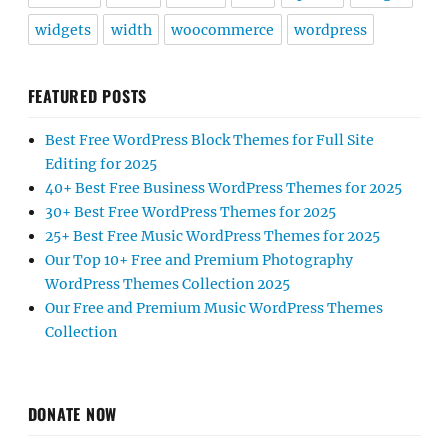
widgets
width
woocommerce
wordpress
FEATURED POSTS
Best Free WordPress Block Themes for Full Site
Editing for 2025
40+ Best Free Business WordPress Themes for 2025
30+ Best Free WordPress Themes for 2025
25+ Best Free Music WordPress Themes for 2025
Our Top 10+ Free and Premium Photography
WordPress Themes Collection 2025
Our Free and Premium Music WordPress Themes
Collection
DONATE NOW