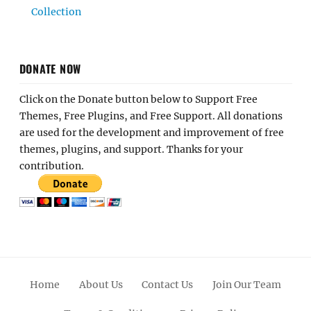
Collection
DONATE NOW
Click on the Donate button below to Support Free
Themes, Free Plugins, and Free Support. All donations
are used for the development and improvement of free
themes, plugins, and support. Thanks for your
contribution.
Home
About Us
Contact Us
Join Our Team