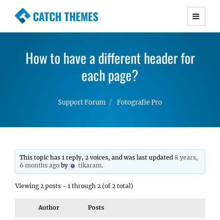
CATCH THEMES
Premium Responsive WordPress Themes with
advanced functionality and awesome support.
How to have a different header for
Simple, Clean and Lightweight Responsive
WordPress Themes
each page?
Support Forum
Fotografie Pro
This topic has 1 reply, 2 voices, and was last updated
8 years,
6 months ago
by
tikaram
.
Viewing 2 posts - 1 through 2 (of 2 total)
Author
Posts