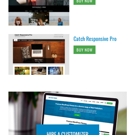
BUY NOW
Catch Responsive Pro
BUY NOW