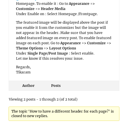
Homepage. To enable it : Go to
Appearance =>
Customize => Header Media
Under Enable on : Select Homepage /Frontpage.
The featured image will be displayed above the post if
you enable it from the customizer but the image will
not appear in the header. Make sure that you have
added featured image on every post. To enable featured
image on each post. Go to
Appearance => Customize =>
Theme Options => Layout Options
Under
Single Page/Post Image
: Select enable.
Let me know if this resolves your issue.
Regards,
Tikaram
Author
Posts
Viewing 2 posts - 1 through 2 (of 2 total)
The topic ‘How to have a different header for each page?’ is
closed to new replies.