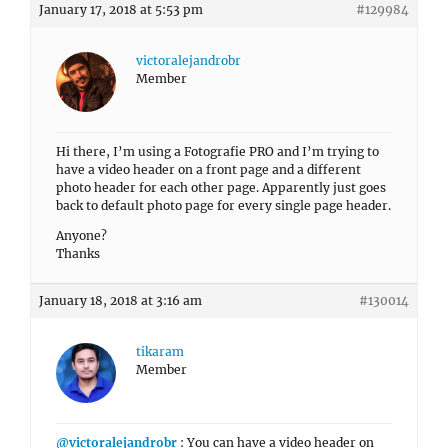
January 17, 2018 at 5:53 pm
#129984
victoralejandrobr
Member
Hi there, I’m using a Fotografie PRO and I’m trying to
have a video header on a front page and a different
photo header for each other page. Apparently just goes
back to default photo page for every single page header.
Anyone?
Thanks
January 18, 2018 at 3:16 am
#130014
tikaram
Member
@victoralejandrobr
: You can have a video header on