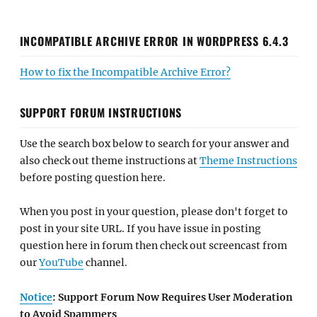
INCOMPATIBLE ARCHIVE ERROR IN WORDPRESS 6.4.3
How to fix the Incompatible Archive Error?
SUPPORT FORUM INSTRUCTIONS
Use the search box below to search for your answer and
also check out theme instructions at
Theme Instructions
before posting question here.
When you post in your question, please don't forget to
post in your site URL. If you have issue in posting
question here in forum then check out screencast from
our
YouTube
channel.
Notice
: Support Forum Now Requires User Moderation
to Avoid Spammers