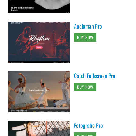
Audioman Pro
BUY NOW
Catch Fullscreen Pro
BUY NOW
Fotografie Pro