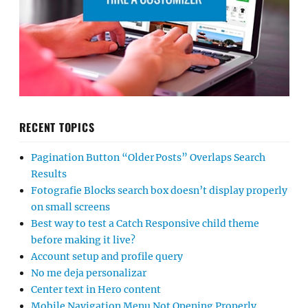
RECENT TOPICS
Pagination Button “Older Posts” Overlaps Search
Results
Fotografie Blocks search box doesn’t display properly
on small screens
Best way to test a Catch Responsive child theme
before making it live?
Account setup and profile query
No me deja personalizar
Center text in Hero content
Mobile Navigation Menu Not Opening Properly