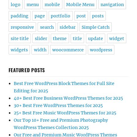
logo
menu
mobile
Mobile Menu
navigation
padding
page
portfolio
post
posts
responsive
search
sidebar
Simple Catch
site title
slider
theme
title
update
widget
widgets
width
woocommerce
wordpress
FEATURED POSTS
Best Free WordPress Block Themes for Full Site
Editing for 2025
40+ Best Free Business WordPress Themes for 2025
30+ Best Free WordPress Themes for 2025
25+ Best Free Music WordPress Themes for 2025
Our Top 10+ Free and Premium Photography
WordPress Themes Collection 2025
Our Free and Premium Music WordPress Themes