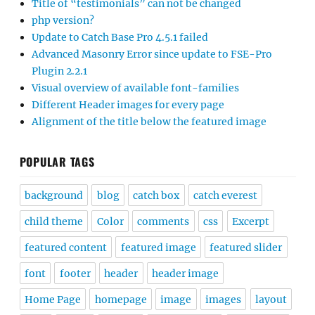
Title of “testimonials” can not be changed
php version?
Update to Catch Base Pro 4.5.1 failed
Advanced Masonry Error since update to FSE-Pro
Plugin 2.2.1
Visual overview of available font-families
Different Header images for every page
Alignment of the title below the featured image
POPULAR TAGS
background
blog
catch box
catch everest
child theme
Color
comments
css
Excerpt
featured content
featured image
featured slider
font
footer
header
header image
Home Page
homepage
image
images
layout