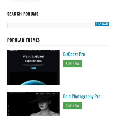
SEARCH FORUMS
POPULAR THEMES
BizBoost Pro
BUY NOW
Bold Photography Pro
BUY NOW