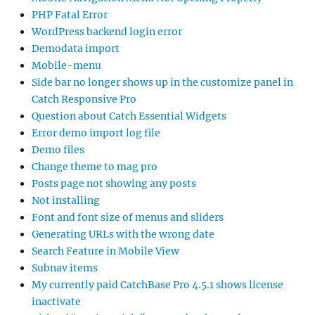
PHP Fatal Error
WordPress backend login error
Demodata import
Mobile-menu
Side bar no longer shows up in the customize panel in
Catch Responsive Pro
Question about Catch Essential Widgets
Error demo import log file
Demo files
Change theme to mag pro
Posts page not showing any posts
Not installing
Font and font size of menus and sliders
Generating URLs with the wrong date
Search Feature in Mobile View
Subnav items
My currently paid CatchBase Pro 4.5.1 shows license
inactivate