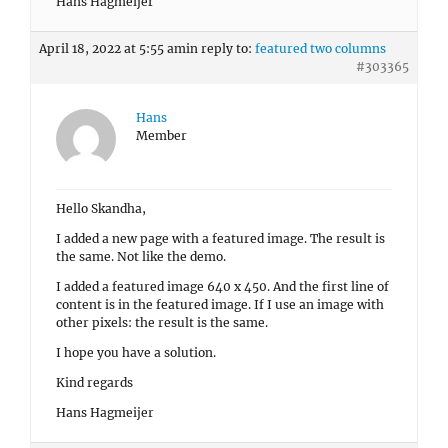
Hans Hagmeijer
April 18, 2022 at 5:55 am
in reply to:
featured two columns
#303365
Hans
Member
Hello Skandha,
I added a new page with a featured image. The result is
the same. Not like the demo.
I added a featured image 640 x 450. And the first line of
content is in the featured image. If I use an image with
other pixels: the result is the same.
I hope you have a solution.
Kind regards
Hans Hagmeijer