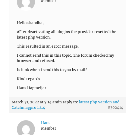
Member
Hello skandha,
AFter deactivating all plugins the provider resetted the
latest php version.
This resulted in an error message.
I cannot send this in this topic. The forum checked my
browser and refused.
Is it ok when i send this to you by mail?
Kind regards
Hans Hagmeijer
March 31, 2022 at 7:14 am
in reply to:
latest php version and
Catchmagpro 1.4.4
#302414
Hans
Member