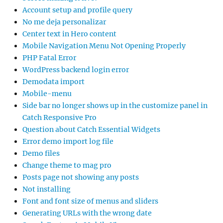
Account setup and profile query
No me deja personalizar
Center text in Hero content
Mobile Navigation Menu Not Opening Properly
PHP Fatal Error
WordPress backend login error
Demodata import
Mobile-menu
Side bar no longer shows up in the customize panel in
Catch Responsive Pro
Question about Catch Essential Widgets
Error demo import log file
Demo files
Change theme to mag pro
Posts page not showing any posts
Not installing
Font and font size of menus and sliders
Generating URLs with the wrong date