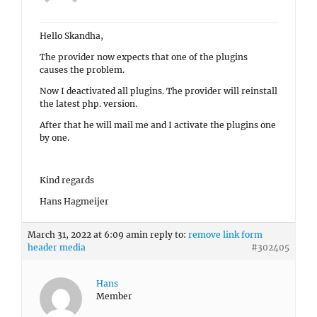
Hello Skandha,
The provider now expects that one of the plugins
causes the problem.
Now I deactivated all plugins. The provider will reinstall
the latest php. version.
After that he will mail me and I activate the plugins one
by one.
Kind regards
Hans Hagmeijer
March 31, 2022 at 6:09 am
in reply to:
remove link form
header media
#302405
Hans
Member