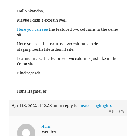
Hello Skandha,
Maybe I didn’t explain well.
Here you can see
the featured two columns in the demo
site.
Here you see the featured two columns in de
staging.toerfietsleusden.nl site.
I cannot make the featured two columns just like in the
demo site.
Kind regards
Hans Hagmeijer
April 18, 2022 at 12:48 am
in reply to:
header highlights
#303325
Hans
Member