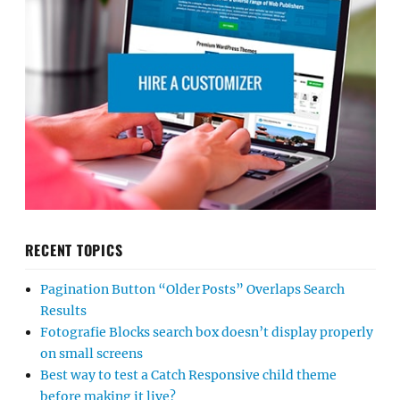
RECENT TOPICS
Pagination Button “Older Posts” Overlaps Search
Results
Fotografie Blocks search box doesn’t display properly
on small screens
Best way to test a Catch Responsive child theme
before making it live?