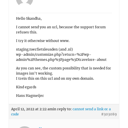
Hello Skandha,
I cannot send you an url, because the support forum
refuses this.
I try it otherwise without www.
staging.toerfietsleusden (and .nl)
wp-admin/customize.php?return=%2Fwp-
admin%2Fthemes.php%3Fpage%3Dtravelore-about
As you can see, the custom possibility that is needed for
images isn’t working.
I trein this on this url and on my own domain.
Kind egards
Hans Hagmeijer
April 12, 2022 at 2:22 am
in reply to:
cannot send a link or a
code
#303089