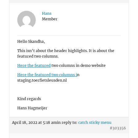
Hans
Member
Hello Skandha,
This isn’t about the header highlights. It is about the
featured two columns.
Here the featured
two columns in demo website
Here the featured two columns i
n
staging.toerfietsleusden.nl
Kind regards
Hans Hagmeijer
April 18, 2022 at 5:18 am
in reply to:
catch sticky menu
#303356