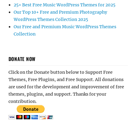
25+ Best Free Music WordPress Themes for 2025
Our Top 10+ Free and Premium Photography
WordPress Themes Collection 2025
Our Free and Premium Music WordPress Themes
Collection
DONATE NOW
Click on the Donate button below to Support Free
Themes, Free Plugins, and Free Support. All donations
are used for the development and improvement of free
themes, plugins, and support. Thanks for your
contribution.