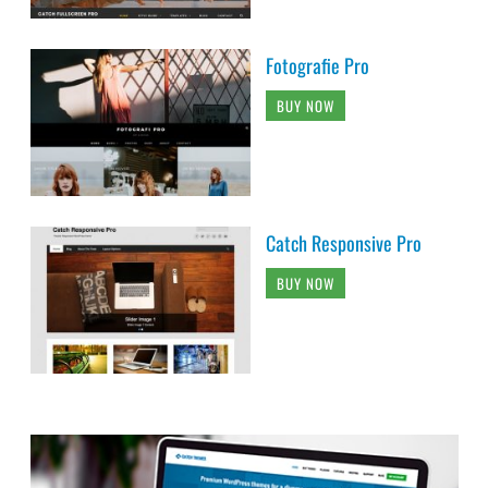
Fotografie Pro
BUY NOW
Catch Responsive Pro
BUY NOW