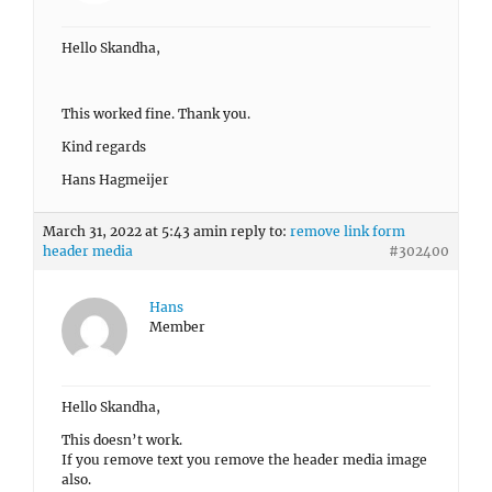
Hello Skandha,
This worked fine. Thank you.
Kind regards
Hans Hagmeijer
March 31, 2022 at 5:43 am
in reply to:
remove link form
header media
#302400
Hans
Member
Hello Skandha,
This doesn’t work.
If you remove text you remove the header media image
also.