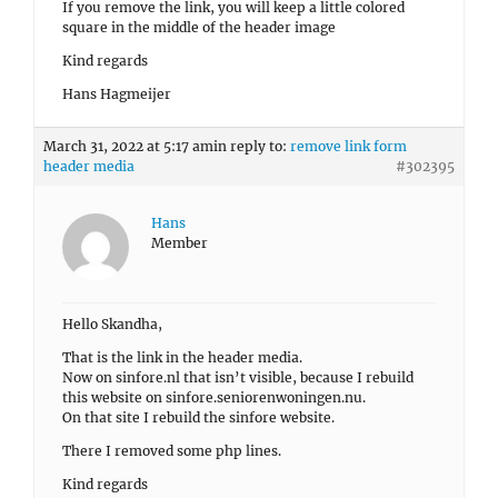
If you remove the link, you will keep a little colored
square in the middle of the header image
Kind regards
Hans Hagmeijer
March 31, 2022 at 5:17 am
in reply to:
remove link form
header media
#302395
Hans
Member
Hello Skandha,
That is the link in the header media.
Now on sinfore.nl that isn’t visible, because I rebuild
this website on sinfore.seniorenwoningen.nu.
On that site I rebuild the sinfore website.
There I removed some php lines.
Kind regards