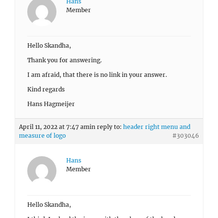
Hans
Member
Hello Skandha,
Thank you for answering.
I am afraid, that there is no link in your answer.
Kind regards
Hans Hagmeijer
April 11, 2022 at 7:47 am
in reply to:
header right menu and
measure of logo
#303046
Hans
Member
Hello Skandha,