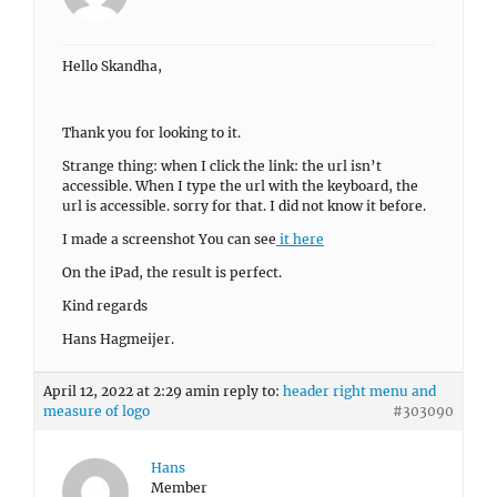
Hello Skandha,
Thank you for looking to it.
Strange thing: when I click the link: the url isn’t
accessible. When I type the url with the keyboard, the
url is accessible. sorry for that. I did not know it before.
I made a screenshot You can see
it here
On the iPad, the result is perfect.
Kind regards
Hans Hagmeijer.
April 12, 2022 at 2:29 am
in reply to:
header right menu and
measure of logo
#303090
Hans
Member