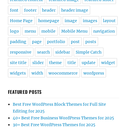
font
footer
header
header image
Home Page
homepage
image
images
layout
logo
menu
mobile
Mobile Menu
navigation
padding
page
portfolio
post
posts
responsive
search
sidebar
Simple Catch
site title
slider
theme
title
update
widget
widgets
width
woocommerce
wordpress
FEATURED POSTS
Best Free WordPress Block Themes for Full Site
Editing for 2025
40+ Best Free Business WordPress Themes for 2025
30+ Best Free WordPress Themes for 2025