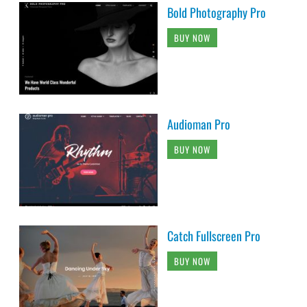
Bold Photography Pro
BUY NOW
Audioman Pro
BUY NOW
Catch Fullscreen Pro
BUY NOW