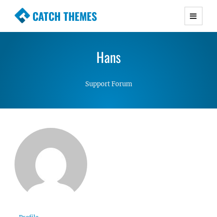
CATCH THEMES
Premium Responsive WordPress Themes with
advanced functionality and awesome support.
Hans
Simple, Clean and Lightweight Responsive
WordPress Themes
Support Forum