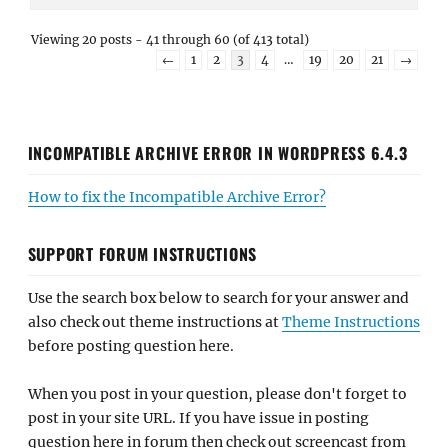
Viewing 20 posts - 41 through 60 (of 413 total)
←
1
2
3
4
…
19
20
21
→
INCOMPATIBLE ARCHIVE ERROR IN WORDPRESS 6.4.3
How to fix the Incompatible Archive Error?
SUPPORT FORUM INSTRUCTIONS
Use the search box below to search for your answer and
also check out theme instructions at
Theme Instructions
before posting question here.
When you post in your question, please don't forget to
post in your site URL. If you have issue in posting
question here in forum then check out screencast from