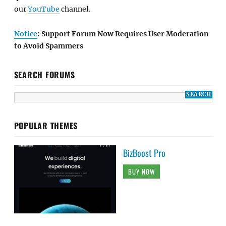
our
YouTube
channel.
Notice
: Support Forum Now Requires User Moderation
to Avoid Spammers
SEARCH FORUMS
POPULAR THEMES
BizBoost Pro
BUY NOW