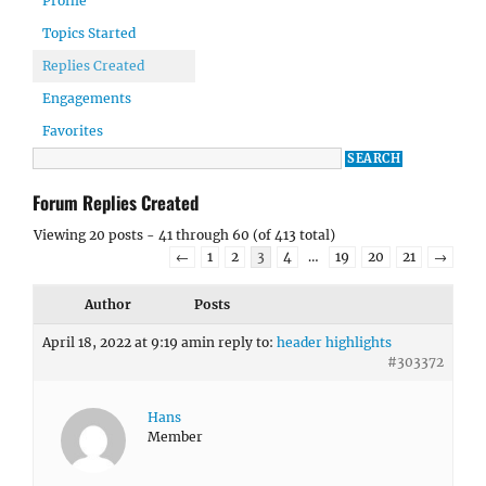
Profile
Topics Started
Replies Created
Engagements
Favorites
Forum Replies Created
Viewing 20 posts - 41 through 60 (of 413 total)
←
1
2
3
4
…
19
20
21
→
Author
Posts
April 18, 2022 at 9:19 am
in reply to:
header highlights
#303372
Hans
Member