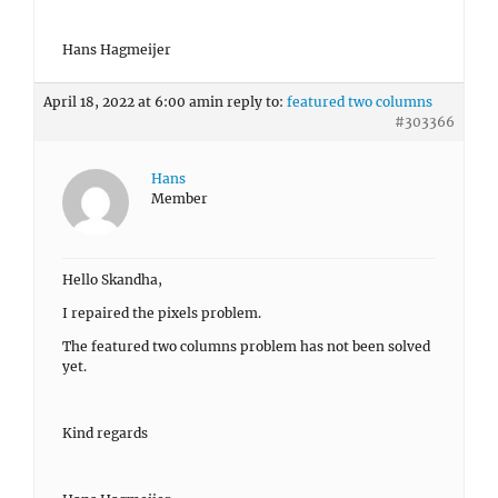
Hans Hagmeijer
April 18, 2022 at 6:00 am
in reply to:
featured two columns
#303366
Hans
Member
Hello Skandha,
I repaired the pixels problem.
The featured two columns problem has not been solved
yet.
Kind regards