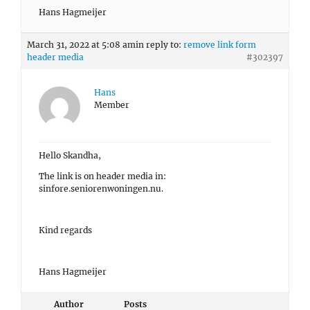
Hans Hagmeijer
March 31, 2022 at 5:08 am
in reply to:
remove link form
header media
#302397
Hans
Member
Hello Skandha,
The link is on header media in:
sinfore.seniorenwoningen.nu.
Kind regards
Hans Hagmeijer
Author
Posts