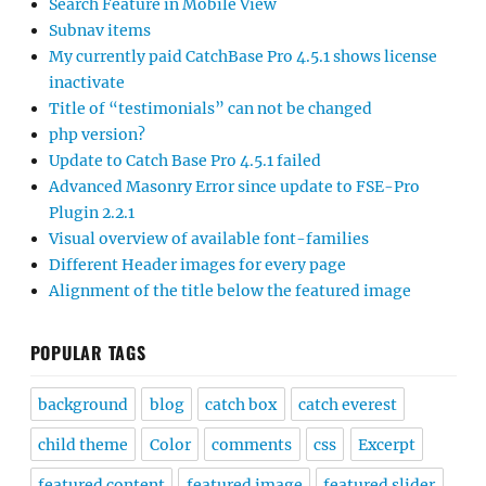
Search Feature in Mobile View
Subnav items
My currently paid CatchBase Pro 4.5.1 shows license
inactivate
Title of “testimonials” can not be changed
php version?
Update to Catch Base Pro 4.5.1 failed
Advanced Masonry Error since update to FSE-Pro
Plugin 2.2.1
Visual overview of available font-families
Different Header images for every page
Alignment of the title below the featured image
POPULAR TAGS
background
blog
catch box
catch everest
child theme
Color
comments
css
Excerpt
featured content
featured image
featured slider