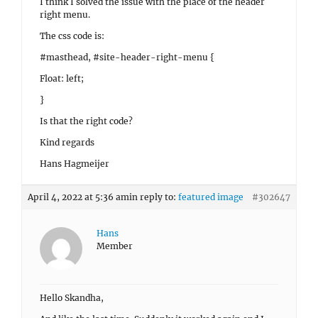
I think I solved the issue with the place of the header
right menu.
The css code is:
#masthead, #site-header-right-menu {
Float: left;
}
Is that the right code?
Kind regards
Hans Hagmeijer
April 4, 2022 at 5:36 am
in reply to:
featured image
#302647
Hans
Member
Hello Skandha,