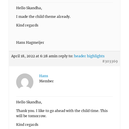
Hello Skandha,
I made the child theme already.
Kind regards
Hans Hagmeijer
April 18, 2022 at 6:28 am
in reply to:
header highlights
#303369
Hans
Member
Hello Skandha,
Thank you. I like to go ahead with the child time. This
will be tomorrow.
Kind regards