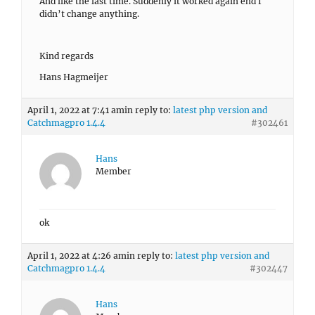
And like the last time. Suddenly it worked again end I
didn’t change anything.
Kind regards
Hans Hagmeijer
April 1, 2022 at 7:41 am
in reply to:
latest php version and
Catchmagpro 1.4.4
#302461
Hans
Member
ok
April 1, 2022 at 4:26 am
in reply to:
latest php version and
Catchmagpro 1.4.4
#302447
Hans