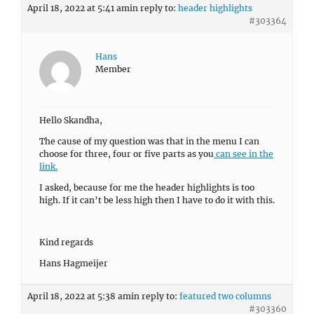
April 18, 2022 at 5:41 am
in reply to:
header highlights
#303364
Hans
Member
Hello Skandha,
The cause of my question was that in the menu I can
choose for three, four or five parts as you
can see in the
link.
I asked, because for me the header highlights is too
high. If it can’t be less high then I have to do it with this.
Kind regards
Hans Hagmeijer
April 18, 2022 at 5:38 am
in reply to:
featured two columns
#303360