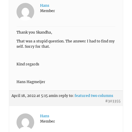
Hans
Member
Thank you Skandha,
That was a stupid question. The answer I had to find my
self. Sorry for that.
Kind regards
Hans Hagmeijer
April 18, 2022 at 5:15 am
in reply to:
featured two columns
#303355
Hans
Member