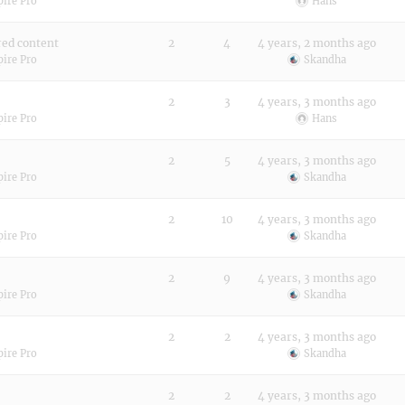
pire Pro
Hans
red content
2
4
4 years, 2 months ago
pire Pro
Skandha
2
3
4 years, 3 months ago
pire Pro
Hans
2
5
4 years, 3 months ago
pire Pro
Skandha
2
10
4 years, 3 months ago
pire Pro
Skandha
2
9
4 years, 3 months ago
pire Pro
Skandha
2
2
4 years, 3 months ago
pire Pro
Skandha
2
2
4 years, 3 months ago