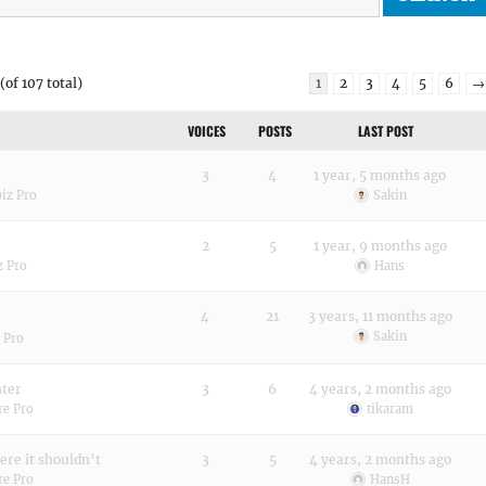
(of 107 total)
1
2
3
4
5
6
→
VOICES
POSTS
LAST POST
3
4
1 year, 5 months ago
biz Pro
Sakin
2
5
1 year, 9 months ago
z Pro
Hans
4
21
3 years, 11 months ago
Sakin
 Pro
nter
3
6
4 years, 2 months ago
re Pro
tikaram
here it shouldn’t
3
5
4 years, 2 months ago
re Pro
HansH