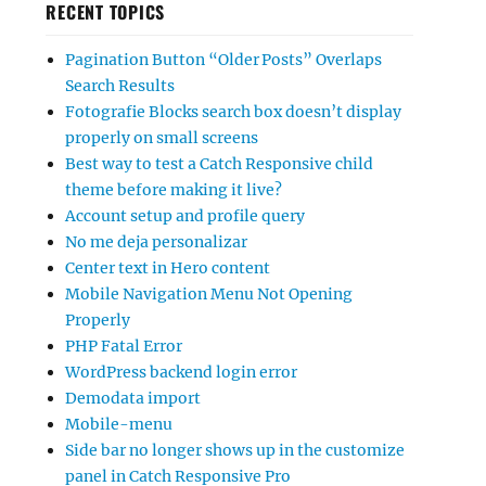
RECENT TOPICS
Pagination Button “Older Posts” Overlaps
Search Results
Fotografie Blocks search box doesn’t display
properly on small screens
Best way to test a Catch Responsive child
theme before making it live?
Account setup and profile query
No me deja personalizar
Center text in Hero content
Mobile Navigation Menu Not Opening
Properly
PHP Fatal Error
WordPress backend login error
Demodata import
Mobile-menu
Side bar no longer shows up in the customize
panel in Catch Responsive Pro