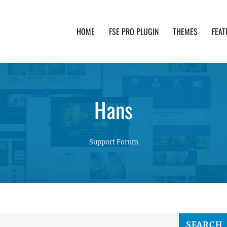
HOME
FSE PRO PLUGIN
THEMES
FEAT
th advanced functionality and awesome support. Simpl
Hans
Support Forum