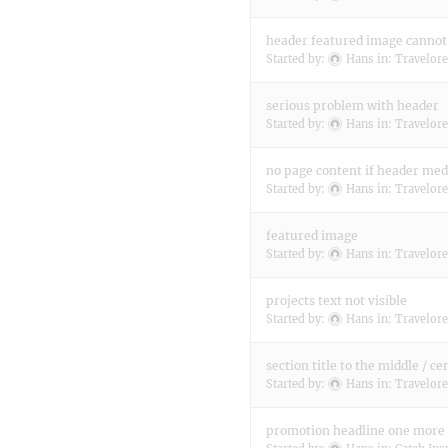
header featured image cannot 
Started by:
Hans
in:
Travelore
serious problem with header
Started by:
Hans
in:
Travelore
no page content if header med
Started by:
Hans
in:
Travelore
featured image
Started by:
Hans
in:
Travelore
projects text not visible
Started by:
Hans
in:
Travelore
section title to the middle / ce
Started by:
Hans
in:
Travelore
promotion headline one more