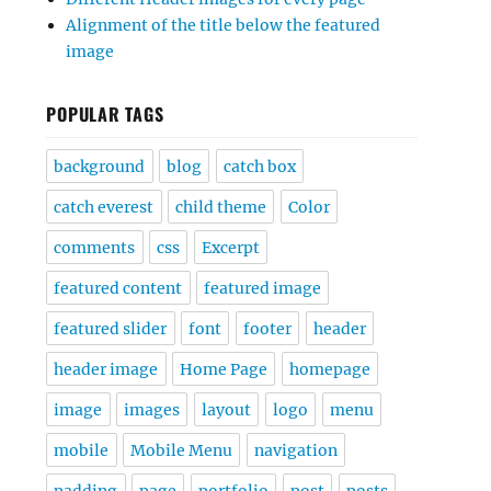
Alignment of the title below the featured
image
POPULAR TAGS
background
blog
catch box
catch everest
child theme
Color
comments
css
Excerpt
featured content
featured image
featured slider
font
footer
header
header image
Home Page
homepage
image
images
layout
logo
menu
mobile
Mobile Menu
navigation
padding
page
portfolio
post
posts