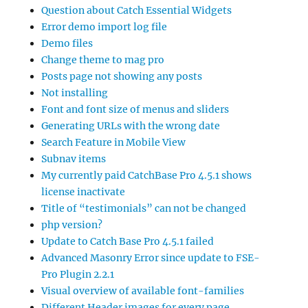
Question about Catch Essential Widgets
Error demo import log file
Demo files
Change theme to mag pro
Posts page not showing any posts
Not installing
Font and font size of menus and sliders
Generating URLs with the wrong date
Search Feature in Mobile View
Subnav items
My currently paid CatchBase Pro 4.5.1 shows
license inactivate
Title of “testimonials” can not be changed
php version?
Update to Catch Base Pro 4.5.1 failed
Advanced Masonry Error since update to FSE-
Pro Plugin 2.2.1
Visual overview of available font-families
Different Header images for every page