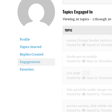
Topics Engaged In
Viewing 20 topics - 1 through 20 
TOPIC
Profile
cannot change header pattern
Started by:
HansH
in:
Elevate
Topics Started
Replies Created
landscape on mobile
Started by:
Hans
in:
Elevatebi
Engagements
Favorites
404 page
1
2
Started by:
Hans
in:
Travelore
title portfolio under image ce
Started by:
HansH
in:
Travelo
service section, link visible w
Started by:
HansH
in:
Travelo