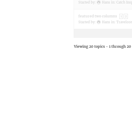
Started by:
Hans
in:
Catch Ins
featured two columns
1
2
Started by:
Hans
in:
Travelore
Viewing 20 topics - 1 through 20 