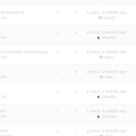
be turned off
3
5
4 years, 2 months ago
 Pro
HansH
2
4
4 years, 2 months ago
 Pro
Skandha
ia is set only on homepage
2
4
4 years, 2 months ago
 Pro
Hans
2
9
4 years, 2 months ago
 Pro
Hans
2
4
4 years, 2 months ago
 Pro
Skandha
nter
2
4
4 years, 2 months ago
 Pro
Skandha
 time
2
7
4 years, 2 months ago