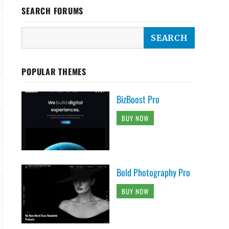
SEARCH FORUMS
POPULAR THEMES
BizBoost Pro
BUY NOW
Bold Photography Pro
BUY NOW