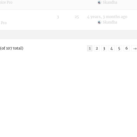
pire Pro
Skandha
3
25
4 years, 3 months ago
Skandha
 Pro
(of 107 total)
1
2
3
4
5
6
→