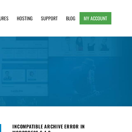
URES
HOSTING
SUPPORT
BLOG
MY ACCOUNT
e, Clean and Lightweight Responsive WordPress
INCOMPATIBLE ARCHIVE ERROR IN