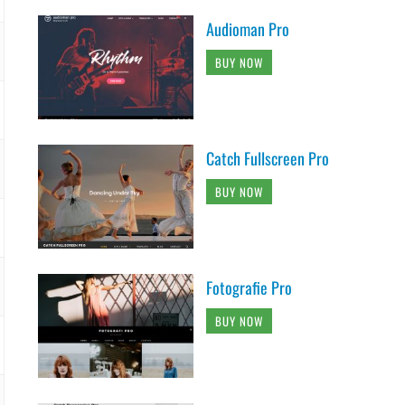
Audioman Pro
BUY NOW
Catch Fullscreen Pro
BUY NOW
Fotografie Pro
BUY NOW