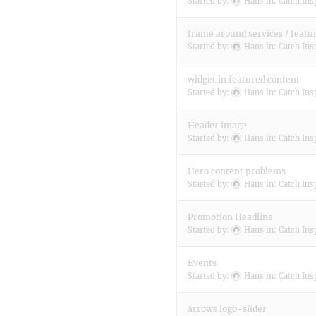
Started by:
Hans
in:
Catch Ins
frame around services / featu
Started by:
Hans
in:
Catch Ins
widget in featured content
Started by:
Hans
in:
Catch Ins
Header image
Started by:
Hans
in:
Catch Ins
Hero content problems
Started by:
Hans
in:
Catch Ins
Promotion Headline
Started by:
Hans
in:
Catch Ins
Events
Started by:
Hans
in:
Catch Ins
arrows logo-slider