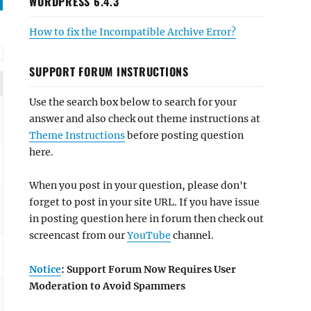
WORDPRESS 6.4.3
How to fix the Incompatible Archive Error?
SUPPORT FORUM INSTRUCTIONS
Use the search box below to search for your
answer and also check out theme instructions at
Theme Instructions
before posting question
here.
When you post in your question, please don't
forget to post in your site URL. If you have issue
in posting question here in forum then check out
screencast from our
YouTube
channel.
Notice
: Support Forum Now Requires User
Moderation to Avoid Spammers