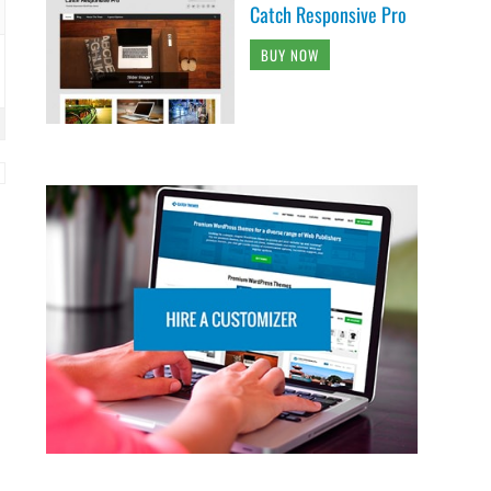
Catch Responsive Pro
BUY NOW