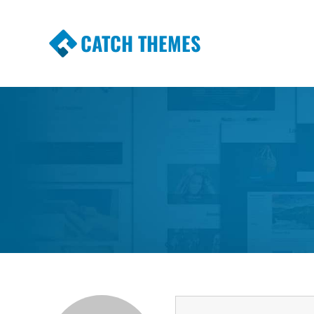
CATCH THEMES
Premium Responsive WordPress Themes wi
Themes