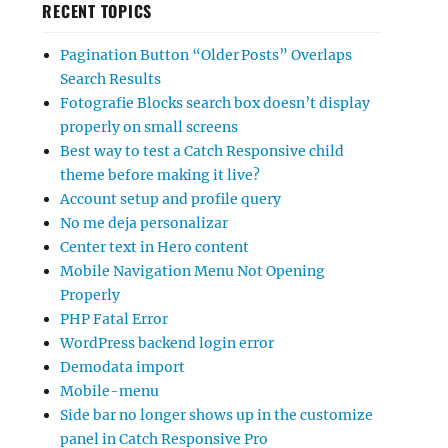
RECENT TOPICS
Pagination Button “Older Posts” Overlaps
Search Results
Fotografie Blocks search box doesn’t display
properly on small screens
Best way to test a Catch Responsive child
theme before making it live?
Account setup and profile query
No me deja personalizar
Center text in Hero content
Mobile Navigation Menu Not Opening
Properly
PHP Fatal Error
WordPress backend login error
Demodata import
Mobile-menu
Side bar no longer shows up in the customize
panel in Catch Responsive Pro