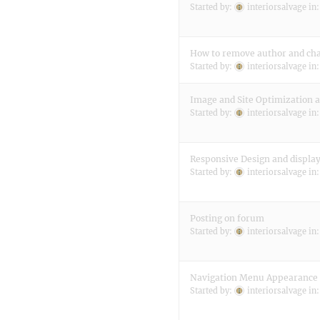
Started by:
interiorsalvage
in
How to remove author and chan
Started by:
interiorsalvage
in
Image and Site Optimization 
Started by:
interiorsalvage
in
Responsive Design and display
Started by:
interiorsalvage
in
Posting on forum
Started by:
interiorsalvage
in
Navigation Menu Appearance
Started by:
interiorsalvage
in