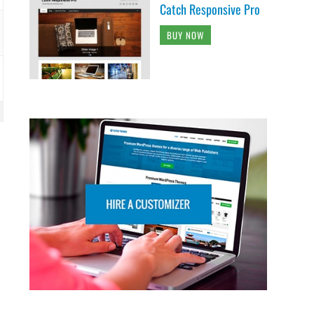
Catch Responsive Pro
BUY NOW