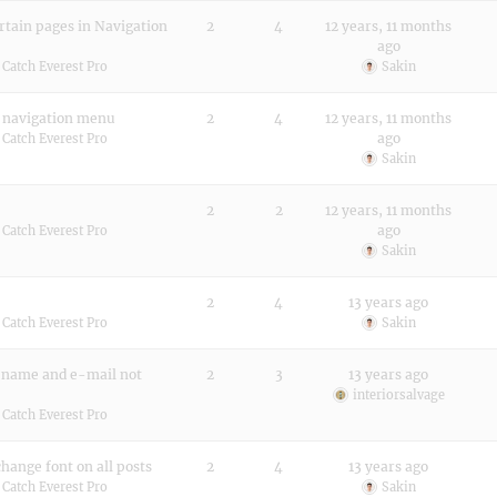
rtain pages in Navigation
2
4
12 years, 11 months
ago
:
Catch Everest Pro
Sakin
n navigation menu
2
4
12 years, 11 months
ago
:
Catch Everest Pro
Sakin
2
2
12 years, 11 months
ago
:
Catch Everest Pro
Sakin
2
4
13 years ago
:
Catch Everest Pro
Sakin
 name and e-mail not
2
3
13 years ago
interiorsalvage
:
Catch Everest Pro
hange font on all posts
2
4
13 years ago
:
Catch Everest Pro
Sakin