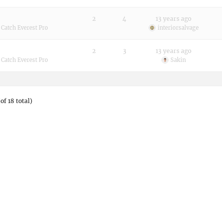
2
4
13 years ago
:
Catch Everest Pro
interiorsalvage
2
3
13 years ago
:
Catch Everest Pro
Sakin
of 18 total)