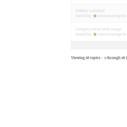
Sidebar vanished
Started by:
interiorsalvage
in
Category menu with image
Started by:
interiorsalvage
in
Viewing 18 topics - 1 through 18 (