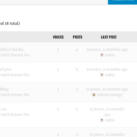
of 18 total)
VOICES
POSTS
LAST POST
allery border
2
4
11 years, 4 months ago
:
Catch Everest Pro
Sakin
d pics
3
9
11 years, 9 months ago
:
Catch Everest Pro
Sakin
dding
2
3
11 years, 11 months ago
:
Catch Everest Pro
interiorsalvage
rror
2
5
11 years, 12 months
ago
:
Catch Everest Pro
Sakin
2
2
11 years, 12 months