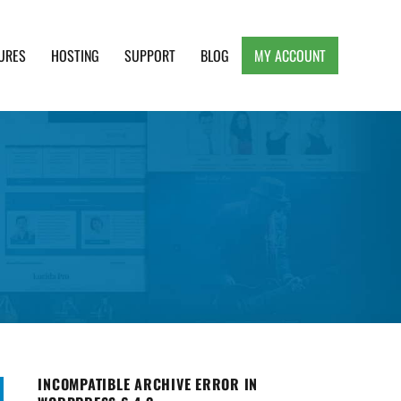
URES
HOSTING
SUPPORT
BLOG
MY ACCOUNT
e, Clean and Lightweight Responsive WordPress
INCOMPATIBLE ARCHIVE ERROR IN