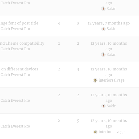
ago
:
Catch Everest Pro
Sakin
ge font of post title
3
8
12 years, 7 months ago
:
Catch Everest Pro
Sakin
and Theme compatibility
2
2
12 years, 10 months
ago
:
Catch Everest Pro
Sakin
 on different devices
2
3
12 years, 10 months
ago
:
Catch Everest Pro
interiorsalvage
2
2
12 years, 10 months
ago
:
Catch Everest Pro
Sakin
2
5
12 years, 10 months
ago
:
Catch Everest Pro
interiorsalvage