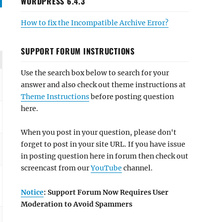
WORDPRESS 6.4.3
How to fix the Incompatible Archive Error?
SUPPORT FORUM INSTRUCTIONS
Use the search box below to search for your
answer and also check out theme instructions at
Theme Instructions
before posting question
here.
When you post in your question, please don't
forget to post in your site URL. If you have issue
in posting question here in forum then check out
screencast from our
YouTube
channel.
Notice
: Support Forum Now Requires User
Moderation to Avoid Spammers