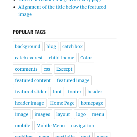
Alignment of the title below the featured
image
POPULAR TAGS
background
blog
catch box
catch everest
child theme
Color
comments
css
Excerpt
featured content
featured image
featured slider
font
footer
header
header image
Home Page
homepage
image
images
layout
logo
menu
mobile
Mobile Menu
navigation
padding
page
portfolio
post
posts