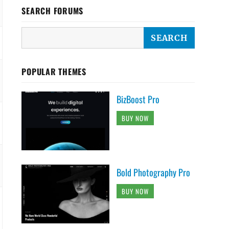
SEARCH FORUMS
POPULAR THEMES
BizBoost Pro
BUY NOW
Bold Photography Pro
BUY NOW