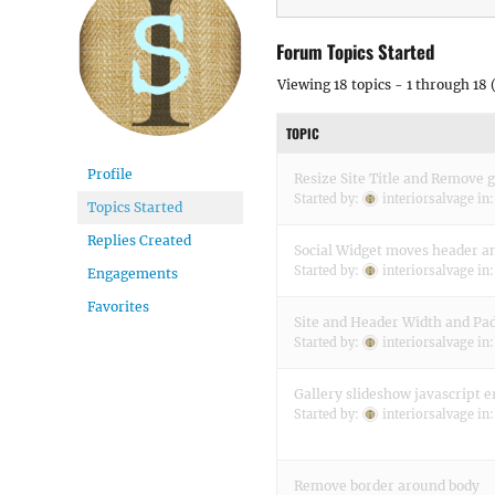
Forum Topics Started
Viewing 18 topics - 1 through 18 (
TOPIC
Profile
Resize Site Title and Remove g
Started by:
interiorsalvage
in
Topics Started
Replies Created
Social Widget moves header an
Started by:
interiorsalvage
in
Engagements
Favorites
Site and Header Width and Pa
Started by:
interiorsalvage
in
Gallery slideshow javascript e
Started by:
interiorsalvage
in
Remove border around body