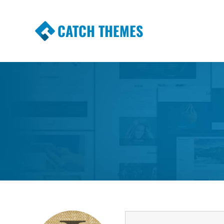
CATCH THEMES
Premium Responsive WordPress Themes wi
Themes