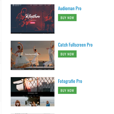
Audioman Pro
BUY NOW
Catch Fullscreen Pro
BUY NOW
Fotografie Pro
BUY NOW