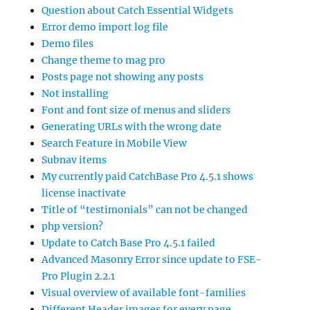
Question about Catch Essential Widgets
Error demo import log file
Demo files
Change theme to mag pro
Posts page not showing any posts
Not installing
Font and font size of menus and sliders
Generating URLs with the wrong date
Search Feature in Mobile View
Subnav items
My currently paid CatchBase Pro 4.5.1 shows
license inactivate
Title of “testimonials” can not be changed
php version?
Update to Catch Base Pro 4.5.1 failed
Advanced Masonry Error since update to FSE-
Pro Plugin 2.2.1
Visual overview of available font-families
Different Header images for every page