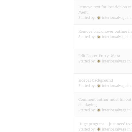
Remove text for location on ce
Menu
Started by:
interiorsalvage
in
Remove black hover outline i
Started by:
interiorsalvage
in
Edit Footer Entry-Meta
Started by:
interiorsalvage
in
sidebar background
Started by:
interiorsalvage
in
Comment author must fill out
displaying
Started by:
interiorsalvage
in
Huge progress – just need to c
Started by:
interiorsalvage
in