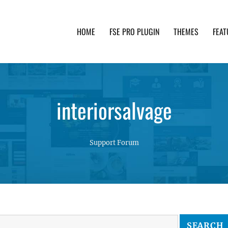
HOME
FSE PRO PLUGIN
THEMES
FEAT
th advanced functionality and awesome support. Simpl
interiorsalvage
Support Forum