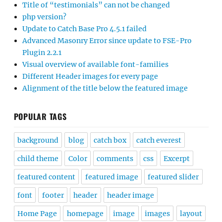
Title of “testimonials” can not be changed
php version?
Update to Catch Base Pro 4.5.1 failed
Advanced Masonry Error since update to FSE-Pro
Plugin 2.2.1
Visual overview of available font-families
Different Header images for every page
Alignment of the title below the featured image
POPULAR TAGS
background
blog
catch box
catch everest
child theme
Color
comments
css
Excerpt
featured content
featured image
featured slider
font
footer
header
header image
Home Page
homepage
image
images
layout