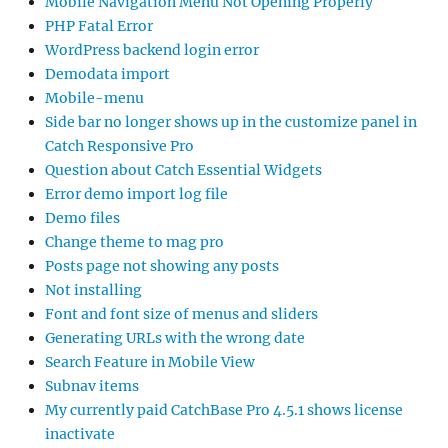
Mobile Navigation Menu Not Opening Properly
PHP Fatal Error
WordPress backend login error
Demodata import
Mobile-menu
Side bar no longer shows up in the customize panel in
Catch Responsive Pro
Question about Catch Essential Widgets
Error demo import log file
Demo files
Change theme to mag pro
Posts page not showing any posts
Not installing
Font and font size of menus and sliders
Generating URLs with the wrong date
Search Feature in Mobile View
Subnav items
My currently paid CatchBase Pro 4.5.1 shows license
inactivate