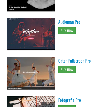
Audioman Pro
BUY NOW
Catch Fullscreen Pro
BUY NOW
Fotografie Pro