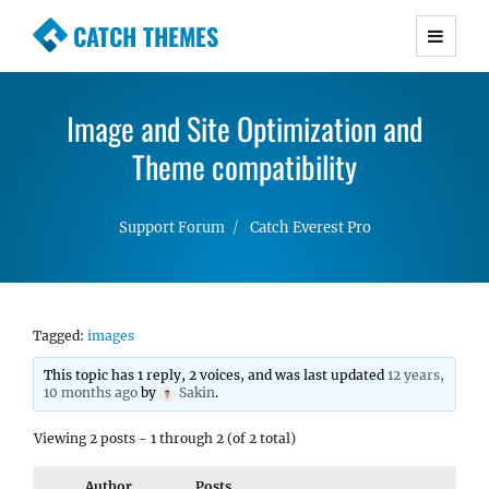
CATCH THEMES
Premium Responsive WordPress Themes with
advanced functionality and awesome support.
Image and Site Optimization and
Simple, Clean and Lightweight Responsive
WordPress Themes
Theme compatibility
Support Forum
Catch Everest Pro
Tagged:
images
This topic has 1 reply, 2 voices, and was last updated
12 years,
10 months ago
by
Sakin
.
Viewing 2 posts - 1 through 2 (of 2 total)
Author
Posts