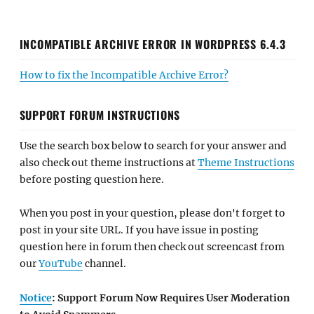
INCOMPATIBLE ARCHIVE ERROR IN WORDPRESS 6.4.3
How to fix the Incompatible Archive Error?
SUPPORT FORUM INSTRUCTIONS
Use the search box below to search for your answer and
also check out theme instructions at
Theme Instructions
before posting question here.
When you post in your question, please don't forget to
post in your site URL. If you have issue in posting
question here in forum then check out screencast from
our
YouTube
channel.
Notice
: Support Forum Now Requires User Moderation