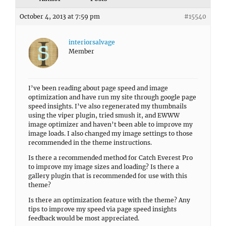
October 4, 2013 at 7:59 pm
#15540
interiorsalvage
Member
I’ve been reading about page speed and image
optimization and have run my site through google page
speed insights. I’ve also regenerated my thumbnails
using the viper plugin, tried smush it, and EWWW
image optimizer and haven’t been able to improve my
image loads. I also changed my image settings to those
recommended in the theme instructions.
Is there a recommended method for Catch Everest Pro
to improve my image sizes and loading? Is there a
gallery plugin that is recommended for use with this
theme?
Is there an optimization feature with the theme? Any
tips to improve my speed via page speed insights
feedback would be most appreciated.