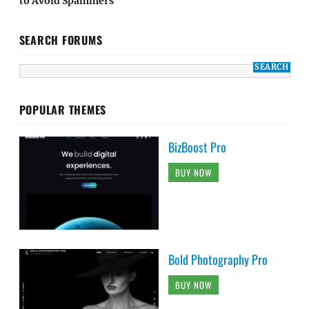
to Avoid Spammers
SEARCH FORUMS
POPULAR THEMES
BizBoost Pro
BUY NOW
Bold Photography Pro
BUY NOW