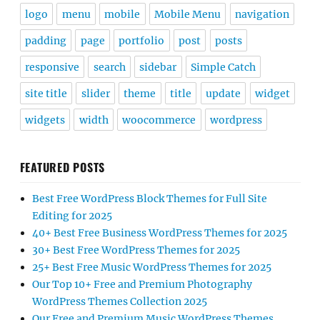
logo
menu
mobile
Mobile Menu
navigation
padding
page
portfolio
post
posts
responsive
search
sidebar
Simple Catch
site title
slider
theme
title
update
widget
widgets
width
woocommerce
wordpress
FEATURED POSTS
Best Free WordPress Block Themes for Full Site
Editing for 2025
40+ Best Free Business WordPress Themes for 2025
30+ Best Free WordPress Themes for 2025
25+ Best Free Music WordPress Themes for 2025
Our Top 10+ Free and Premium Photography
WordPress Themes Collection 2025
Our Free and Premium Music WordPress Themes