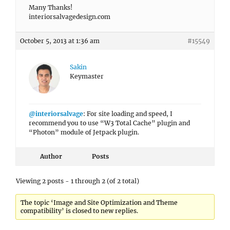
Many Thanks!
interiorsalvagedesign.com
October 5, 2013 at 1:36 am
#15549
Sakin
Keymaster
@interiorsalvage
: For site loading and speed, I
recommend you to use “W3 Total Cache” plugin and
“Photon” module of Jetpack plugin.
Author
Posts
Viewing 2 posts - 1 through 2 (of 2 total)
The topic ‘Image and Site Optimization and Theme
compatibility’ is closed to new replies.