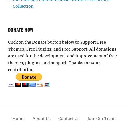
Collection
DONATE NOW
Click on the Donate button below to Support Free
Themes, Free Plugins, and Free Support. All donations
are used for the development and improvement of free
themes, plugins, and support. Thanks for your
contribution.
Home
About Us
Contact Us
Join Our Team