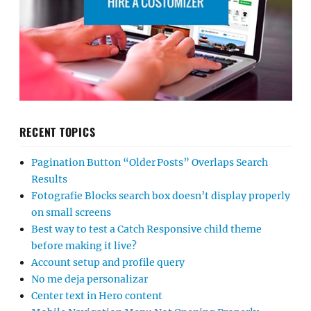
RECENT TOPICS
Pagination Button “Older Posts” Overlaps Search
Results
Fotografie Blocks search box doesn’t display properly
on small screens
Best way to test a Catch Responsive child theme
before making it live?
Account setup and profile query
No me deja personalizar
Center text in Hero content