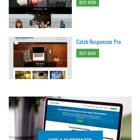
BUY NOW
Catch Responsive Pro
BUY NOW