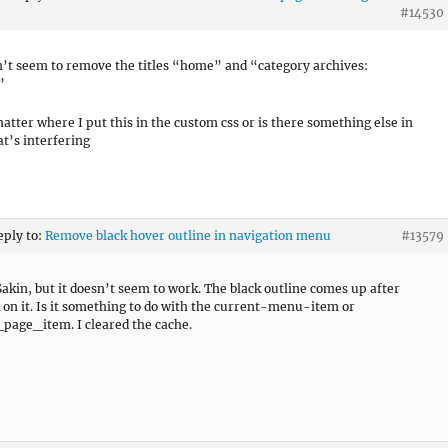
#14530
can’t seem to remove the titles “home” and “category archives:
”
matter where I put this in the custom css or is there something else in
at’s interfering
eply to:
Remove black hover outline in navigation menu
#13579
akin, but it doesn’t seem to work. The black outline comes up after
k on it. Is it something to do with the current-menu-item or
page_item. I cleared the cache.