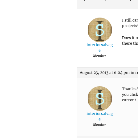
I still 
projects
Does it 
there th
interiorsalvag
e
Member
August 23, 2013 at 6:04 pm
in r
Thanks S
you clic
current_
interiorsalvag
e
Member