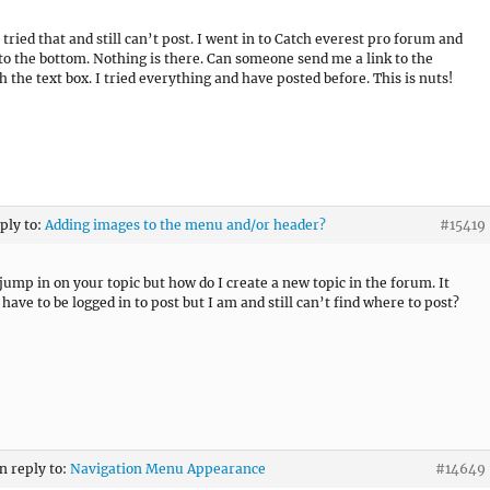
 tried that and still can’t post. I went in to Catch everest pro forum and
 to the bottom. Nothing is there. Can someone send me a link to the
h the text box. I tried everything and have posted before. This is nuts!
eply to:
Adding images to the menu and/or header?
#15419
 jump in on your topic but how do I create a new topic in the forum. It
have to be logged in to post but I am and still can’t find where to post?
in reply to:
Navigation Menu Appearance
#14649