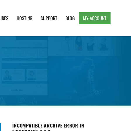
URES
HOSTING
SUPPORT
BLOG
MY ACCOUNT
e, Clean and Lightweight Responsive WordPress
INCOMPATIBLE ARCHIVE ERROR IN