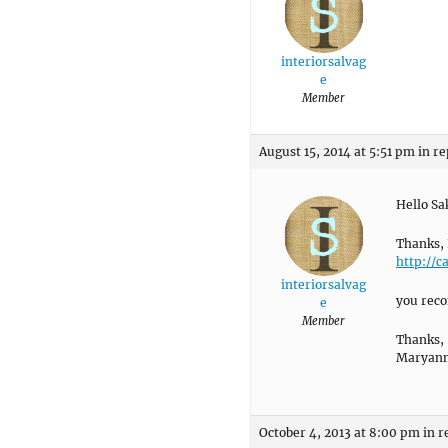
interiorsalvag
e
Member
August 15, 2014 at 5:51 pm
in re
Hello Sa
Thanks, 
http://c
interiorsalvag
you reco
e
Member
Thanks,
Maryan
October 4, 2013 at 8:00 pm
in r