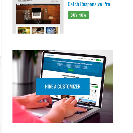
Catch Responsive Pro
BUY NOW