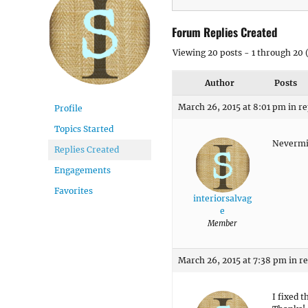
Forum Replies Created
Viewing 20 posts - 1 through 20 (
Author
Posts
March 26, 2015 at 8:01 pm
in re
Profile
Topics Started
Nevermin
Replies Created
Engagements
Favorites
interiorsalvag
e
Member
March 26, 2015 at 7:38 pm
in r
I fixed t