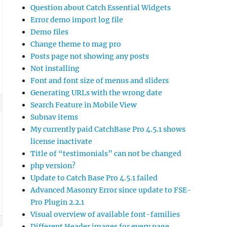
Question about Catch Essential Widgets
Error demo import log file
Demo files
Change theme to mag pro
Posts page not showing any posts
Not installing
Font and font size of menus and sliders
Generating URLs with the wrong date
Search Feature in Mobile View
Subnav items
My currently paid CatchBase Pro 4.5.1 shows
license inactivate
Title of “testimonials” can not be changed
php version?
Update to Catch Base Pro 4.5.1 failed
Advanced Masonry Error since update to FSE-
Pro Plugin 2.2.1
Visual overview of available font-families
Different Header images for every page