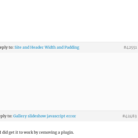
reply to:
Site and Header Width and Padding
#42551
eply to:
Gallery slideshow javascript error
#42483
I did get it to work by removing a plugin.