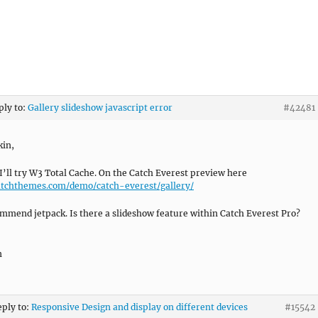
ply to:
Gallery slideshow javascript error
#42481
kin,
I’ll try W3 Total Cache. On the Catch Everest preview here
atchthemes.com/demo/catch-everest/gallery/
mmend jetpack. Is there a slideshow feature within Catch Everest Pro?
n
eply to:
Responsive Design and display on different devices
#15542