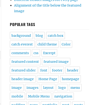
Alignment of the title below the featured
image
POPULAR TAGS
background
blog
catch box
catch everest
child theme
Color
comments
css
Excerpt
featured content
featured image
featured slider
font
footer
header
header image
Home Page
homepage
image
images
layout
logo
menu
mobile
Mobile Menu
navigation
padding
page
portfolio
post
posts