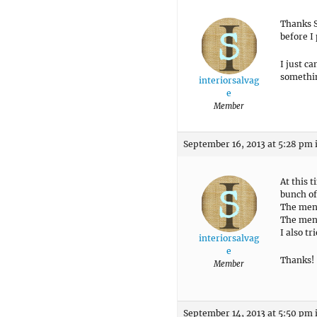
Thanks S
before I
I just c
somethin
interiorsalvag
e
Member
September 16, 2013 at 5:28 pm
At this t
bunch of
The menu
The men
I also tr
interiorsalvag
e
Thanks!
Member
September 14, 2013 at 5:50 pm