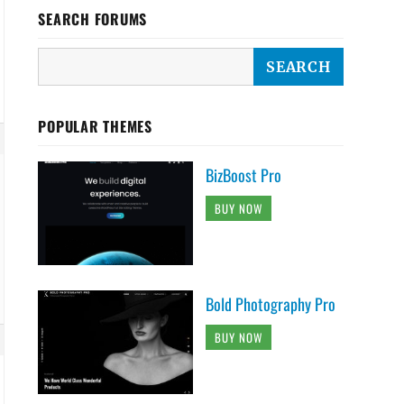
SEARCH FORUMS
POPULAR THEMES
BizBoost Pro
BUY NOW
Bold Photography Pro
BUY NOW