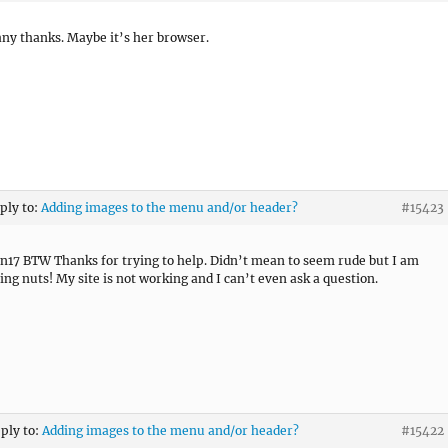
ny thanks. Maybe it’s her browser.
eply to:
Adding images to the menu and/or header?
#15423
n17 BTW Thanks for trying to help. Didn’t mean to seem rude but I am
oing nuts! My site is not working and I can’t even ask a question.
eply to:
Adding images to the menu and/or header?
#15422