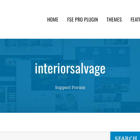
HOME
FSE PRO PLUGIN
THEMES
FEAT
th advanced functionality and awesome support. Simpl
interiorsalvage
Support Forum