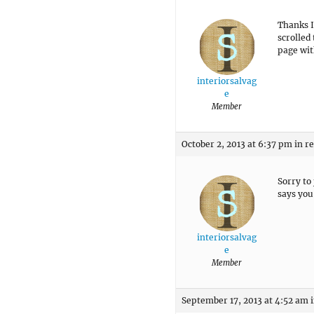
Thanks I
scrolled
page wit
interiorsalvag
e
Member
October 2, 2013 at 6:37 pm
in r
Sorry to
says you 
interiorsalvag
e
Member
September 17, 2013 at 4:52 am