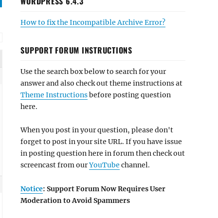
WORDPRESS 6.4.3
How to fix the Incompatible Archive Error?
SUPPORT FORUM INSTRUCTIONS
Use the search box below to search for your
answer and also check out theme instructions at
Theme Instructions
before posting question
here.
When you post in your question, please don't
forget to post in your site URL. If you have issue
in posting question here in forum then check out
screencast from our
YouTube
channel.
Notice
: Support Forum Now Requires User
Moderation to Avoid Spammers