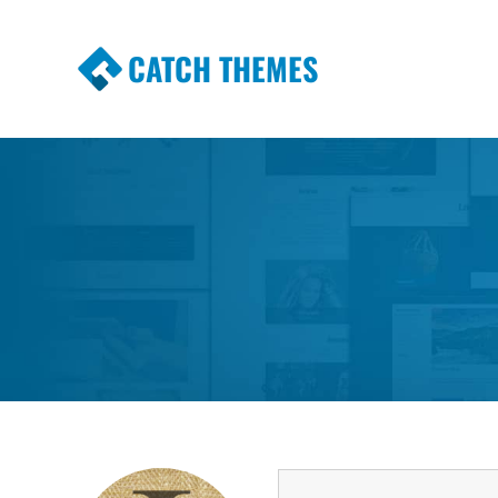
CATCH THEMES
Premium Responsive WordPress Themes wi
Themes