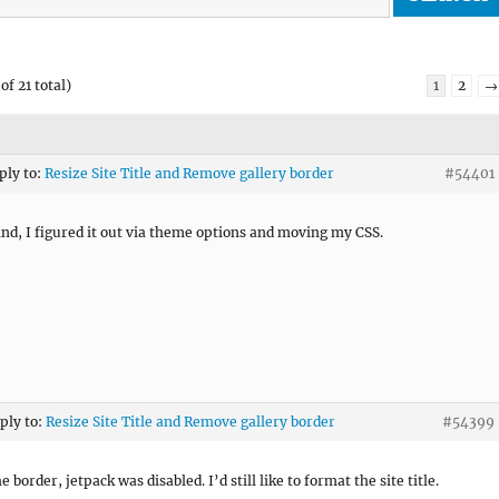
of 21 total)
1
2
→
ply to:
Resize Site Title and Remove gallery border
#54401
d, I figured it out via theme options and moving my CSS.
eply to:
Resize Site Title and Remove gallery border
#54399
he border, jetpack was disabled. I’d still like to format the site title.