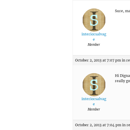
Sure, ma
interiorsalvag
e
Member
October 2, 2013 at 7:07 pm
in r
Hi Digna
really g
interiorsalvag
e
Member
October 2, 2013 at 7:04 pm
in r