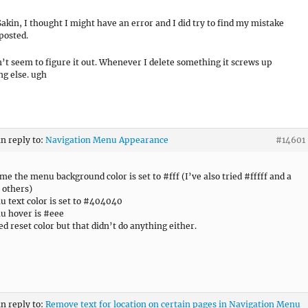
akin, I thought I might have an error and I did try to find my mistake
 posted.
an’t seem to figure it out. Whenever I delete something it screws up
g else. ugh
in reply to:
Navigation Menu Appearance
#14601
ime the menu background color is set to #fff (I’ve also tried #fffff and a
 others)
 text color is set to #404040
u hover is #eee
ied reset color but that didn’t do anything either.
in reply to:
Remove text for location on certain pages in Navigation Menu