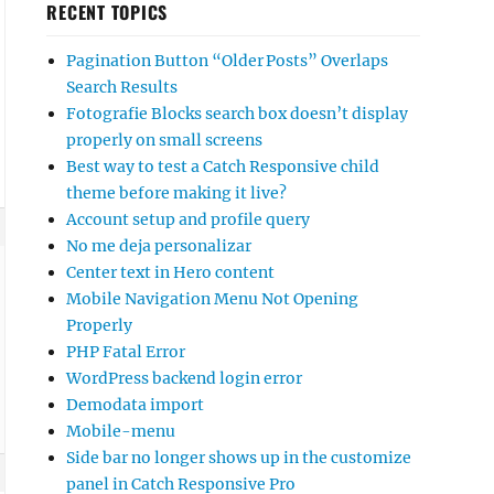
RECENT TOPICS
Pagination Button “Older Posts” Overlaps
Search Results
Fotografie Blocks search box doesn’t display
properly on small screens
Best way to test a Catch Responsive child
theme before making it live?
Account setup and profile query
No me deja personalizar
Center text in Hero content
Mobile Navigation Menu Not Opening
Properly
PHP Fatal Error
WordPress backend login error
Demodata import
Mobile-menu
Side bar no longer shows up in the customize
panel in Catch Responsive Pro