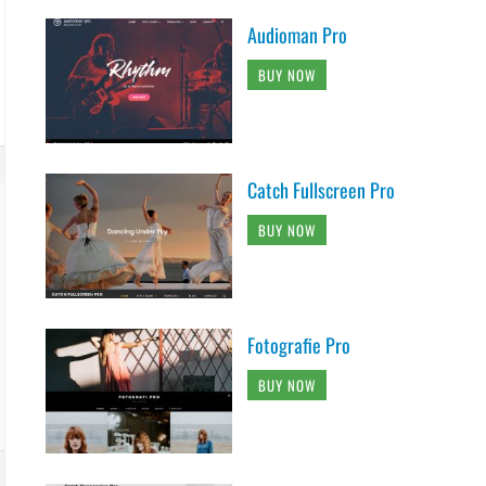
Audioman Pro
BUY NOW
Catch Fullscreen Pro
BUY NOW
Fotografie Pro
BUY NOW