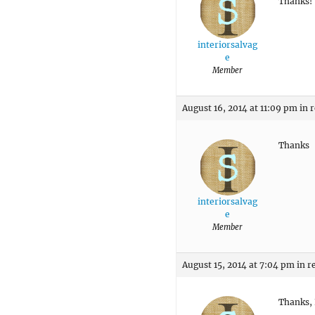
Thanks!
interiorsalvag
e
Member
August 16, 2014 at 11:09 pm
in 
Thanks
interiorsalvag
e
Member
August 15, 2014 at 7:04 pm
in r
Thanks, 