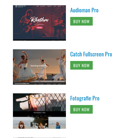
Audioman Pro
BUY NOW
Catch Fullscreen Pro
BUY NOW
Fotografie Pro
BUY NOW