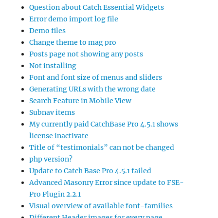
Question about Catch Essential Widgets
Error demo import log file
Demo files
Change theme to mag pro
Posts page not showing any posts
Not installing
Font and font size of menus and sliders
Generating URLs with the wrong date
Search Feature in Mobile View
Subnav items
My currently paid CatchBase Pro 4.5.1 shows
license inactivate
Title of “testimonials” can not be changed
php version?
Update to Catch Base Pro 4.5.1 failed
Advanced Masonry Error since update to FSE-
Pro Plugin 2.2.1
Visual overview of available font-families
Different Header images for every page