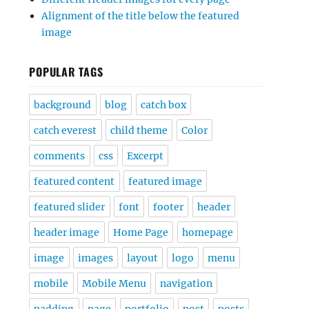
Alignment of the title below the featured
image
POPULAR TAGS
background
blog
catch box
catch everest
child theme
Color
comments
css
Excerpt
featured content
featured image
featured slider
font
footer
header
header image
Home Page
homepage
image
images
layout
logo
menu
mobile
Mobile Menu
navigation
padding
page
portfolio
post
posts