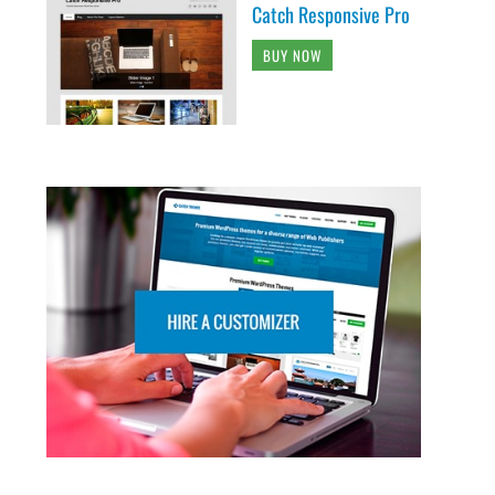
Catch Responsive Pro
BUY NOW