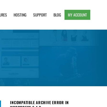
URES
HOSTING
SUPPORT
BLOG
MY ACCOUNT
e, Clean and Lightweight Responsive WordPress
INCOMPATIBLE ARCHIVE ERROR IN