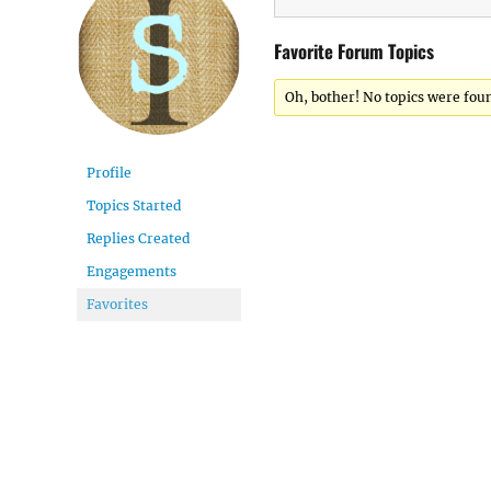
Favorite Forum Topics
Oh, bother! No topics were fou
Profile
Topics Started
Replies Created
Engagements
Favorites