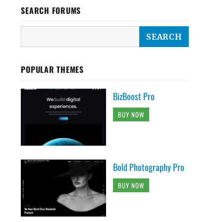
SEARCH FORUMS
POPULAR THEMES
BizBoost Pro
BUY NOW
Bold Photography Pro
BUY NOW