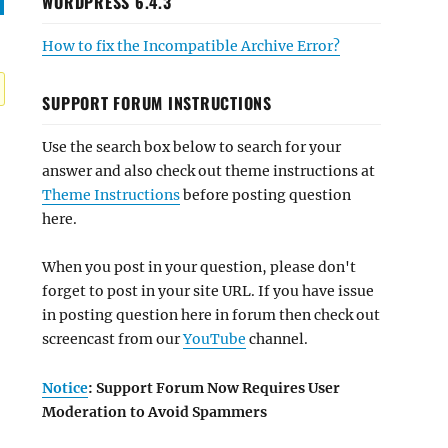
WORDPRESS 6.4.3
How to fix the Incompatible Archive Error?
SUPPORT FORUM INSTRUCTIONS
Use the search box below to search for your
answer and also check out theme instructions at
Theme Instructions
before posting question
here.
When you post in your question, please don't
forget to post in your site URL. If you have issue
in posting question here in forum then check out
screencast from our
YouTube
channel.
Notice
: Support Forum Now Requires User
Moderation to Avoid Spammers