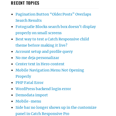
RECENT TOPICS
Pagination Button “Older Posts” Overlaps
Search Results
Fotografie Blocks search box doesn’t display
properly on small screens
Best way to test a Catch Responsive child
theme before making it live?
Account setup and profile query
No me deja personalizar
Center text in Hero content
Mobile Navigation Menu Not Opening
Properly
PHP Fatal Error
WordPress backend login error
Demodata import
Mobile-menu
Side bar no longer shows up in the customize
panel in Catch Responsive Pro