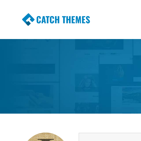
CATCH THEMES
Premium Responsive WordPress Themes wi
Themes