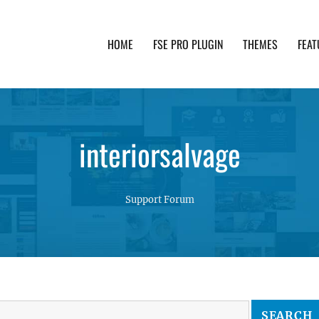
HOME
FSE PRO PLUGIN
THEMES
FEAT
th advanced functionality and awesome support. Simpl
interiorsalvage
Support Forum