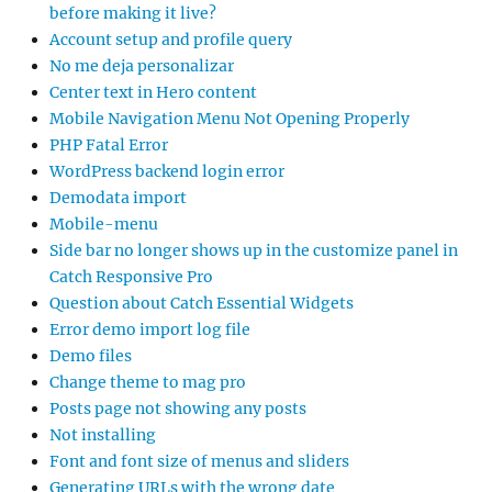
before making it live?
Account setup and profile query
No me deja personalizar
Center text in Hero content
Mobile Navigation Menu Not Opening Properly
PHP Fatal Error
WordPress backend login error
Demodata import
Mobile-menu
Side bar no longer shows up in the customize panel in
Catch Responsive Pro
Question about Catch Essential Widgets
Error demo import log file
Demo files
Change theme to mag pro
Posts page not showing any posts
Not installing
Font and font size of menus and sliders
Generating URLs with the wrong date