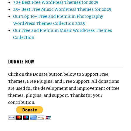
30+ Best Free WordPress Themes for 2025
25+ Best Free Music WordPress Themes for 2025
Our Top 10+ Free and Premium Photography
WordPress Themes Collection 2025
Our Free and Premium Music WordPress Themes
Collection
DONATE NOW
Click on the Donate button below to Support Free
Themes, Free Plugins, and Free Support. All donations
are used for the development and improvement of free
themes, plugins, and support. Thanks for your
contribution.