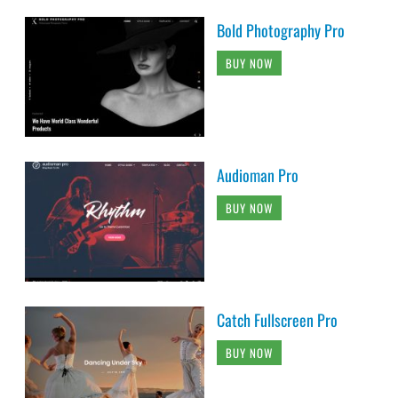
Bold Photography Pro
BUY NOW
Audioman Pro
BUY NOW
Catch Fullscreen Pro
BUY NOW