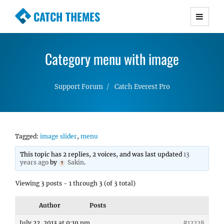
CATCH THEMES
Premium Responsive WordPress Themes with
advanced functionality and awesome support.
Category menu with image
Simple, Clean and Lightweight Responsive
WordPress Themes
Support Forum
Catch Everest Pro
Tagged:
image slider
,
menu
This topic has 2 replies, 2 voices, and was last updated
13
years ago
by
Sakin
.
Viewing 3 posts - 1 through 3 (of 3 total)
Author
Posts
July 22, 2013 at 9:19 pm
#12228