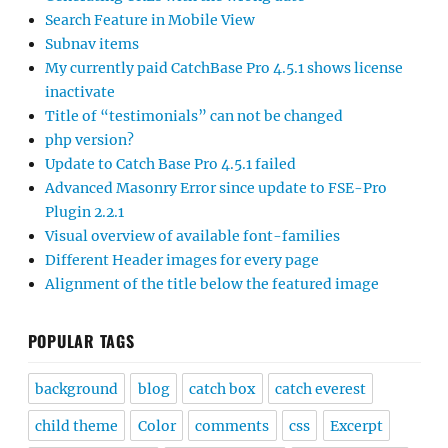
Search Feature in Mobile View
Subnav items
My currently paid CatchBase Pro 4.5.1 shows license
inactivate
Title of “testimonials” can not be changed
php version?
Update to Catch Base Pro 4.5.1 failed
Advanced Masonry Error since update to FSE-Pro
Plugin 2.2.1
Visual overview of available font-families
Different Header images for every page
Alignment of the title below the featured image
POPULAR TAGS
background
blog
catch box
catch everest
child theme
Color
comments
css
Excerpt