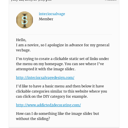
interiorsalvage
Member
Hello,
I am a novice, so I apologize in advance for my general
verbage.
I’m trying to create a clickable static set of links under
the menu on my homepage. You can see where I’ve
attempted it with the image slider.
http://interiorsalvagedesign.com/
I’d like to have a basic menu and then below it have
clickable categories similar to this website where you
can click on the DIY category for example.
http://www.addicted2decorating.com/
How can I do something like the image slider but
without the sliding?