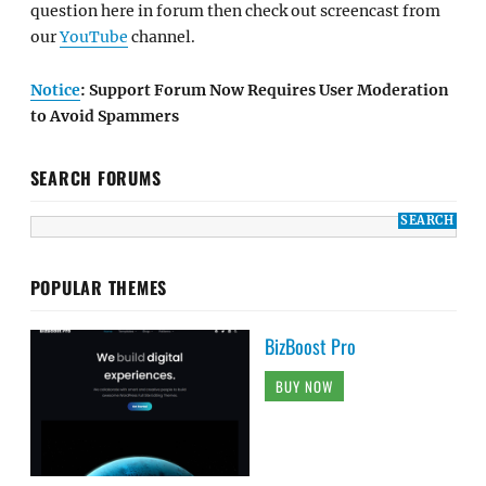
question here in forum then check out screencast from
our
YouTube
channel.
Notice
: Support Forum Now Requires User Moderation
to Avoid Spammers
SEARCH FORUMS
POPULAR THEMES
BizBoost Pro
BUY NOW