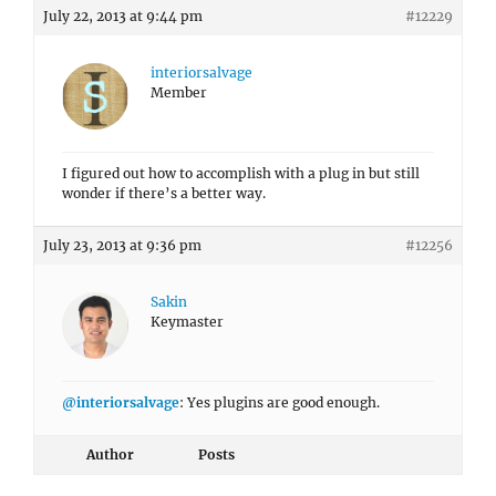
July 22, 2013 at 9:44 pm
#12229
interiorsalvage
Member
I figured out how to accomplish with a plug in but still
wonder if there’s a better way.
July 23, 2013 at 9:36 pm
#12256
Sakin
Keymaster
@interiorsalvage
: Yes plugins are good enough.
Author
Posts