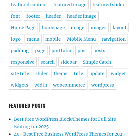
featured content
featured image
featured slider
font
footer
header
header image
Home Page
homepage
image
images
layout
logo
menu
mobile
Mobile Menu
navigation
padding
page
portfolio
post
posts
responsive
search
sidebar
Simple Catch
site title
slider
theme
title
update
widget
widgets
width
woocommerce
wordpress
FEATURED POSTS
Best Free WordPress Block Themes for Full Site
Editing for 2025
40+ Best Free Business WordPress Themes for 2025