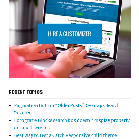
RECENT TOPICS
Pagination Button “Older Posts” Overlaps Search
Results
Fotografie Blocks search box doesn’t display properly
on small screens
Best way to test a Catch Responsive child theme