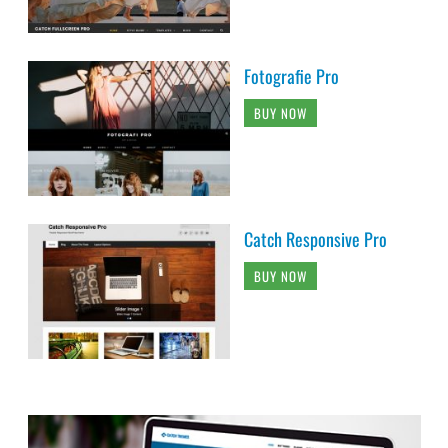
Fotografie Pro
BUY NOW
Catch Responsive Pro
BUY NOW