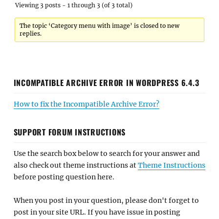
Viewing 3 posts - 1 through 3 (of 3 total)
The topic ‘Category menu with image’ is closed to new
replies.
INCOMPATIBLE ARCHIVE ERROR IN WORDPRESS 6.4.3
How to fix the Incompatible Archive Error?
SUPPORT FORUM INSTRUCTIONS
Use the search box below to search for your answer and
also check out theme instructions at
Theme Instructions
before posting question here.
When you post in your question, please don't forget to
post in your site URL. If you have issue in posting