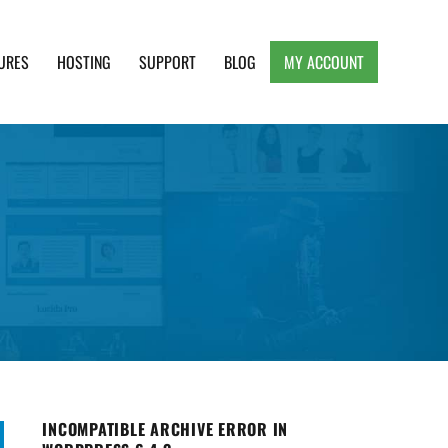
URES
HOSTING
SUPPORT
BLOG
MY ACCOUNT
e, Clean and Lightweight Responsive WordPress
INCOMPATIBLE ARCHIVE ERROR IN