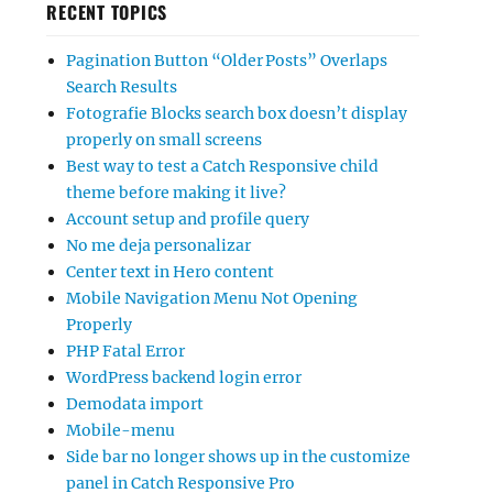
RECENT TOPICS
Pagination Button “Older Posts” Overlaps
Search Results
Fotografie Blocks search box doesn’t display
properly on small screens
Best way to test a Catch Responsive child
theme before making it live?
Account setup and profile query
No me deja personalizar
Center text in Hero content
Mobile Navigation Menu Not Opening
Properly
PHP Fatal Error
WordPress backend login error
Demodata import
Mobile-menu
Side bar no longer shows up in the customize
panel in Catch Responsive Pro