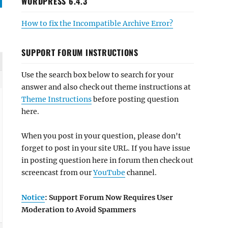
WORDPRESS 6.4.3
How to fix the Incompatible Archive Error?
SUPPORT FORUM INSTRUCTIONS
Use the search box below to search for your
answer and also check out theme instructions at
Theme Instructions
before posting question
here.
When you post in your question, please don't
forget to post in your site URL. If you have issue
in posting question here in forum then check out
screencast from our
YouTube
channel.
Notice
: Support Forum Now Requires User
Moderation to Avoid Spammers