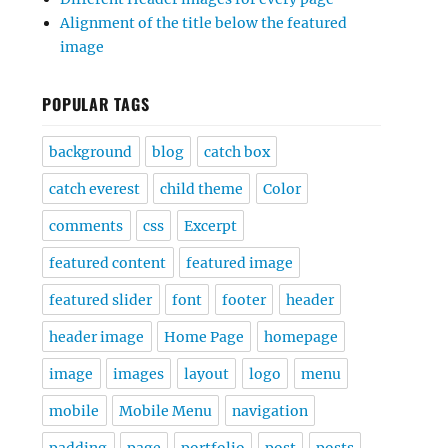
Alignment of the title below the featured
image
POPULAR TAGS
background
blog
catch box
catch everest
child theme
Color
comments
css
Excerpt
featured content
featured image
featured slider
font
footer
header
header image
Home Page
homepage
image
images
layout
logo
menu
mobile
Mobile Menu
navigation
padding
page
portfolio
post
posts