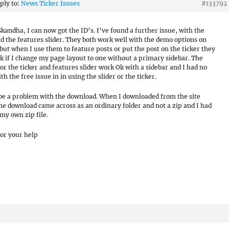
eply to:
News Ticker Issues
#133792
kandha, I can now got the ID’s. I’ve found a further issue, with the
nd the features slider. They both work well with the demo options on
 but when I use them to feature posts or put the post on the ticker they
k if I change my page layout to one without a primary sidebar. The
or the ticker and features slider work Ok with a sidebar and I had no
th the free issue in in using the slider or the ticker.
 be a problem with the download. When I downloaded from the site
the download came across as an ordinary folder and not a zip and I had
my own zip file.
or your help