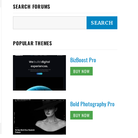
SEARCH FORUMS
POPULAR THEMES
BizBoost Pro
BUY NOW
Bold Photography Pro
BUY NOW