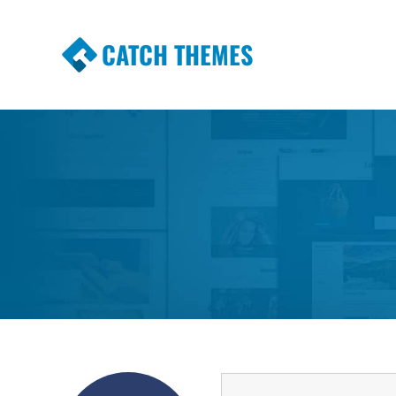
CATCH THEMES
Premium Responsive WordPress Themes wi
Themes