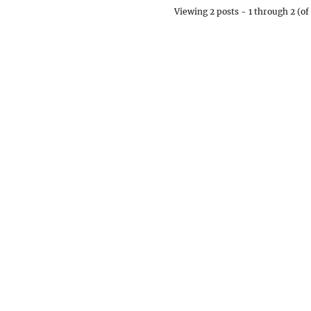
Viewing 2 posts - 1 through 2 (of 