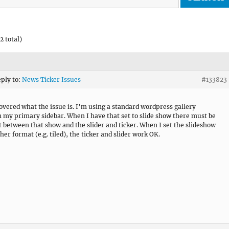
2 total)
eply to:
News Ticker Issues
#133823
covered what the issue is. I’m using a standard wordpress gallery
n my primary sidebar. When I have that set to slide show there must be
ct between that show and the slider and ticker. When I set the slideshow
her format (e.g. tiled), the ticker and slider work OK.