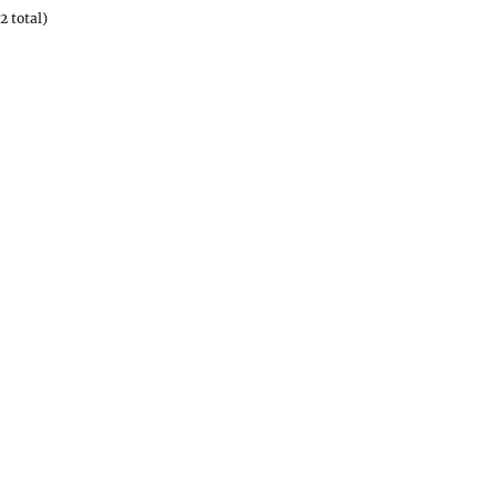
2 total)