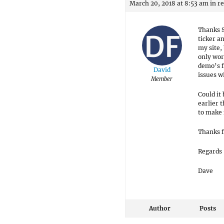
March 20, 2018 at 8:53 am
in r
Thanks S
ticker a
my site,
only wor
demo’s f
David
issues wi
Member
Could it
earlier 
to make 
Thanks f
Regards
Dave
Author
Posts