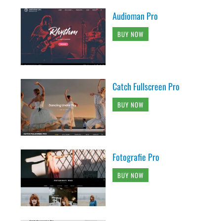
Audioman Pro
BUY NOW
Catch Fullscreen Pro
BUY NOW
Fotografie Pro
BUY NOW