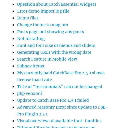
Question about Catch Essential Widgets
Error demo import log file
Demo files
Change theme to mag pro
Posts page not showing any posts
Not installing
Font and font size of menus and sliders
Generating URLs with the wrong date
Search Feature in Mobile View
Subnav items
My currently paid CatchBase Pro 4.5.1 shows
license inactivate
Title of “testimonials” can not be changed
php version?
Update to Catch Base Pro 4.5.1 failed
Advanced Masonry Error since update to FSE-
Pro Plugin 2.2.1
Visual overview of available font-families
Different Header images for every page