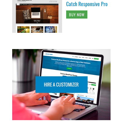
Catch Responsive Pro
BUY NOW