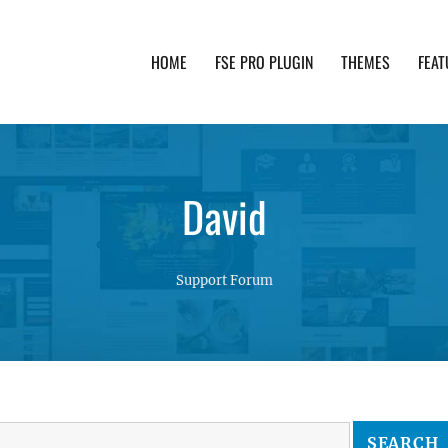
HOME
FSE PRO PLUGIN
THEMES
FEAT
th advanced functionality and awesome support. Simpl
David
Support Forum