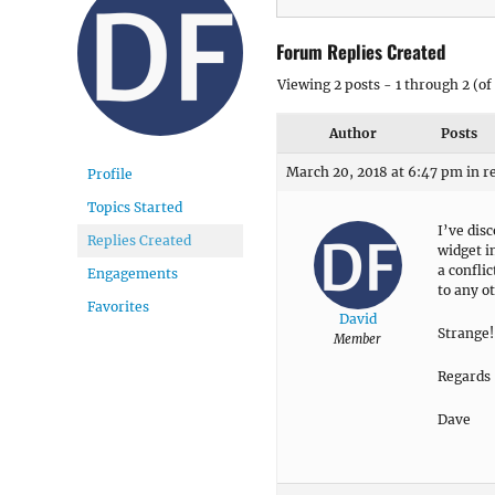
Forum Replies Created
Viewing 2 posts - 1 through 2 (of 
Author
Posts
March 20, 2018 at 6:47 pm
in r
Profile
Topics Started
I’ve dis
Replies Created
widget i
a confli
Engagements
to any ot
Favorites
David
Strange!
Member
Regards
Dave