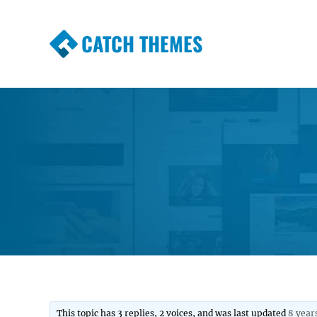
CATCH THEMES
Premium Responsive WordPress Themes wi
Themes
This topic has 3 replies, 2 voices, and was last updated
8 year