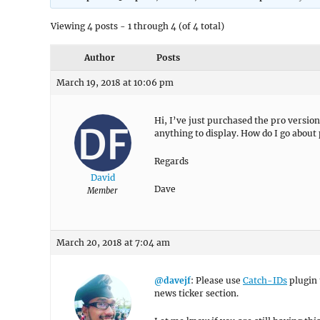
Viewing 4 posts - 1 through 4 (of 4 total)
Author
Posts
March 19, 2018 at 10:06 pm
Hi, I’ve just purchased the pro version
anything to display. How do I go about p
Regards
David
Dave
Member
March 20, 2018 at 7:04 am
@davejf
: Please use
Catch-IDs
plugin 
news ticker section.