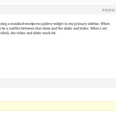
#133823
 using a standard wordpress gallery widget in my primary sidebar. When
t be a conflict between that show and the slider and ticker. When I set
tiled), the ticker and slider work OK.