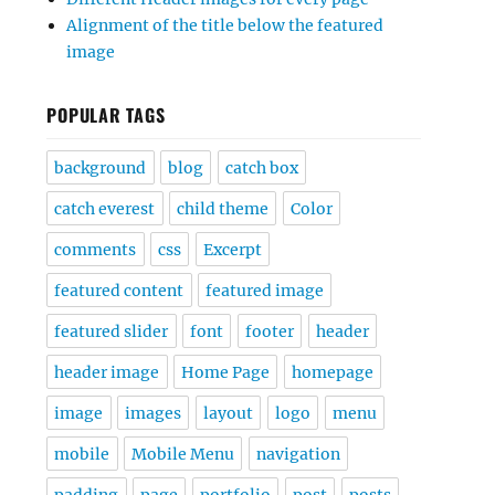
Alignment of the title below the featured
image
POPULAR TAGS
background
blog
catch box
catch everest
child theme
Color
comments
css
Excerpt
featured content
featured image
featured slider
font
footer
header
header image
Home Page
homepage
image
images
layout
logo
menu
mobile
Mobile Menu
navigation
padding
page
portfolio
post
posts