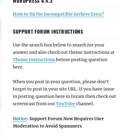
WORDPRESS 6.4.3
How to fix the Incompatible Archive Error?
SUPPORT FORUM INSTRUCTIONS
Use the search box below to search for your
answer and also check out theme instructions at
Theme Instructions
before posting question
here.
When you post in your question, please don't
forget to post in your site URL. If you have issue
in posting question here in forum then check out
screencast from our
YouTube
channel.
Notice
: Support Forum Now Requires User
Moderation to Avoid Spammers