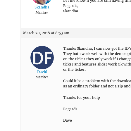
Let me know if you are still having thi
Regards,
Skandha
Skandha
Member
March 20, 2018 at 8:53 am
Thanks Skandha, I can now got the ID’s.
They both work well with the demo opti
on the ticker they only work if I chan
ticker and features slider work Ok with 
or the ticker.
David
Member
Could it be a problem with the downlo
as an ordinary folder and not a zip and
Thanks for your help
Regards
Dave