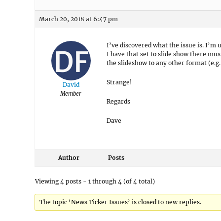
March 20, 2018 at 6:47 pm
I’ve discovered what the issue is. I’m
I have that set to slide show there mus
the slideshow to any other format (e.g. 
Strange!
David
Member
Regards
Dave
Author
Posts
Viewing 4 posts - 1 through 4 (of 4 total)
The topic ‘News Ticker Issues’ is closed to new replies.