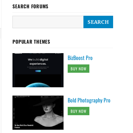
SEARCH FORUMS
POPULAR THEMES
BizBoost Pro
BUY NOW
Bold Photography Pro
BUY NOW