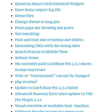
Question about Catch Essential Widgets
Error demo import log file
Demo files
Change theme to mag pro
Posts page not showing any posts
Not installing
Font and font size of menus and sliders
Generating URLs with the wrong date
Search Feature in Mobile View
Subnav items
My currently paid CatchBase Pro 4.5.1 shows
license inactivate
Title of “testimonials” can not be changed
php version?
Update to Catch Base Pro 4.5.1 failed
Advanced Masonry Error since update to FSE-
Pro Plugin 2.2.1
Visual overview of available font-families
Different Header images for every page