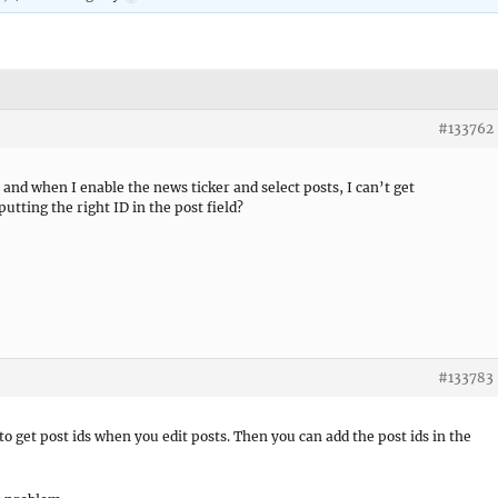
#133762
 and when I enable the news ticker and select posts, I can’t get
utting the right ID in the post field?
#133783
to get post ids when you edit posts. Then you can add the post ids in the