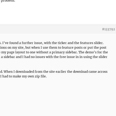
s problem.
#133792
 I’ve found a further issue, with the ticker and the features slider.
ons on my site, but when I use them to feature posts or put the post
ge my page layout to one without a primary sidebar. The demo’s for the
a sidebar and I had no issues with the free issue in in using the slider
ad. When I downloaded from the site earlier the download came across
 I had to make my own zip file.