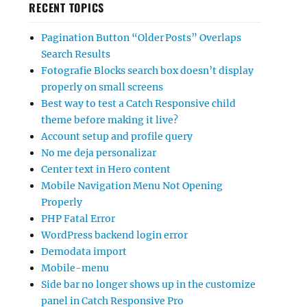
RECENT TOPICS
Pagination Button “Older Posts” Overlaps
Search Results
Fotografie Blocks search box doesn’t display
properly on small screens
Best way to test a Catch Responsive child
theme before making it live?
Account setup and profile query
No me deja personalizar
Center text in Hero content
Mobile Navigation Menu Not Opening
Properly
PHP Fatal Error
WordPress backend login error
Demodata import
Mobile-menu
Side bar no longer shows up in the customize
panel in Catch Responsive Pro