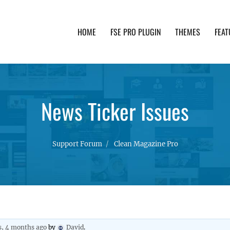
HOME
FSE PRO PLUGIN
THEMES
FEAT
th advanced functionality and awesome support. Simpl
News Ticker Issues
Support Forum
Clean Magazine Pro
s, 4 months ago
by
David
.