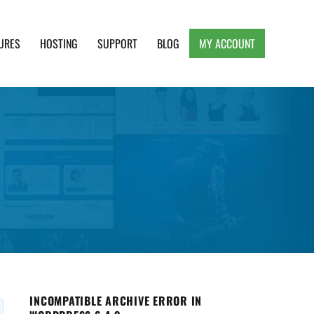
URES
HOSTING
SUPPORT
BLOG
MY ACCOUNT
e, Clean and Lightweight Responsive WordPress
INCOMPATIBLE ARCHIVE ERROR IN