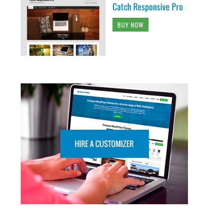
Catch Responsive Pro
BUY NOW