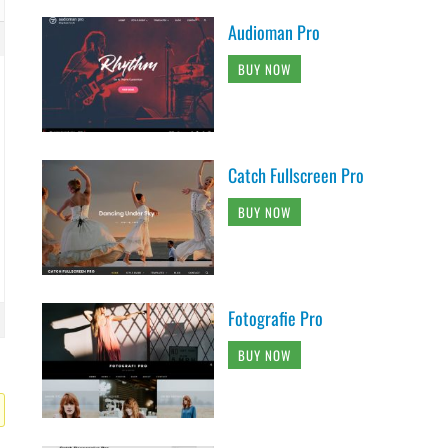
Audioman Pro
BUY NOW
Catch Fullscreen Pro
BUY NOW
Fotografie Pro
BUY NOW