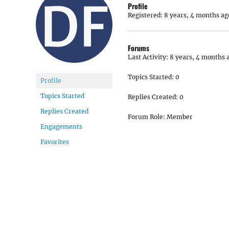
Profile
Registered: 8 years, 4 months ag
Forums
Last Activity: 8 years, 4 months 
Topics Started: 0
Profile
Topics Started
Replies Created: 0
Replies Created
Forum Role: Member
Engagements
Favorites