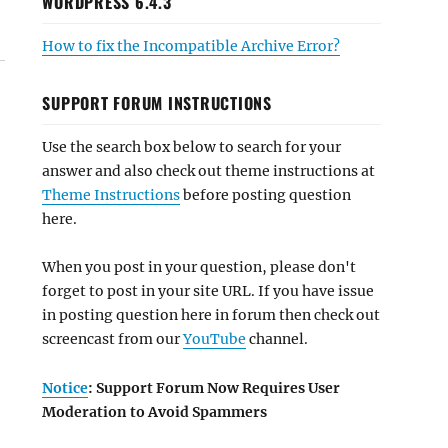
WORDPRESS 6.4.3
How to fix the Incompatible Archive Error?
SUPPORT FORUM INSTRUCTIONS
Use the search box below to search for your
answer and also check out theme instructions at
Theme Instructions
before posting question
here.
When you post in your question, please don't
forget to post in your site URL. If you have issue
in posting question here in forum then check out
screencast from our
YouTube
channel.
Notice
: Support Forum Now Requires User
Moderation to Avoid Spammers