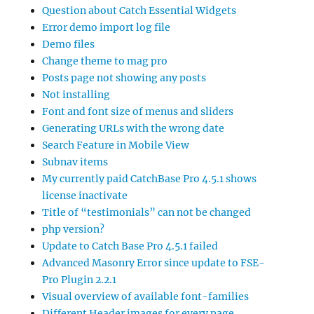
Question about Catch Essential Widgets
Error demo import log file
Demo files
Change theme to mag pro
Posts page not showing any posts
Not installing
Font and font size of menus and sliders
Generating URLs with the wrong date
Search Feature in Mobile View
Subnav items
My currently paid CatchBase Pro 4.5.1 shows
license inactivate
Title of “testimonials” can not be changed
php version?
Update to Catch Base Pro 4.5.1 failed
Advanced Masonry Error since update to FSE-
Pro Plugin 2.2.1
Visual overview of available font-families
Different Header images for every page