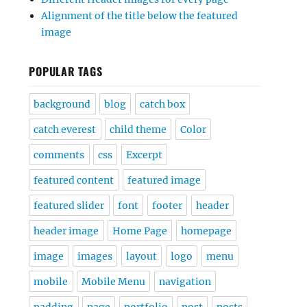
Alignment of the title below the featured
image
POPULAR TAGS
background
blog
catch box
catch everest
child theme
Color
comments
css
Excerpt
featured content
featured image
featured slider
font
footer
header
header image
Home Page
homepage
image
images
layout
logo
menu
mobile
Mobile Menu
navigation
padding
page
portfolio
post
posts