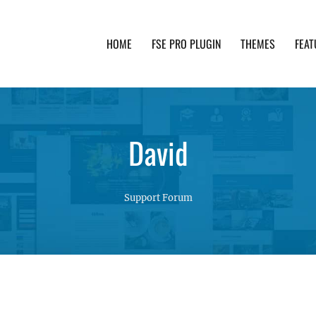
HOME
FSE PRO PLUGIN
THEMES
FEAT
th advanced functionality and awesome support. Simpl
David
Support Forum