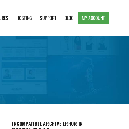
URES
HOSTING
SUPPORT
BLOG
MY ACCOUNT
e, Clean and Lightweight Responsive WordPress
INCOMPATIBLE ARCHIVE ERROR IN