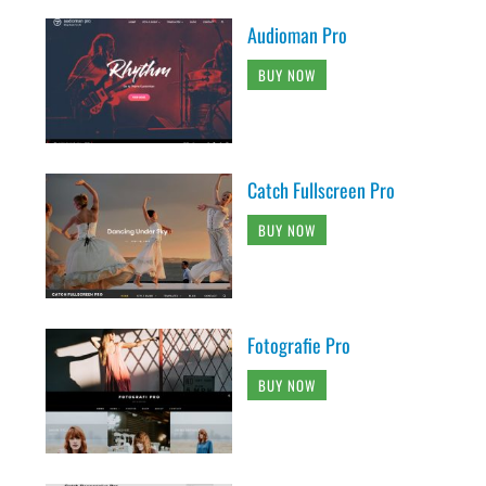
Audioman Pro
BUY NOW
Catch Fullscreen Pro
BUY NOW
Fotografie Pro
BUY NOW