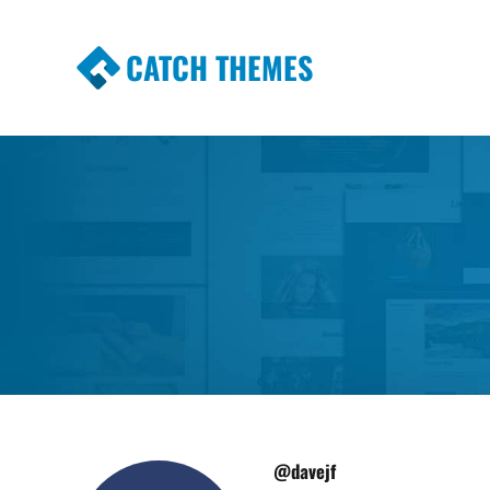
CATCH THEMES
Premium Responsive WordPress Themes wi
Themes
@davejf