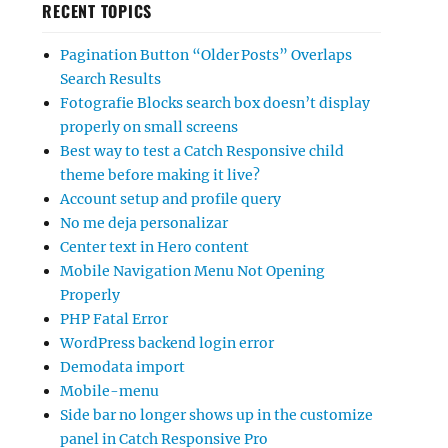
RECENT TOPICS
Pagination Button “Older Posts” Overlaps
Search Results
Fotografie Blocks search box doesn’t display
properly on small screens
Best way to test a Catch Responsive child
theme before making it live?
Account setup and profile query
No me deja personalizar
Center text in Hero content
Mobile Navigation Menu Not Opening
Properly
PHP Fatal Error
WordPress backend login error
Demodata import
Mobile-menu
Side bar no longer shows up in the customize
panel in Catch Responsive Pro