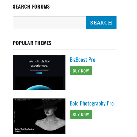
SEARCH FORUMS
POPULAR THEMES
BizBoost Pro
BUY NOW
Bold Photography Pro
BUY NOW