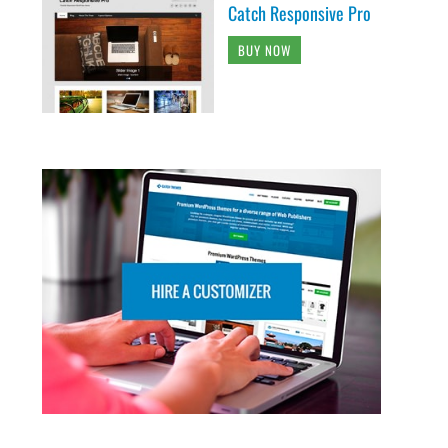
Catch Responsive Pro
BUY NOW