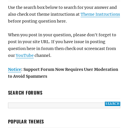
Use the search box below to search for your answer and
also check out theme instructions at
Theme Instructions
before posting question here.
When you post in your question, please don't forget to
post in your site URL. If you have issue in posting
question here in forum then check out screencast from
our
YouTube
channel.
Notice
: Support Forum Now Requires User Moderation
to Avoid Spammers
SEARCH FORUMS
POPULAR THEMES