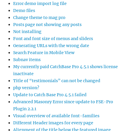
Error demo import log file
Demo files
Change theme to mag pro
Posts page not showing any posts
Not installing
Font and font size of menus and sliders
Generating URLs with the wrong date
Search Feature in Mobile View
Subnav items
My currently paid CatchBase Pro 4.5.1 shows license
inactivate
Title of “testimonials” can not be changed
php version?
Update to Catch Base Pro 4.5.1 failed
Advanced Masonry Error since update to FSE-Pro
Plugin 2.2.1
Visual overview of available font-families
Different Header images for every page
Alignment of the title below the featured image