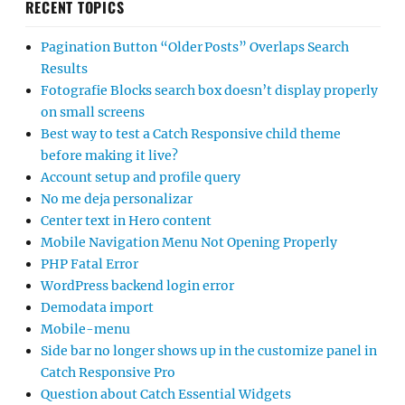
RECENT TOPICS
Pagination Button “Older Posts” Overlaps Search
Results
Fotografie Blocks search box doesn’t display properly
on small screens
Best way to test a Catch Responsive child theme
before making it live?
Account setup and profile query
No me deja personalizar
Center text in Hero content
Mobile Navigation Menu Not Opening Properly
PHP Fatal Error
WordPress backend login error
Demodata import
Mobile-menu
Side bar no longer shows up in the customize panel in
Catch Responsive Pro
Question about Catch Essential Widgets