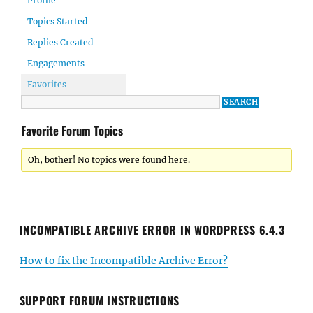
Profile
Topics Started
Replies Created
Engagements
Favorites
Favorite Forum Topics
Oh, bother! No topics were found here.
INCOMPATIBLE ARCHIVE ERROR IN WORDPRESS 6.4.3
How to fix the Incompatible Archive Error?
SUPPORT FORUM INSTRUCTIONS