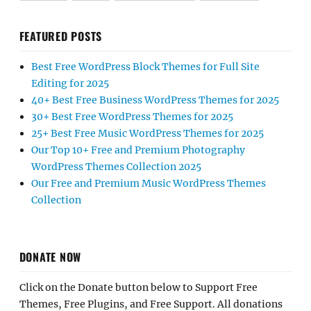
FEATURED POSTS
Best Free WordPress Block Themes for Full Site
Editing for 2025
40+ Best Free Business WordPress Themes for 2025
30+ Best Free WordPress Themes for 2025
25+ Best Free Music WordPress Themes for 2025
Our Top 10+ Free and Premium Photography
WordPress Themes Collection 2025
Our Free and Premium Music WordPress Themes
Collection
DONATE NOW
Click on the Donate button below to Support Free
Themes, Free Plugins, and Free Support. All donations