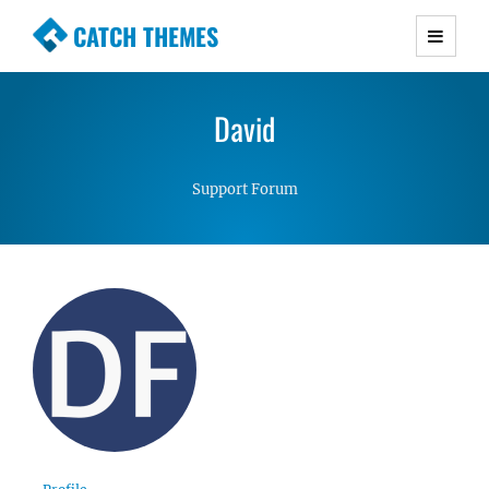
CATCH THEMES
Premium Responsive WordPress Themes with
advanced functionality and awesome support.
David
Simple, Clean and Lightweight Responsive
WordPress Themes
Support Forum