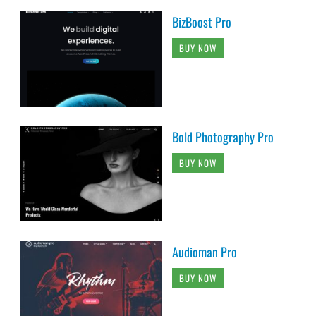
BizBoost Pro
BUY NOW
Bold Photography Pro
BUY NOW
Audioman Pro
BUY NOW