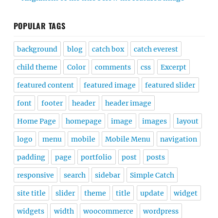
POPULAR TAGS
background
blog
catch box
catch everest
child theme
Color
comments
css
Excerpt
featured content
featured image
featured slider
font
footer
header
header image
Home Page
homepage
image
images
layout
logo
menu
mobile
Mobile Menu
navigation
padding
page
portfolio
post
posts
responsive
search
sidebar
Simple Catch
site title
slider
theme
title
update
widget
widgets
width
woocommerce
wordpress