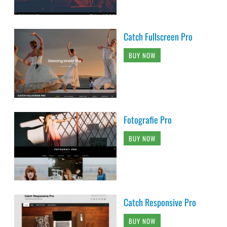
Catch Fullscreen Pro
BUY NOW
Fotografie Pro
BUY NOW
Catch Responsive Pro
BUY NOW