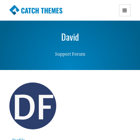
CATCH THEMES
Premium Responsive WordPress Themes with
advanced functionality and awesome support.
David
Simple, Clean and Lightweight Responsive
WordPress Themes
Support Forum