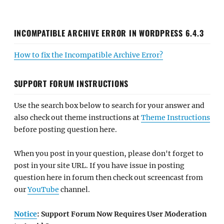
INCOMPATIBLE ARCHIVE ERROR IN WORDPRESS 6.4.3
How to fix the Incompatible Archive Error?
SUPPORT FORUM INSTRUCTIONS
Use the search box below to search for your answer and
also check out theme instructions at
Theme Instructions
before posting question here.
When you post in your question, please don't forget to
post in your site URL. If you have issue in posting
question here in forum then check out screencast from
our
YouTube
channel.
Notice
: Support Forum Now Requires User Moderation