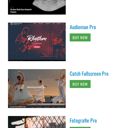
Audioman Pro
BUY NOW
Catch Fullscreen Pro
BUY NOW
Fotografie Pro