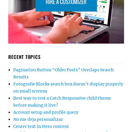
RECENT TOPICS
Pagination Button “Older Posts” Overlaps Search
Results
Fotografie Blocks search box doesn’t display properly
on small screens
Best way to test a Catch Responsive child theme
before making it live?
Account setup and profile query
No me deja personalizar
Center text in Hero content