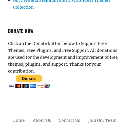
Our Free and Premium Music WordPress Themes
Collection
DONATE NOW
Click on the Donate button below to Support Free
Themes, Free Plugins, and Free Support. All donations
are used for the development and improvement of free
themes, plugins, and support. Thanks for your
contribution.
Home
About Us
Contact Us
Join Our Team