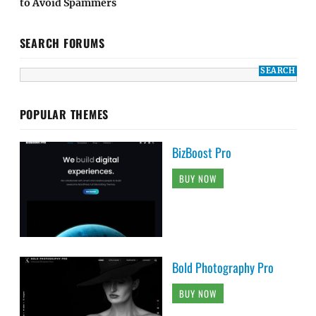
to Avoid Spammers
SEARCH FORUMS
POPULAR THEMES
BizBoost Pro
BUY NOW
Bold Photography Pro
BUY NOW