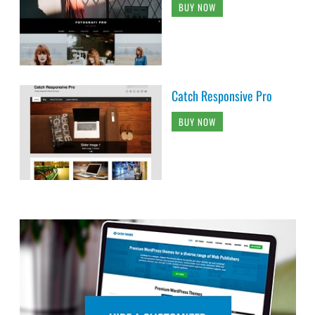
BUY NOW
Catch Responsive Pro
BUY NOW