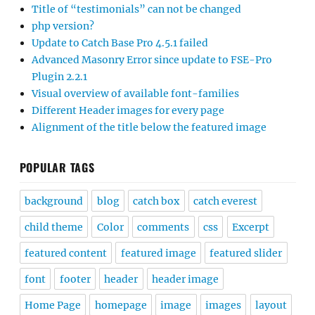
Title of “testimonials” can not be changed
php version?
Update to Catch Base Pro 4.5.1 failed
Advanced Masonry Error since update to FSE-Pro
Plugin 2.2.1
Visual overview of available font-families
Different Header images for every page
Alignment of the title below the featured image
POPULAR TAGS
background
blog
catch box
catch everest
child theme
Color
comments
css
Excerpt
featured content
featured image
featured slider
font
footer
header
header image
Home Page
homepage
image
images
layout