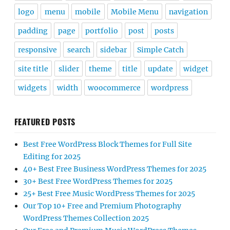
logo
menu
mobile
Mobile Menu
navigation
padding
page
portfolio
post
posts
responsive
search
sidebar
Simple Catch
site title
slider
theme
title
update
widget
widgets
width
woocommerce
wordpress
FEATURED POSTS
Best Free WordPress Block Themes for Full Site
Editing for 2025
40+ Best Free Business WordPress Themes for 2025
30+ Best Free WordPress Themes for 2025
25+ Best Free Music WordPress Themes for 2025
Our Top 10+ Free and Premium Photography
WordPress Themes Collection 2025