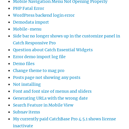
Mobile Navigation Menu Not Opening Properly
PHP Fatal Error
WordPress backend login error
Demodata import
Mobile-menu
Side bar no longer shows up in the customize panel in
Catch Responsive Pro
Question about Catch Essential Widgets
Error demo import log file
Demo files
Change theme to mag pro
Posts page not showing any posts
Not installing
Font and font size of menus and sliders
Generating URLs with the wrong date
Search Feature in Mobile View
Subnav items
My currently paid CatchBase Pro 4.5.1 shows license
inactivate