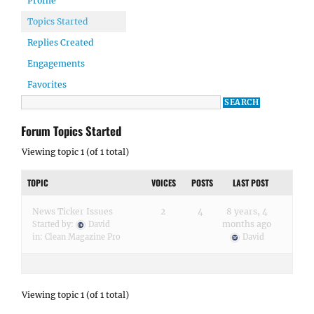
Profile
Topics Started
Replies Created
Engagements
Favorites
Forum Topics Started
Viewing topic 1 (of 1 total)
TOPIC
VOICES
POSTS
LAST POST
News Ticker Issues
2
4
8 years, 4
months ago
Started by:
David
in:
Clean Magazine Pro
David
Viewing topic 1 (of 1 total)