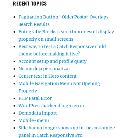
RECENT TOPICS
Pagination Button “Older Posts” Overlaps
Search Results
Fotografie Blocks search box doesn’t display
properly on small screens
Best way to test a Catch Responsive child
theme before making it live?
Account setup and profile query
No me deja personalizar
Center text in Hero content
Mobile Navigation Menu Not Opening
Properly
PHP Fatal Error
WordPress backend login error
Demodata import
Mobile-menu
Side bar no longer shows up in the customize
panel in Catch Responsive Pro