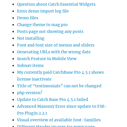
Question about Catch Essential Widgets
Error demo import log file
Demo files
Change theme to mag pro
Posts page not showing any posts
Not installing
Font and font size of menus and sliders
Generating URLs with the wrong date
Search Feature in Mobile View
Subnav items
My currently paid CatchBase Pro 4.5.1 shows
license inactivate
Title of “testimonials” can not be changed
php version?
Update to Catch Base Pro 4.5.1 failed
Advanced Masonry Error since update to FSE-
Pro Plugin 2.2.1
Visual overview of available font-families
Different Header images for every page