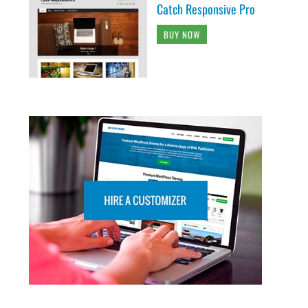
Catch Responsive Pro
BUY NOW