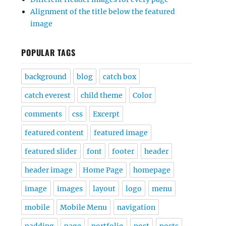
Alignment of the title below the featured
image
POPULAR TAGS
background
blog
catch box
catch everest
child theme
Color
comments
css
Excerpt
featured content
featured image
featured slider
font
footer
header
header image
Home Page
homepage
image
images
layout
logo
menu
mobile
Mobile Menu
navigation
padding
page
portfolio
post
posts