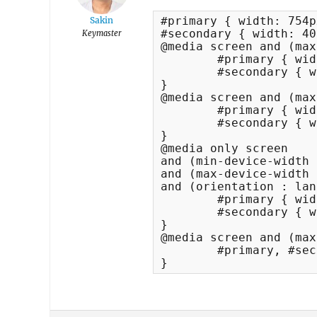
#primary { width: 754p
Sakin
#secondary { width: 40
Keymaster
@media screen and (max
	#primary { width: 654px; }

	#secondary { width: 340px; }

}

@media screen and (max
	#primary { width: 530px; }

	#secondary { width: 340px; }

}

@media only screen 

and (min-device-width 
and (max-device-width 
and (orientation : lan
	#primary { width: 590px; }

	#secondary { width: 340px; }

}	

@media screen and (max
	#primary, #secondary { width: 100%; }

}