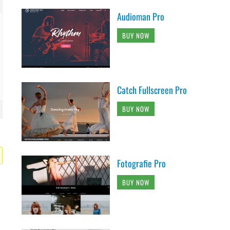
Audioman Pro
BUY NOW
Catch Fullscreen Pro
BUY NOW
Fotografie Pro
BUY NOW