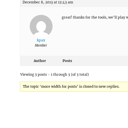
December 8, 2013 at 12:43 am
great! thanks for the tools, we’ll play
kpax
Member
Author
Posts
Viewing 3 posts - 1 through 3 (of 3 total)
The topic ‘more width for posts’ is closed to new replies.