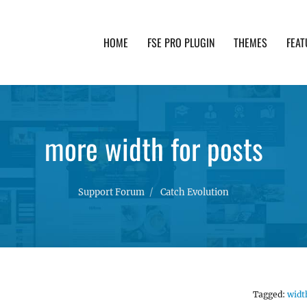
HOME
FSE PRO PLUGIN
THEMES
FEAT
th advanced functionality and awesome support. Simpl
more width for posts
Support Forum
Catch Evolution
Tagged:
widt