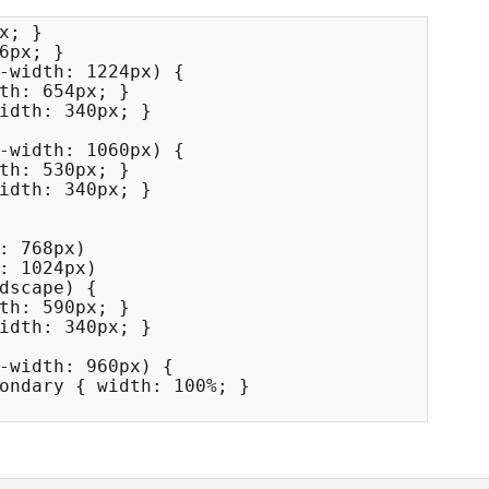
x; }

6px; }

-width: 1224px) {

-width: 1060px) {

: 768px) 

: 1024px) 

dscape) {

-width: 960px) {
