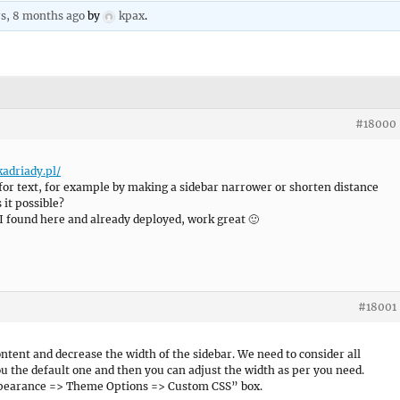
rs, 8 months ago
by
kpax
.
#18000
kadriady.pl/
for text, for example by making a sidebar narrower or shorten distance
 it possible?
 found here and already deployed, work great 🙂
#18001
ontent and decrease the width of the sidebar. We need to consider all
you the default one and then you can adjust the width as per you need.
ppearance => Theme Options => Custom CSS” box.