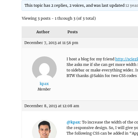
This topic has 2 replies, 2 voices, and was last updated
12 yea
Viewing 3 posts - 1 through 3 (of 3 total)
Author
Posts
December 7, 2013 at 11:56 pm
I host a blog for my friend
http://sciez
She asks me if she can get more width 
to sidebar or make everything wider. Is
BTW thanks @Sakin for two CSS codes I
kpax
Member
December 8, 2013 at 12:08 am
@kpax
: To increase the width of the c
the responsive design. So, I will give 
The following CSS can be added in “A