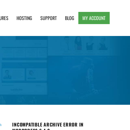
URES
HOSTING
SUPPORT
BLOG
MY ACCOUNT
e, Clean and Lightweight Responsive WordPress
INCOMPATIBLE ARCHIVE ERROR IN
h