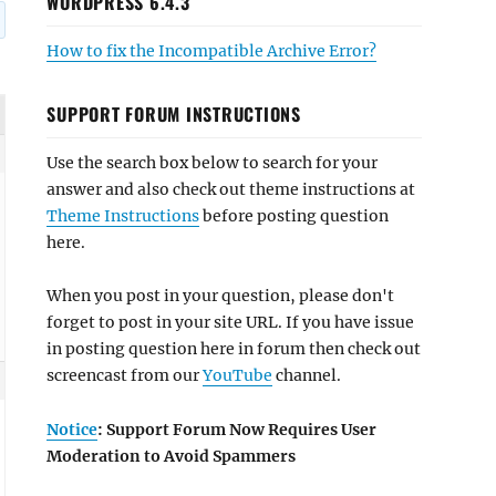
WORDPRESS 6.4.3
How to fix the Incompatible Archive Error?
SUPPORT FORUM INSTRUCTIONS
Use the search box below to search for your
answer and also check out theme instructions at
Theme Instructions
before posting question
here.
When you post in your question, please don't
forget to post in your site URL. If you have issue
in posting question here in forum then check out
screencast from our
YouTube
channel.
Notice
: Support Forum Now Requires User
Moderation to Avoid Spammers