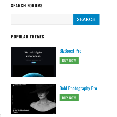
SEARCH FORUMS
POPULAR THEMES
BizBoost Pro
BUY NOW
Bold Photography Pro
BUY NOW