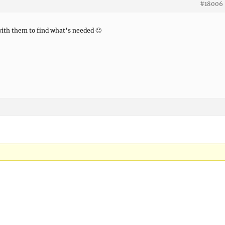
#18006
 with them to find what’s needed 🙂