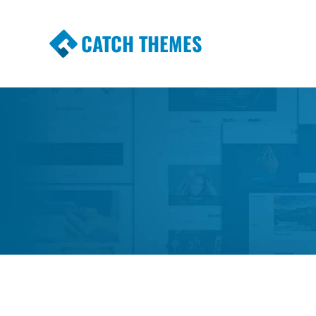
CATCH THEMES
Premium Responsive WordPress Themes wi
Themes