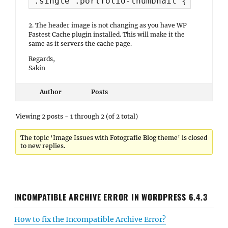
.single .portfolio-thumbnail { display
2. The header image is not changing as you have WP
Fastest Cache plugin installed. This will make it the
same as it servers the cache page.
Regards,
Sakin
Author
Posts
Viewing 2 posts - 1 through 2 (of 2 total)
The topic ‘Image Issues with Fotografie Blog theme’ is closed
to new replies.
INCOMPATIBLE ARCHIVE ERROR IN WORDPRESS 6.4.3
How to fix the Incompatible Archive Error?