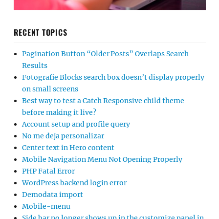
RECENT TOPICS
Pagination Button “Older Posts” Overlaps Search
Results
Fotografie Blocks search box doesn’t display properly
on small screens
Best way to test a Catch Responsive child theme
before making it live?
Account setup and profile query
No me deja personalizar
Center text in Hero content
Mobile Navigation Menu Not Opening Properly
PHP Fatal Error
WordPress backend login error
Demodata import
Mobile-menu
Side bar no longer shows up in the customize panel in