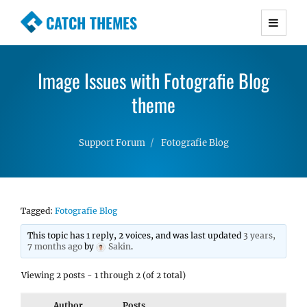
CATCH THEMES
Premium Responsive WordPress Themes with
advanced functionality and awesome support.
Image Issues with Fotografie Blog
Simple, Clean and Lightweight Responsive
WordPress Themes
theme
Support Forum
Fotografie Blog
Tagged:
Fotografie Blog
This topic has 1 reply, 2 voices, and was last updated
3 years,
7 months ago
by
Sakin
.
Viewing 2 posts - 1 through 2 (of 2 total)
Author
Posts