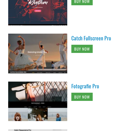
BUY NOW
Catch Fullscreen Pro
BUY NOW
Fotografie Pro
BUY NOW