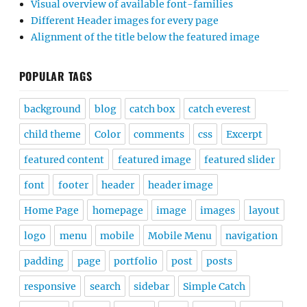
Visual overview of available font-families
Different Header images for every page
Alignment of the title below the featured image
POPULAR TAGS
background
blog
catch box
catch everest
child theme
Color
comments
css
Excerpt
featured content
featured image
featured slider
font
footer
header
header image
Home Page
homepage
image
images
layout
logo
menu
mobile
Mobile Menu
navigation
padding
page
portfolio
post
posts
responsive
search
sidebar
Simple Catch