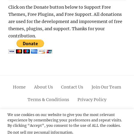
Click on the Donate button below to Support Free
Themes, Free Plugins, and Free Support. All donations
are used for the development and improvement of free
themes, plugins, and support. Thanks for your
contribution.
Home
About Us
Contact Us
Join Our Team
Terms & Conditions
Privacy Policy
Facebook
Twitter
Linkedin
Scroll
Pinterest
Youtube
Instagram
We use cookies on our website to give you the most relevant
experience by remembering your preferences and repeat visits.
Up
By clicking “Accept”, you consent to the use of ALL the cookies.
Do not sell my personal information
.
© 2012 - 2026
Catch Themes: Premium WordPress