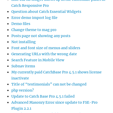
Catch Responsive Pro
Question about Catch Essential Widgets
Error demo import log file
Demo files
Change theme to mag pro
Posts page not showing any posts
Not installing
Font and font size of menus and sliders
Generating URLs with the wrong date
Search Feature in Mobile View
Subnav items
My currently paid CatchBase Pro 4.5.1 shows license
inactivate
Title of “testimonials” can not be changed
php version?
Update to Catch Base Pro 4.5.1 failed
Advanced Masonry Error since update to FSE-Pro
Plugin 2.2.1