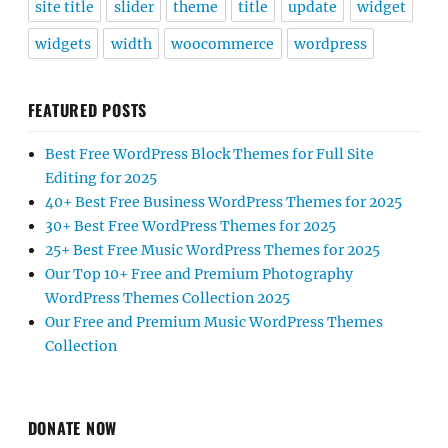
site title
slider
theme
title
update
widget
widgets
width
woocommerce
wordpress
FEATURED POSTS
Best Free WordPress Block Themes for Full Site
Editing for 2025
40+ Best Free Business WordPress Themes for 2025
30+ Best Free WordPress Themes for 2025
25+ Best Free Music WordPress Themes for 2025
Our Top 10+ Free and Premium Photography
WordPress Themes Collection 2025
Our Free and Premium Music WordPress Themes
Collection
DONATE NOW