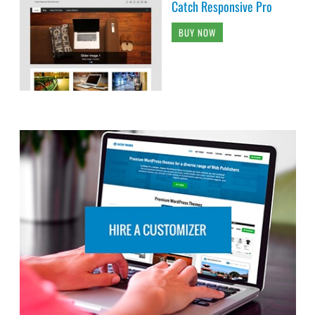
Catch Responsive Pro
BUY NOW