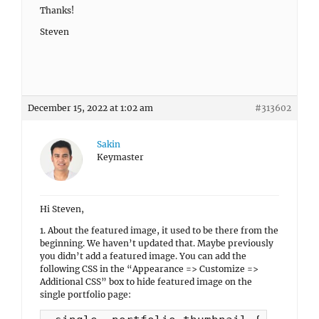
Thanks!
Steven
December 15, 2022 at 1:02 am
#313602
Sakin
Keymaster
Hi Steven,
1. About the featured image, it used to be there from the
beginning. We haven’t updated that. Maybe previously
you didn’t add a featured image. You can add the
following CSS in the “Appearance => Customize =>
Additional CSS” box to hide featured image on the
single portfolio page: