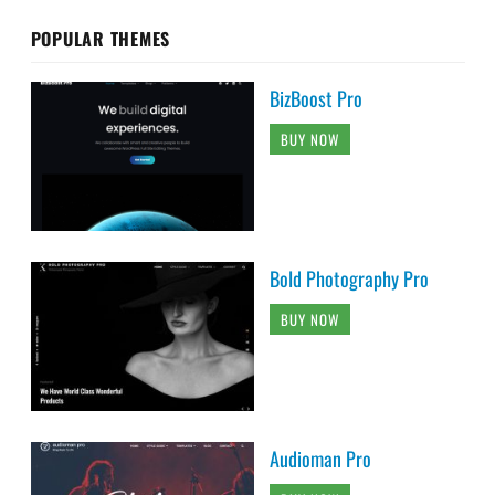
POPULAR THEMES
BizBoost Pro
BUY NOW
Bold Photography Pro
BUY NOW
Audioman Pro