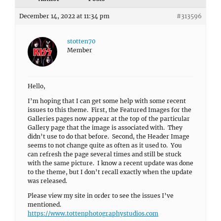
December 14, 2022 at 11:34 pm
#313596
stotten70
Member
Hello,
I’m hoping that I can get some help with some recent
issues to this theme. First, the Featured Images for the
Galleries pages now appear at the top of the particular
Gallery page that the image is associated with. They
didn’t use to do that before. Second, the Header Image
seems to not change quite as often as it used to. You
can refresh the page several times and still be stuck
with the same picture. I know a recent update was done
to the theme, but I don’t recall exactly when the update
was released.
Please view my site in order to see the issues I’ve
mentioned.
https://www.tottenphotographystudios.com