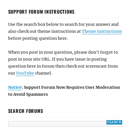
SUPPORT FORUM INSTRUCTIONS
Use the search box below to search for your answer and
also check out theme instructions at
Theme Instructions
before posting question here.
When you post in your question, please don't forget to
post in your site URL. If you have issue in posting
question here in forum then check out screencast from
our
YouTube
channel.
Notice
: Support Forum Now Requires User Moderation
to Avoid Spammers
SEARCH FORUMS