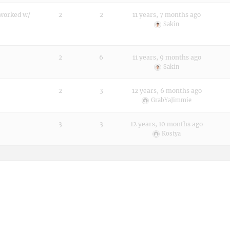
 worked w/
2
2
11 years, 7 months ago
Sakin
2
6
11 years, 9 months ago
Sakin
2
3
12 years, 6 months ago
GrabYaJimmie
3
3
12 years, 10 months ago
Kostya