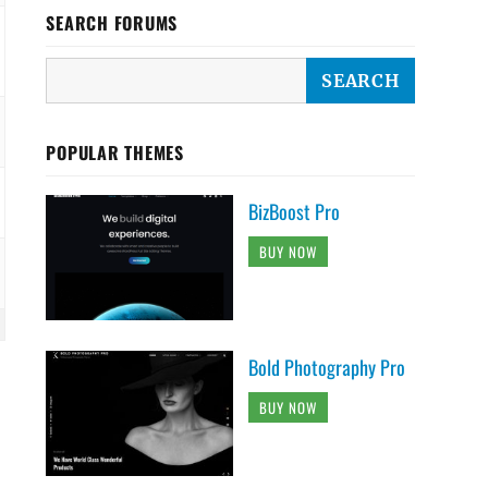
SEARCH FORUMS
POPULAR THEMES
BizBoost Pro
BUY NOW
Bold Photography Pro
BUY NOW