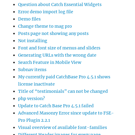
Question about Catch Essential Widgets
Error demo import log file
Demo files
Change theme to mag pro
Posts page not showing any posts
Not installing
Font and font size of menus and sliders
Generating URLs with the wrong date
Search Feature in Mobile View
Subnav items
My currently paid CatchBase Pro 4.5.1 shows
license inactivate
Title of “testimonials” can not be changed
php version?
Update to Catch Base Pro 4.5.1 failed
Advanced Masonry Error since update to FSE-
Pro Plugin 2.2.1
Visual overview of available font-families
Different Header images for every page