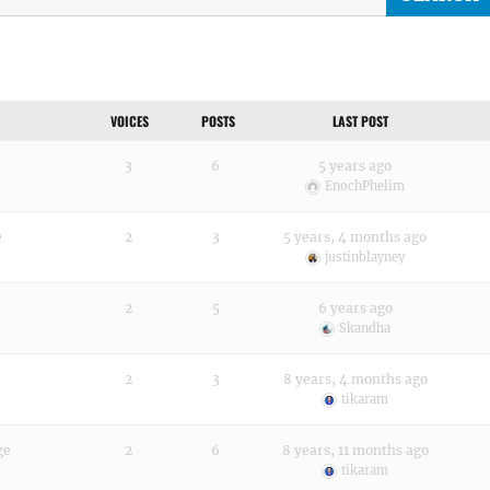
VOICES
POSTS
LAST POST
3
6
5 years ago
EnochPhelim
e
2
3
5 years, 4 months ago
justinblayney
2
5
6 years ago
Skandha
2
3
8 years, 4 months ago
tikaram
ge
2
6
8 years, 11 months ago
tikaram