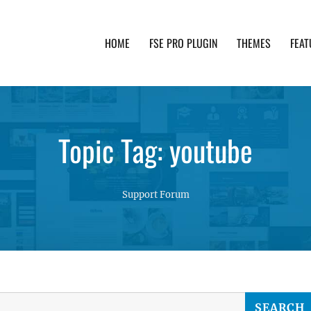
HOME
FSE PRO PLUGIN
THEMES
FEAT
th advanced functionality and awesome support. Simpl
Topic Tag: youtube
Support Forum