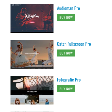
Audioman Pro
BUY NOW
Catch Fullscreen Pro
BUY NOW
Fotografie Pro
BUY NOW