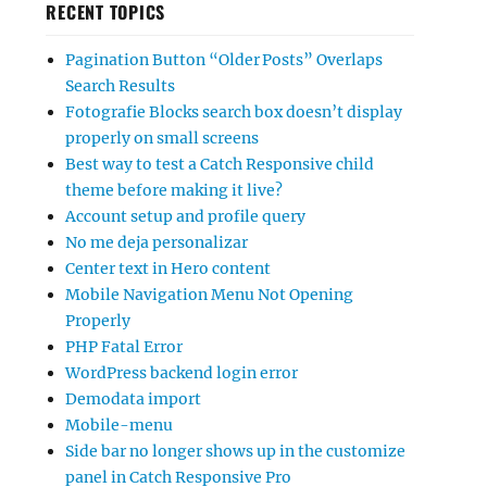
RECENT TOPICS
Pagination Button “Older Posts” Overlaps
Search Results
Fotografie Blocks search box doesn’t display
properly on small screens
Best way to test a Catch Responsive child
theme before making it live?
Account setup and profile query
No me deja personalizar
Center text in Hero content
Mobile Navigation Menu Not Opening
Properly
PHP Fatal Error
WordPress backend login error
Demodata import
Mobile-menu
Side bar no longer shows up in the customize
panel in Catch Responsive Pro