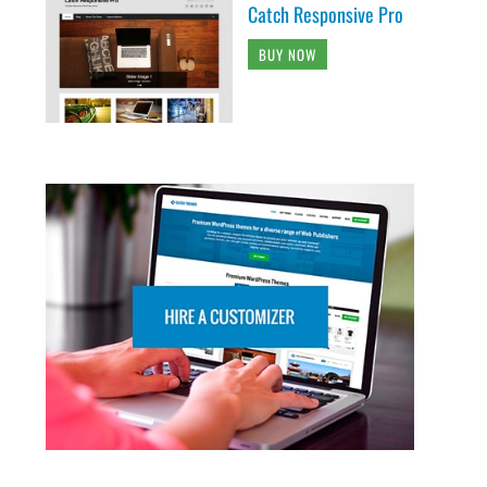
Catch Responsive Pro
BUY NOW