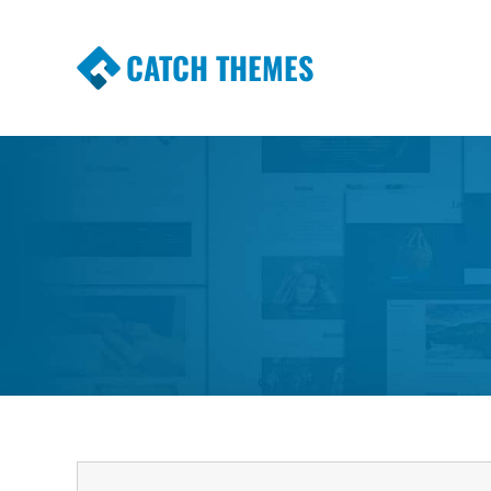
CATCH THEMES
Premium Responsive WordPress Themes wi
Themes