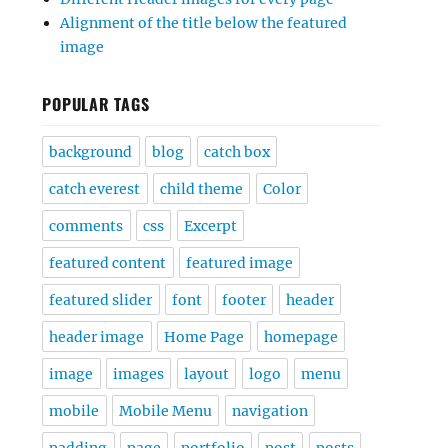
Alignment of the title below the featured
image
POPULAR TAGS
background
blog
catch box
catch everest
child theme
Color
comments
css
Excerpt
featured content
featured image
featured slider
font
footer
header
header image
Home Page
homepage
image
images
layout
logo
menu
mobile
Mobile Menu
navigation
padding
page
portfolio
post
posts