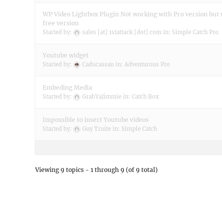
WP Video Lightbox Plugin Not working with Pro version but
free version
Started by:
sales [at] 1stattack [dot] com
in:
Simple Catch Pro
Youtube widget
Started by:
Caducassau
in:
Adventurous Pro
Embeding Media
Started by:
GrabYaJimmie
in:
Catch Box
Impossible to insert Youtube videos
Started by:
Guy Truite
in:
Simple Catch
Viewing 9 topics - 1 through 9 (of 9 total)