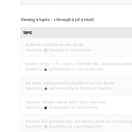
Viewing 9 topics - 1 through 9 (of 9 total)
TOPIC
Audio for YouTube Header Media
Started by:
Damocles
in:
MusicFocus
header media -> Or, enter a YouTube URL: broken on mobil
Started by:
justinblayney
in:
Catch Fullscreen
Big Space added around embedded YouTube Blocks
Started by:
Ian Norsworthy
in:
My Music Band Pro
Youtube / iframe videos don\'t play, new issue
Started by:
donnasander
in:
Catch Everest
Youtube link previews fine, but doesn't show up on front pa
Started by:
KelvinMace
in:
Catch Flames Pro