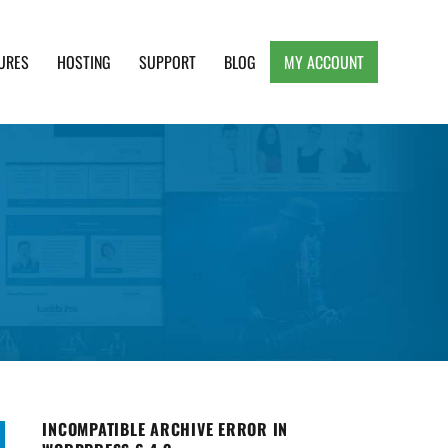
URES
HOSTING
SUPPORT
BLOG
MY ACCOUNT
e, Clean and Lightweight Responsive WordPress
INCOMPATIBLE ARCHIVE ERROR IN