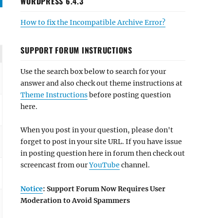
WORDPRESS 6.4.3
How to fix the Incompatible Archive Error?
SUPPORT FORUM INSTRUCTIONS
Use the search box below to search for your
answer and also check out theme instructions at
Theme Instructions
before posting question
here.
When you post in your question, please don't
forget to post in your site URL. If you have issue
in posting question here in forum then check out
screencast from our
YouTube
channel.
Notice
: Support Forum Now Requires User
Moderation to Avoid Spammers