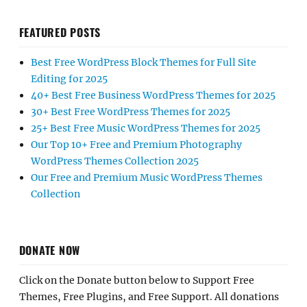
FEATURED POSTS
Best Free WordPress Block Themes for Full Site
Editing for 2025
40+ Best Free Business WordPress Themes for 2025
30+ Best Free WordPress Themes for 2025
25+ Best Free Music WordPress Themes for 2025
Our Top 10+ Free and Premium Photography
WordPress Themes Collection 2025
Our Free and Premium Music WordPress Themes
Collection
DONATE NOW
Click on the Donate button below to Support Free
Themes, Free Plugins, and Free Support. All donations