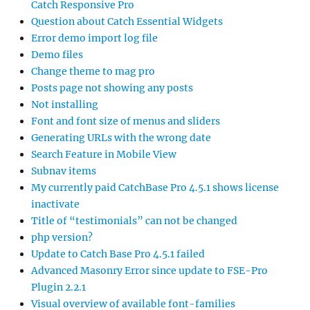
Catch Responsive Pro
Question about Catch Essential Widgets
Error demo import log file
Demo files
Change theme to mag pro
Posts page not showing any posts
Not installing
Font and font size of menus and sliders
Generating URLs with the wrong date
Search Feature in Mobile View
Subnav items
My currently paid CatchBase Pro 4.5.1 shows license
inactivate
Title of “testimonials” can not be changed
php version?
Update to Catch Base Pro 4.5.1 failed
Advanced Masonry Error since update to FSE-Pro
Plugin 2.2.1
Visual overview of available font-families