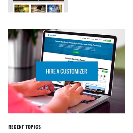
RECENT TOPICS