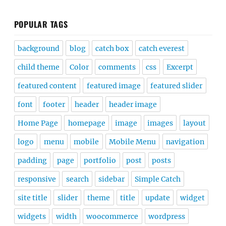
POPULAR TAGS
background
blog
catch box
catch everest
child theme
Color
comments
css
Excerpt
featured content
featured image
featured slider
font
footer
header
header image
Home Page
homepage
image
images
layout
logo
menu
mobile
Mobile Menu
navigation
padding
page
portfolio
post
posts
responsive
search
sidebar
Simple Catch
site title
slider
theme
title
update
widget
widgets
width
woocommerce
wordpress