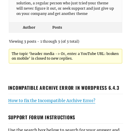
solution, a regular person who just tried your theme
will never figure it out, or seek support and just give up
on your company and get another theme
Author
Posts
Viewing 3 posts - 1 through 3 (of 3 total)
The topic ‘header media -> Or, enter a YouTube URL: broken
on mobile’ is closed to new replies.
INCOMPATIBLE ARCHIVE ERROR IN WORDPRESS 6.4.3
How to fix the Incompatible Archive Error?
SUPPORT FORUM INSTRUCTIONS
Use the search box below to search for your answer and