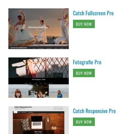
Catch Fullscreen Pro
BUY NOW
Fotografie Pro
BUY NOW
Catch Responsive Pro
BUY NOW