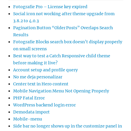
Fotografie Pro – License key expired
Social icon not working after theme upgrade from
3.8.2 to 4.0.3
Pagination Button “Older Posts” Overlaps Search
Results
Fotografie Blocks search box doesn’t display properly
on small screens
Best way to test a Catch Responsive child theme
before making it live?
Account setup and profile query
No me deja personalizar
Center text in Hero content
Mobile Navigation Menu Not Opening Properly
PHP Fatal Error
WordPress backend login error
Demodata import
Mobile-menu
Side bar no longer shows up in the customize panel in