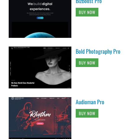
BizBoost Pro
BUY NOW
Bold Photography Pro
BUY NOW
Audioman Pro
BUY NOW