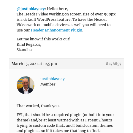
@justinblayney
: Hello there,
The Header Video working on screen size of over 900px
is a default WordPress feature. To have the Header
Video work on mobile devices as well you will need to
use our
Header Enhancement Plugin
.
Let me know if this works out!
Kind Regards,
Skandha
March 15, 2021 at 1:45 pm
#276857
justinblayney
Member
That worked, thank you.
FYI, that should be a required plugin (or built into your
theme) and/or at least warned with as I spent 2 hours
trying to custom code that.. and I build custom themes
and plugins… so if it takes me that long to find a