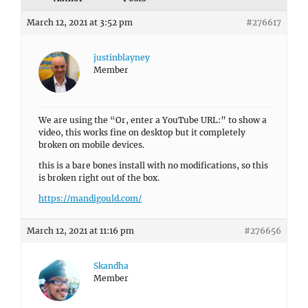
March 12, 2021 at 3:52 pm
#276617
justinblayney
Member
We are using the “Or, enter a YouTube URL:” to show a
video, this works fine on desktop but it completely
broken on mobile devices.
this is a bare bones install with no modifications, so this
is broken right out of the box.
https://mandigould.com/
March 12, 2021 at 11:16 pm
#276656
Skandha
Member