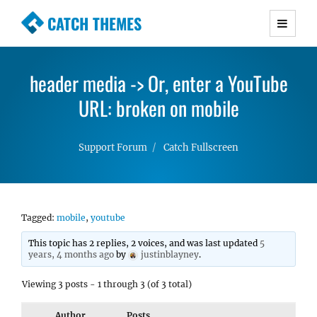
CATCH THEMES
Premium Responsive WordPress Themes with
advanced functionality and awesome support.
header media -> Or, enter a YouTube
Simple, Clean and Lightweight Responsive
WordPress Themes
URL: broken on mobile
Support Forum
Catch Fullscreen
Tagged:
mobile
,
youtube
This topic has 2 replies, 2 voices, and was last updated
5
years, 4 months ago
by
justinblayney
.
Viewing 3 posts - 1 through 3 (of 3 total)
Author
Posts