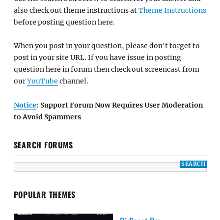
also check out theme instructions at
Theme Instructions
before posting question here.
When you post in your question, please don't forget to
post in your site URL. If you have issue in posting
question here in forum then check out screencast from
our
YouTube
channel.
Notice
: Support Forum Now Requires User Moderation
to Avoid Spammers
SEARCH FORUMS
POPULAR THEMES