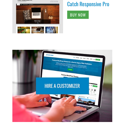
Catch Responsive Pro
BUY NOW