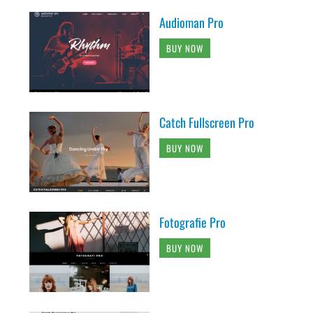
Audioman Pro
BUY NOW
Catch Fullscreen Pro
BUY NOW
Fotografie Pro
BUY NOW