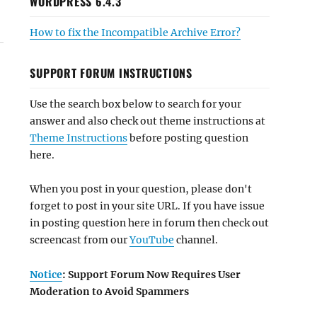
WORDPRESS 6.4.3
How to fix the Incompatible Archive Error?
SUPPORT FORUM INSTRUCTIONS
Use the search box below to search for your
answer and also check out theme instructions at
Theme Instructions
before posting question
here.
When you post in your question, please don't
forget to post in your site URL. If you have issue
in posting question here in forum then check out
screencast from our
YouTube
channel.
Notice
: Support Forum Now Requires User
Moderation to Avoid Spammers