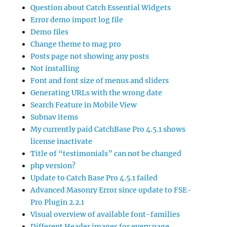
Question about Catch Essential Widgets
Error demo import log file
Demo files
Change theme to mag pro
Posts page not showing any posts
Not installing
Font and font size of menus and sliders
Generating URLs with the wrong date
Search Feature in Mobile View
Subnav items
My currently paid CatchBase Pro 4.5.1 shows
license inactivate
Title of “testimonials” can not be changed
php version?
Update to Catch Base Pro 4.5.1 failed
Advanced Masonry Error since update to FSE-
Pro Plugin 2.2.1
Visual overview of available font-families
Different Header images for every page