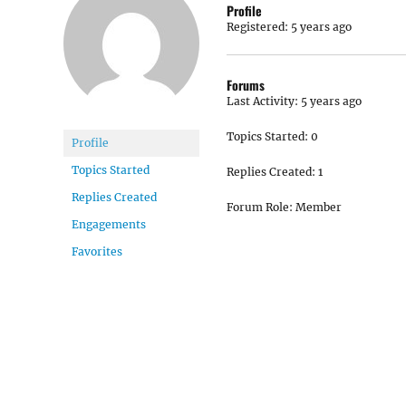
Profile
Registered: 5 years ago
Forums
Last Activity: 5 years ago
Topics Started: 0
Profile
Topics Started
Replies Created: 1
Replies Created
Forum Role: Member
Engagements
Favorites