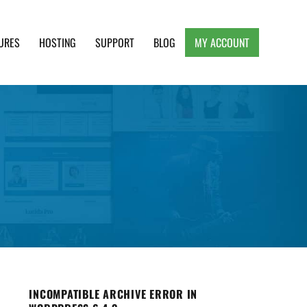
URES
HOSTING
SUPPORT
BLOG
MY ACCOUNT
e, Clean and Lightweight Responsive WordPress
INCOMPATIBLE ARCHIVE ERROR IN