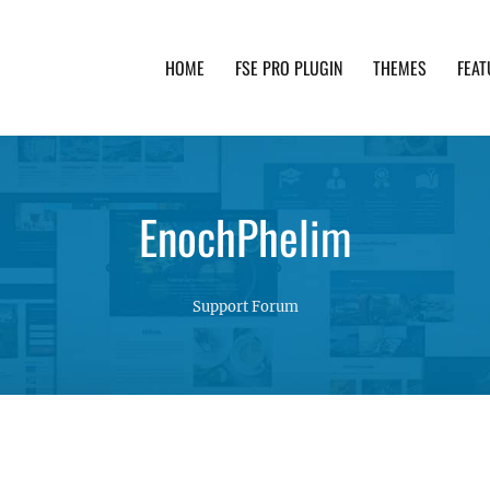
HOME
FSE PRO PLUGIN
THEMES
FEAT
th advanced functionality and awesome support. Simpl
EnochPhelim
Support Forum