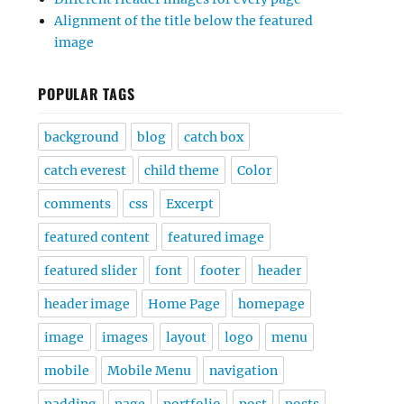
Alignment of the title below the featured
image
POPULAR TAGS
background
blog
catch box
catch everest
child theme
Color
comments
css
Excerpt
featured content
featured image
featured slider
font
footer
header
header image
Home Page
homepage
image
images
layout
logo
menu
mobile
Mobile Menu
navigation
padding
page
portfolio
post
posts