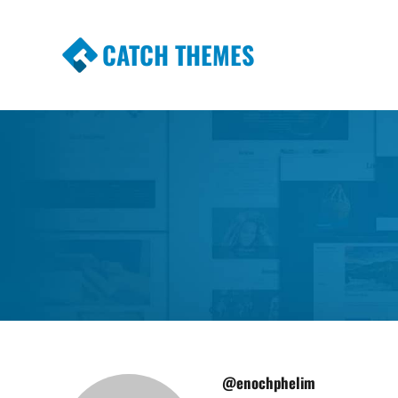
CATCH THEMES
Premium Responsive WordPress Themes wi
Themes
@enochphelim