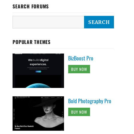
SEARCH FORUMS
POPULAR THEMES
BizBoost Pro
BUY NOW
Bold Photography Pro
BUY NOW