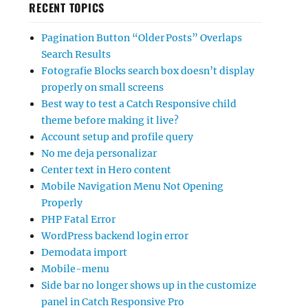
RECENT TOPICS
Pagination Button “Older Posts” Overlaps
Search Results
Fotografie Blocks search box doesn’t display
properly on small screens
Best way to test a Catch Responsive child
theme before making it live?
Account setup and profile query
No me deja personalizar
Center text in Hero content
Mobile Navigation Menu Not Opening
Properly
PHP Fatal Error
WordPress backend login error
Demodata import
Mobile-menu
Side bar no longer shows up in the customize
panel in Catch Responsive Pro