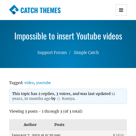
CATCH THEMES
Premium Responsive WordPress Themes with
advanced functionality and awesome support.
Impossible to insert Youtube videos
Simple, Clean and Lightweight Responsive
WordPress Themes
Support Forum
Simple Catch
Tagged:
video
,
youtube
This topic has 2 replies, 3 voices, and was last updated
12
years, 10 months ago
by
Kostya
.
Viewing 3 posts - 1 through 3 (of 3 total)
Author
Posts
January 7, 2013 at 9:20 pm
#2835