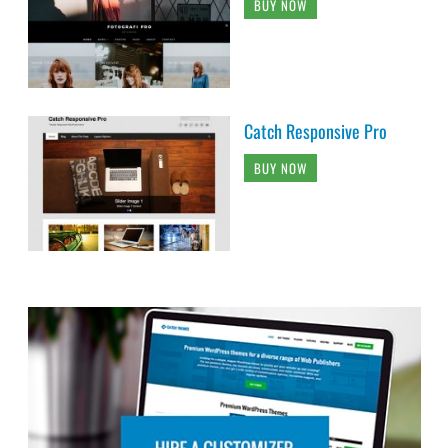
BUY NOW
Catch Responsive Pro
BUY NOW