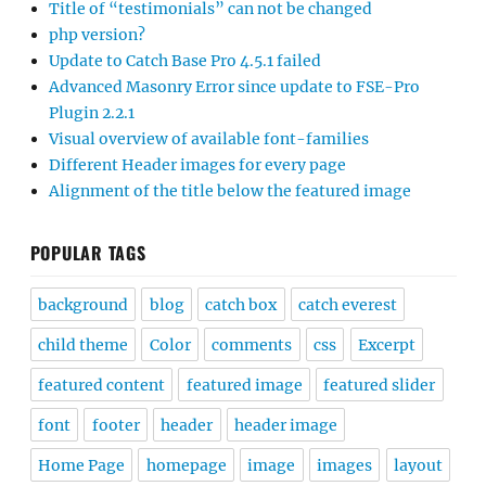
Title of “testimonials” can not be changed
php version?
Update to Catch Base Pro 4.5.1 failed
Advanced Masonry Error since update to FSE-Pro
Plugin 2.2.1
Visual overview of available font-families
Different Header images for every page
Alignment of the title below the featured image
POPULAR TAGS
background
blog
catch box
catch everest
child theme
Color
comments
css
Excerpt
featured content
featured image
featured slider
font
footer
header
header image
Home Page
homepage
image
images
layout