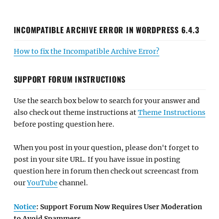
INCOMPATIBLE ARCHIVE ERROR IN WORDPRESS 6.4.3
How to fix the Incompatible Archive Error?
SUPPORT FORUM INSTRUCTIONS
Use the search box below to search for your answer and
also check out theme instructions at
Theme Instructions
before posting question here.
When you post in your question, please don't forget to
post in your site URL. If you have issue in posting
question here in forum then check out screencast from
our
YouTube
channel.
Notice
: Support Forum Now Requires User Moderation
to Avoid Spammers