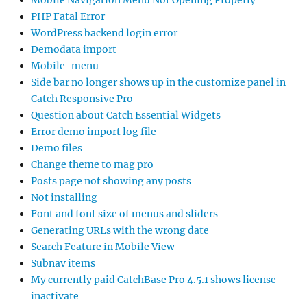
Mobile Navigation Menu Not Opening Properly
PHP Fatal Error
WordPress backend login error
Demodata import
Mobile-menu
Side bar no longer shows up in the customize panel in
Catch Responsive Pro
Question about Catch Essential Widgets
Error demo import log file
Demo files
Change theme to mag pro
Posts page not showing any posts
Not installing
Font and font size of menus and sliders
Generating URLs with the wrong date
Search Feature in Mobile View
Subnav items
My currently paid CatchBase Pro 4.5.1 shows license
inactivate