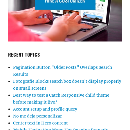
RECENT TOPICS
Pagination Button “Older Posts” Overlaps Search
Results
Fotografie Blocks search box doesn’t display properly
on small screens
Best way to test a Catch Responsive child theme
before making it live?
Account setup and profile query
No me deja personalizar
Center text in Hero content