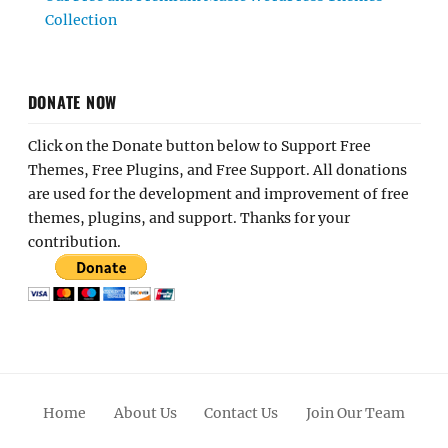
Collection
DONATE NOW
Click on the Donate button below to Support Free
Themes, Free Plugins, and Free Support. All donations
are used for the development and improvement of free
themes, plugins, and support. Thanks for your
contribution.
Home
About Us
Contact Us
Join Our Team