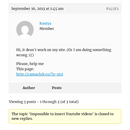
September 16, 2013 at 1:45 am
#14582
Kostya
Member
Hi, it desn`t work on my site. (Or I am doing something
wrong :(()
Please, help me
This page:
http://ramaclub.ru/?p=102
Author
Posts
Viewing 3 posts - 1 through 3 (of 3 total)
The topic ‘Impossible to insert Youtube videos’ is closed to
new replies.