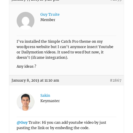
Guy Truite
Member
I’va installed the Simple Catch Pro theme on my
wordpress website but I can’t anymore insert Youtube
or Dailymotion videos. It used to word but now, it
doesn’t (iframe integration).
Any ideas ?
January 8, 2013 at 11:10 am
#2867
Sakin
Keymaster
@Guy
Truite: Hi you can add youtube video by just
pasting the link or by embeding the code.