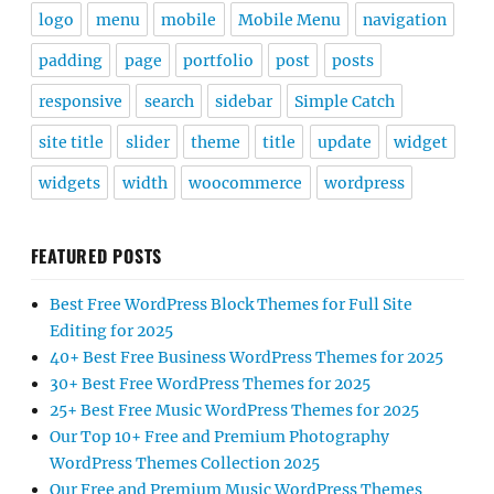
logo
menu
mobile
Mobile Menu
navigation
padding
page
portfolio
post
posts
responsive
search
sidebar
Simple Catch
site title
slider
theme
title
update
widget
widgets
width
woocommerce
wordpress
FEATURED POSTS
Best Free WordPress Block Themes for Full Site
Editing for 2025
40+ Best Free Business WordPress Themes for 2025
30+ Best Free WordPress Themes for 2025
25+ Best Free Music WordPress Themes for 2025
Our Top 10+ Free and Premium Photography
WordPress Themes Collection 2025
Our Free and Premium Music WordPress Themes