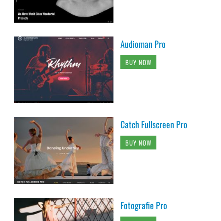
Audioman Pro
BUY NOW
Catch Fullscreen Pro
BUY NOW
Fotografie Pro