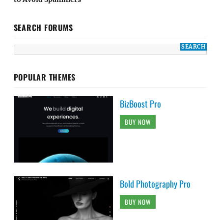
SEARCH FORUMS
POPULAR THEMES
BizBoost Pro
BUY NOW
Bold Photography Pro
BUY NOW