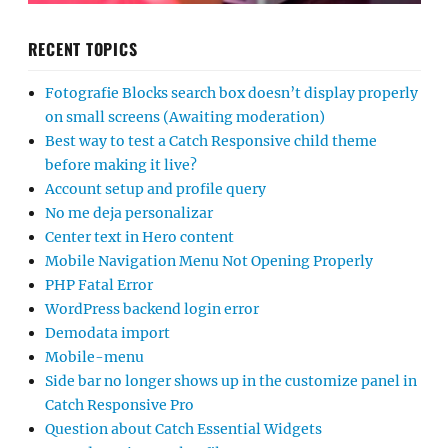
RECENT TOPICS
Fotografie Blocks search box doesn’t display properly
on small screens (Awaiting moderation)
Best way to test a Catch Responsive child theme
before making it live?
Account setup and profile query
No me deja personalizar
Center text in Hero content
Mobile Navigation Menu Not Opening Properly
PHP Fatal Error
WordPress backend login error
Demodata import
Mobile-menu
Side bar no longer shows up in the customize panel in
Catch Responsive Pro
Question about Catch Essential Widgets