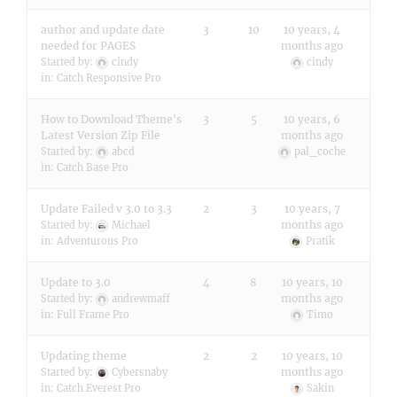
author and update date
3
10
10 years, 4
needed for PAGES
months ago
Started by:
cindy
cindy
in:
Catch Responsive Pro
How to Download Theme's
3
5
10 years, 6
Latest Version Zip File
months ago
Started by:
abcd
pal_coche
in:
Catch Base Pro
Update Failed v 3.0 to 3.3
2
3
10 years, 7
months ago
Started by:
Michael
in:
Adventurous Pro
Pratik
Update to 3.0
4
8
10 years, 10
months ago
Started by:
andrewmaff
in:
Full Frame Pro
Timo
Updating theme
2
2
10 years, 10
months ago
Started by:
Cybersnaby
in:
Catch Everest Pro
Sakin