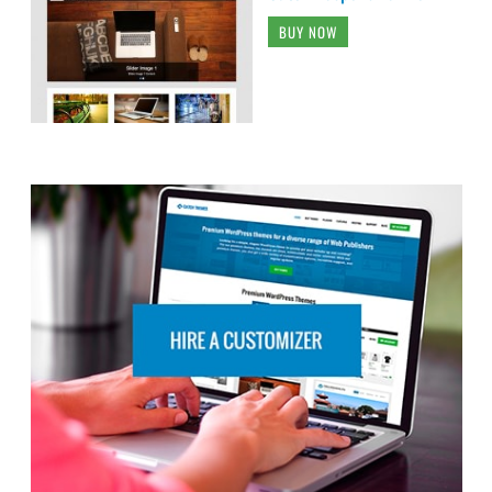
BUY NOW