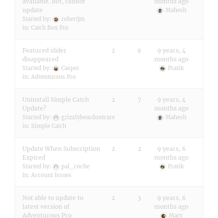
available. But, cannot
months ago
update
Mahesh
Started by:
robertjm
in:
Catch Box Pro
Featured slider
2
9
9 years, 4
disappeared
months ago
Started by:
Casper
Pratik
in:
Adventurous Pro
Uninstall Simple Catch
2
7
9 years, 4
Update?
months ago
Started by:
grizzlybeardontcare
Mahesh
in:
Simple Catch
Update When Subscription
2
2
9 years, 6
Expired
months ago
Started by:
pal_coche
Pratik
in:
Account Issues
Not able to update to
2
3
9 years, 6
latest version of
months ago
Adventurous Pro
Mary