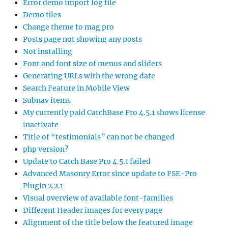
Error demo import log file
Demo files
Change theme to mag pro
Posts page not showing any posts
Not installing
Font and font size of menus and sliders
Generating URLs with the wrong date
Search Feature in Mobile View
Subnav items
My currently paid CatchBase Pro 4.5.1 shows license
inactivate
Title of “testimonials” can not be changed
php version?
Update to Catch Base Pro 4.5.1 failed
Advanced Masonry Error since update to FSE-Pro
Plugin 2.2.1
Visual overview of available font-families
Different Header images for every page
Alignment of the title below the featured image