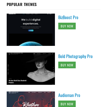
POPULAR THEMES
BizBoost Pro
BUY NOW
Bold Photography Pro
BUY NOW
Audioman Pro
BUY NOW