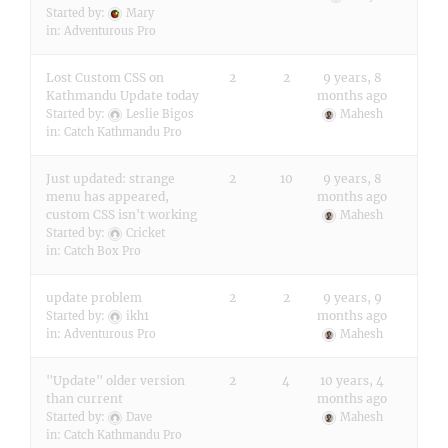
Started by:
Mary
in:
Adventurous Pro
Lost Custom CSS on
2
2
9 years, 8
Kathmandu Update today
months ago
Started by:
Leslie Bigos
Mahesh
in:
Catch Kathmandu Pro
Just updated: strange
2
10
9 years, 8
menu has appeared,
months ago
custom CSS isn't working
Mahesh
Started by:
Cricket
in:
Catch Box Pro
update problem
2
2
9 years, 9
months ago
Started by:
ikh1
in:
Adventurous Pro
Mahesh
"Update" older version
2
4
10 years, 4
than current
months ago
Started by:
Dave
Mahesh
in:
Catch Kathmandu Pro