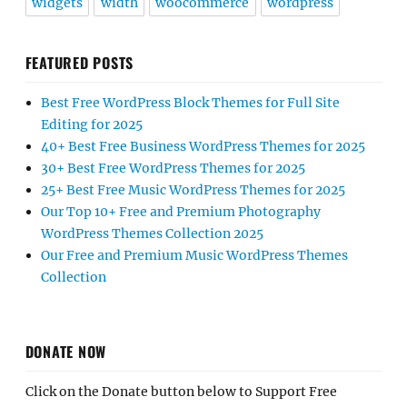
widgets
width
woocommerce
wordpress
FEATURED POSTS
Best Free WordPress Block Themes for Full Site
Editing for 2025
40+ Best Free Business WordPress Themes for 2025
30+ Best Free WordPress Themes for 2025
25+ Best Free Music WordPress Themes for 2025
Our Top 10+ Free and Premium Photography
WordPress Themes Collection 2025
Our Free and Premium Music WordPress Themes
Collection
DONATE NOW
Click on the Donate button below to Support Free