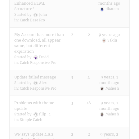
Enhanced HTML
months ago
Structure?
tikaram
Started by:
John
in:
Catch Base Pro
My Account has more than
2
2
9 years ago
one download, all appear
Sakin
same, but different
expiration
Started by:
David
in:
Catch Responsive Pro
Update failed message
3
4
9 years, 1
month ago
Started by:
Alex
in:
Catch Responsive Pro
Mahesh
Problems with theme
3
18
9 years, 1
update
month ago
Started by:
filip_1
Mahesh
in:
Simple Catch
WP says update 4.8.2
2
2
9 years, 2