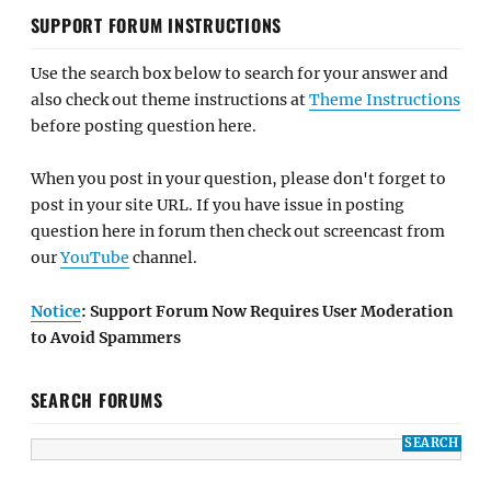
SUPPORT FORUM INSTRUCTIONS
Use the search box below to search for your answer and
also check out theme instructions at
Theme Instructions
before posting question here.
When you post in your question, please don't forget to
post in your site URL. If you have issue in posting
question here in forum then check out screencast from
our
YouTube
channel.
Notice
: Support Forum Now Requires User Moderation
to Avoid Spammers
SEARCH FORUMS