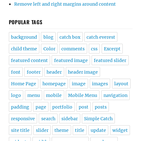
Remove left and right margins around content
POPULAR TAGS
background
blog
catch box
catch everest
child theme
Color
comments
css
Excerpt
featured content
featured image
featured slider
font
footer
header
header image
Home Page
homepage
image
images
layout
logo
menu
mobile
Mobile Menu
navigation
padding
page
portfolio
post
posts
responsive
search
sidebar
Simple Catch
site title
slider
theme
title
update
widget