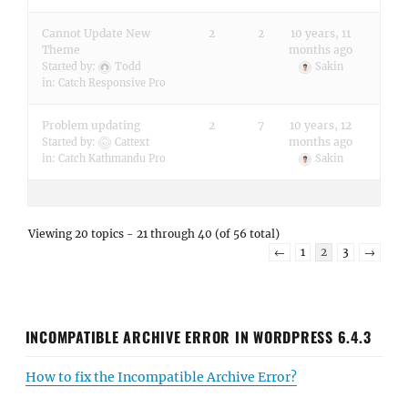
Cannot Update New
2
2
10 years, 11
Theme
months ago
Started by:
Todd
Sakin
in:
Catch Responsive Pro
Problem updating
2
7
10 years, 12
months ago
Started by:
Cattext
in:
Catch Kathmandu Pro
Sakin
Viewing 20 topics - 21 through 40 (of 56 total)
←
1
2
3
→
INCOMPATIBLE ARCHIVE ERROR IN WORDPRESS 6.4.3
How to fix the Incompatible Archive Error?