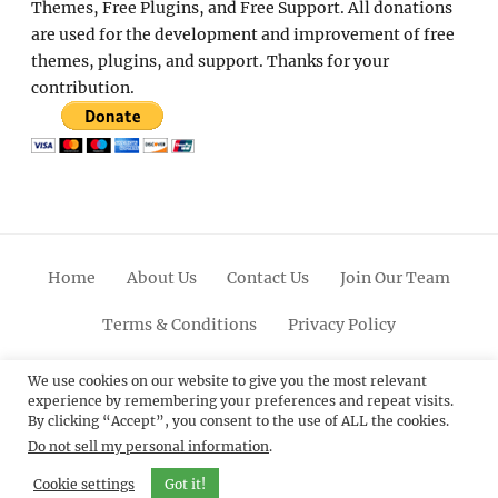
Themes, Free Plugins, and Free Support. All donations
are used for the development and improvement of free
themes, plugins, and support. Thanks for your
contribution.
Home
About Us
Contact Us
Join Our Team
Terms & Conditions
Privacy Policy
Facebook
Twitter
Linkedin
Scroll
Pinterest
Youtube
Instagram
We use cookies on our website to give you the most relevant
experience by remembering your preferences and repeat visits.
Up
By clicking “Accept”, you consent to the use of ALL the cookies.
Do not sell my personal information
.
© 2012 - 2026
Catch Themes: Premium WordPress
Themes.
All Rights Reserved.
Cookie settings
Got it!