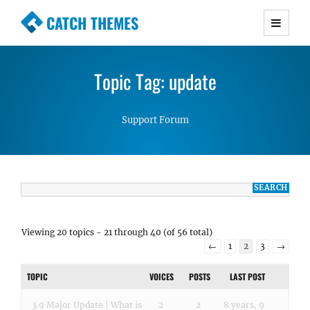
CATCH THEMES
Premium Responsive WordPress Themes with
advanced functionality and awesome support.
Topic Tag: update
Simple, Clean and Lightweight Responsive
WordPress Themes
Support Forum
Viewing 20 topics - 21 through 40 (of 56 total)
←
1
2
3
→
TOPIC
VOICES
POSTS
LAST POST
3.9 Major Update | What is
2
2
8 years, 9