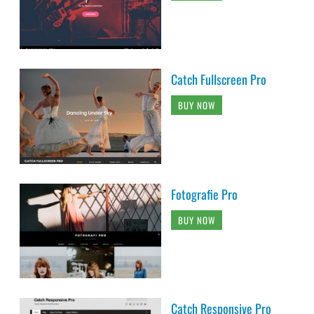
Catch Fullscreen Pro
BUY NOW
Fotografie Pro
BUY NOW
Catch Responsive Pro