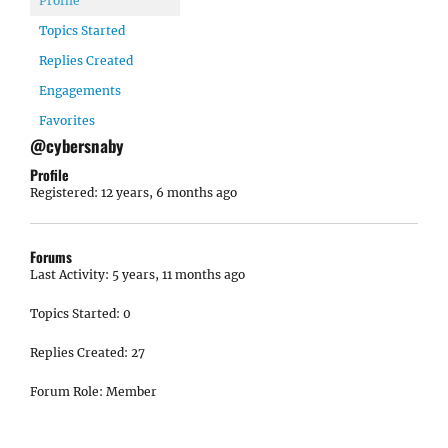
Profile
Topics Started
Replies Created
Engagements
Favorites
@cybersnaby
Profile
Registered: 12 years, 6 months ago
Forums
Last Activity: 5 years, 11 months ago
Topics Started: 0
Replies Created: 27
Forum Role: Member