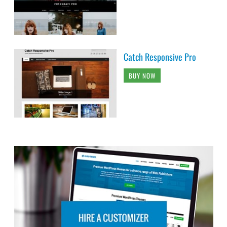
Catch Responsive Pro
BUY NOW