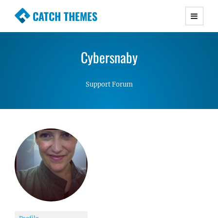
CATCH THEMES
Premium Responsive WordPress Themes with
advanced functionality and awesome support.
Cybersnaby
Simple, Clean and Lightweight Responsive
WordPress Themes
Support Forum