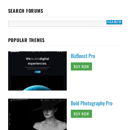
SEARCH FORUMS
POPULAR THEMES
BizBoost Pro
BUY NOW
Bold Photography Pro
BUY NOW