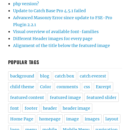
php version?
Update to Catch Base Pro 4.5.1 failed
Advanced Masonry Error since update to FSE-Pro
Plugin 2.2.1
Visual overview of available font-families
Different Header images for every page
Alignment of the title below the featured image
POPULAR TAGS
background
blog
catch box
catch everest
child theme
Color
comments
css
Excerpt
featured content
featured image
featured slider
font
footer
header
header image
Home Page
homepage
image
images
layout
logo
menu
mobile
Mobile Menu
navigation