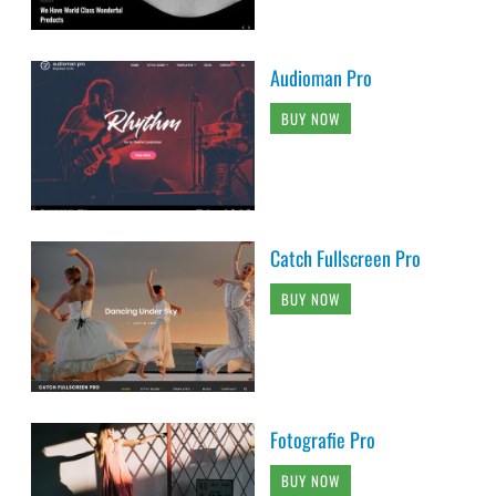
Audioman Pro
BUY NOW
Catch Fullscreen Pro
BUY NOW
Fotografie Pro
BUY NOW