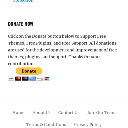
Collection
DONATE NOW
Click on the Donate button below to Support Free
Themes, Free Plugins, and Free Support. All donations
are used for the development and improvement of free
themes, plugins, and support. Thanks for your
contribution.
Home
About Us
Contact Us
Join Our Team
Terms & Conditions
Privacy Policy