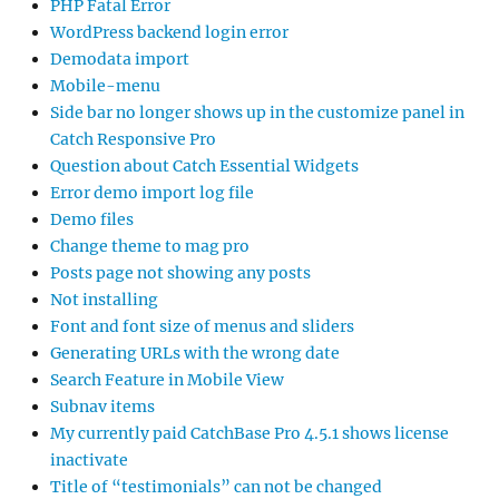
PHP Fatal Error
WordPress backend login error
Demodata import
Mobile-menu
Side bar no longer shows up in the customize panel in
Catch Responsive Pro
Question about Catch Essential Widgets
Error demo import log file
Demo files
Change theme to mag pro
Posts page not showing any posts
Not installing
Font and font size of menus and sliders
Generating URLs with the wrong date
Search Feature in Mobile View
Subnav items
My currently paid CatchBase Pro 4.5.1 shows license
inactivate
Title of “testimonials” can not be changed