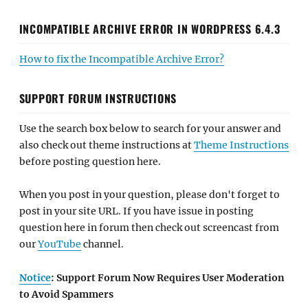
INCOMPATIBLE ARCHIVE ERROR IN WORDPRESS 6.4.3
How to fix the Incompatible Archive Error?
SUPPORT FORUM INSTRUCTIONS
Use the search box below to search for your answer and
also check out theme instructions at
Theme Instructions
before posting question here.
When you post in your question, please don't forget to
post in your site URL. If you have issue in posting
question here in forum then check out screencast from
our
YouTube
channel.
Notice
: Support Forum Now Requires User Moderation
to Avoid Spammers