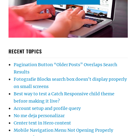
RECENT TOPICS
Pagination Button “Older Posts” Overlaps Search
Results
Fotografie Blocks search box doesn’t display properly
on small screens
Best way to test a Catch Responsive child theme
before making it live?
Account setup and profile query
No me deja personalizar
Center text in Hero content
Mobile Navigation Menu Not Opening Properly