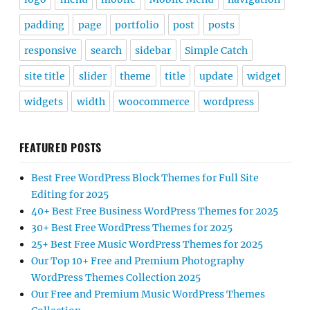
padding
page
portfolio
post
posts
responsive
search
sidebar
Simple Catch
site title
slider
theme
title
update
widget
widgets
width
woocommerce
wordpress
FEATURED POSTS
Best Free WordPress Block Themes for Full Site
Editing for 2025
40+ Best Free Business WordPress Themes for 2025
30+ Best Free WordPress Themes for 2025
25+ Best Free Music WordPress Themes for 2025
Our Top 10+ Free and Premium Photography
WordPress Themes Collection 2025
Our Free and Premium Music WordPress Themes