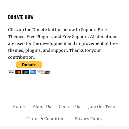
DONATE NOW
Click on the Donate button below to Support Free
Themes, Free Plugins, and Free Support. All donations
are used for the development and improvement of free
themes, plugins, and support. Thanks for your
contribution.
Home
About Us
Contact Us
Join Our Team
Terms & Conditions
Privacy Policy