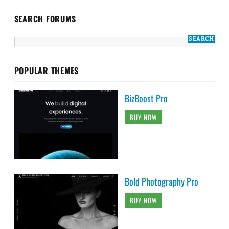
SEARCH FORUMS
POPULAR THEMES
BizBoost Pro
BUY NOW
Bold Photography Pro
BUY NOW