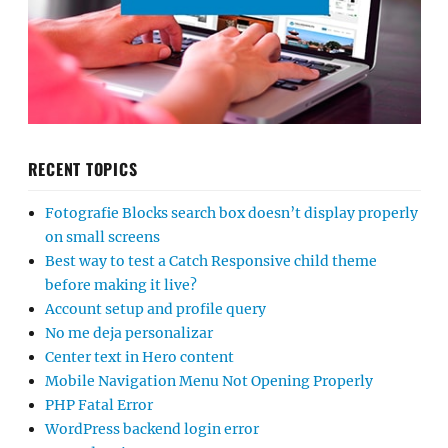
RECENT TOPICS
Fotografie Blocks search box doesn’t display properly
on small screens
Best way to test a Catch Responsive child theme
before making it live?
Account setup and profile query
No me deja personalizar
Center text in Hero content
Mobile Navigation Menu Not Opening Properly
PHP Fatal Error
WordPress backend login error