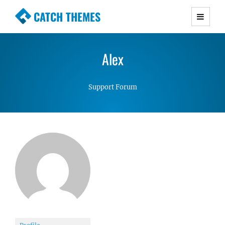
CATCH THEMES
Premium Responsive WordPress Themes with
advanced functionality and awesome support.
Alex
Simple, Clean and Lightweight Responsive
WordPress Themes
Support Forum