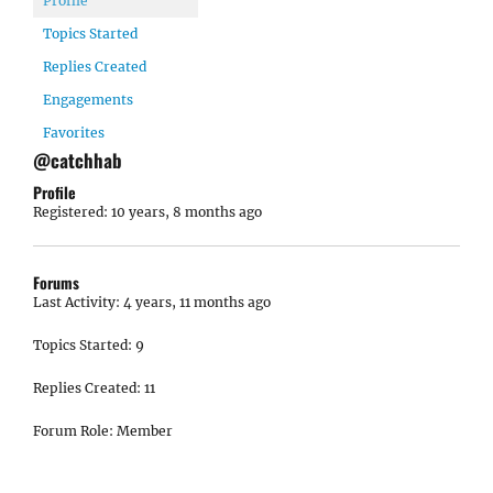
Profile
Topics Started
Replies Created
Engagements
Favorites
@catchhab
Profile
Registered: 10 years, 8 months ago
Forums
Last Activity: 4 years, 11 months ago
Topics Started: 9
Replies Created: 11
Forum Role: Member