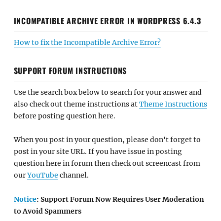
INCOMPATIBLE ARCHIVE ERROR IN WORDPRESS 6.4.3
How to fix the Incompatible Archive Error?
SUPPORT FORUM INSTRUCTIONS
Use the search box below to search for your answer and
also check out theme instructions at
Theme Instructions
before posting question here.
When you post in your question, please don't forget to
post in your site URL. If you have issue in posting
question here in forum then check out screencast from
our
YouTube
channel.
Notice
: Support Forum Now Requires User Moderation
to Avoid Spammers