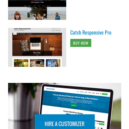
Catch Responsive Pro
BUY NOW