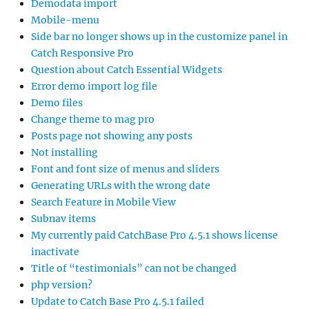
Demodata import
Mobile-menu
Side bar no longer shows up in the customize panel in
Catch Responsive Pro
Question about Catch Essential Widgets
Error demo import log file
Demo files
Change theme to mag pro
Posts page not showing any posts
Not installing
Font and font size of menus and sliders
Generating URLs with the wrong date
Search Feature in Mobile View
Subnav items
My currently paid CatchBase Pro 4.5.1 shows license
inactivate
Title of “testimonials” can not be changed
php version?
Update to Catch Base Pro 4.5.1 failed