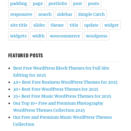
padding
page
portfolio
post
posts
responsive
search
sidebar
Simple Catch
site title
slider
theme
title
update
widget
widgets
width
woocommerce
wordpress
FEATURED POSTS
Best Free WordPress Block Themes for Full Site
Editing for 2025
40+ Best Free Business WordPress Themes for 2025
30+ Best Free WordPress Themes for 2025
25+ Best Free Music WordPress Themes for 2025
Our Top 10+ Free and Premium Photography
WordPress Themes Collection 2025
Our Free and Premium Music WordPress Themes
Collection