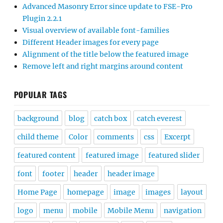
Advanced Masonry Error since update to FSE-Pro
Plugin 2.2.1
Visual overview of available font-families
Different Header images for every page
Alignment of the title below the featured image
Remove left and right margins around content
POPULAR TAGS
background
blog
catch box
catch everest
child theme
Color
comments
css
Excerpt
featured content
featured image
featured slider
font
footer
header
header image
Home Page
homepage
image
images
layout
logo
menu
mobile
Mobile Menu
navigation