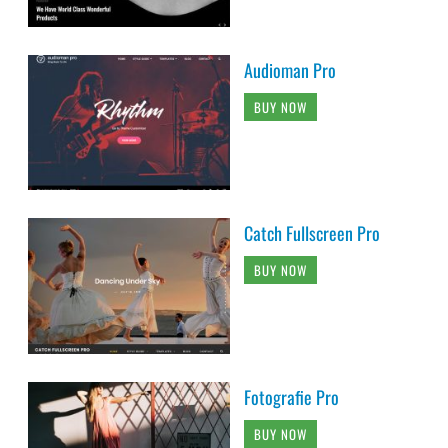
Audioman Pro
BUY NOW
Catch Fullscreen Pro
BUY NOW
Fotografie Pro
BUY NOW