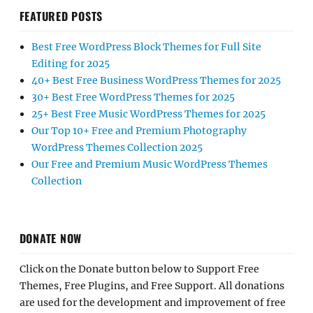
FEATURED POSTS
Best Free WordPress Block Themes for Full Site
Editing for 2025
40+ Best Free Business WordPress Themes for 2025
30+ Best Free WordPress Themes for 2025
25+ Best Free Music WordPress Themes for 2025
Our Top 10+ Free and Premium Photography
WordPress Themes Collection 2025
Our Free and Premium Music WordPress Themes
Collection
DONATE NOW
Click on the Donate button below to Support Free
Themes, Free Plugins, and Free Support. All donations
are used for the development and improvement of free