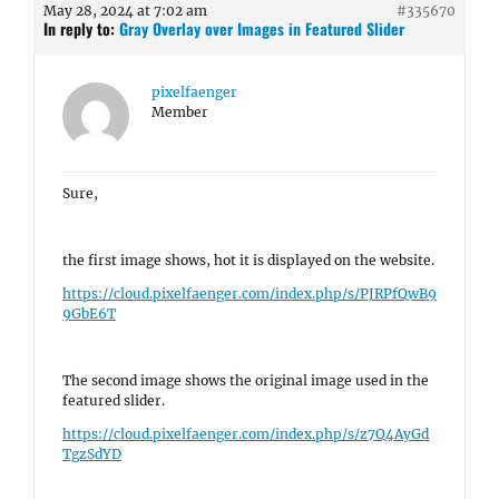
May 28, 2024 at 7:02 am
#335670
In reply to:
Gray Overlay over Images in Featured Slider
pixelfaenger
Member
Sure,
the first image shows, hot it is displayed on the website.
https://cloud.pixelfaenger.com/index.php/s/PJRPfQwB9
9GbE6T
The second image shows the original image used in the
featured slider.
https://cloud.pixelfaenger.com/index.php/s/z7Q4AyGd
TgzSdYD