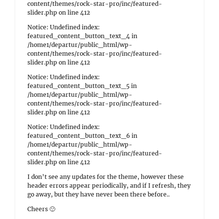
content/themes/rock-star-pro/inc/featured-
slider.php on line 412
Notice: Undefined index:
featured_content_button_text_4 in
/home1/departur/public_html/wp-
content/themes/rock-star-pro/inc/featured-
slider.php on line 412
Notice: Undefined index:
featured_content_button_text_5 in
/home1/departur/public_html/wp-
content/themes/rock-star-pro/inc/featured-
slider.php on line 412
Notice: Undefined index:
featured_content_button_text_6 in
/home1/departur/public_html/wp-
content/themes/rock-star-pro/inc/featured-
slider.php on line 412
I don’t see any updates for the theme, however these
header errors appear periodically, and if I refresh, they
go away, but they have never been there before..
Cheers 🙂