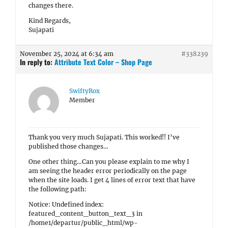
changes there.
Kind Regards,
Sujapati
November 25, 2024 at 6:34 am
#338239
In reply to:
Attribute Text Color – Shop Page
SwiftyRox
Member
Thank you very much Sujapati. This worked!! I’ve
published those changes…
One other thing…Can you please explain to me why I
am seeing the header error periodically on the page
when the site loads. I get 4 lines of error text that have
the following path:
Notice: Undefined index:
featured_content_button_text_3 in
/home1/departur/public_html/wp-