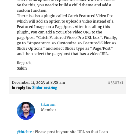
So for this, you need to build a child theme and add a
custom function.
There is also a plugin called Catch Featured Video Pro
which will add an option to upload a video instead of a
Featured Image on a Page/post. After installing this
plugin, you can add a YouTube video URL to the
page/post “Catch Featured Video Pro URL box”. Finally,
go to “Appearance => Customize => Featured Slider =>
Slider Options” and select Slider type as “Page/Post”
and then select the page/post that has a video URL.
Regards,
Sakin
December 11, 2023 at 8:58 am
#330781
In reply to:
Slider resizing
tikaram
Member
@btcbtc
: Please post in your site URL so that I can