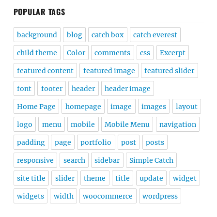
POPULAR TAGS
background
blog
catch box
catch everest
child theme
Color
comments
css
Excerpt
featured content
featured image
featured slider
font
footer
header
header image
Home Page
homepage
image
images
layout
logo
menu
mobile
Mobile Menu
navigation
padding
page
portfolio
post
posts
responsive
search
sidebar
Simple Catch
site title
slider
theme
title
update
widget
widgets
width
woocommerce
wordpress