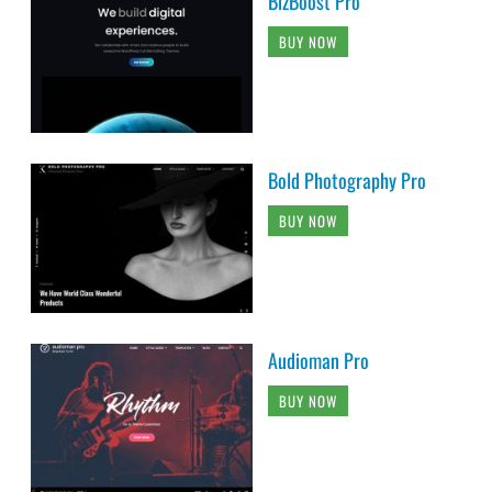
BizBoost Pro
BUY NOW
Bold Photography Pro
BUY NOW
Audioman Pro
BUY NOW