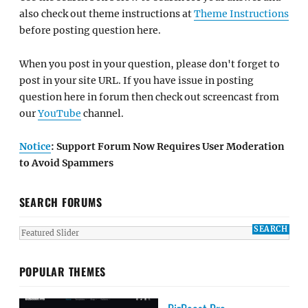
also check out theme instructions at
Theme Instructions
before posting question here.
When you post in your question, please don't forget to
post in your site URL. If you have issue in posting
question here in forum then check out screencast from
our
YouTube
channel.
Notice
: Support Forum Now Requires User Moderation
to Avoid Spammers
SEARCH FORUMS
POPULAR THEMES