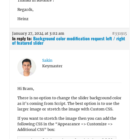
Thanks in advance !
Regards,
Heinz
January 27, 2024 at 3:02 am
#331915
In reply to:
Background color modification request left / right
of featured slider
Sakin
Keymaster
Hi Bram,
There is no option to change the slider background color
as it’s coming from Script. The best option is to use the
larger image or stretch the image with Custom CSS.
If you want to stretch the image then you can add the
following CSS in the “Appearance => Customize =>
Additional CSS” box: