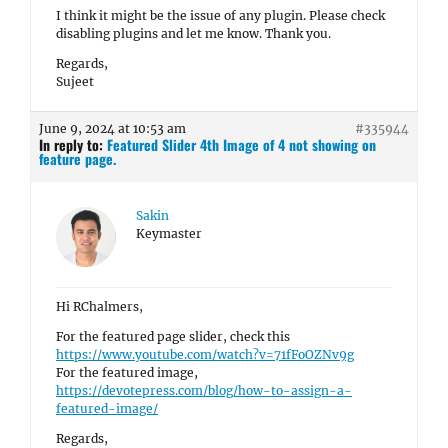
I think it might be the issue of any plugin. Please check
disabling plugins and let me know. Thank you.
Regards,
Sujeet
June 9, 2024 at 10:53 am
#335944
In reply to:
Featured Slider 4th Image of 4 not showing on
feature page.
Sakin
Keymaster
Hi RChalmers,
For the featured page slider, check this
https://www.youtube.com/watch?v=71fFoOZNv9g
For the featured image,
https://devotepress.com/blog/how-to-assign-a-
featured-image/
Regards,