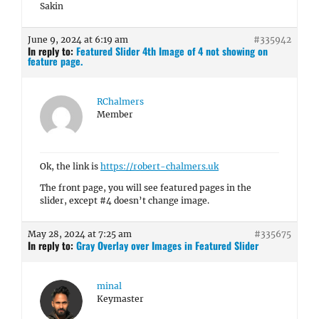
Sakin
June 9, 2024 at 6:19 am
#335942
In reply to:
Featured Slider 4th Image of 4 not showing on
feature page.
RChalmers
Member
Ok, the link is
https://robert-chalmers.uk
The front page, you will see featured pages in the
slider, except #4 doesn’t change image.
May 28, 2024 at 7:25 am
#335675
In reply to:
Gray Overlay over Images in Featured Slider
minal
Keymaster