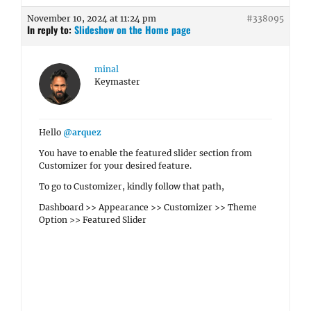
November 10, 2024 at 11:24 pm
#338095
In reply to:
Slideshow on the Home page
minal
Keymaster
Hello
@arquez
You have to enable the featured slider section from
Customizer for your desired feature.
To go to Customizer, kindly follow that path,
Dashboard >> Appearance >> Customizer >> Theme
Option >> Featured Slider