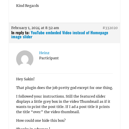
Kind Regards
February 1, 2024 at 8:32 am
#332020
In reply to:
YouTube embeded Video instead of Homepage
image slider
Heinz
Participant
Hey Sakin!
That plugin does the job pretty god except for one thing.
I followed your instructions. Still the featured slider
displays a little grey box in the video Thumbnail as if it
wants to print the post title. If I ad a post title it prints
the title “over” the video thumbnail.
How could one hide this box?