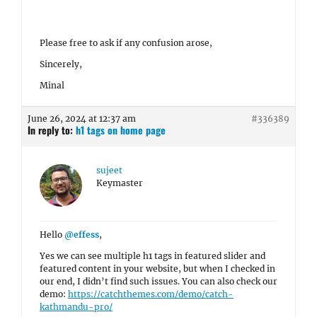
Please free to ask if any confusion arose,
Sincerely,
Minal
June 26, 2024 at 12:37 am
#336389
In reply to:
h1 tags on home page
sujeet
Keymaster
Hello
@effess
,
Yes we can see multiple h1 tags in featured slider and
featured content in your website, but when I checked in
our end, I didn’t find such issues. You can also check our
demo:
https://catchthemes.com/demo/catch-
kathmandu-pro/