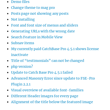
Demo files
Change theme to mag pro
Posts page not showing any posts
Not installing
Font and font size of menus and sliders
Generating URLs with the wrong date
Search Feature in Mobile View
Subnav items
My currently paid CatchBase Pro 4.5.1 shows license
inactivate
Title of “testimonials” can not be changed
php version?
Update to Catch Base Pro 4.5.1 failed
Advanced Masonry Error since update to FSE-Pro
Plugin 2.2.1
Visual overview of available font-families
Different Header images for every page
Alignment of the title below the featured image