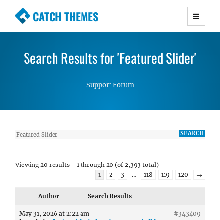
CATCH THEMES
Premium Responsive WordPress Themes with
advanced functionality and awesome support.
Search Results for 'Featured Slider'
Simple, Clean and Lightweight Responsive
WordPress Themes
Support Forum
Viewing 20 results - 1 through 20 (of 2,393 total)
1
2
3
…
118
119
120
→
Author
Search Results
May 31, 2026 at 2:22 am
#343409