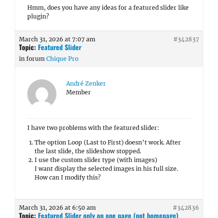
Hmm, does you have any ideas for a featured slider like
plugin?
March 31, 2026 at 7:07 am
#342837
Topic:
Featured Slider
in forum
Chique Pro
André Zenker
Member
I have two problems with the featured slider:
The option Loop (Last to First) doesn’t work. After
the last slide, the slideshow stopped.
I use the custom slider type (with images)
I want display the selected images in his full size.
How can I modify this?
March 31, 2026 at 6:50 am
#342836
Topic:
Featured Slider only on one page (not homepage)