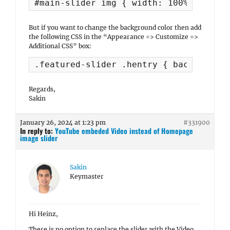
#main-slider img { width: 100%; }
But if you want to change the background color then add
the following CSS in the “Appearance => Customize =>
Additional CSS” box:
.featured-slider .hentry { background-
Regards,
Sakin
January 26, 2024 at 1:23 pm
#331900
In reply to:
YouTube embeded Video instead of Homepage
image slider
Sakin
Keymaster
Hi Heinz,
There is no option to replace the slider with the Video.