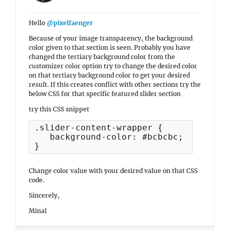
Hello
@pixelfaenger
Because of your image transparency, the background
color given to that section is seen. Probably you have
changed the tertiary background color from the
customizer color option try to change the desired color
on that tertiary background color to get your desired
result. If this creates conflict with other sections try the
below CSS for that specific featured slider section
try this CSS snippet
.slider-content-wrapper {

   background-color: #bcbcbc;

}
Change color value with your desired value on that CSS
code.
Sincerely,
Minal