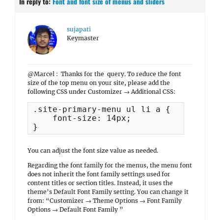
In reply to:
Font and font size of menus and sliders
sujapati
Keymaster
@Marcel : Thanks for the query. To reduce the font
size of the top menu on your site, please add the
following CSS under Customizer → Additional CSS:
.site-primary-menu ul li a {

    font-size: 14px;

You can adjust the font size value as needed.
Regarding the font family for the menus, the menu font
does not inherit the font family settings used for
content titles or section titles. Instead, it uses the
theme’s Default Font Family setting. You can change it
from: “Customizer → Theme Options → Font Family
Options → Default Font Family ”