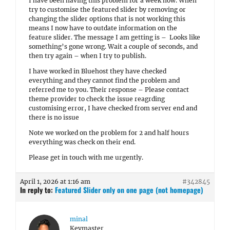
I have been having this problem for a week now. When
try to customise the featured slider by removing or
changing the slider options that is not working this
means I now have to outdate information on the
feature slider. The message I am getting is – Looks like
something’s gone wrong. Wait a couple of seconds, and
then try again – when I try to publish.
I have worked in Bluehost they have checked
everything and they cannot find the problem and
referred me to you. Their response – Please contact
theme provider to check the issue reagrding
customising error, I have checked from server end and
there is no issue
Note we worked on the problem for 2 and half hours
everything was check on their end.
Please get in touch with me urgently.
April 1, 2026 at 1:16 am
#342845
In reply to:
Featured Slider only on one page (not homepage)
minal
Keymaster