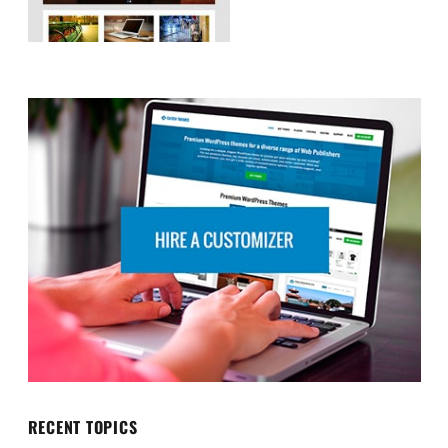
RECENT TOPICS