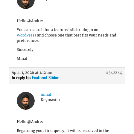
Hello @Andre:
You can search for a featured slider plugin on
WordPress
and choose one that best fits your needs and
preferences.
Sincerely
Minal
April 1, 2026 at 1:12 am
#342844
In reply to:
Featured Slider
minal
Keymaster
Hello @Andre:
Regarding your first query, it will be resolved in the