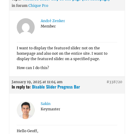
in forum
Chique Pro
André Zenker
Member
I want to display the featured slider not on the
homepage and also not on the entire site. I want to
display the featured slider on a specified page.
How can I do this?
January 19, 2025 at 11:04 am
#338720
In reply to:
Disable Slider Progress Bar
Sakin
Keymaster
Hello Geoff,