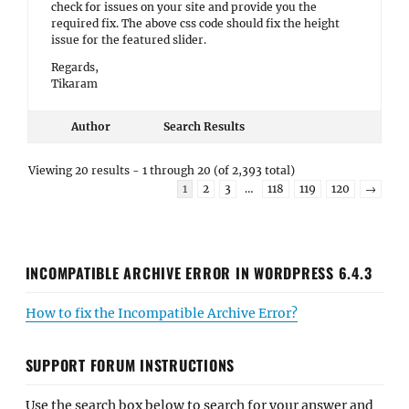
check for issues on your site and provide you the
required fix. The above css code should fix the height
issue for the featured slider.
Regards,
Tikaram
Author
Search Results
Viewing 20 results - 1 through 20 (of 2,393 total)
1
2
3
…
118
119
120
→
INCOMPATIBLE ARCHIVE ERROR IN WORDPRESS 6.4.3
How to fix the Incompatible Archive Error?
SUPPORT FORUM INSTRUCTIONS
Use the search box below to search for your answer and