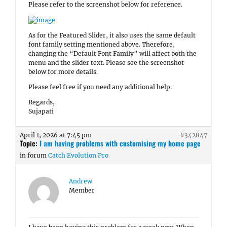
Please refer to the screenshot below for reference.
As for the Featured Slider, it also uses the same default
font family setting mentioned above. Therefore,
changing the “Default Font Family” will affect both the
menu and the slider text. Please see the screenshot
below for more details.
Please feel free if you need any additional help.
Regards,
Sujapati
April 1, 2026 at 7:45 pm
#342847
Topic:
I am having problems with customising my home page
in forum
Catch Evolution Pro
Andrew
Member