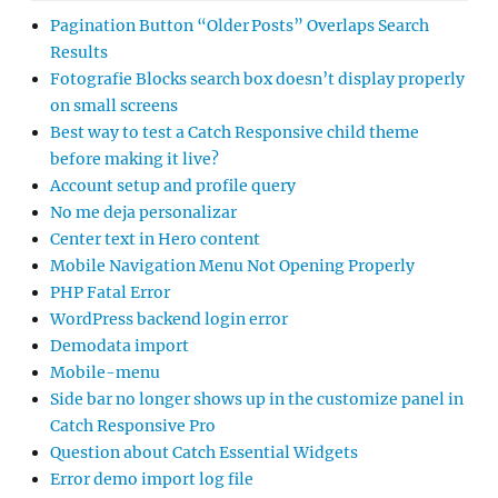
Pagination Button “Older Posts” Overlaps Search
Results
Fotografie Blocks search box doesn’t display properly
on small screens
Best way to test a Catch Responsive child theme
before making it live?
Account setup and profile query
No me deja personalizar
Center text in Hero content
Mobile Navigation Menu Not Opening Properly
PHP Fatal Error
WordPress backend login error
Demodata import
Mobile-menu
Side bar no longer shows up in the customize panel in
Catch Responsive Pro
Question about Catch Essential Widgets
Error demo import log file