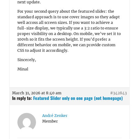
next update.
For your second query about the featured slider: the
standard approach is to use cover images so they adapt
well across all screen sizes. If you want to achieve a
full-size display, we typically use a 3:2 ratio to ensure
proper visibility on a desktop. On mobile, we’ve set it to
100vh so it fits the screen height. If you’d prefer a
different behavior on mobile, we can provide custom
CSS to adjust it accordingly.
Sincerely,
Minal
March 31, 2026 at 8:40 am
#342843
In reply to:
Featured Slider only on one page (not homepage)
André Zenker
Member