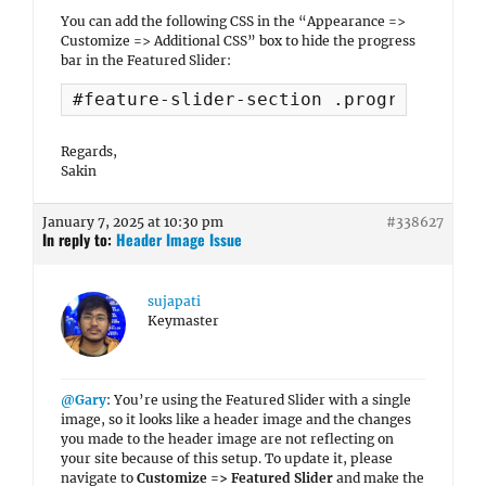
You can add the following CSS in the “Appearance =>
Customize => Additional CSS” box to hide the progress
bar in the Featured Slider:
#feature-slider-section .progress-bg {
Regards,
Sakin
January 7, 2025 at 10:30 pm
#338627
In reply to:
Header Image Issue
sujapati
Keymaster
@Gary
: You’re using the Featured Slider with a single
image, so it looks like a header image and the changes
you made to the header image are not reflecting on
your site because of this setup. To update it, please
navigate to
Customize => Featured Slider
and make the