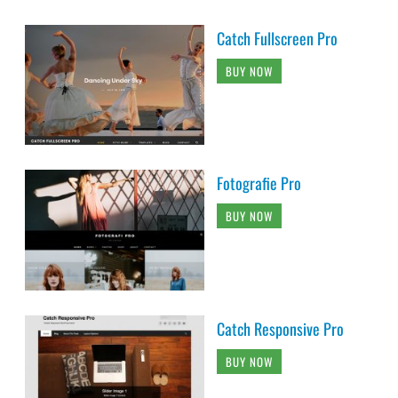
Catch Fullscreen Pro
BUY NOW
Fotografie Pro
BUY NOW
Catch Responsive Pro
BUY NOW