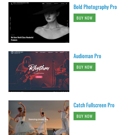
Bold Photography Pro
BUY NOW
Audioman Pro
BUY NOW
Catch Fullscreen Pro
BUY NOW