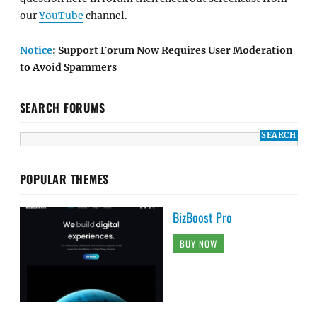
our
YouTube
channel.
Notice
: Support Forum Now Requires User Moderation
to Avoid Spammers
SEARCH FORUMS
POPULAR THEMES
BizBoost Pro
BUY NOW