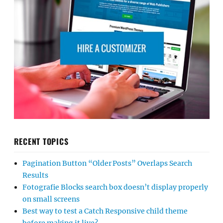
RECENT TOPICS
Pagination Button “Older Posts” Overlaps Search
Results
Fotografie Blocks search box doesn’t display properly
on small screens
Best way to test a Catch Responsive child theme