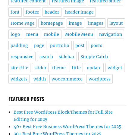
featured content
featured image
featured slider
font
footer
header
header image
Home Page
homepage
image
images
layout
logo
menu
mobile
Mobile Menu
navigation
padding
page
portfolio
post
posts
responsive
search
sidebar
Simple Catch
site title
slider
theme
title
update
widget
widgets
width
woocommerce
wordpress
FEATURED POSTS
Best Free WordPress Block Themes for Full Site
Editing for 2025
40+ Best Free Business WordPress Themes for 2025
30+ Best Free WordPress Themes for 2025