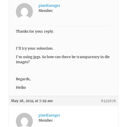
pixelfaenger
Member
Thanks for your reply.
I’ll try your soloution.
I’m using jpgs. So how can there be transparency in die
images?
Regards,
Heiko
May 28, 2024 at 7:29 am
#335678
pixelfaenger
Member