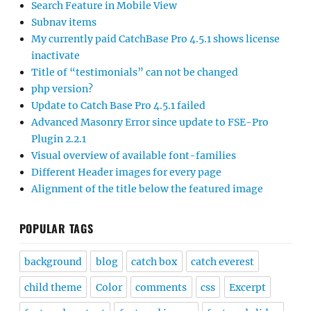
Search Feature in Mobile View
Subnav items
My currently paid CatchBase Pro 4.5.1 shows license
inactivate
Title of “testimonials” can not be changed
php version?
Update to Catch Base Pro 4.5.1 failed
Advanced Masonry Error since update to FSE-Pro
Plugin 2.2.1
Visual overview of available font-families
Different Header images for every page
Alignment of the title below the featured image
POPULAR TAGS
background
blog
catch box
catch everest
child theme
Color
comments
css
Excerpt