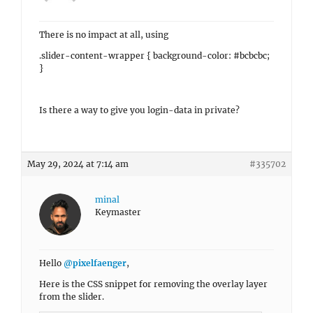
There is no impact at all, using
.slider-content-wrapper { background-color: #bcbcbc;
}
Is there a way to give you login-data in private?
May 29, 2024 at 7:14 am
#335702
minal
Keymaster
Hello
@pixelfaenger
,
Here is the CSS snippet for removing the overlay layer
from the slider.