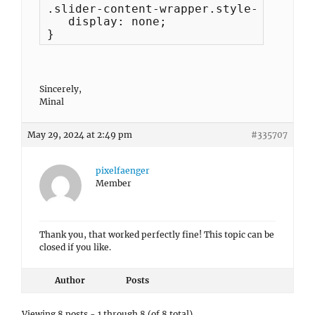
.slider-content-wrapper.style-without-
   display: none;

}
Sincerely,
Minal
May 29, 2024 at 2:49 pm
#335707
pixelfaenger
Member
Thank you, that worked perfectly fine! This topic can be
closed if you like.
Author
Posts
Viewing 8 posts - 1 through 8 (of 8 total)