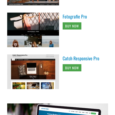
Fotografie Pro
BUY NOW
Catch Responsive Pro
BUY NOW