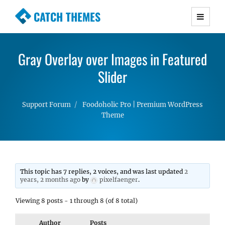
CATCH THEMES
Premium Responsive WordPress Themes with
advanced functionality and awesome support.
Gray Overlay over Images in Featured
Simple, Clean and Lightweight Responsive
WordPress Themes
Slider
Support Forum
Foodoholic Pro | Premium WordPress
Theme
This topic has 7 replies, 2 voices, and was last updated
2
years, 2 months ago
by
pixelfaenger
.
Viewing 8 posts - 1 through 8 (of 8 total)
Author
Posts