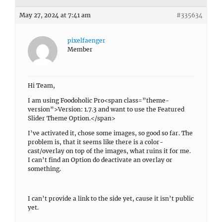
May 27, 2024 at 7:41 am
#335634
pixelfaenger
Member
Hi Team,
I am using Foodoholic Pro<span class=”theme-
version”>Version: 1.7.3 and want to use the Featured
Slider Theme Option.</span>
I’ve activated it, chose some images, so good so far. The
problem is, that it seems like there is a color-
cast/overlay on top of the images, what ruins it for me.
I can’t find an Option do deactivate an overlay or
something.
I can’t provide a link to the side yet, cause it isn’t public
yet.