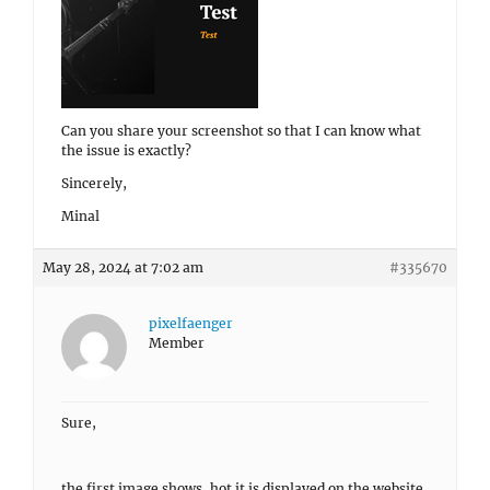
Can you share your screenshot so that I can know what
the issue is exactly?
Sincerely,
Minal
May 28, 2024 at 7:02 am
#335670
pixelfaenger
Member
Sure,
the first image shows, hot it is displayed on the website.