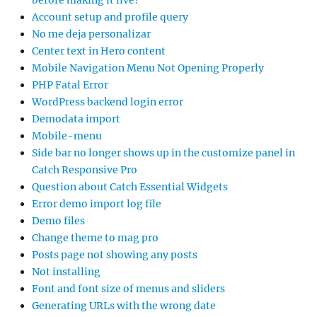
before making it live?
Account setup and profile query
No me deja personalizar
Center text in Hero content
Mobile Navigation Menu Not Opening Properly
PHP Fatal Error
WordPress backend login error
Demodata import
Mobile-menu
Side bar no longer shows up in the customize panel in
Catch Responsive Pro
Question about Catch Essential Widgets
Error demo import log file
Demo files
Change theme to mag pro
Posts page not showing any posts
Not installing
Font and font size of menus and sliders
Generating URLs with the wrong date