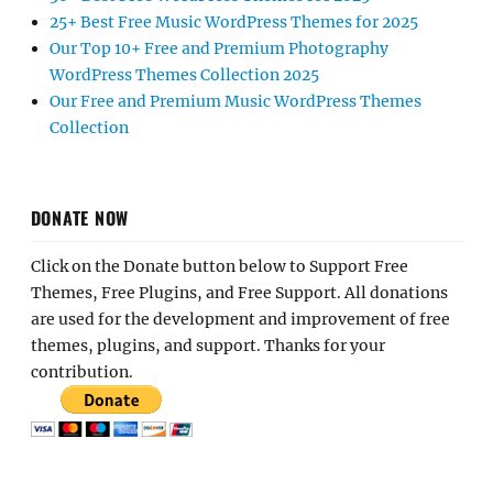
25+ Best Free Music WordPress Themes for 2025
Our Top 10+ Free and Premium Photography
WordPress Themes Collection 2025
Our Free and Premium Music WordPress Themes
Collection
DONATE NOW
Click on the Donate button below to Support Free
Themes, Free Plugins, and Free Support. All donations
are used for the development and improvement of free
themes, plugins, and support. Thanks for your
contribution.