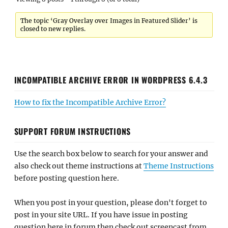
The topic ‘Gray Overlay over Images in Featured Slider’ is
closed to new replies.
INCOMPATIBLE ARCHIVE ERROR IN WORDPRESS 6.4.3
How to fix the Incompatible Archive Error?
SUPPORT FORUM INSTRUCTIONS
Use the search box below to search for your answer and
also check out theme instructions at
Theme Instructions
before posting question here.
When you post in your question, please don't forget to
post in your site URL. If you have issue in posting
question here in forum then check out screencast from