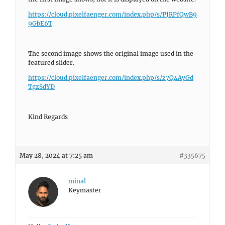
https://cloud.pixelfaenger.com/index.php/s/PJRPfQwB9
9GbE6T
The second image shows the original image used in the
featured slider.
https://cloud.pixelfaenger.com/index.php/s/z7Q4AyGd
TgzSdYD
Kind Regards
May 28, 2024 at 7:25 am
#335675
minal
Keymaster