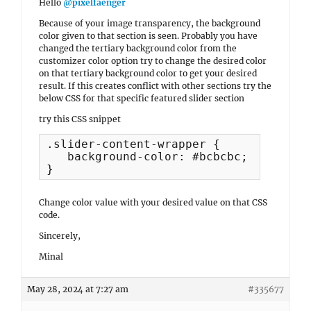
Hello
@pixelfaenger
Because of your image transparency, the background
color given to that section is seen. Probably you have
changed the tertiary background color from the
customizer color option try to change the desired color
on that tertiary background color to get your desired
result. If this creates conflict with other sections try the
below CSS for that specific featured slider section
try this CSS snippet
.slider-content-wrapper {

   background-color: #bcbcbc;

}
Change color value with your desired value on that CSS
code.
Sincerely,
Minal
May 28, 2024 at 7:27 am
#335677