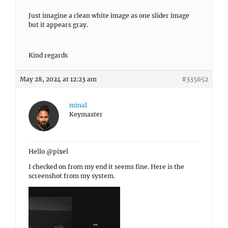
Just imagine a clean white image as one slider image
but it appears gray.
Kind regards
May 28, 2024 at 12:23 am
#335652
minal
Keymaster
Hello @pixel
I checked on from my end it seems fine. Here is the
screenshot from my system.