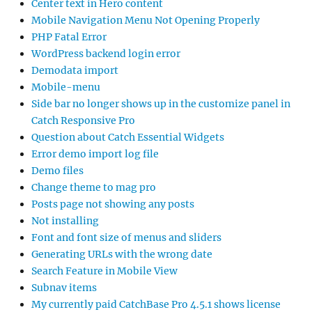
Center text in Hero content
Mobile Navigation Menu Not Opening Properly
PHP Fatal Error
WordPress backend login error
Demodata import
Mobile-menu
Side bar no longer shows up in the customize panel in
Catch Responsive Pro
Question about Catch Essential Widgets
Error demo import log file
Demo files
Change theme to mag pro
Posts page not showing any posts
Not installing
Font and font size of menus and sliders
Generating URLs with the wrong date
Search Feature in Mobile View
Subnav items
My currently paid CatchBase Pro 4.5.1 shows license