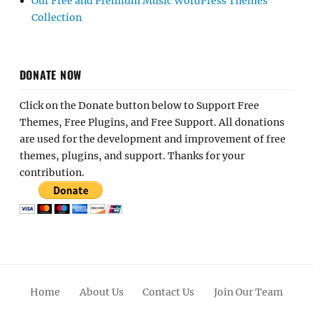
Our Free and Premium Music WordPress Themes
Collection
DONATE NOW
Click on the Donate button below to Support Free
Themes, Free Plugins, and Free Support. All donations
are used for the development and improvement of free
themes, plugins, and support. Thanks for your
contribution.
Home
About Us
Contact Us
Join Our Team