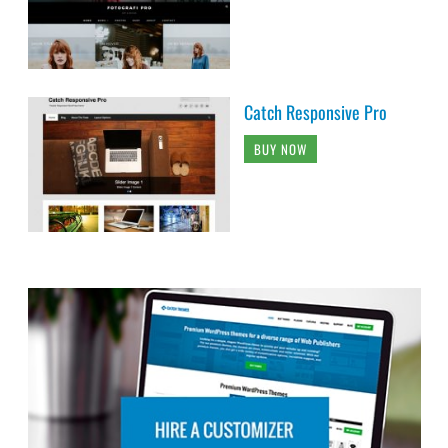
Catch Responsive Pro
BUY NOW