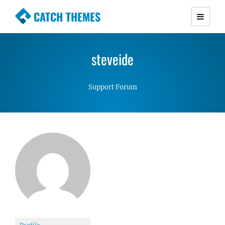
CATCH THEMES
Premium Responsive WordPress Themes with
advanced functionality and awesome support.
steveide
Simple, Clean and Lightweight Responsive
WordPress Themes
Support Forum