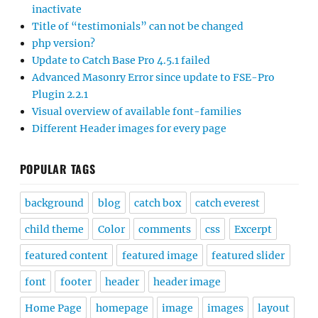
inactivate
Title of “testimonials” can not be changed
php version?
Update to Catch Base Pro 4.5.1 failed
Advanced Masonry Error since update to FSE-Pro
Plugin 2.2.1
Visual overview of available font-families
Different Header images for every page
POPULAR TAGS
background
blog
catch box
catch everest
child theme
Color
comments
css
Excerpt
featured content
featured image
featured slider
font
footer
header
header image
Home Page
homepage
image
images
layout