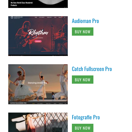
Audioman Pro
BUY NOW
Catch Fullscreen Pro
BUY NOW
Fotografie Pro
BUY NOW