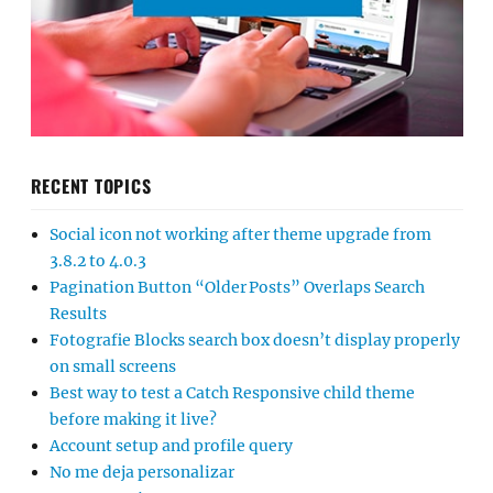
RECENT TOPICS
Social icon not working after theme upgrade from
3.8.2 to 4.0.3
Pagination Button “Older Posts” Overlaps Search
Results
Fotografie Blocks search box doesn’t display properly
on small screens
Best way to test a Catch Responsive child theme
before making it live?
Account setup and profile query
No me deja personalizar