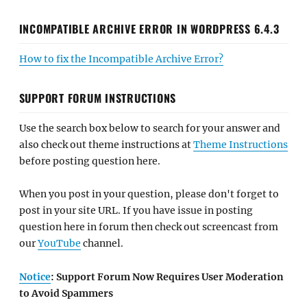
INCOMPATIBLE ARCHIVE ERROR IN WORDPRESS 6.4.3
How to fix the Incompatible Archive Error?
SUPPORT FORUM INSTRUCTIONS
Use the search box below to search for your answer and
also check out theme instructions at
Theme Instructions
before posting question here.
When you post in your question, please don't forget to
post in your site URL. If you have issue in posting
question here in forum then check out screencast from
our
YouTube
channel.
Notice
: Support Forum Now Requires User Moderation
to Avoid Spammers