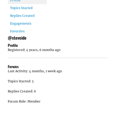
Profile
Topics Started
Replies Created
Engagements
Favorites
@steveide
Profile
Registered: 4 years, 6 months ago
Forums
Last Activity: 4 months, 1 week ago
Topics Started: 5
Replies Created: 6
Forum Role: Member