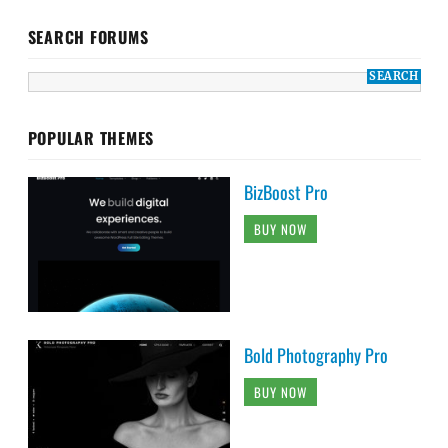
SEARCH FORUMS
POPULAR THEMES
BizBoost Pro
BUY NOW
Bold Photography Pro
BUY NOW