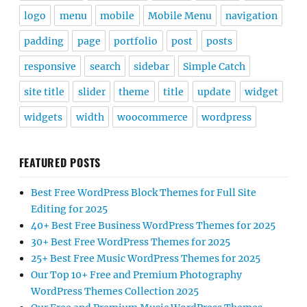
logo
menu
mobile
Mobile Menu
navigation
padding
page
portfolio
post
posts
responsive
search
sidebar
Simple Catch
site title
slider
theme
title
update
widget
widgets
width
woocommerce
wordpress
FEATURED POSTS
Best Free WordPress Block Themes for Full Site
Editing for 2025
40+ Best Free Business WordPress Themes for 2025
30+ Best Free WordPress Themes for 2025
25+ Best Free Music WordPress Themes for 2025
Our Top 10+ Free and Premium Photography
WordPress Themes Collection 2025