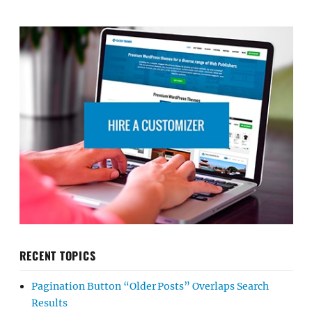
RECENT TOPICS
Pagination Button “Older Posts” Overlaps Search
Results