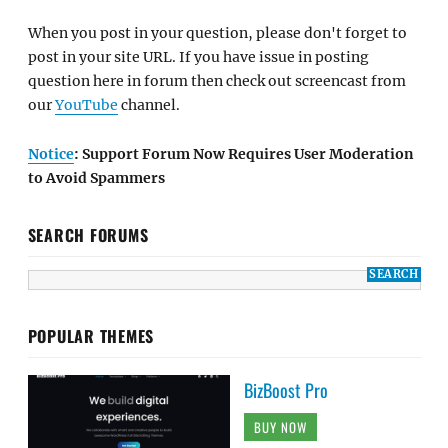
When you post in your question, please don't forget to
post in your site URL. If you have issue in posting
question here in forum then check out screencast from
our
YouTube
channel.
Notice
: Support Forum Now Requires User Moderation
to Avoid Spammers
SEARCH FORUMS
POPULAR THEMES
BizBoost Pro
BUY NOW