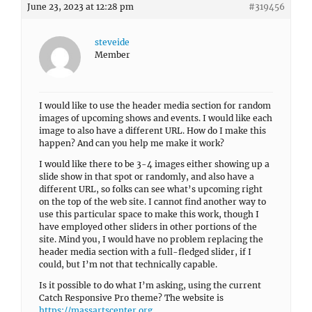
June 23, 2023 at 12:28 pm
#319456
steveide
Member
I would like to use the header media section for random
images of upcoming shows and events. I would like each
image to also have a different URL. How do I make this
happen? And can you help me make it work?
I would like there to be 3-4 images either showing up a
slide show in that spot or randomly, and also have a
different URL, so folks can see what’s upcoming right
on the top of the web site. I cannot find another way to
use this particular space to make this work, though I
have employed other sliders in other portions of the
site. Mind you, I would have no problem replacing the
header media section with a full-fledged slider, if I
could, but I’m not that technically capable.
Is it possible to do what I’m asking, using the current
Catch Responsive Pro theme? The website is
https://massartscenter.org
.