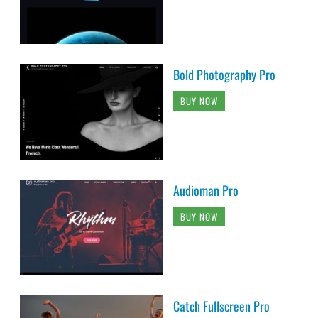
Bold Photography Pro
BUY NOW
Audioman Pro
BUY NOW
Catch Fullscreen Pro