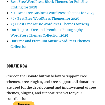
Best Free WordPress Block Themes for Full Site
Editing for 2025
40+ Best Free Business WordPress Themes for 2025
30+ Best Free WordPress Themes for 2025
25+ Best Free Music WordPress Themes for 2025
Our Top 10+ Free and Premium Photography
WordPress Themes Collection 2025
Our Free and Premium Music WordPress Themes
Collection
DONATE NOW
Click on the Donate button below to Support Free
Themes, Free Plugins, and Free Support. All donations
are used for the development and improvement of free
themes, plugins, and support. Thanks for your
contribution.