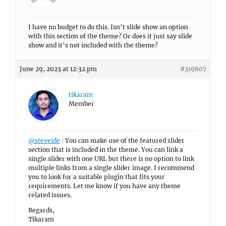
I have no budget to do this. Isn’t slide show an option
with this section of the theme? Or does it just say slide
show and it’s not included with the theme?
June 29, 2023 at 12:32 pm
#319807
tikaram
Member
@steveide
: You can make use of the featured slider
section that is included in the theme. You can link a
single slider with one URL but there is no option to link
multiple links from a single slider image. I recommend
you to look for a suitable plugin that fits your
requirements. Let me know if you have any theme
related issues.
Regards,
Tikaram