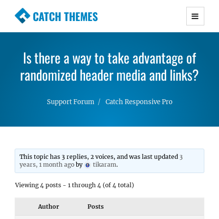
CATCH THEMES
Premium Responsive WordPress Themes with
advanced functionality and awesome support.
Is there a way to take advantage of
Simple, Clean and Lightweight Responsive
randomized header media and links?
WordPress Themes
Support Forum
Catch Responsive Pro
This topic has 3 replies, 2 voices, and was last updated
3
years, 1 month ago
by
tikaram
.
Viewing 4 posts - 1 through 4 (of 4 total)
Author
Posts