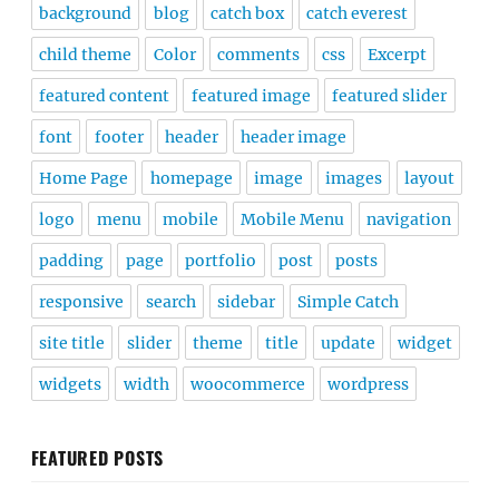
background
blog
catch box
catch everest
child theme
Color
comments
css
Excerpt
featured content
featured image
featured slider
font
footer
header
header image
Home Page
homepage
image
images
layout
logo
menu
mobile
Mobile Menu
navigation
padding
page
portfolio
post
posts
responsive
search
sidebar
Simple Catch
site title
slider
theme
title
update
widget
widgets
width
woocommerce
wordpress
FEATURED POSTS