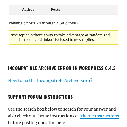
Author
Posts
Viewing 4 posts - 1 through 4 (of 4 total)
The topic ‘Is there a way to take advantage of randomized
header media and links?’ is closed to new replies.
INCOMPATIBLE ARCHIVE ERROR IN WORDPRESS 6.4.3
How to fix the Incompatible Archive Error?
SUPPORT FORUM INSTRUCTIONS
Use the search box below to search for your answer and
also check out theme instructions at
Theme Instructions
before posting question here.