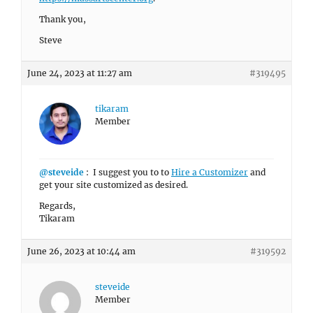
Thank you,
Steve
June 24, 2023 at 11:27 am
#319495
tikaram
Member
@steveide
: I suggest you to to
Hire a Customizer
and
get your site customized as desired.
Regards,
Tikaram
June 26, 2023 at 10:44 am
#319592
steveide
Member