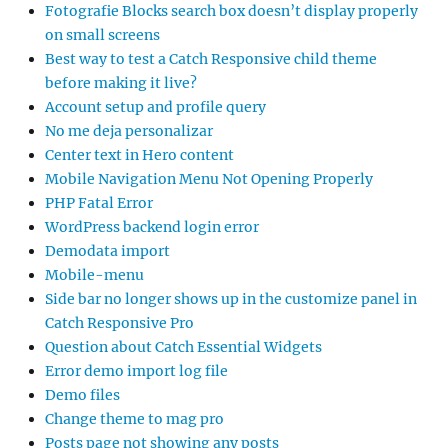
Fotografie Blocks search box doesn’t display properly
on small screens
Best way to test a Catch Responsive child theme
before making it live?
Account setup and profile query
No me deja personalizar
Center text in Hero content
Mobile Navigation Menu Not Opening Properly
PHP Fatal Error
WordPress backend login error
Demodata import
Mobile-menu
Side bar no longer shows up in the customize panel in
Catch Responsive Pro
Question about Catch Essential Widgets
Error demo import log file
Demo files
Change theme to mag pro
Posts page not showing any posts