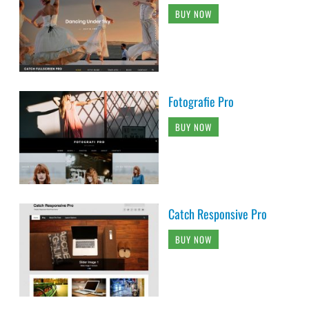
BUY NOW
Fotografie Pro
BUY NOW
Catch Responsive Pro
BUY NOW