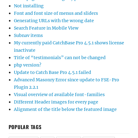
Not installing
Font and font size of menus and sliders
Generating URLs with the wrong date
Search Feature in Mobile View
Subnav items
My currently paid CatchBase Pro 4.5.1 shows license
inactivate
Title of “testimonials” can not be changed
php version?
Update to Catch Base Pro 4.5.1 failed
Advanced Masonry Error since update to FSE-Pro
Plugin 2.2.1
Visual overview of available font-families
Different Header images for every page
Alignment of the title below the featured image
POPULAR TAGS