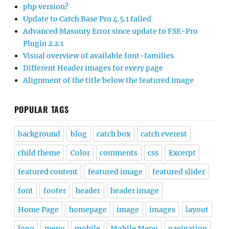
php version?
Update to Catch Base Pro 4.5.1 failed
Advanced Masonry Error since update to FSE-Pro
Plugin 2.2.1
Visual overview of available font-families
Different Header images for every page
Alignment of the title below the featured image
POPULAR TAGS
background
blog
catch box
catch everest
child theme
Color
comments
css
Excerpt
featured content
featured image
featured slider
font
footer
header
header image
Home Page
homepage
image
images
layout
logo
menu
mobile
Mobile Menu
navigation