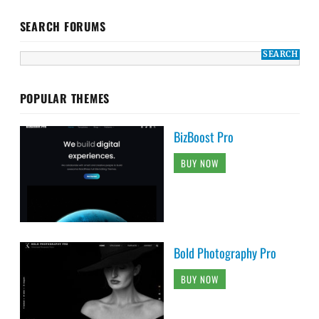
SEARCH FORUMS
POPULAR THEMES
BizBoost Pro
BUY NOW
Bold Photography Pro
BUY NOW