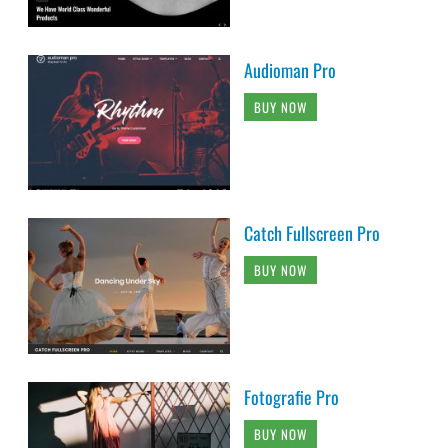
Audioman Pro
BUY NOW
Catch Fullscreen Pro
BUY NOW
Fotografie Pro
BUY NOW