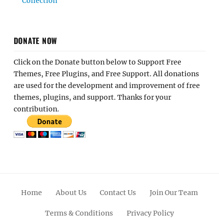
Collection
DONATE NOW
Click on the Donate button below to Support Free
Themes, Free Plugins, and Free Support. All donations
are used for the development and improvement of free
themes, plugins, and support. Thanks for your
contribution.
Home
About Us
Contact Us
Join Our Team
Terms & Conditions
Privacy Policy