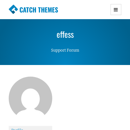
CATCH THEMES
Premium Responsive WordPress Themes with
advanced functionality and awesome support.
effess
Simple, Clean and Lightweight Responsive
WordPress Themes
Support Forum