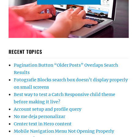
RECENT TOPICS
Pagination Button “Older Posts” Overlaps Search
Results
Fotografie Blocks search box doesn’t display properly
on small screens
Best way to test a Catch Responsive child theme
before making it live?
Account setup and profile query
No me deja personalizar
Center text in Hero content
Mobile Navigation Menu Not Opening Properly