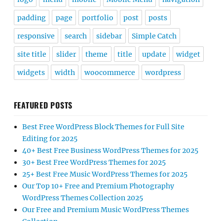
padding
page
portfolio
post
posts
responsive
search
sidebar
Simple Catch
site title
slider
theme
title
update
widget
widgets
width
woocommerce
wordpress
FEATURED POSTS
Best Free WordPress Block Themes for Full Site
Editing for 2025
40+ Best Free Business WordPress Themes for 2025
30+ Best Free WordPress Themes for 2025
25+ Best Free Music WordPress Themes for 2025
Our Top 10+ Free and Premium Photography
WordPress Themes Collection 2025
Our Free and Premium Music WordPress Themes