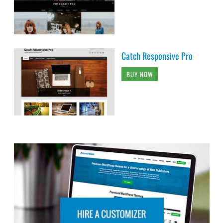
Catch Responsive Pro
BUY NOW