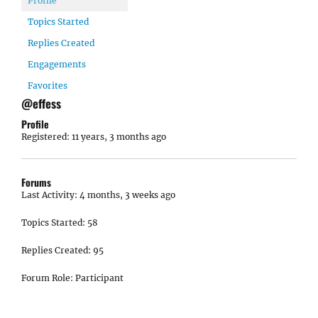
Profile
Topics Started
Replies Created
Engagements
Favorites
@effess
Profile
Registered: 11 years, 3 months ago
Forums
Last Activity: 4 months, 3 weeks ago
Topics Started: 58
Replies Created: 95
Forum Role: Participant