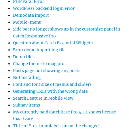
PHP Fatal Error
WordPress backend login error
Demodata import
Mobile-menu
Side bar no longer shows up in the customize panel in
Catch Responsive Pro
Question about Catch Essential Widgets
Error demo import log file
Demo files
Change theme to mag pro
Posts page not showing any posts
Not installing
Font and font size of menus and sliders
Generating URLs with the wrong date
Search Feature in Mobile View
Subnav items
My currently paid CatchBase Pro 4.5.1 shows license
inactivate
Title of “testimonials” can not be changed