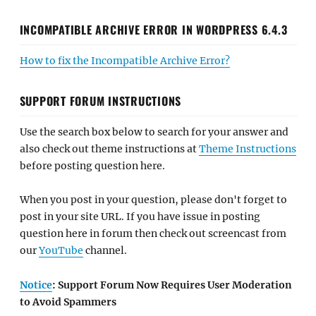
INCOMPATIBLE ARCHIVE ERROR IN WORDPRESS 6.4.3
How to fix the Incompatible Archive Error?
SUPPORT FORUM INSTRUCTIONS
Use the search box below to search for your answer and
also check out theme instructions at
Theme Instructions
before posting question here.
When you post in your question, please don't forget to
post in your site URL. If you have issue in posting
question here in forum then check out screencast from
our
YouTube
channel.
Notice
: Support Forum Now Requires User Moderation
to Avoid Spammers