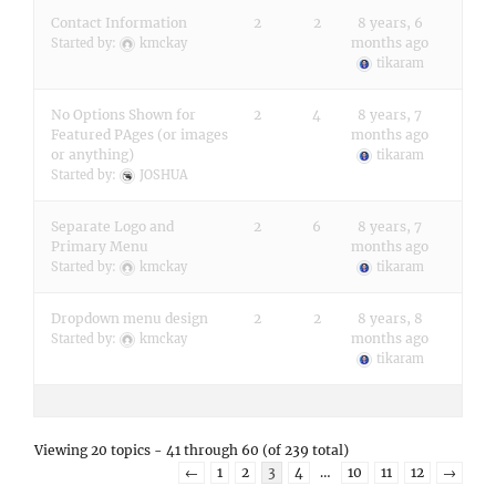
Contact Information
2
2
8 years, 6
months ago
Started by:
kmckay
tikaram
No Options Shown for
2
4
8 years, 7
Featured PAges (or images
months ago
or anything)
tikaram
Started by:
JOSHUA
Separate Logo and
2
6
8 years, 7
Primary Menu
months ago
Started by:
kmckay
tikaram
Dropdown menu design
2
2
8 years, 8
months ago
Started by:
kmckay
tikaram
Viewing 20 topics - 41 through 60 (of 239 total)
←
1
2
3
4
…
10
11
12
→