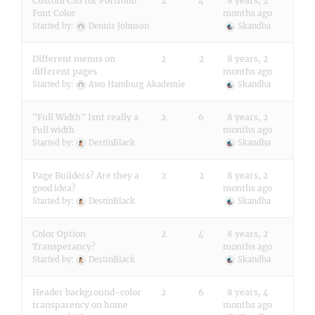
Custom CSS for Portfolio
2
4
8 years, 2
Font Color
months ago
Started by:
Dennis Johnson
Skandha
Different menus on
2
2
8 years, 2
different pages
months ago
Started by:
Awo Hamburg Akademie
Skandha
"Full Width" Isnt really a
2
6
8 years, 2
Full width
months ago
Started by:
DestinBlack
Skandha
Page Builders? Are they a
2
2
8 years, 2
good idea?
months ago
Started by:
DestinBlack
Skandha
Color Option
2
4
8 years, 2
Transperancy?
months ago
Started by:
DestinBlack
Skandha
Header background-color
2
6
8 years, 4
transparency on home
months ago