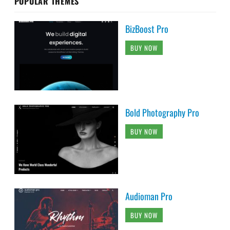
POPULAR THEMES
BizBoost Pro
BUY NOW
Bold Photography Pro
BUY NOW
Audioman Pro
BUY NOW