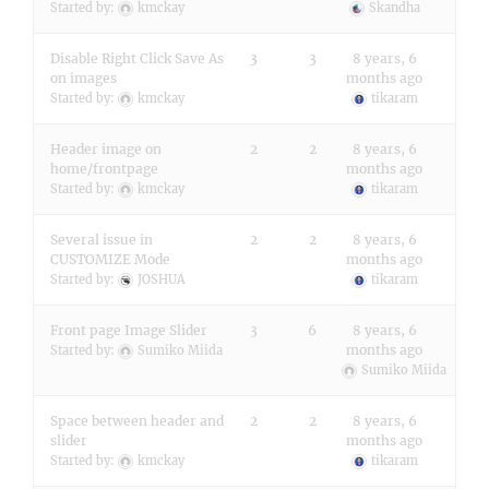
Started by:
kmckay
Skandha
Disable Right Click Save As
3
3
8 years, 6
on images
months ago
Started by:
kmckay
tikaram
Header image on
2
2
8 years, 6
home/frontpage
months ago
Started by:
kmckay
tikaram
Several issue in
2
2
8 years, 6
CUSTOMIZE Mode
months ago
Started by:
JOSHUA
tikaram
Front page Image Slider
3
6
8 years, 6
months ago
Started by:
Sumiko Miida
Sumiko Miida
Space between header and
2
2
8 years, 6
slider
months ago
Started by:
kmckay
tikaram