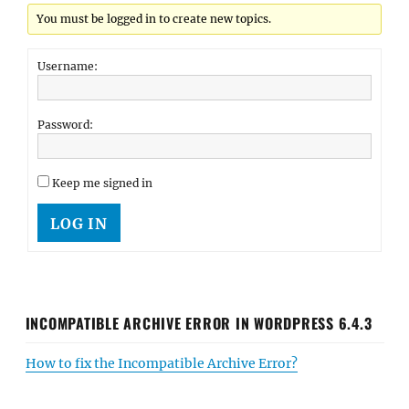
You must be logged in to create new topics.
Username:
Password:
Keep me signed in
LOG IN
INCOMPATIBLE ARCHIVE ERROR IN WORDPRESS 6.4.3
How to fix the Incompatible Archive Error?