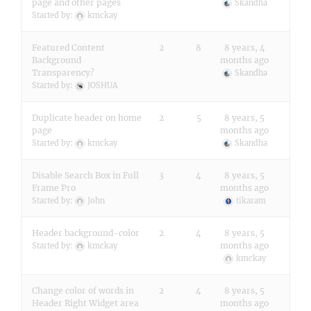
page and other pages
Skandha
Started by:
kmckay
Featured Content
2
8
8 years, 4
Background
months ago
Transparency?
Skandha
Started by:
JOSHUA
Duplicate header on home
2
5
8 years, 5
page
months ago
Started by:
kmckay
Skandha
Disable Search Box in Full
3
4
8 years, 5
Frame Pro
months ago
Started by:
John
tikaram
Header background-color
2
4
8 years, 5
months ago
Started by:
kmckay
kmckay
Change color of words in
2
4
8 years, 5
Header Right Widget area
months ago