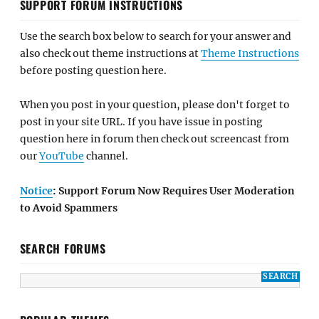
SUPPORT FORUM INSTRUCTIONS
Use the search box below to search for your answer and
also check out theme instructions at
Theme Instructions
before posting question here.
When you post in your question, please don't forget to
post in your site URL. If you have issue in posting
question here in forum then check out screencast from
our
YouTube
channel.
Notice
: Support Forum Now Requires User Moderation
to Avoid Spammers
SEARCH FORUMS