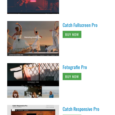
Catch Fullscreen Pro
BUY NOW
Fotografie Pro
BUY NOW
Catch Responsive Pro