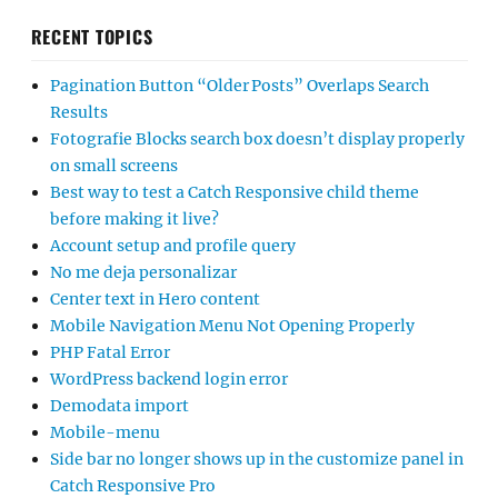
RECENT TOPICS
Pagination Button “Older Posts” Overlaps Search
Results
Fotografie Blocks search box doesn’t display properly
on small screens
Best way to test a Catch Responsive child theme
before making it live?
Account setup and profile query
No me deja personalizar
Center text in Hero content
Mobile Navigation Menu Not Opening Properly
PHP Fatal Error
WordPress backend login error
Demodata import
Mobile-menu
Side bar no longer shows up in the customize panel in
Catch Responsive Pro