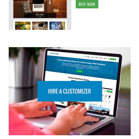
BUY NOW