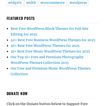
widgets
width
woocommerce
wordpress
FEATURED POSTS
Best Free WordPress Block Themes for Full Site
Editing for 2025
40+ Best Free Business WordPress Themes for 2025
30+ Best Free WordPress Themes for 2025
25+ Best Free Music WordPress Themes for 2025
Our Top 10+ Free and Premium Photography
WordPress Themes Collection 2025
Our Free and Premium Music WordPress Themes
Collection
DONATE NOW
Click on the Donate button below to Support Free