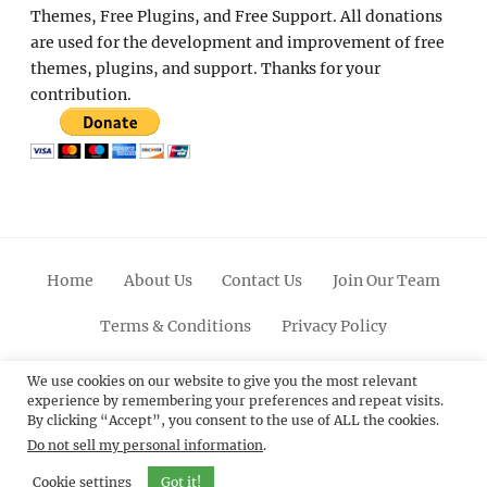
Themes, Free Plugins, and Free Support. All donations
are used for the development and improvement of free
themes, plugins, and support. Thanks for your
contribution.
Home
About Us
Contact Us
Join Our Team
Terms & Conditions
Privacy Policy
Facebook
Twitter
Linkedin
Scroll
Pinterest
Youtube
Instagram
We use cookies on our website to give you the most relevant
experience by remembering your preferences and repeat visits.
Up
By clicking “Accept”, you consent to the use of ALL the cookies.
Do not sell my personal information
.
© 2012 - 2026
Catch Themes: Premium WordPress
Themes.
All Rights Reserved.
Cookie settings
Got it!