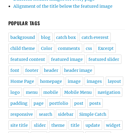
Alignment of the title below the featured image
POPULAR TAGS
background
blog
catch box
catch everest
child theme
Color
comments
css
Excerpt
featured content
featured image
featured slider
font
footer
header
header image
Home Page
homepage
image
images
layout
logo
menu
mobile
Mobile Menu
navigation
padding
page
portfolio
post
posts
responsive
search
sidebar
Simple Catch
site title
slider
theme
title
update
widget