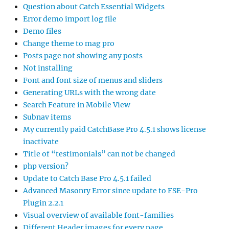
Question about Catch Essential Widgets
Error demo import log file
Demo files
Change theme to mag pro
Posts page not showing any posts
Not installing
Font and font size of menus and sliders
Generating URLs with the wrong date
Search Feature in Mobile View
Subnav items
My currently paid CatchBase Pro 4.5.1 shows license
inactivate
Title of “testimonials” can not be changed
php version?
Update to Catch Base Pro 4.5.1 failed
Advanced Masonry Error since update to FSE-Pro
Plugin 2.2.1
Visual overview of available font-families
Different Header images for every page