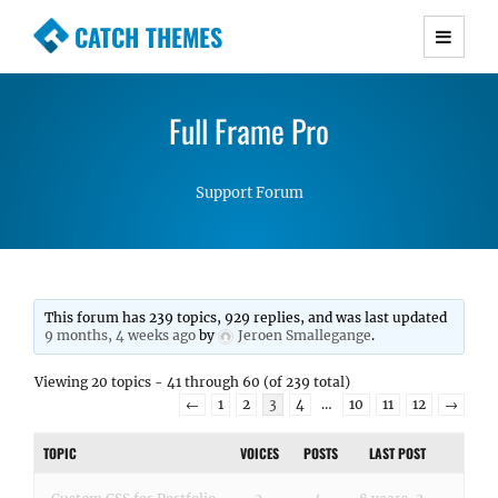
CATCH THEMES
Premium Responsive WordPress Themes with
advanced functionality and awesome support.
Full Frame Pro
Simple, Clean and Lightweight Responsive
WordPress Themes
Support Forum
This forum has 239 topics, 929 replies, and was last updated
9 months, 4 weeks ago
by
Jeroen Smallegange
.
Viewing 20 topics - 41 through 60 (of 239 total)
←
1
2
3
4
…
10
11
12
→
TOPIC
VOICES
POSTS
LAST POST